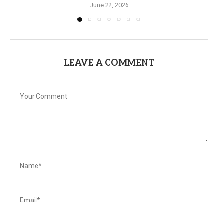
June 22, 2026
LEAVE A COMMENT