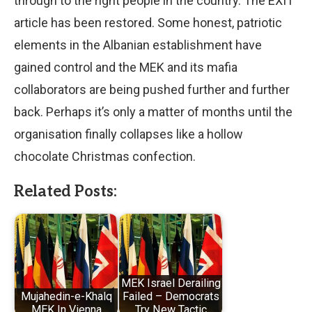
through to the right people in the country. The EXIT
article has been restored. Some honest, patriotic
elements in the Albanian establishment have
gained control and the MEK and its mafia
collaborators are being pushed further and further
back. Perhaps it’s only a matter of months until the
organisation finally collapses like a hollow
chocolate Christmas confection.
Related Posts:
MEK Israel Derailing
Mujahedin-e-Khalq
Failed – Democrats
MEK In Vienna
Try New Tactic