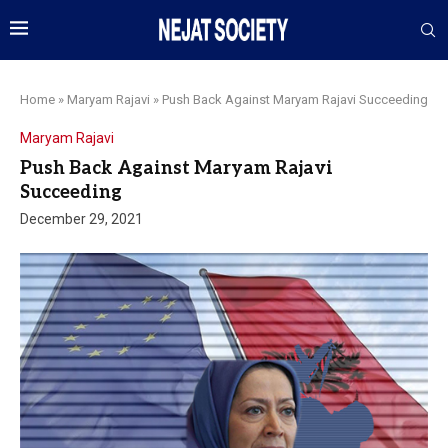
Home
»
Maryam Rajavi
»
Push Back Against Maryam Rajavi Succeeding
Maryam Rajavi
Push Back Against Maryam Rajavi
Succeeding
December 29, 2021