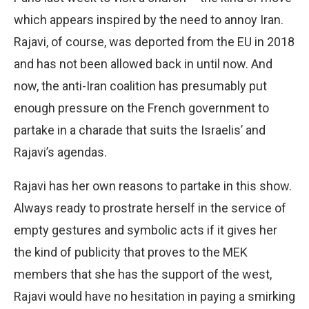
which appears inspired by the need to annoy Iran.
Rajavi, of course, was deported from the EU in 2018
and has not been allowed back in until now. And
now, the anti-Iran coalition has presumably put
enough pressure on the French government to
partake in a charade that suits the Israelis’ and
Rajavi’s agendas.
Rajavi has her own reasons to partake in this show.
Always ready to prostrate herself in the service of
empty gestures and symbolic acts if it gives her
the kind of publicity that proves to the MEK
members that she has the support of the west,
Rajavi would have no hesitation in paying a smirking