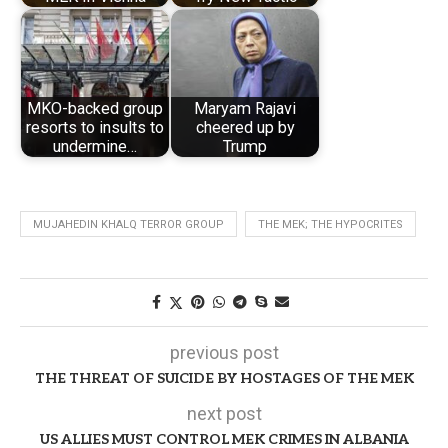
MKO-backed group
Maryam Rajavi
resorts to insults to
cheered up by
undermine…
Trump
MUJAHEDIN KHALQ TERROR GROUP
THE MEK; THE HYPOCRITES
previous post
THE THREAT OF SUICIDE BY HOSTAGES OF THE MEK
next post
US ALLIES MUST CONTROL MEK CRIMES IN ALBANIA