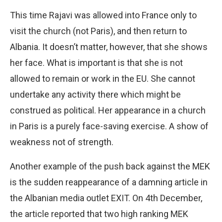
This time Rajavi was allowed into France only to
visit the church (not Paris), and then return to
Albania. It doesn’t matter, however, that she shows
her face. What is important is that she is not
allowed to remain or work in the EU. She cannot
undertake any activity there which might be
construed as political. Her appearance in a church
in Paris is a purely face-saving exercise. A show of
weakness not of strength.
Another example of the push back against the MEK
is the sudden reappearance of a damning article in
the Albanian media outlet EXIT. On 4th December,
the article reported that two high ranking MEK