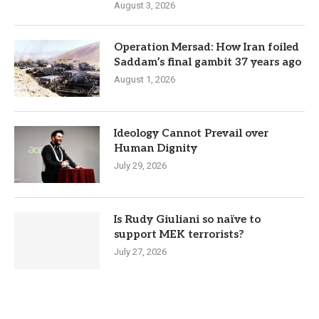
August 3, 2026
Operation Mersad: How Iran foiled
Saddam’s final gambit 37 years ago
August 1, 2026
Ideology Cannot Prevail over
Human Dignity
July 29, 2026
Is Rudy Giuliani so naïve to
support MEK terrorists?
July 27, 2026