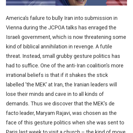
America’s failure to bully Iran into submission in
Vienna during the JCPOA talks has enraged the
Israeli government, which is now threatening some
kind of biblical annihilation in revenge. A futile
threat. Instead, small grubby gesture politics has
had to suffice. One of the anti-Iran coalition’s more
irrational beliefs is that if it shakes the stick
labelled ‘the MEK’ at Iran, the Iranian leaders will
lose their minds and cave in to all kinds of
demands. Thus we discover that the MEK’s de
facto leader, Maryam Rajavi, was chosen as the
face of this gesture politics when she was sent to
Paris last week to visit a church – the kind of move