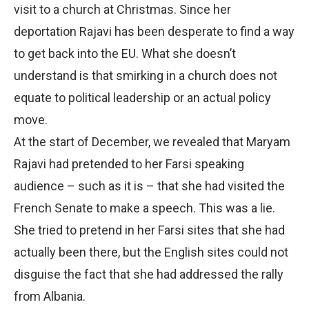
visit to a church at Christmas. Since her
deportation Rajavi has been desperate to find a way
to get back into the EU. What she doesn’t
understand is that smirking in a church does not
equate to political leadership or an actual policy
move.
At the start of December, we revealed that Maryam
Rajavi had pretended to her Farsi speaking
audience – such as it is – that she had visited the
French Senate to make a speech. This was a lie.
She tried to pretend in her Farsi sites that she had
actually been there, but the English sites could not
disguise the fact that she had addressed the rally
from Albania.