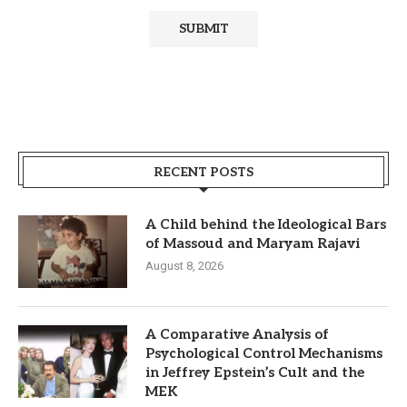
RECENT POSTS
A Child behind the Ideological Bars
of Massoud and Maryam Rajavi
August 8, 2026
A Comparative Analysis of
Psychological Control Mechanisms
in Jeffrey Epstein’s Cult and the
MEK