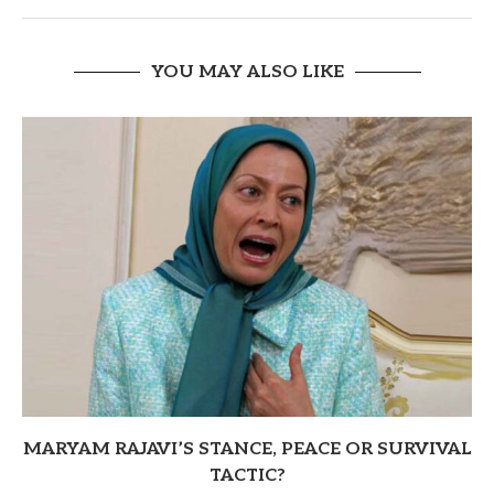
YOU MAY ALSO LIKE
MARYAM RAJAVI’S STANCE, PEACE OR SURVIVAL
TACTIC?