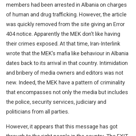
members had been arrested in Albania on charges
of human and drug trafficking. However, the article
was quickly removed from the site giving an Error
404 notice. Apparently the MEK don’t like having
their crimes exposed. At that time, Iran-Interlink
wrote that the MEK’s mafia like behaviour in Albania
dates back to its arrival in that country. Intimidation
and bribery of media owners and editors was not
new. Indeed, the MEK have a pattern of criminality
that encompasses not only the media but includes
the police, security services, judiciary and
politicians from all parties.
However, it appears that this message has got