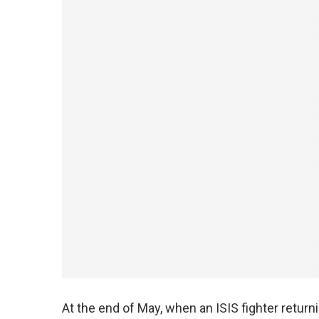
At the end of May, when an ISIS fighter return