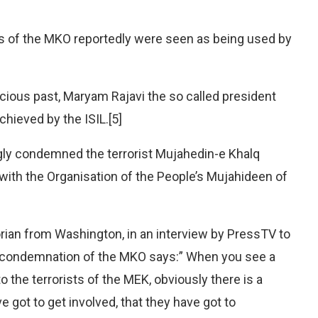
s of the MKO reportedly were seen as being used by
 vicious past, Maryam Rajavi the so called president
hieved by the ISIL.[5]
gly condemned the terrorist Mujahedin-e Khalq
 with the Organisation of the People’s Mujahideen of
torian from Washington, in an interview by PressTV to
t condemnation of the MKO says:” When you see a
o the terrorists of the MEK, obviously there is a
e got to get involved, that they have got to