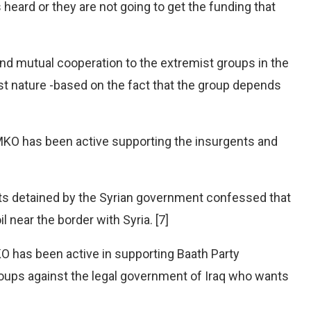
heard or they are not going to get the funding that
nd mutual cooperation to the extremist groups in the
rist nature -based on the fact that the group depends
 MKO has been active supporting the insurgents and
sts detained by the Syrian government confessed that
l near the border with Syria. [7]
O has been active in supporting Baath Party
roups against the legal government of Iraq who wants