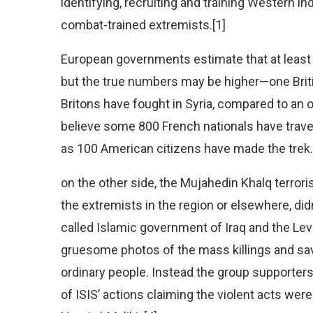
identifying, recruiting and training Western i
combat-trained extremists.[1]
European governments estimate that at least 1,
but the true numbers may be higher—one Briti
Britons have fought in Syria, compared to an of
believe some 800 French nationals have travell
as 100 American citizens have made the trek.
on the other side, the Mujahedin Khalq terror
the extremists in the region or elsewhere, didn
called Islamic government of Iraq and the Lev
gruesome photos of the mass killings and sav
ordinary people. Instead the group supporter
of ISIS’ actions claiming the violent acts were