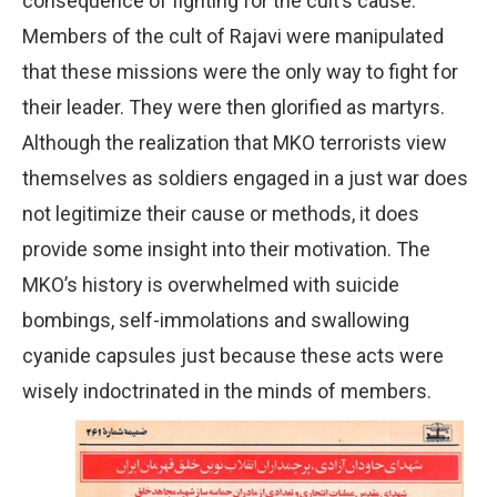
consequence of fighting for the cult’s cause.
Members of the cult of Rajavi were manipulated
that these missions were the only way to fight for
their leader. They were then glorified as martyrs.
Although the realization that MKO terrorists view
themselves as soldiers engaged in a just war does
not legitimize their cause or methods, it does
provide some insight into their motivation. The
MKO’s history is overwhelmed with suicide
bombings, self-immolations and swallowing
cyanide capsules just because these acts were
wisely indoctrinated in the minds of members.