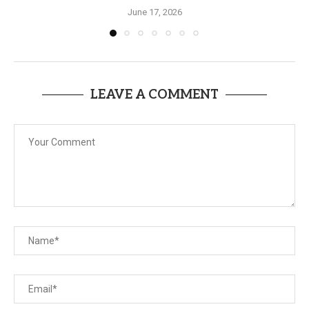
June 17, 2026
LEAVE A COMMENT