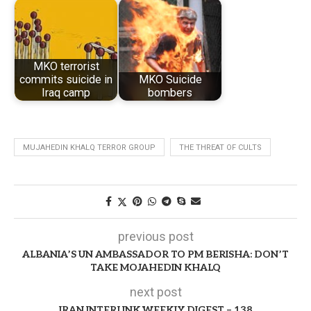
MKO terrorist
commits suicide in
MKO Suicide
Iraq camp
bombers
MUJAHEDIN KHALQ TERROR GROUP
THE THREAT OF CULTS
previous post
ALBANIA’S UN AMBASSADOR TO PM BERISHA: DON’T
TAKE MOJAHEDIN KHALQ
next post
IRAN INTERLINK WEEKLY DIGEST – 138