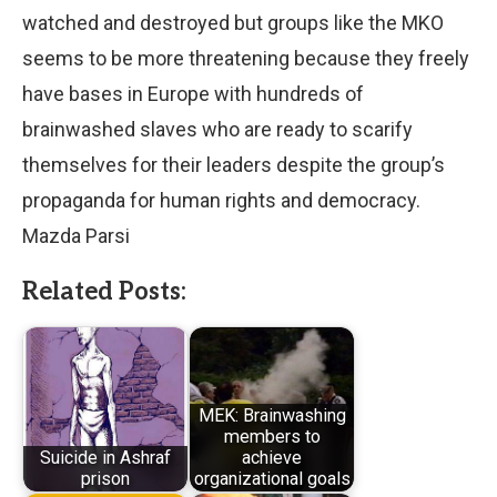
watched and destroyed but groups like the MKO
seems to be more threatening because they freely
have bases in Europe with hundreds of
brainwashed slaves who are ready to scarify
themselves for their leaders despite the group’s
propaganda for human rights and democracy.
Mazda Parsi
Related Posts:
MEK: Brainwashing
members to
Suicide in Ashraf
achieve
prison
organizational goals