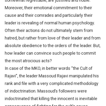
somewhat regrettable, are justified and noble.
Moreover, their emotional commitment to their
cause and their comrades and particularly their
leader is revealing of normal human psychology.
Often their actions do not ultimately stem from
hatred, but rather from love of their leader and from
absolute obedience to the orders of the leader. But,
how leader can convince such people to commit
the most atrocious acts?
In case of the MKO, in better words “the Cult of
Rajavi”, the leader Massoud Rajavi manipulated his
rank and file with a very complicated methodology
of indoctrination. Massoud’s followers were
indoctrinated that killing the innocent is inevitable