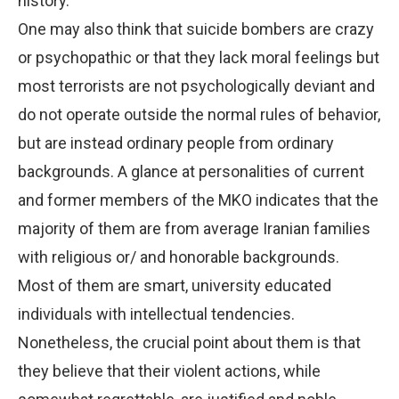
history.
One may also think that suicide bombers are crazy
or psychopathic or that they lack moral feelings but
most terrorists are not psychologically deviant and
do not operate outside the normal rules of behavior,
but are instead ordinary people from ordinary
backgrounds. A glance at personalities of current
and former members of the MKO indicates that the
majority of them are from average Iranian families
with religious or/ and honorable backgrounds.
Most of them are smart, university educated
individuals with intellectual tendencies.
Nonetheless, the crucial point about them is that
they believe that their violent actions, while