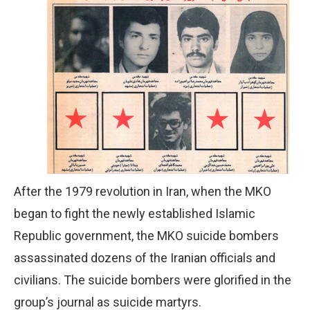
After the 1979 revolution in Iran, when the MKO
began to fight the newly established Islamic
Republic government, the MKO suicide bombers
assassinated dozens of the Iranian officials and
civilians. The suicide bombers were glorified in the
group’s journal as suicide martyrs.