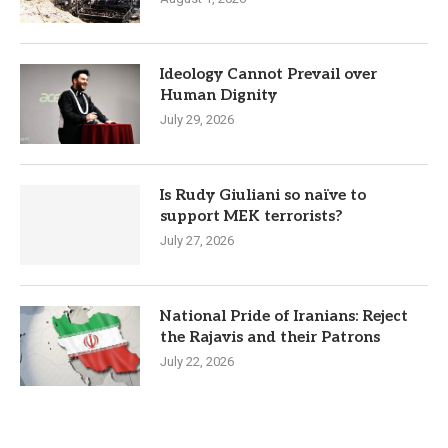
Ideology Cannot Prevail over
Human Dignity
July 29, 2026
Is Rudy Giuliani so naïve to
support MEK terrorists?
July 27, 2026
National Pride of Iranians: Reject
the Rajavis and their Patrons
July 22, 2026