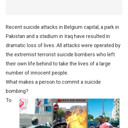
Recent suicide attacks in Belgium capital, a park in
Pakistan and a stadium in Iraq have resulted in
dramatic loss of lives. All attacks were operated by
the extremist terrorist suicide bombers who left
their own life behind to take the lives of a large
number of innocent people.
What makes a person to commit a suicide
bombing?
To