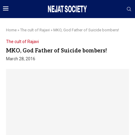
Home
»
The cult of Rajavi
»
MKO, God Father of Suicide bombers!
The cult of Rajavi
MKO, God Father of Suicide bombers!
March 28, 2016