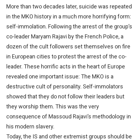
More than two decades later, suicide was repeated
in the MKO history in a much more horrifying form:
self-immolation. Following the arrest of the group’s
co-leader Maryam Rajavi by the French Police, a
dozen of the cult followers set themselves on fire
in European cities to protest the arrest of the co-
leader. These horrific acts in the heart of Europe
revealed one important issue: The MKO is a
destructive cult of personality. Self-immolators
showed that they do not follow their leaders but
they worship them. This was the very
consequence of Massoud Rajavi’s methodology in
his modern slavery.
Today, the IS and other extremist groups should be