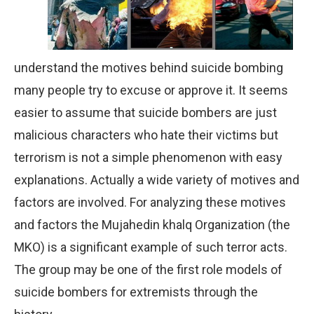
understand the motives behind suicide bombing
many people try to excuse or approve it. It seems
easier to assume that suicide bombers are just
malicious characters who hate their victims but
terrorism is not a simple phenomenon with easy
explanations. Actually a wide variety of motives and
factors are involved. For analyzing these motives
and factors the Mujahedin khalq Organization (the
MKO) is a significant example of such terror acts.
The group may be one of the first role models of
suicide bombers for extremists through the