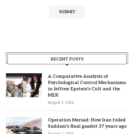
RECENT POSTS
A Comparative Analysis of
Psychological Control Mechanisms
in Jeffrey Epstein’s Cult and the
MEK
August 3, 2026
Operation Mersad: How Iran foiled
Saddam’s final gambit 37 years ago
August 1, 2026