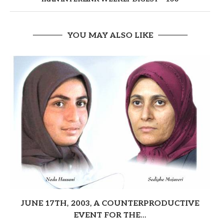
YOU MAY ALSO LIKE
JUNE 17TH, 2003, A COUNTERPRODUCTIVE
EVENT FOR THE...