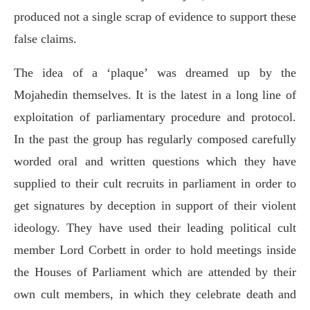
produced not a single scrap of evidence to support these
false claims.
The idea of a ‘plaque’ was dreamed up by the
Mojahedin themselves. It is the latest in a long line of
exploitation of parliamentary procedure and protocol.
In the past the group has regularly composed carefully
worded oral and written questions which they have
supplied to their cult recruits in parliament in order to
get signatures by deception in support of their violent
ideology. They have used their leading political cult
member Lord Corbett in order to hold meetings inside
the Houses of Parliament which are attended by their
own cult members, in which they celebrate death and