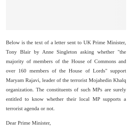
Below is the text of a letter sent to UK Prime Minister,
Tony Blair by Anne Singleton asking whether "the
majority of members of the House of Commons and
over 160 members of the House of Lords" support
Maryam Rajavi, leader of the terrorist Mojahedin Khalq
organization. The constituents of such MPs are surely
entitled to know whether their local MP supports a
terrorist agenda or not.
Dear Prime Minister,