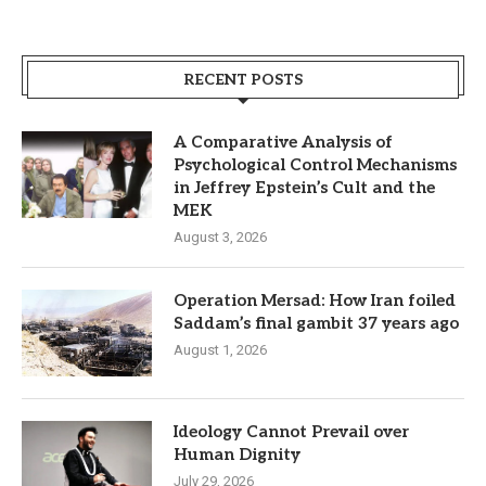
RECENT POSTS
A Comparative Analysis of
Psychological Control Mechanisms
in Jeffrey Epstein’s Cult and the
MEK
August 3, 2026
Operation Mersad: How Iran foiled
Saddam’s final gambit 37 years ago
August 1, 2026
Ideology Cannot Prevail over
Human Dignity
July 29, 2026