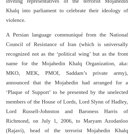
inviting representatives of the terrorist Mojahedin
Khalq into parliament to celebrate their ideology of
violence.
A Persian language communiqué from the National
Council of Resistance of Iran (which is universally
recognized not as the ‘political wing’ but as the front
name for the Mojahedin Khalq Organization, aka:
MKO, MEK, PMOI, Saddam’s private army),
announced that the Mojahedin had arranged for a
‘Plaque of Support’ to be presented by the unelected
members of the House of Lords, Lord Slynn of Hadley,
Lord Russell-Johnston and Baroness Harris of
Richmond, on July 1, 2006, to Maryam Azodanloo
(Rajavi), head of the terrorist Mojahedin Khalq