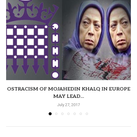
OSTRACISM OF MOJAHEDIN KHALQ IN EUROPE
MAY LEAD...
July 27, 2017