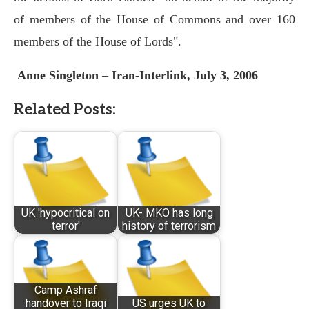
of members of the House of Commons and over 160
members of the House of Lords".
Anne Singleton
–
Iran-Interlink, July 3, 2006
Related Posts:
UK 'hypocritical on
UK- MKO has long
terror'
history of terrorism
Camp Ashraf
handover to Iraqi
US urges UK to