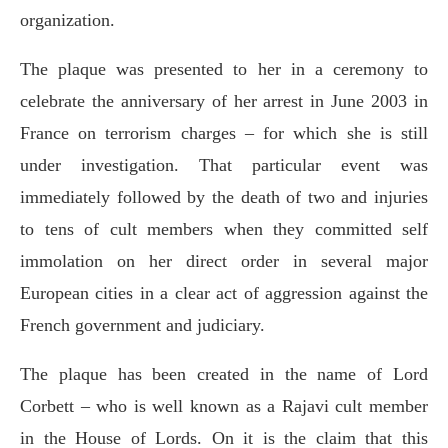
organization.
The plaque was presented to her in a ceremony to
celebrate the anniversary of her arrest in June 2003 in
France on terrorism charges – for which she is still
under investigation. That particular event was
immediately followed by the death of two and injuries
to tens of cult members when they committed self
immolation on her direct order in several major
European cities in a clear act of aggression against the
French government and judiciary.
The plaque has been created in the name of Lord
Corbett – who is well known as a Rajavi cult member
in the House of Lords. On it is the claim that this