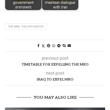
government
maintain dialogue
imminent
with Iran
THE MEK; THE HYPOCRITES
previous post
TIMETABLE FOR EXPELLING THE MKO
next post
IRAQ TO EXPEL MKO
YOU MAY ALSO LIKE