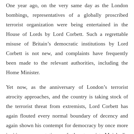
One year ago, on the very same day as the London
bombings, representatives of a globally proscribed
terrorist organization were being entertained in the
House of Lords by Lord Corbett. Such a regrettable
misuse of Britain’s democratic institutions by Lord
Corbett is not new, and complaints have frequently
been made to the relevant authorities, including the
Home Minister.
Yet now, as the anniversary of London’s terrorist
atrocity approaches, and the country is taking stock of
the terrorist threat from extremists, Lord Corbett has
again flouted every normal boundary of decency and
again shown his contempt for democracy by once more