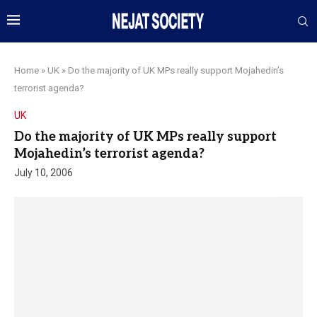
Home
»
UK
»
Do the majority of UK MPs really support Mojahedin’s
terrorist agenda?
UK
Do the majority of UK MPs really support
Mojahedin’s terrorist agenda?
July 10, 2006