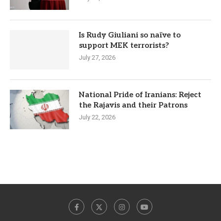
Is Rudy Giuliani so naïve to
support MEK terrorists?
July 27, 2026
National Pride of Iranians: Reject
the Rajavis and their Patrons
July 22, 2026