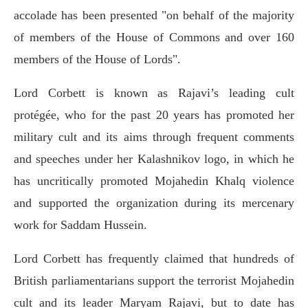
accolade has been presented "on behalf of the majority
of members of the House of Commons and over 160
members of the House of Lords".
Lord Corbett is known as Rajavi’s leading cult
protégée, who for the past 20 years has promoted her
military cult and its aims through frequent comments
and speeches under her Kalashnikov logo, in which he
has uncritically promoted Mojahedin Khalq violence
and supported the organization during its mercenary
work for Saddam Hussein.
Lord Corbett has frequently claimed that hundreds of
British parliamentarians support the terrorist Mojahedin
cult and its leader Maryam Rajavi, but to date has