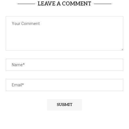
LEAVE A COMMENT