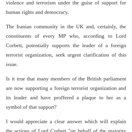
violence and terrorism under the guise of support for
human rights and democracy.
The Iranian community in the UK and, certainly, the
constituents of every MP who, according to Lord
Corbett, potentially supports the leader of a foreign
terrorist organization, seek urgent clarification of this
issue.
Is it true that many members of the British parliament
are now supporting a foreign terrorist organization and
its leader and have proffered a plaque to her as a
symbol of that support?
I would appreciate a clear answer which will explain
the actions of Lord Corbett "on behalf of the majority