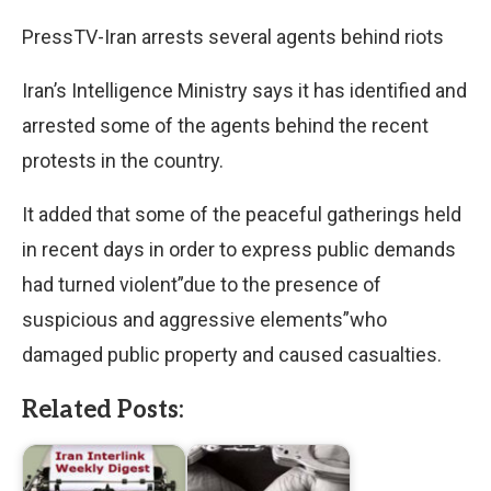
PressTV-Iran arrests several agents behind riots
Iran’s Intelligence Ministry says it has identified and
arrested some of the agents behind the recent
protests in the country.
It added that some of the peaceful gatherings held
in recent days in order to express public demands
had turned violent”due to the presence of
suspicious and aggressive elements”who
damaged public property and caused casualties.
Related Posts: