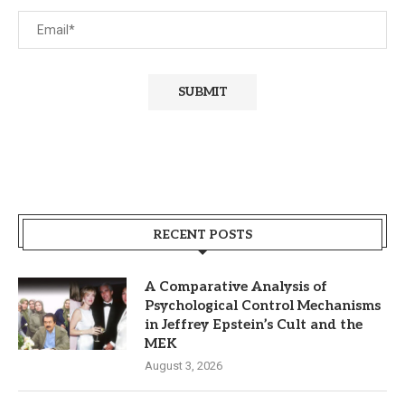
RECENT POSTS
A Comparative Analysis of
Psychological Control Mechanisms
in Jeffrey Epstein’s Cult and the
MEK
August 3, 2026