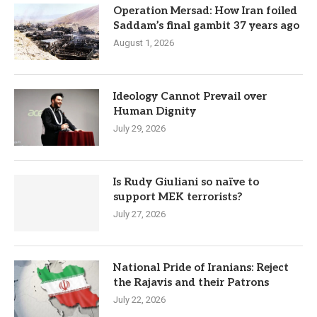
Operation Mersad: How Iran foiled
Saddam’s final gambit 37 years ago
August 1, 2026
Ideology Cannot Prevail over
Human Dignity
July 29, 2026
Is Rudy Giuliani so naïve to
support MEK terrorists?
July 27, 2026
National Pride of Iranians: Reject
the Rajavis and their Patrons
July 22, 2026