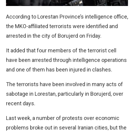
According to Lorestan Province’s intelligence office,
the MKO-affiliated terrorists were identified and
arrested in the city of Borujerd on Friday.
It added that four members of the terrorist cell
have been arrested through intelligence operations
and one of them has been injured in clashes.
The terrorists have been involved in many acts of
sabotage in Lorestan, particularly in Borujerd, over
recent days.
Last week, a number of protests over economic
problems broke out in several Iranian cities, but the