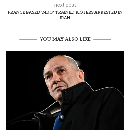
next post
FRANCE BASED ‘MKO’ TRAINED RIOTERS ARRESTED IN
IRAN
YOU MAY ALSO LIKE