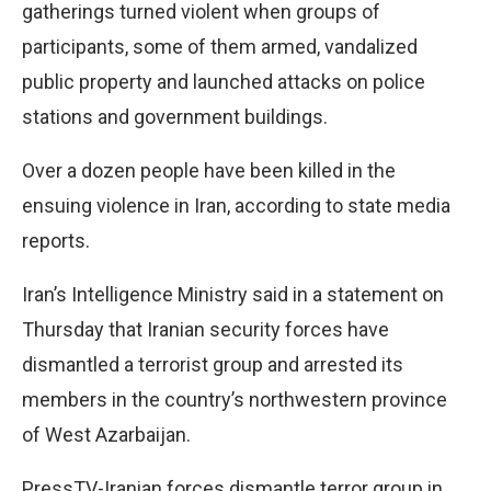
gatherings turned violent when groups of
participants, some of them armed, vandalized
public property and launched attacks on police
stations and government buildings.
Over a dozen people have been killed in the
ensuing violence in Iran, according to state media
reports.
Iran’s Intelligence Ministry said in a statement on
Thursday that Iranian security forces have
dismantled a terrorist group and arrested its
members in the country’s northwestern province
of West Azarbaijan.
PressTV-Iranian forces dismantle terror group in