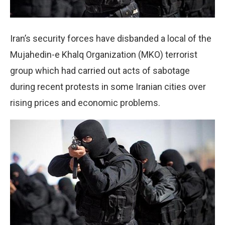
Iran’s security forces have disbanded a local of the
Mujahedin-e Khalq Organization (MKO) terrorist
group which had carried out acts of sabotage
during recent protests in some Iranian cities over
rising prices and economic problems.