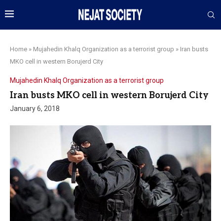
Home
»
Mujahedin Khalq Organization as a terrorist group
»
Iran busts
MKO cell in western Borujerd City
Mujahedin Khalq Organization as a terrorist group
Iran busts MKO cell in western Borujerd City
January 6, 2018