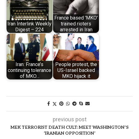
France based 'MKO'
Iran Interlink Weekly
trained rioters
Digest – 224
arrested in Iran
Iran: France’s
People protest, the
continuing tolerance
US-Israel backed
of MKO…
MKO hijack it
previous post
MEK TERRORIST DEATH CULT: MEET WASHINGTON’S
‘IRANIAN OPPOSITION’