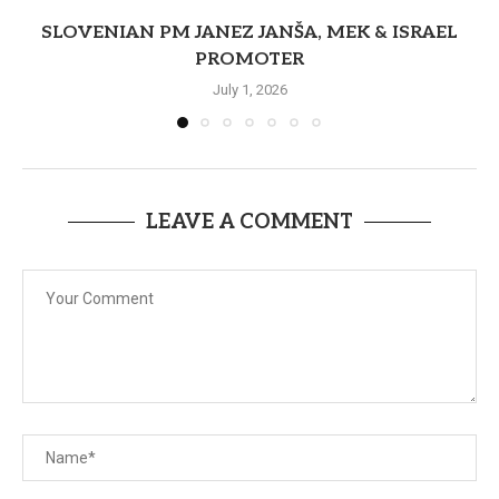
SLOVENIAN PM JANEZ JANŠA, MEK & ISRAEL
PROMOTER
July 1, 2026
LEAVE A COMMENT