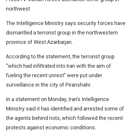
northwest
The Intelligence Ministry says security forces have
dismantled a terrorist group in the northwestern
province of West Azarbaijan.
According to the statement, the terrorist group
“which had infiltrated into Iran with the aim of
fueling the recent unrest” were put under
surveillance in the city of Piranshahr.
In a statement on Monday, Iran’s Intelligence
Ministry said it has identified and arrested some of
the agents behind riots, which followed the recent
protests against economic conditions.