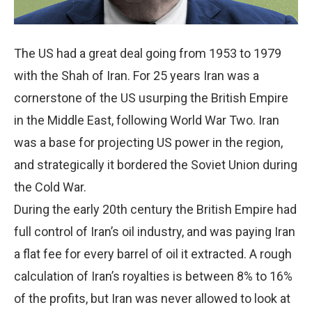
The US had a great deal going from 1953 to 1979
with the Shah of Iran. For 25 years Iran was a
cornerstone of the US usurping the British Empire
in the Middle East, following World War Two. Iran
was a base for projecting US power in the region,
and strategically it bordered the Soviet Union during
the Cold War.
During the early 20th century the British Empire had
full control of Iran’s oil industry, and was paying Iran
a flat fee for every barrel of oil it extracted. A rough
calculation of Iran’s royalties is between 8% to 16%
of the profits, but Iran was never allowed to look at