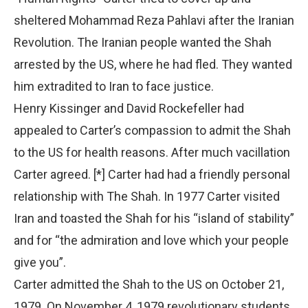
sheltered Mohammad Reza Pahlavi after the Iranian
Revolution. The Iranian people wanted the Shah
arrested by the US, where he had fled. They wanted
him extradited to Iran to face justice.
Henry Kissinger and David Rockefeller had
appealed to Carter’s compassion to admit the Shah
to the US for health reasons. After much vacillation
Carter agreed. [*] Carter had had a friendly personal
relationship with The Shah. In 1977 Carter visited
Iran and toasted the Shah for his “island of stability”
and for “the admiration and love which your people
give you”.
Carter admitted the Shah to the US on October 21,
1979. On November 4, 1979 revolutionary students