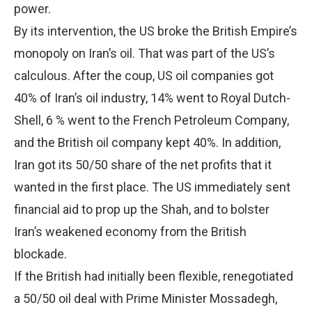
power.
By its intervention, the US broke the British Empire’s
monopoly on Iran’s oil. That was part of the US’s
calculous. After the coup, US oil companies got
40% of Iran’s oil industry, 14% went to Royal Dutch-
Shell, 6 % went to the French Petroleum Company,
and the British oil company kept 40%. In addition,
Iran got its 50/50 share of the net profits that it
wanted in the first place. The US immediately sent
financial aid to prop up the Shah, and to bolster
Iran’s weakened economy from the British
blockade.
If the British had initially been flexible, renegotiated
a 50/50 oil deal with Prime Minister Mossadegh,