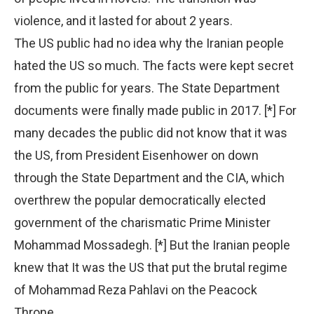
violence, and it lasted for about 2 years.
The US public had no idea why the Iranian people
hated the US so much. The facts were kept secret
from the public for years. The State Department
documents were finally made public in 2017. [*] For
many decades the public did not know that it was
the US, from President Eisenhower on down
through the State Department and the CIA, which
overthrew the popular democratically elected
government of the charismatic Prime Minister
Mohammad Mossadegh. [*] But the Iranian people
knew that It was the US that put the brutal regime
of Mohammad Reza Pahlavi on the Peacock
Throne.