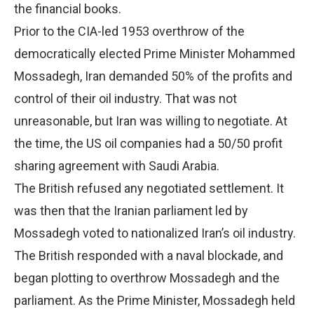
the financial books.
Prior to the CIA-led 1953 overthrow of the
democratically elected Prime Minister Mohammed
Mossadegh, Iran demanded 50% of the profits and
control of their oil industry. That was not
unreasonable, but Iran was willing to negotiate. At
the time, the US oil companies had a 50/50 profit
sharing agreement with Saudi Arabia.
The British refused any negotiated settlement. It
was then that the Iranian parliament led by
Mossadegh voted to nationalized Iran’s oil industry.
The British responded with a naval blockade, and
began plotting to overthrow Mossadegh and the
parliament. As the Prime Minister, Mossadegh held