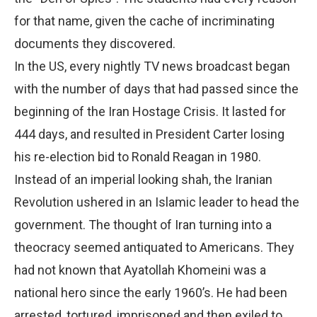
for that name, given the cache of incriminating
documents they discovered.
In the US, every nightly TV news broadcast began
with the number of days that had passed since the
beginning of the Iran Hostage Crisis. It lasted for
444 days, and resulted in President Carter losing
his re-election bid to Ronald Reagan in 1980.
Instead of an imperial looking shah, the Iranian
Revolution ushered in an Islamic leader to head the
government. The thought of Iran turning into a
theocracy seemed antiquated to Americans. They
had not known that Ayatollah Khomeini was a
national hero since the early 1960’s. He had been
arrested, tortured, imprisoned and then exiled to