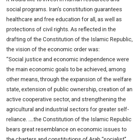
social programs. Iran’s constitution guarantees
healthcare and free education for all, as well as
protections of civil rights. As reflected in the
drafting of the Constitution of the Islamic Republic,
the vision of the economic order was:
“Social justice and economic independence were
the main economic goals to be achieved, among
other means, through the expansion of the welfare
state, extension of public ownership, creation of an
active cooperative sector, and strengthening the
agricultural and industrial sectors for greater self-
reliance. ….the Constitution of the Islamic Republic
bears great resemblance on economic issues to
the charters and constitutions of Arab “socialist”