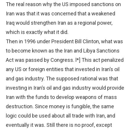
The real reason why the US imposed sanctions on
Iran was that it was concerned that a weakened
Iraq would strengthen Iran as a regional power,
which is exactly what it did.
Then in 1996 under President Bill Clinton, what was
to become known as the Iran and Libya Sanctions
Act was passed by Congress. l*] This act penalized
any US or foreign entities that invested in Iran’s oil
and gas industry. The supposed rational was that
investing in Iran’s oil and gas industry would provide
Iran with the funds to develop weapons of mass
destruction. Since money is fungible, the same
logic could be used about all trade with Iran, and
eventually it was. Still there is no proof, except