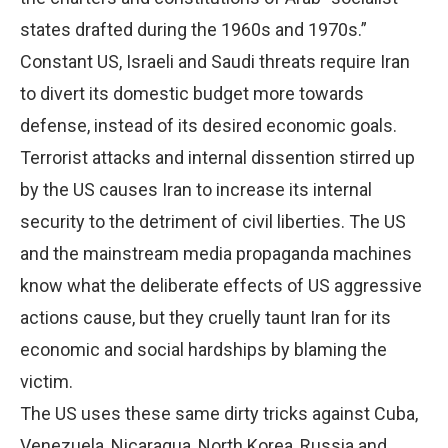
states drafted during the 1960s and 1970s.”
Constant US, Israeli and Saudi threats require Iran
to divert its domestic budget more towards
defense, instead of its desired economic goals.
Terrorist attacks and internal dissention stirred up
by the US causes Iran to increase its internal
security to the detriment of civil liberties. The US
and the mainstream media propaganda machines
know what the deliberate effects of US aggressive
actions cause, but they cruelly taunt Iran for its
economic and social hardships by blaming the
victim.
The US uses these same dirty tricks against Cuba,
Venezuela, Nicaragua, North Korea, Russia and