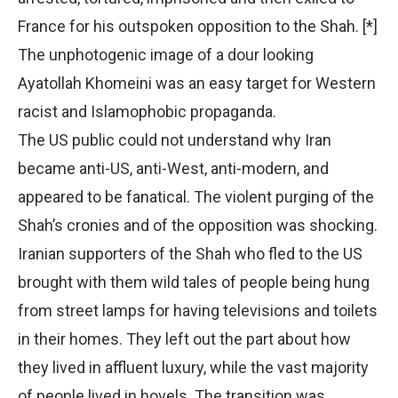
France for his outspoken opposition to the Shah. [*]
The unphotogenic image of a dour looking
Ayatollah Khomeini was an easy target for Western
racist and Islamophobic propaganda.
The US public could not understand why Iran
became anti-US, anti-West, anti-modern, and
appeared to be fanatical. The violent purging of the
Shah’s cronies and of the opposition was shocking.
Iranian supporters of the Shah who fled to the US
brought with them wild tales of people being hung
from street lamps for having televisions and toilets
in their homes. They left out the part about how
they lived in affluent luxury, while the vast majority
of people lived in hovels. The transition was