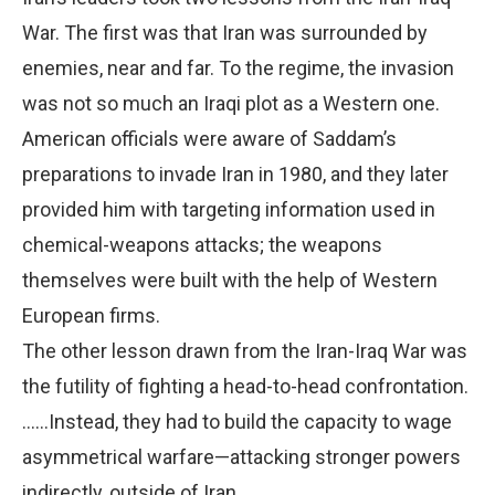
War. The first was that Iran was surrounded by
enemies, near and far. To the regime, the invasion
was not so much an Iraqi plot as a Western one.
American officials were aware of Saddam’s
preparations to invade Iran in 1980, and they later
provided him with targeting information used in
chemical-weapons attacks; the weapons
themselves were built with the help of Western
European firms.
The other lesson drawn from the Iran-Iraq War was
the futility of fighting a head-to-head confrontation.
……Instead, they had to build the capacity to wage
asymmetrical warfare—attacking stronger powers
indirectly, outside of Iran.