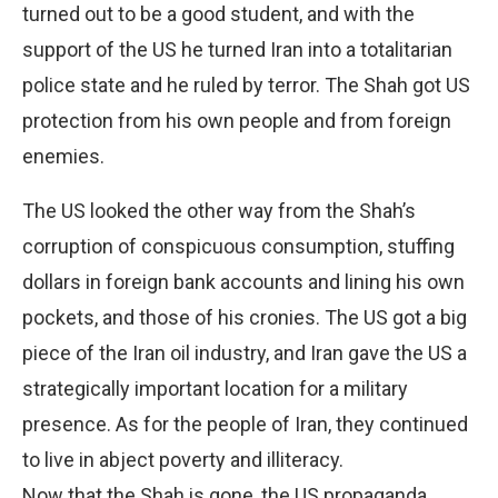
turned out to be a good student, and with the
support of the US he turned Iran into a totalitarian
police state and he ruled by terror. The Shah got US
protection from his own people and from foreign
enemies.
The US looked the other way from the Shah’s
corruption of conspicuous consumption, stuffing
dollars in foreign bank accounts and lining his own
pockets, and those of his cronies. The US got a big
piece of the Iran oil industry, and Iran gave the US a
strategically important location for a military
presence. As for the people of Iran, they continued
to live in abject poverty and illiteracy.
Now that the Shah is gone, the US propaganda