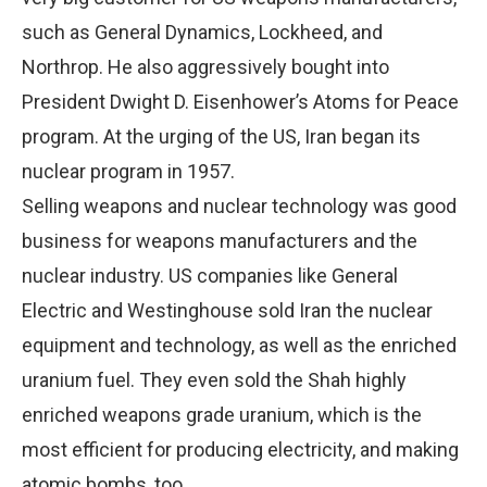
such as General Dynamics, Lockheed, and
Northrop. He also aggressively bought into
President Dwight D. Eisenhower’s Atoms for Peace
program. At the urging of the US, Iran began its
nuclear program in 1957.
Selling weapons and nuclear technology was good
business for weapons manufacturers and the
nuclear industry. US companies like General
Electric and Westinghouse sold Iran the nuclear
equipment and technology, as well as the enriched
uranium fuel. They even sold the Shah highly
enriched weapons grade uranium, which is the
most efficient for producing electricity, and making
atomic bombs, too.