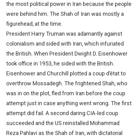
the most political power in Iran because the people
were behind him. The Shah of Iran was mostly a
figurehead, at the time.
President Harry Truman was adamantly against
colonialism and sided with Iran, which infuriated
the British. When President Dwight D. Eisenhower
took office in 1953, he sided with the British.
Eisenhower and Churchill plotted a coup d’état to
overthrow Mossadegh. The frightened Shah, who
was in on the plot, fled from Iran before the coup
attempt just in case anything went wrong. The first
attempt did fail. A second daring CIA-led coup
succeeded and the US reinstalled Mohammad
Reza Pahlavi as the Shah of Iran, with dictatorial