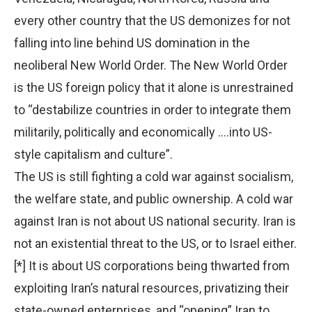
every other country that the US demonizes for not
falling into line behind US domination in the
neoliberal New World Order. The New World Order
is the US foreign policy that it alone is unrestrained
to “destabilize countries in order to integrate them
militarily, politically and economically ….into US-
style capitalism and culture”.
The US is still fighting a cold war against socialism,
the welfare state, and public ownership. A cold war
against Iran is not about US national security. Iran is
not an existential threat to the US, or to Israel either.
[*] It is about US corporations being thwarted from
exploiting Iran’s natural resources, privatizing their
state-owned enterprises, and “opening” Iran to