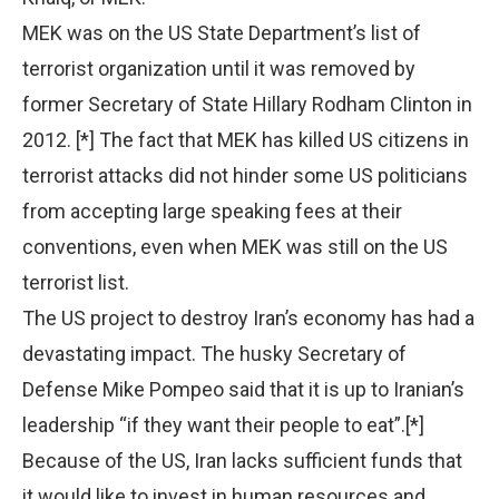
MEK was on the US State Department’s list of
terrorist organization until it was removed by
former Secretary of State Hillary Rodham Clinton in
2012. [*] The fact that MEK has killed US citizens in
terrorist attacks did not hinder some US politicians
from accepting large speaking fees at their
conventions, even when MEK was still on the US
terrorist list.
The US project to destroy Iran’s economy has had a
devastating impact. The husky Secretary of
Defense Mike Pompeo said that it is up to Iranian’s
leadership “if they want their people to eat”.[*]
Because of the US, Iran lacks sufficient funds that
it would like to invest in human resources and