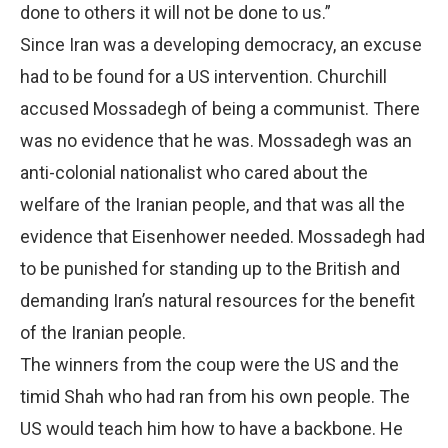
done to others it will not be done to us.”
Since Iran was a developing democracy, an excuse
had to be found for a US intervention. Churchill
accused Mossadegh of being a communist. There
was no evidence that he was. Mossadegh was an
anti-colonial nationalist who cared about the
welfare of the Iranian people, and that was all the
evidence that Eisenhower needed. Mossadegh had
to be punished for standing up to the British and
demanding Iran’s natural resources for the benefit
of the Iranian people.
The winners from the coup were the US and the
timid Shah who had ran from his own people. The
US would teach him how to have a backbone. He