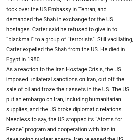
took over the US Embassy in Tehran, and
demanded the Shah in exchange for the US
hostages. Carter said he refused to give in to
“blackmail” to a group of “terrorists”. Still vacillating,
Carter expelled the Shah from the US. He died in
Egypt in 1980.
As a reaction to the Iran Hostage Crisis, the US
imposed unilateral sanctions on Iran, cut off the
sale of oil and froze their assets in the US. The US
put an embargo on Iran, including humanitarian
supplies, and the US broke diplomatic relations.
Needless to say, the US stopped its “Atoms for
Peace” program and cooperation with Iran in
developing nuclear energy. Iran released the US