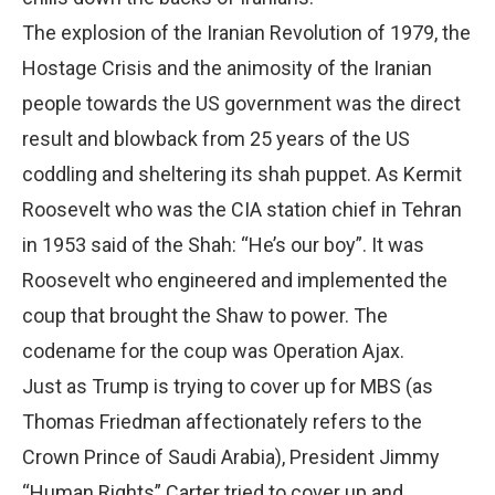
The explosion of the Iranian Revolution of 1979, the
Hostage Crisis and the animosity of the Iranian
people towards the US government was the direct
result and blowback from 25 years of the US
coddling and sheltering its shah puppet. As Kermit
Roosevelt who was the CIA station chief in Tehran
in 1953 said of the Shah: “He’s our boy”. It was
Roosevelt who engineered and implemented the
coup that brought the Shaw to power. The
codename for the coup was Operation Ajax.
Just as Trump is trying to cover up for MBS (as
Thomas Friedman affectionately refers to the
Crown Prince of Saudi Arabia), President Jimmy
“Human Rights” Carter tried to cover up and