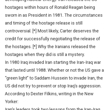
hostages within hours of Ronald Reagan being
sworn in as President in 1981. The circumstances
and timing of the hostage release is still
controversial. [*] Most likely, Carter deserves the
credit for successfully negotiating the release of
the hostages. [*] Why the Iranians released the
hostages when they did is still a mystery.
In 1980 Iraq invaded Iran starting the Iran-Iraq war
that lasted until 1988. Whether or not the US gave a
“green light” to Saddam Hussein to invade Iran, the
US did not try to prevent or stop Iraq’s aggression.
According to Dexter Filkins, writing in the New
Yorker:
Iran’s leaders took two lessons from the Iran-Iraq