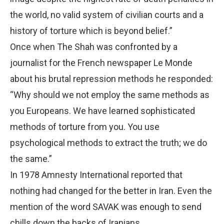
the world, no valid system of civilian courts and a
history of torture which is beyond belief.”
Once when The Shah was confronted by a
journalist for the French newspaper Le Monde
about his brutal repression methods he responded:
“Why should we not employ the same methods as
you Europeans. We have learned sophisticated
methods of torture from you. You use
psychological methods to extract the truth; we do
the same.”
In 1978 Amnesty International reported that
nothing had changed for the better in Iran. Even the
mention of the word SAVAK was enough to send
chills down the backs of Iranians.