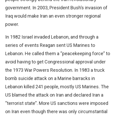
government. In 2003, President Bush’s invasion of
Iraq would make Iran an even stronger regional
power.
In 1982 Israel invaded Lebanon, and through a
series of events Reagan sent US Marines to
Lebanon. He called them a “peacekeeping force” to
avoid having to get Congressional approval under
the 1973 War Powers Resolution. In 1983 a truck
bomb suicide attack on a Marine barracks in
Lebanon killed 241 people, mostly US Marines. The
US blamed the attack on Iran and declared Iran a
“terrorist state”. More US sanctions were imposed
on Iran even though there was only circumstantial