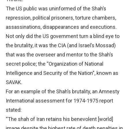
The US public was uninformed of the Shah’s
repression, political prisoners, torture chambers,
assassinations, disappearances and executions.
Not only did the US government turn a blind eye to
the brutality, it was the CIA (and Israel’s Mossad)
that was the overseer and mentor to the Shah’s
secret police; the “Organization of National
Intelligence and Security of the Nation”, known as
SAVAK.
For an example of the Shah’s brutality, an Amnesty
International assessment for 1974-1975 report
stated:
“The shah of Iran retains his benevolent [world]
image despite the highest rate of death penalties in