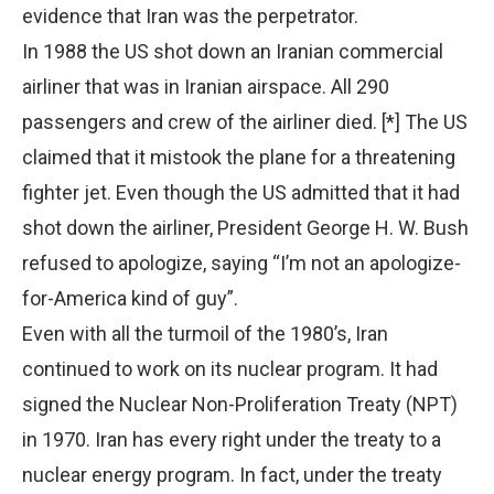
evidence that Iran was the perpetrator.
In 1988 the US shot down an Iranian commercial
airliner that was in Iranian airspace. All 290
passengers and crew of the airliner died. [*] The US
claimed that it mistook the plane for a threatening
fighter jet. Even though the US admitted that it had
shot down the airliner, President George H. W. Bush
refused to apologize, saying “I’m not an apologize-
for-America kind of guy”.
Even with all the turmoil of the 1980’s, Iran
continued to work on its nuclear program. It had
signed the Nuclear Non-Proliferation Treaty (NPT)
in 1970. Iran has every right under the treaty to a
nuclear energy program. In fact, under the treaty