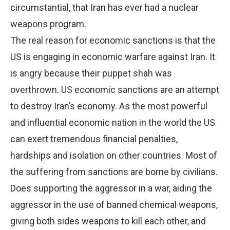
circumstantial, that Iran has ever had a nuclear
weapons program.
The real reason for economic sanctions is that the
US is engaging in economic warfare against Iran. It
is angry because their puppet shah was
overthrown. US economic sanctions are an attempt
to destroy Iran’s economy. As the most powerful
and influential economic nation in the world the US
can exert tremendous financial penalties,
hardships and isolation on other countries. Most of
the suffering from sanctions are borne by civilians.
Does supporting the aggressor in a war, aiding the
aggressor in the use of banned chemical weapons,
giving both sides weapons to kill each other, and