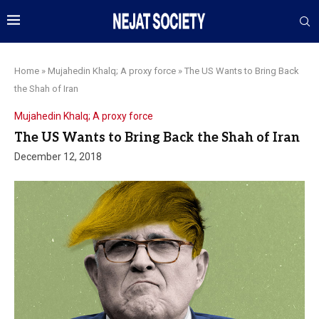
Home
»
Mujahedin Khalq; A proxy force
»
The US Wants to Bring Back
the Shah of Iran
Mujahedin Khalq; A proxy force
The US Wants to Bring Back the Shah of Iran
December 12, 2018