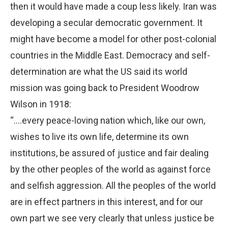
then it would have made a coup less likely. Iran was
developing a secular democratic government. It
might have become a model for other post-colonial
countries in the Middle East. Democracy and self-
determination are what the US said its world
mission was going back to President Woodrow
Wilson in 1918:
“….every peace-loving nation which, like our own,
wishes to live its own life, determine its own
institutions, be assured of justice and fair dealing
by the other peoples of the world as against force
and selfish aggression. All the peoples of the world
are in effect partners in this interest, and for our
own part we see very clearly that unless justice be