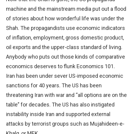
machine and the mainstream media put out a flood
of stories about how wonderful life was under the
Shah. The propagandists use economic indicators
of inflation, employment, gross domestic product,
oil exports and the upper-class standard of living.
Anybody who puts out those kinds of comparative
economics deserves to flunk Economics 101.
Iran has been under sever US-imposed economic
sanctions for 40 years. The US has been
threatening Iran with war and “all options are on the
table” for decades. The US has also instigated
instability inside Iran and supported external
attacks by terrorist groups such as Mujahideen-e-
Khalq, or MEK.