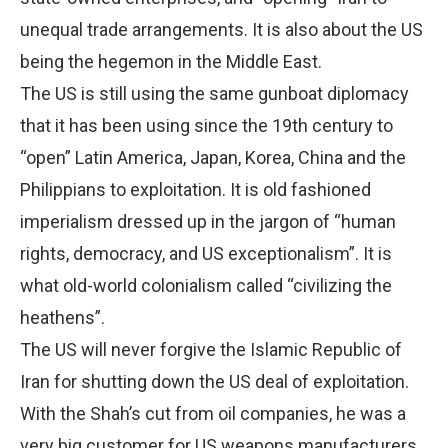
unequal trade arrangements. It is also about the US
being the hegemon in the Middle East.
The US is still using the same gunboat diplomacy
that it has been using since the 19th century to
“open” Latin America, Japan, Korea, China and the
Philippians to exploitation. It is old fashioned
imperialism dressed up in the jargon of “human
rights, democracy, and US exceptionalism”. It is
what old-world colonialism called “civilizing the
heathens”.
The US will never forgive the Islamic Republic of
Iran for shutting down the US deal of exploitation.
With the Shah’s cut from oil companies, he was a
very big customer for US weapons manufacturers,