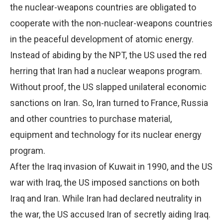
the nuclear-weapons countries are obligated to
cooperate with the non-nuclear-weapons countries
in the peaceful development of atomic energy.
Instead of abiding by the NPT, the US used the red
herring that Iran had a nuclear weapons program.
Without proof, the US slapped unilateral economic
sanctions on Iran. So, Iran turned to France, Russia
and other countries to purchase material,
equipment and technology for its nuclear energy
program.
After the Iraq invasion of Kuwait in 1990, and the US
war with Iraq, the US imposed sanctions on both
Iraq and Iran. While Iran had declared neutrality in
the war, the US accused Iran of secretly aiding Iraq.