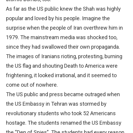
As far as the US public knew the Shah was highly
popular and loved by his people. Imagine the
surprise when the people of Iran overthrew him in
1979. The mainstream media was shocked too,
since they had swallowed their own propaganda.
The images of Iranians rioting, protesting, burning
the US flag and shouting Death to America were
frightening, it looked irrational, and it seemed to
come out of nowhere.
The US public and press became outraged when
the US Embassy in Tehran was stormed by
revolutionary students who took 52 Americans
hostage. The students renamed the US Embassy
the “Den of Spies”. The students had every reason