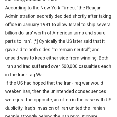
According to the New York Times, “the Reagan
Administration secretly decided shortly after taking
office in January 1981 to allow Israel to ship several
billion dollars’ worth of American arms and spare
parts to Iran”. [*] Cynically the US later said that it
gave aid to both sides “to remain neutral”; and
unsaid was to keep either side from winning. Both
Iran and Iraq suffered over 500,000 casualties each
in the Iran-Iraq War.
If the US had hoped that the Iran-Iraq war would
weaken Iran, then the unintended consequences
were just the opposite, as often is the case with US
duplicity. Iraq’s invasion of Iran united the Iranian
people strongly behind the Iran revolutionary