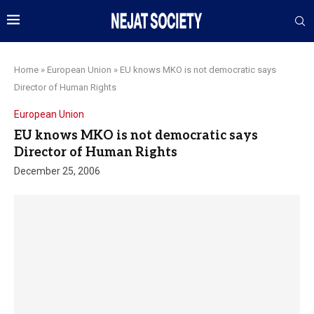
Home
»
European Union
»
EU knows MKO is not democratic says
Director of Human Rights
European Union
EU knows MKO is not democratic says
Director of Human Rights
December 25, 2006