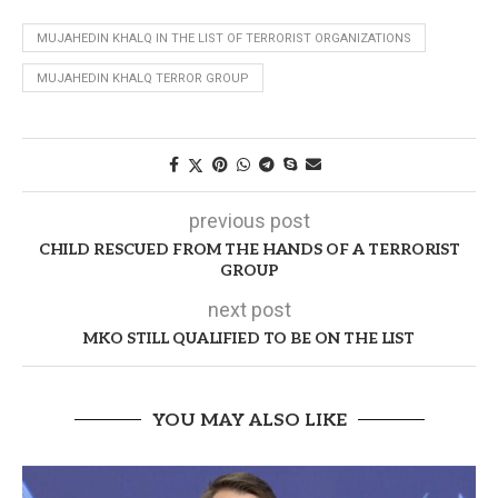
MUJAHEDIN KHALQ IN THE LIST OF TERRORIST ORGANIZATIONS
MUJAHEDIN KHALQ TERROR GROUP
previous post
CHILD RESCUED FROM THE HANDS OF A TERRORIST
GROUP
next post
MKO STILL QUALIFIED TO BE ON THE LIST
YOU MAY ALSO LIKE