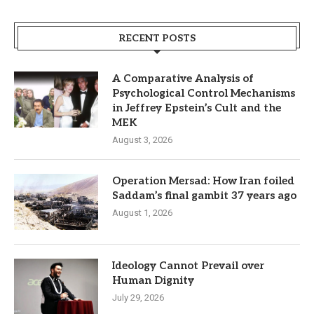
RECENT POSTS
A Comparative Analysis of
Psychological Control Mechanisms
in Jeffrey Epstein’s Cult and the
MEK
August 3, 2026
Operation Mersad: How Iran foiled
Saddam’s final gambit 37 years ago
August 1, 2026
Ideology Cannot Prevail over
Human Dignity
July 29, 2026