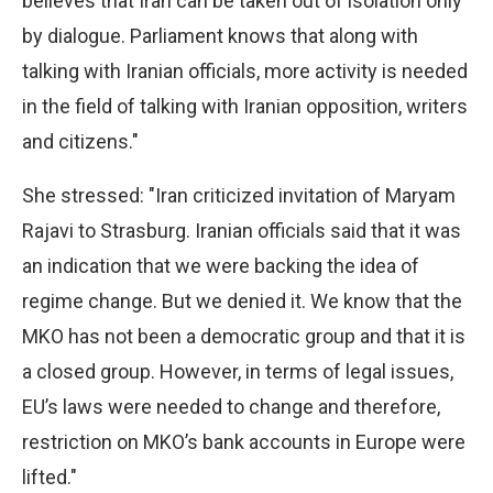
believes that Iran can be taken out of isolation only
by dialogue. Parliament knows that along with
talking with Iranian officials, more activity is needed
in the field of talking with Iranian opposition, writers
and citizens."
She stressed: "Iran criticized invitation of Maryam
Rajavi to Strasburg. Iranian officials said that it was
an indication that we were backing the idea of
regime change. But we denied it. We know that the
MKO has not been a democratic group and that it is
a closed group. However, in terms of legal issues,
EU’s laws were needed to change and therefore,
restriction on MKO’s bank accounts in Europe were
lifted."