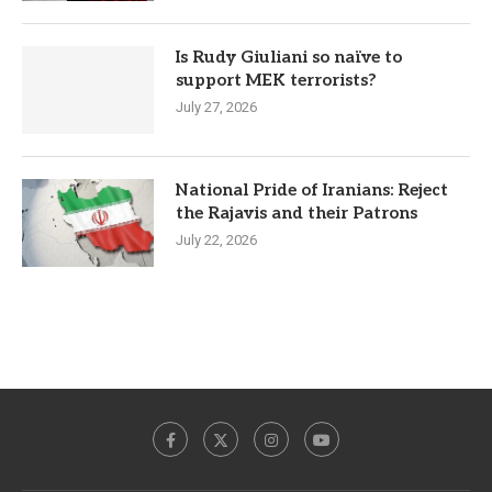
Is Rudy Giuliani so naïve to
support MEK terrorists?
July 27, 2026
National Pride of Iranians: Reject
the Rajavis and their Patrons
July 22, 2026