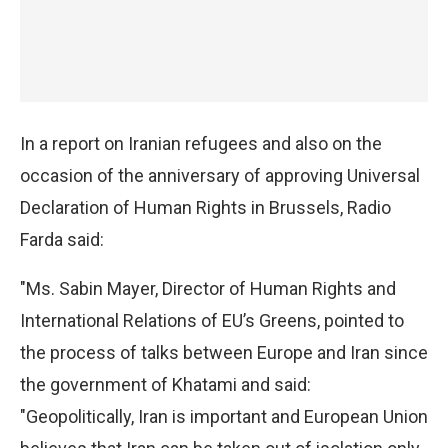
In a report on Iranian refugees and also on the
occasion of the anniversary of approving Universal
Declaration of Human Rights in Brussels, Radio
Farda said:
"Ms. Sabin Mayer, Director of Human Rights and
International Relations of EU’s Greens, pointed to
the process of talks between Europe and Iran since
the government of Khatami and said:
"Geopolitically, Iran is important and European Union