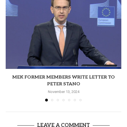
MEK FORMER MEMBERS WRITE LETTER TO
PETER STANO
November 13, 2024
LEAVE A COMMENT