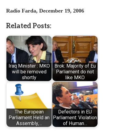
Radio Farda, December 19, 2006
Related Posts:
Iraq Minister : MKO
Brok: Majority of Eu
will be removed
Parliament do not
shortly
like MKO
The European
Defectors in EU
Parliament Held an
Parliament: Violation
Assembly,…
of Human…