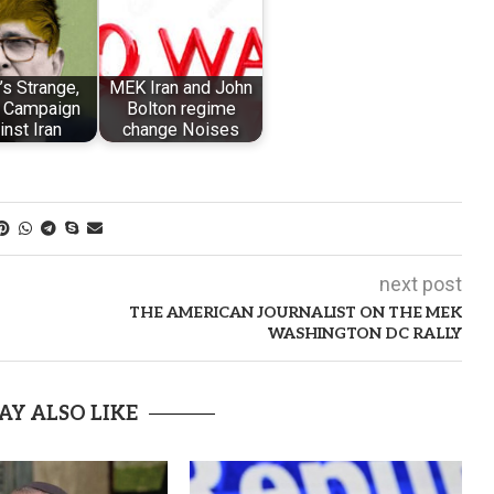
s Strange,
MEK Iran and John
 Campaign
Bolton regime
inst Iran
change Noises
next post
THE AMERICAN JOURNALIST ON THE MEK
WASHINGTON DC RALLY
AY ALSO LIKE