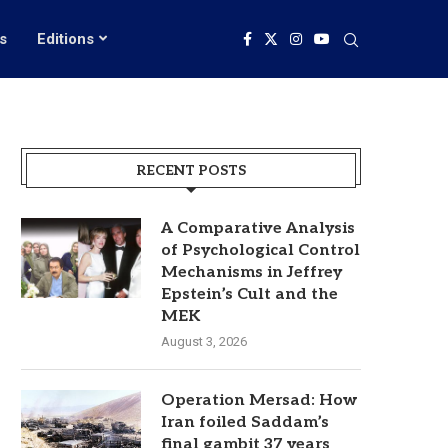
s
Editions
RECENT POSTS
A Comparative Analysis
of Psychological Control
Mechanisms in Jeffrey
Epstein’s Cult and the
MEK
August 3, 2026
Operation Mersad: How
Iran foiled Saddam’s
final gambit 37 years