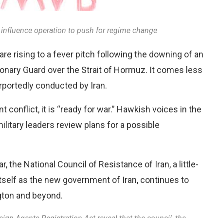
gn influence operation to push for regime change
re rising to a fever pitch following the downing of an
nary Guard over the Strait of Hormuz. It comes less
rportedly conducted by Iran.
t conflict, it is “ready for war.” Hawkish voices in the
ilitary leaders review plans for a possible
, the National Council of Resistance of Iran, a little-
tself as the new government of Iran, continues to
gton and beyond.