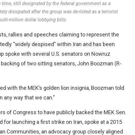
time, still designated by the federal government as a
tely dissipated after the group was de-listed as a terrorist
lti-million dollar lobbying blitz.
ts, rallies and speeches claiming to represent the
rtedly “widely despised” within Iran and has been
up spoke with several U.S. senators on Nowruz
 backing of two sitting senators, John Boozman (R-
d with the MEK’s golden lion insignia, Boozman told
n any way that we can.”
s of Congress to have publicly backed the MEK Sen.
for launching a first strike on Iran, spoke at a 2015
can Communities, an advocacy group closely aligned