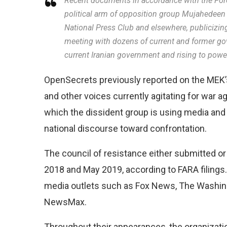
Recent documents in accordance with the Forei
political arm of opposition group Mujahedeen
National Press Club and elsewhere, publicizing
meeting with dozens of current and former gove
current Iranian government and rising to power 
OpenSecrets previously reported on the MEK’s
and other voices currently agitating for war 
which the dissident group is using media and 
national discourse toward confrontation.
The council of resistance either submitted 
2018 and May 2019, according to FARA filings
media outlets such as Fox News, The Washi
NewsMax.
Throughout their appearances, the organizatio