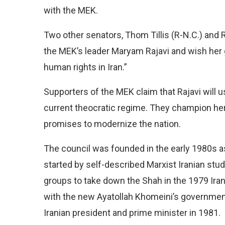
with the MEK.
Two other senators, Thom Tillis (R-N.C.) and R
the MEK’s leader Maryam Rajavi and wish her 
human rights in Iran.”
Supporters of the MEK claim that Rajavi will u
current theocratic regime. They champion he
promises to modernize the nation.
The council was founded in the early 1980s as 
started by self-described Marxist Iranian stude
groups to take down the Shah in the 1979 Iran
with the new Ayatollah Khomeini’s government
Iranian president and prime minister in 1981.