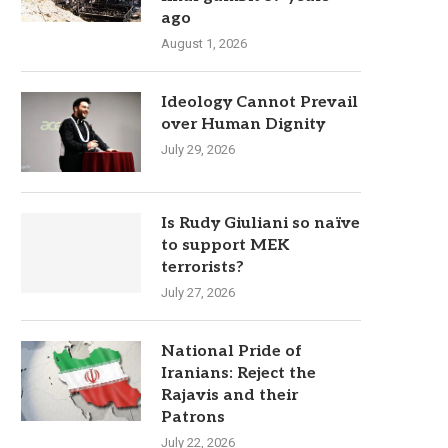
ago
August 1, 2026
Ideology Cannot Prevail
over Human Dignity
July 29, 2026
Is Rudy Giuliani so naïve
to support MEK
terrorists?
July 27, 2026
National Pride of
Iranians: Reject the
Rajavis and their
Patrons
July 22, 2026