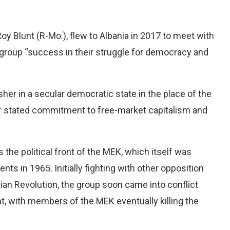
oy Blunt (R-Mo.), flew to Albania in 2017 to meet with
group “success in their struggle for democracy and
sher in a secular democratic state in the place of the
r stated commitment to free-market capitalism and
the political front of the MEK, which itself was
nts in 1965. Initially fighting with other opposition
ian Revolution, the group soon came into conflict
, with members of the MEK eventually killing the