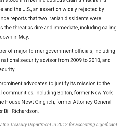
e and the U.S., an assertion widely rejected by
ence reports that two Iranian dissidents were
 the threat as dire and immediate, including calling
 down in May.
er of major former government officials, including
ational security advisor from 2009 to 2010, and
curity.
prominent advocates to justify its mission to the
ical communities, including Bolton, former New York
 the House Newt Gingrich, former Attorney General
 Bill Richardson.
y the Treasury Department in 2012 for accepting significant