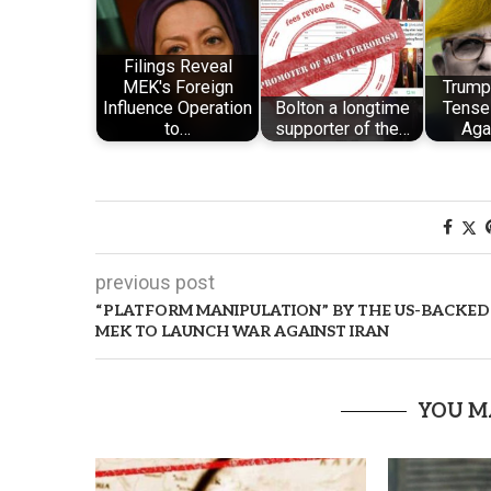
Filings Reveal
MEK's Foreign
Trump’
Influence Operation
Bolton a longtime
Tense
to…
supporter of the…
Aga
previous post
“PLATFORM MANIPULATION” BY THE US-BACKED
MEK TO LAUNCH WAR AGAINST IRAN
YOU M