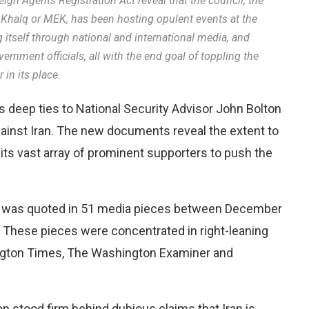
gn Agents Registration Act reveal that the council, the
 Khalq or MEK, has been hosting opulent events at the
 itself through national and international media, and
rnment officials, all with the end goal of toppling the
in its place.
 deep ties to National Security Advisor John Bolton
against Iran. The new documents reveal the extent to
its vast array of prominent supporters to push the
or was quoted in 51 media pieces between December
. These pieces were concentrated in right-leaning
ngton Times, The Washington Examiner and
n stood firm behind dubious claims that Iran is