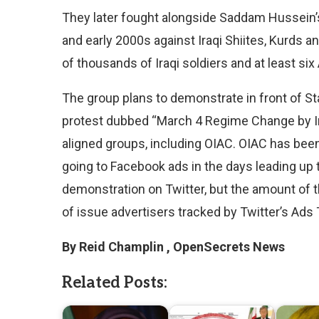
They later fought alongside Saddam Hussein’s 
and early 2000s against Iraqi Shiites, Kurds
of thousands of Iraqi soldiers and at least si
The group plans to demonstrate in front of St
protest dubbed “March 4 Regime Change by Ir
aligned groups, including OIAC. OIAC has bee
going to Facebook ads in the days leading up 
demonstration on Twitter, but the amount of t
of issue advertisers tracked by Twitter’s Ads
By Reid Champlin , OpenSecrets News
Related Posts: