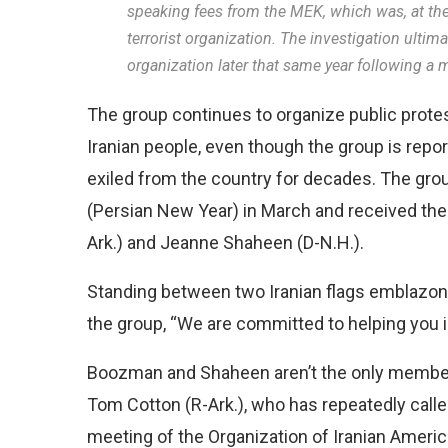
speaking fees from the MEK, which was, at the 
terrorist organization. The investigation ultima
organization later that same year following a mu
The group continues to organize public protes
Iranian people, even though the group is repo
exiled from the country for decades. The gro
(Persian New Year) in March and received the
Ark.) and Jeanne Shaheen (D-N.H.).
Standing between two Iranian flags emblazone
the group, “We are committed to helping you i
Boozman and Shaheen aren’t the only member
Tom Cotton (R-Ark.), who has repeatedly called 
meeting of the Organization of Iranian Ameri