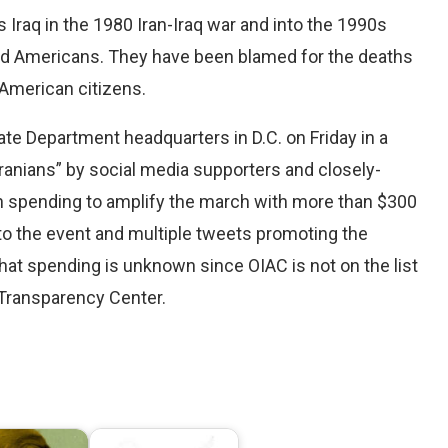
Iraq in the 1980 Iran-Iraq war and into the 1990s
 and Americans. They have been blamed for the deaths
x American citizens.
ate Department headquarters in D.C. on Friday in a
anians” by social media supporters and closely-
n spending to amplify the march with more than $300
to the event and multiple tweets promoting the
hat spending is unknown since OIAC is not on the list
 Transparency Center.