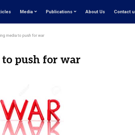
ticles
Media
Publications
About Us
Contact u
ng media to push for war
to push for war