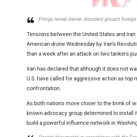
Filings reveal Iranian dissident group’s forei
Tensions between the United States and Iran a
American drone Wednesday by Iran’s Revolutio
than a week after an attack on two tankers pu
Iran has declared that although it does not wan
U.S. have called for aggressive action as top m
confrontation.
As both nations move closer to the brink of war
known advocacy group determined to install i
build a powerful influence network in Washin