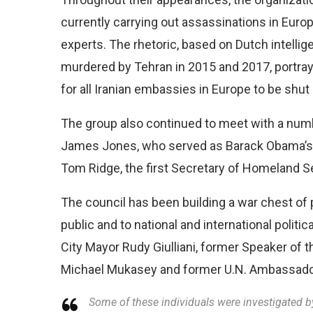
currently carrying out assassinations in Europ
experts. The rhetoric, based on Dutch intellig
murdered by Tehran in 2015 and 2017, portrays
for all Iranian embassies in Europe to be shut
The group also continued to meet with a numb
James Jones, who served as Barack Obama’s n
Tom Ridge, the first Secretary of Homeland Se
The council has been building a war chest of 
public and to national and international polit
City Mayor Rudy Giulliani, former Speaker of
Michael Mukasey and former U.N. Ambassador
Some of these individuals were investigated b