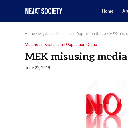
Home
Ar
Home
»
Mujahedin Khalq as an Opposition Group
»
MEK misusi
Mujahedin Khalq as an Opposition Group
MEK misusing media 
June 22, 2019