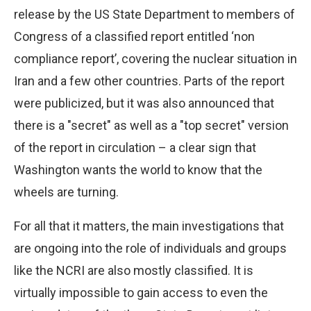
release by the US State Department to members of
Congress of a classified report entitled ‘non
compliance report’, covering the nuclear situation in
Iran and a few other countries. Parts of the report
were publicized, but it was also announced that
there is a "secret" as well as a "top secret" version
of the report in circulation – a clear sign that
Washington wants the world to know that the
wheels are turning.
For all that it matters, the main investigations that
are ongoing into the role of individuals and groups
like the NCRI are also mostly classified. It is
virtually impossible to gain access to even the