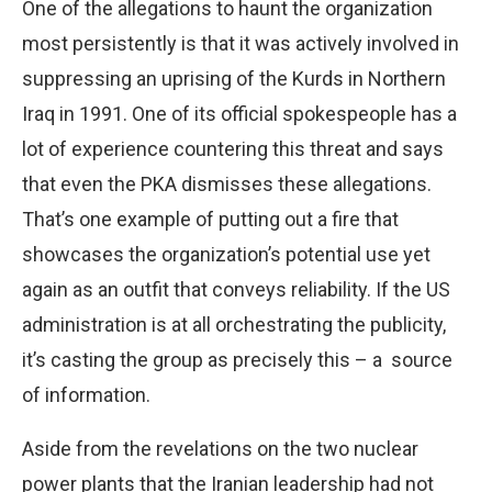
One of the allegations to haunt the organization
most persistently is that it was actively involved in
suppressing an uprising of the Kurds in Northern
Iraq in 1991. One of its official spokespeople has a
lot of experience countering this threat and says
that even the PKA dismisses these allegations.
That’s one example of putting out a fire that
showcases the organization’s potential use yet
again as an outfit that conveys reliability. If the US
administration is at all orchestrating the publicity,
it’s casting the group as precisely this – a
source
of information.
Aside from the revelations on the two nuclear
power plants that the Iranian leadership had not