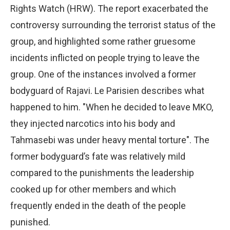
Rights Watch (HRW). The report exacerbated the
controversy surrounding the terrorist status of the
group, and highlighted some rather gruesome
incidents inflicted on people trying to leave the
group. One of the instances involved a former
bodyguard of Rajavi. Le Parisien describes what
happened to him. "When he decided to leave MKO,
they injected narcotics into his body and
Tahmasebi was under heavy mental torture". The
former bodyguard’s fate was relatively mild
compared to the punishments the leadership
cooked up for other members and which
frequently ended in the death of the people
punished.