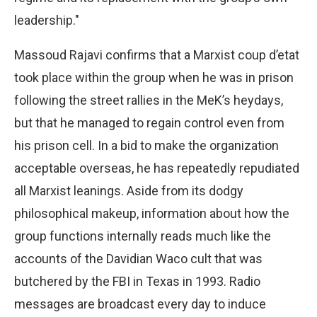
leadership."
Massoud Rajavi confirms that a Marxist coup d’etat
took place within the group when he was in prison
following the street rallies in the MeK’s heydays,
but that he managed to regain control even from
his prison cell. In a bid to make the organization
acceptable overseas, he has repeatedly repudiated
all Marxist leanings. Aside from its dodgy
philosophical makeup, information about how the
group functions internally reads much like the
accounts of the Davidian Waco cult that was
butchered by the FBI in Texas in 1993. Radio
messages are broadcast every day to induce