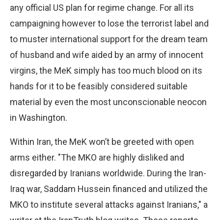
any official US plan for regime change. For all its
campaigning however to lose the terrorist label and
to muster international support for the dream team
of husband and wife aided by an army of innocent
virgins, the MeK simply has too much blood on its
hands for it to be feasibly considered suitable
material by even the most unconscionable neocon
in Washington.
Within Iran, the MeK won’t be greeted with open
arms either. "The MKO are highly disliked and
disregarded by Iranians worldwide. During the Iran-
Iraq war, Saddam Hussein financed and utilized the
MKO to institute several attacks against Iranians," a