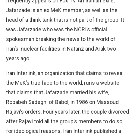
frequently appears on Fox TV. An Iranian exile,
Jafarzade is an ex MeK member, as well as the
head of a think tank that is not part of the group. It
was Jafarzade who was the NCRI’s official
spokesman breaking the news to the world of
Iran’s
nuclear facilities in Natanz and Arak two
years ago.
Iran Interlink, an organization that claims to reveal
the MeK’s true face to the world, runs a website
that claims that Jafarzade married his wife,
Robabeh Sadeghi of Babol, in 1986 on Massoud
Rajavi’s orders. Four years later, the couple divorced
after Rajavi told all the group’s members to do so
for ideological reasons. Iran Interlink published a