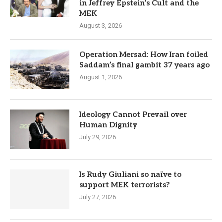
in Jeffrey Epstein’s Cult and the
MEK
August 3, 2026
Operation Mersad: How Iran foiled
Saddam’s final gambit 37 years ago
August 1, 2026
Ideology Cannot Prevail over
Human Dignity
July 29, 2026
Is Rudy Giuliani so naïve to
support MEK terrorists?
July 27, 2026