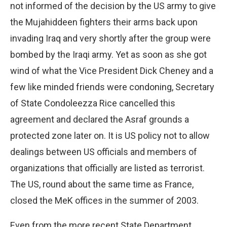
not informed of the decision by the US army to give
the Mujahiddeen fighters their arms back upon
invading Iraq and very shortly after the group were
bombed by the Iraqi army. Yet as soon as she got
wind of what the Vice President Dick Cheney and a
few like minded friends were condoning, Secretary
of State Condoleezza Rice cancelled this
agreement and declared the Asraf grounds a
protected zone later on. It is US policy not to allow
dealings between US officials and members of
organizations that officially are listed as terrorist.
The US, round about the same time as France,
closed the MeK offices in the summer of 2003.
Even from the more recent State Department