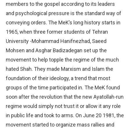
members to the gospel according to its leaders
and psychological pressure is the standard way of
conveying orders. The MeK’s long history starts in
1965, when three former students of Tehran
University -Mohammad Hanifnezhad, Saeed
Mohsen and Asghar Badizadegan set up the
movement to help topple the regime of the much
hated Shah. They made Marxism and Islam the
foundation of their ideology, a trend that most
groups of the time participated in. The MeK found
soon after the revolution that the new Ayatollah-run
regime would simply not trust it or allow it any role
in public life and took to arms. On June 20 1981, the
movement started to organize mass rallies and