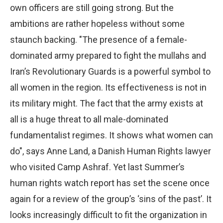
own officers are still going strong. But the
ambitions are rather hopeless without some
staunch backing. "The presence of a female-
dominated army prepared to fight the mullahs and
Iran’s Revolutionary Guards is a powerful symbol to
all women in the region. Its effectiveness is not in
its military might. The fact that the army exists at
all is a huge threat to all male-dominated
fundamentalist regimes. It shows what women can
do", says Anne Land, a Danish Human Rights lawyer
who visited Camp Ashraf. Yet last Summer’s
human rights watch report has set the scene once
again for a review of the group’s ‘sins of the past’. It
looks increasingly difficult to fit the organization in