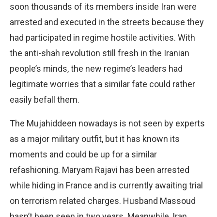
soon thousands of its members inside Iran were
arrested and executed in the streets because they
had participated in regime hostile activities. With
the anti-shah revolution still fresh in the Iranian
people’s minds, the new regime’s leaders had
legitimate worries that a similar fate could rather
easily befall them.
The Mujahiddeen nowadays is not seen by experts
as a major military outfit, but it has known its
moments and could be up for a similar
refashioning. Maryam Rajavi has been arrested
while hiding in France and is currently awaiting trial
on terrorism related charges. Husband Massoud
hasn’t been seen in two years. Meanwhile, Iran