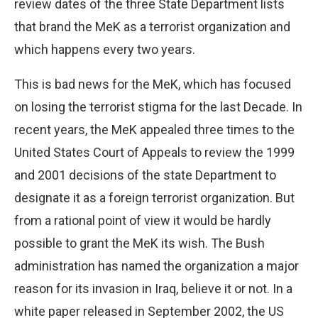
review dates of the three State Department lists
that brand the MeK as a terrorist organization and
which happens every two years.
This is bad news for the MeK, which has focused
on losing the terrorist stigma for the last Decade. In
recent years, the MeK appealed three times to the
United States Court of Appeals to review the 1999
and 2001 decisions of the state Department to
designate it as a foreign terrorist organization. But
from a rational point of view it would be hardly
possible to grant the MeK its wish. The Bush
administration has named the organization a major
reason for its invasion in Iraq, believe it or not. In a
white paper released in September 2002, the US