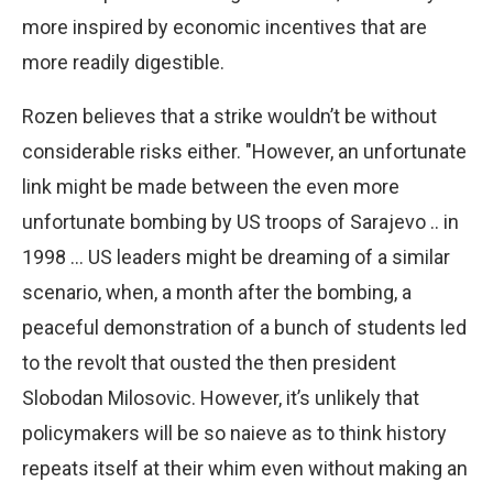
more inspired by economic incentives that are
more readily digestible.
Rozen believes that a strike wouldn’t be without
considerable risks either. "However, an unfortunate
link might be made between the even more
unfortunate bombing by US troops of Sarajevo .. in
1998 … US leaders might be dreaming of a similar
scenario, when, a month after the bombing, a
peaceful demonstration of a bunch of students led
to the revolt that ousted the then president
Slobodan Milosovic. However, it’s unlikely that
policymakers will be so naieve as to think history
repeats itself at their whim even without making an