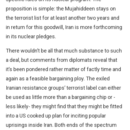
proposition is simple: the Mujahiddeen stays on
the terrorist list for at least another two years and
in return for this goodwill, Iran is more forthcoming
in its nuclear pledges.
There wouldn’t be all that much substance to such
a deal, but comments from diplomats reveal that
it’s been pondered rather matter of factly time and
again as a feasible bargaining ploy. The exiled
Iranian resistance groups’ terrorist label can either
be used as little more than a bargaining chip or -
less likely- they might find that they might be fitted
into a US cooked up plan for inciting popular
uprisings inside Iran. Both ends of the spectrum