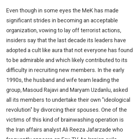
Even though in some eyes the MeK has made
significant strides in becoming an acceptable
organization, vowing to lay off terrorist actions,
insiders say that the last decade its leaders have
adopted a cult like aura that not everyone has found
to be admirable and which likely contributed to its
difficulty in recruiting new members. In the early
1990s, the husband and wife team leading the
group, Masoud Rajavi and Maryam Uzdanlu, asked
all its members to undertake their own "ideological
revolution" by divorcing their spouses. One of the
victims of this kind of brainwashing operation is
the Iran affairs analyst Ali Reeza Jafarzade who