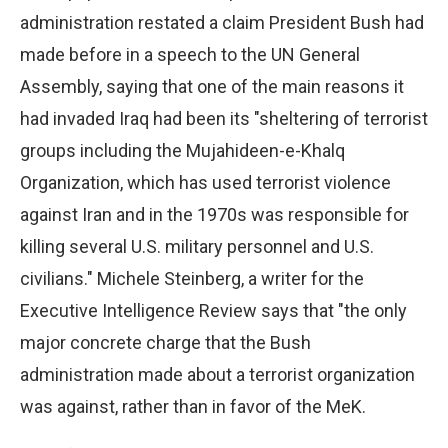
administration restated a claim President Bush had
made before in a speech to the UN General
Assembly, saying that one of the main reasons it
had invaded Iraq had been its "sheltering of terrorist
groups including the Mujahideen-e-Khalq
Organization, which has used terrorist violence
against Iran and in the 1970s was responsible for
killing several U.S. military personnel and U.S.
civilians." Michele Steinberg, a writer for the
Executive Intelligence Review says that "the only
major concrete charge that the Bush
administration made about a terrorist organization
was against, rather than in favor of the MeK.