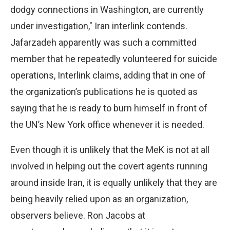
dodgy connections in Washington, are currently
under investigation," Iran interlink contends.
Jafarzadeh apparently was such a committed
member that he repeatedly volunteered for suicide
operations, Interlink claims, adding that in one of
the organization’s publications he is quoted as
saying that he is ready to burn himself in front of
the UN’s New York office whenever it is needed.
Even though it is unlikely that the MeK is not at all
involved in helping out the covert agents running
around inside Iran, it is equally unlikely that they are
being heavily relied upon as an organization,
observers believe. Ron Jacobs at