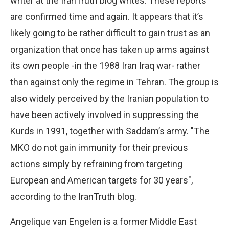
writer at the IranTruth blog writes. These reports
are confirmed time and again. It appears that it’s
likely going to be rather difficult to gain trust as an
organization that once has taken up arms against
its own people -in the 1988 Iran Iraq war- rather
than against only the regime in Tehran. The group is
also widely perceived by the Iranian population to
have been actively involved in suppressing the
Kurds in 1991, together with Saddam’s army. "The
MKO do not gain immunity for their previous
actions simply by refraining from targeting
European and American targets for 30 years",
according to the IranTruth blog.
Angelique van Engelen is a former Middle East