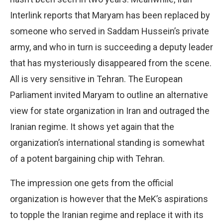
Interlink reports that Maryam has been replaced by
someone who served in Saddam Hussein’s private
army, and who in turn is succeeding a deputy leader
that has mysteriously disappeared from the scene.
All is very sensitive in Tehran. The European
Parliament invited Maryam to outline an alternative
view for state organization in Iran and outraged the
Iranian regime. It shows yet again that the
organization’s international standing is somewhat
of a potent bargaining chip with Tehran.
The impression one gets from the official
organization is however that the MeK’s aspirations
to topple the Iranian regime and replace it with its