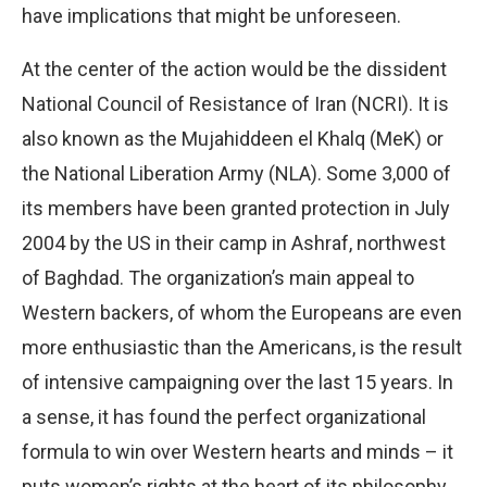
have implications that might be unforeseen.
At the center of the action would be the dissident
National Council of Resistance of Iran (NCRI). It is
also known as the Mujahiddeen el Khalq (MeK) or
the National Liberation Army (NLA). Some 3,000 of
its members have been granted protection in July
2004 by the US in their camp in Ashraf, northwest
of Baghdad. The organization’s main appeal to
Western backers, of whom the Europeans are even
more enthusiastic than the Americans, is the result
of intensive campaigning over the last 15 years. In
a sense, it has found the perfect organizational
formula to win over Western hearts and minds – it
puts women’s rights at the heart of its philosophy.