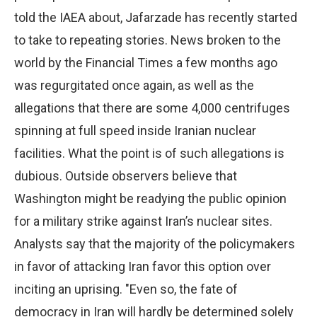
told the IAEA about, Jafarzade has recently started
to take to repeating stories. News broken to the
world by the Financial Times a few months ago
was regurgitated once again, as well as the
allegations that there are some 4,000 centrifuges
spinning at full speed inside Iranian nuclear
facilities. What the point is of such allegations is
dubious. Outside observers believe that
Washington might be readying the public opinion
for a military strike against Iran’s nuclear sites.
Analysts say that the majority of the policymakers
in favor of attacking Iran favor this option over
inciting an uprising. "Even so, the fate of
democracy in Iran will hardly be determined solely