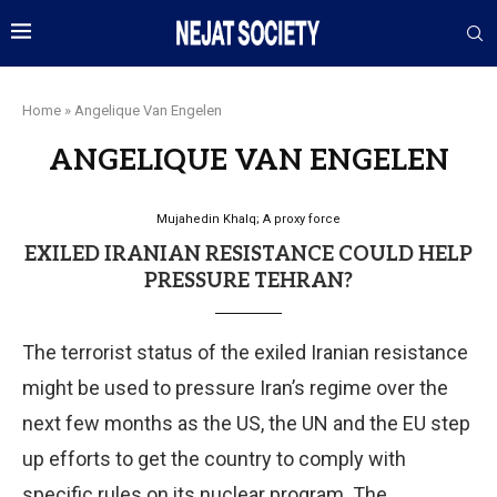
Home
»
Angelique Van Engelen
ANGELIQUE VAN ENGELEN
Mujahedin Khalq; A proxy force
EXILED IRANIAN RESISTANCE COULD HELP
PRESSURE TEHRAN?
The terrorist status of the exiled Iranian resistance
might be used to pressure Iran’s regime over the
next few months as the US, the UN and the EU step
up efforts to get the country to comply with
specific rules on its nuclear program. The