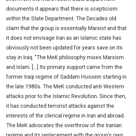
documents it appears that there is scepticism
within the State Department. The Decades old
claim that the group is essentially Marxist and that
it does not envisage Iran as an Islamic state has
obviously not been updated for years save on its
stay in Iraq. "The MeK philosophy mixes Marxism
and Islam. […] Its primary support came from the
former Iraqi regime of Saddam Hussein starting in
the late 1980s. The MeK conducted anti-Western
attacks prior to the Islamic Revolution. Since then,
it has conducted terrorist attacks against the
interests of the clerical regime in Iran and abroad.
The MeK advocates the overthrow of the Iranian
regime and its replacement with the group’s own