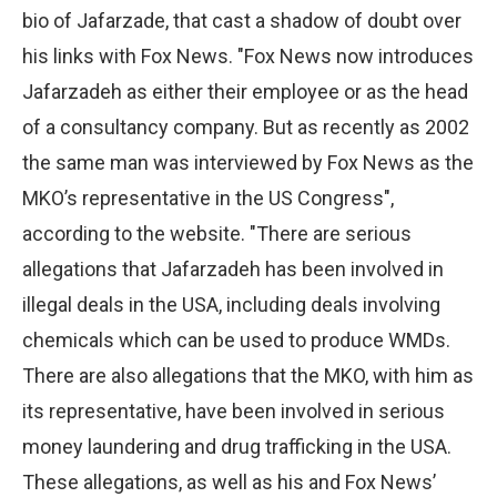
bio of Jafarzade, that cast a shadow of doubt over
his links with Fox News. "Fox News now introduces
Jafarzadeh as either their employee or as the head
of a consultancy company. But as recently as 2002
the same man was interviewed by Fox News as the
MKO’s representative in the US Congress",
according to the website. "There are serious
allegations that Jafarzadeh has been involved in
illegal deals in the USA, including deals involving
chemicals which can be used to produce WMDs.
There are also allegations that the MKO, with him as
its representative, have been involved in serious
money laundering and drug trafficking in the USA.
These allegations, as well as his and Fox News’