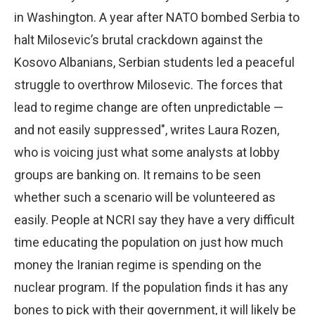
in Washington. A year after NATO bombed Serbia to
halt Milosevic’s brutal crackdown against the
Kosovo Albanians, Serbian students led a peaceful
struggle to overthrow Milosevic. The forces that
lead to regime change are often unpredictable —
and not easily suppressed", writes Laura Rozen,
who is voicing just what some analysts at lobby
groups are banking on. It remains to be seen
whether such a scenario will be volunteered as
easily. People at NCRI say they have a very difficult
time educating the population on just how much
money the Iranian regime is spending on the
nuclear program. If the population finds it has any
bones to pick with their government, it will likely be