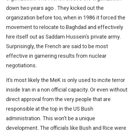
down two years ago . They kicked out the
organization before too, when in 1986 it forced the
movement to relocate to Baghdad and effectively
hire itself out as Saddam Hussein’s private army.
Surprisingly, the French are said to be most
effective in garnering results from nuclear
negotiations.
It’s most likely the MeK is only used to incite terror
inside Iran in a non official capacity. Or even without
direct approval from the very people that are
responsible at the top in the US Bush
administration. This won’t be a unique
development. The officials like Bush and Rice were