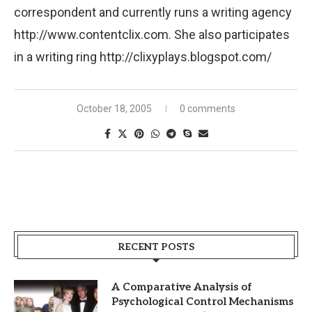
correspondent and currently runs a writing agency
http://www.contentclix.com. She also participates
in a writing ring http://clixyplays.blogspot.com/
October 18, 2005
0 comments
RECENT POSTS
A Comparative Analysis of
Psychological Control Mechanisms