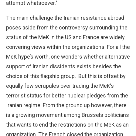
attempt whatsoever."
The main challenge the Iranian resistance abroad
poses aside from the controversy surrounding the
status of the MeK in the US and France are widely
convering views within the organizations. For all the
MeK hype’s worth, one wonders whether alternative
support of Iranian dissidents exists besides the
choice of this flagship group.
But this is offset by
equally few scrupules over trading the MeK’s
terrorist status for better nuclear pledges from the
Iranian regime. From the ground up however, there
is a growing movement among Brussels politicians
that wants to end the restrictions on the MeK as an
organization. The French closed the organization