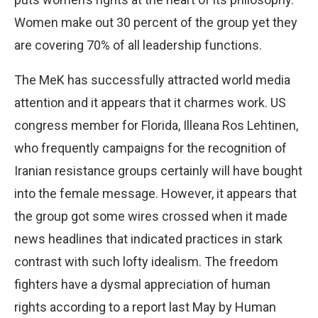
Women make out 30 percent of the group yet they
are covering 70% of all leadership functions.
The MeK has successfully attracted world media
attention and it appears that it charmes work. US
congress member for Florida, Illeana Ros Lehtinen,
who frequently campaigns for the recognition of
Iranian resistance groups certainly will have bought
into the female message. However, it appears that
the group got some wires crossed when it made
news headlines that indicated practices in stark
contrast with such lofty idealism. The freedom
fighters have a dysmal appreciation of human
rights according to a report last May by Human