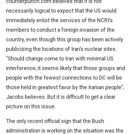
counterpunch.com believes that it is not
necessarily logical to expect that the US would
immediately enlist the services of the NCRI’s
members to conduct a foreign invasion of the
country, even though this group has been actively
publicizing the locations of Iran’s nuclear sites.
"Should change come to Iran with minimal US
interference, it seems likely that those groups and
people with the fewest connections to DC will be
those held in greatest favor by the Iranian people",
Jacobs believes. But it is difficult to get a clear
picture on this issue.
The only recent official sign that the Bush
administration is working on the situation was the