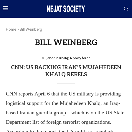
Home
»
Bill Weinberg
BILL WEINBERG
Mujahedin Khalq; A proxy force
CNN: US BACKING IRAN’S MUJAHEDEEN
KHALQ REBELS
CNN reports April 6 that the US military is providing
logistical support for the Mujahedeen Khalq, an Iraq-
based Iranian guerilla group—which is on the US State
Department list of foreign terrorist organizations.
According to the report, the US military "regularly