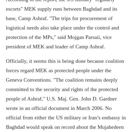
escorts" MEK supply runs between Baghdad and its
base, Camp Ashraf. "The trips for procurement of
logistical needs also take place under the control and
protection of the MPs," said Mojgan Parsaii, vice
president of MEK and leader of Camp Ashraf.
Officially, it seems this is being done because coalition
forces regard MEK as protected people under the
Geneva Conventions. "The coalition remains deeply
committed to the security and rights of the protected
people of Ashraf," U.S. Maj. Gen. John D. Gardner
wrote in an official document in March 2006. No
official from either the US military or Iran’s embassy in
Baghdad would speak on record about the Mujahedeen