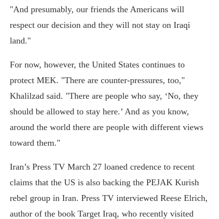
"And presumably, our friends the Americans will
respect our decision and they will not stay on Iraqi
land."
For now, however, the United States continues to
protect MEK. "There are counter-pressures, too,"
Khalilzad said. "There are people who say, ‘No, they
should be allowed to stay here.’ And as you know,
around the world there are people with different views
toward them."
Iran’s Press TV March 27 loaned credence to recent
claims that the US is also backing the PEJAK Kurish
rebel group in Iran. Press TV interviewed Reese Elrich,
author of the book Target Iraq, who recently visited