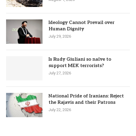
Ideology Cannot Prevail over
Human Dignity
July 29, 2026
Is Rudy Giuliani so naïve to
support MEK terrorists?
July 27, 2026
National Pride of Iranians: Reject
the Rajavis and their Patrons
July 22, 2026