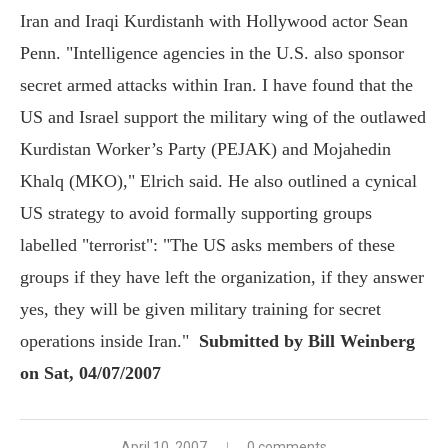
Iran and Iraqi Kurdistanh with Hollywood actor Sean
Penn. "Intelligence agencies in the U.S. also sponsor
secret armed attacks within Iran. I have found that the
US and Israel support the military wing of the outlawed
Kurdistan Worker’s Party (PEJAK) and Mojahedin
Khalq (MKO)," Elrich said. He also outlined a cynical
US strategy to avoid formally supporting groups
labelled "terrorist": "The US asks members of these
groups if they have left the organization, if they answer
yes, they will be given military training for secret
operations inside Iran."
Submitted by Bill Weinberg
on Sat, 04/07/2007
April 10, 2007
0 comments