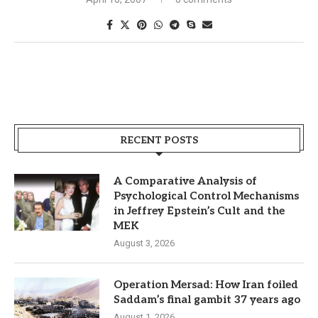
RECENT POSTS
A Comparative Analysis of
Psychological Control Mechanisms
in Jeffrey Epstein’s Cult and the
MEK
August 3, 2026
Operation Mersad: How Iran foiled
Saddam’s final gambit 37 years ago
August 1, 2026