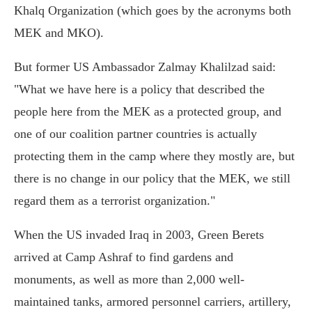
Khalq Organization (which goes by the acronyms both
MEK and MKO).
But former US Ambassador Zalmay Khalilzad said:
"What we have here is a policy that described the
people here from the MEK as a protected group, and
one of our coalition partner countries is actually
protecting them in the camp where they mostly are, but
there is no change in our policy that the MEK, we still
regard them as a terrorist organization."
When the US invaded Iraq in 2003, Green Berets
arrived at Camp Ashraf to find gardens and
monuments, as well as more than 2,000 well-
maintained tanks, armored personnel carriers, artillery,