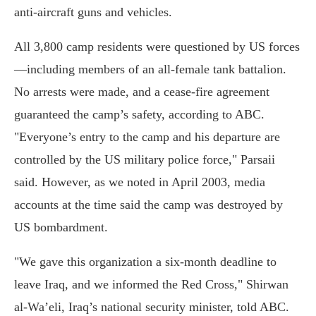
anti-aircraft guns and vehicles.
All 3,800 camp residents were questioned by US forces
—including members of an all-female tank battalion.
No arrests were made, and a cease-fire agreement
guaranteed the camp’s safety, according to ABC.
"Everyone’s entry to the camp and his departure are
controlled by the US military police force," Parsaii
said. However, as we noted in April 2003, media
accounts at the time said the camp was destroyed by
US bombardment.
"We gave this organization a six-month deadline to
leave Iraq, and we informed the Red Cross," Shirwan
al-Wa’eli, Iraq’s national security minister, told ABC.