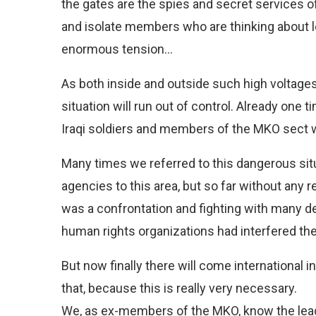
the gates are the spies and secret services of 
and isolate members who are thinking about le
enormous tension…
As both inside and outside such high voltages o
situation will run out of control. Already one
Iraqi soldiers and members of the MKO sect wh
Many times we referred to this dangerous situ
agencies to this area, but so far without any 
was a confrontation and fighting with many de
human rights organizations had interfered the 
But now finally there will come international
that, because this is really very necessary.
We, as ex-members of the MKO, know the lead