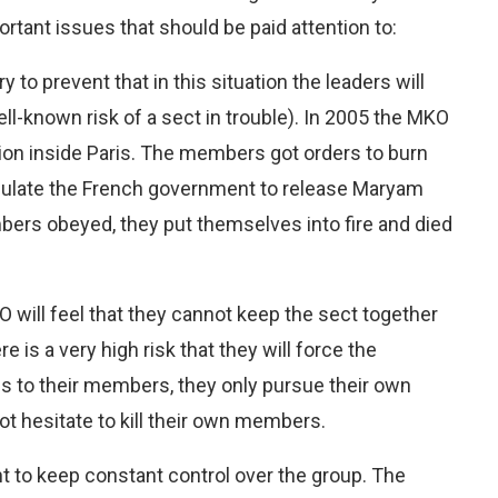
rtant issues that should be paid attention to:
ry to prevent that in this situation the leaders will
ll-known risk of a sect in trouble). In 2005 the MKO
ion inside Paris. The members got orders to burn
ipulate the French government to release Maryam
mbers obeyed, they put themselves into fire and died
will feel that they cannot keep the sect together
e is a very high risk that they will force the
s to their members, they only pursue their own
not hesitate to kill their own members.
t to keep constant control over the group. The