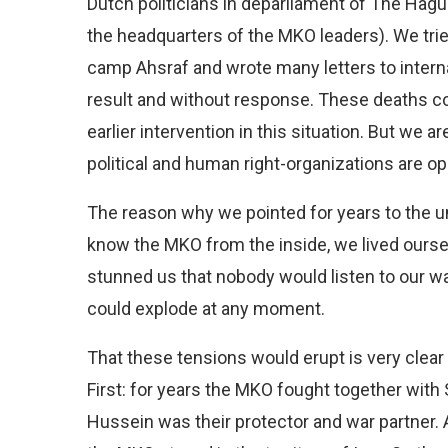
Dutch politicians in deparliament of The Hagu
the headquarters of the MKO leaders). We tried 
camp Ahsraf and wrote many letters to interna
result and without response. These deaths c
earlier intervention in this situation. But we a
political and human right-organizations are o
The reason why we pointed for years to the u
know the MKO from the inside, we lived oursel
stunned us that nobody would listen to our war
could explode at any moment.
That these tensions would erupt is very clear
First: for years the MKO fought together with
Hussein was their protector and war partner. A