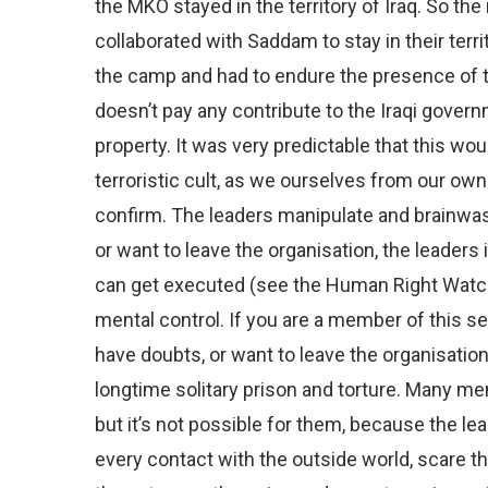
the MKO stayed in the territory of Iraq. So t
collaborated with Saddam to stay in their terri
the camp and had to endure the presence of 
doesn’t pay any contribute to the Iraqi gover
property. It was very predictable that this wo
terroristic cult, as we ourselves from our ow
confirm. The leaders manipulate and brainwas
or want to leave the organisation, the leaders 
can get executed (see the Human Right Watc
mental control. If you are a member of this s
have doubts, or want to leave the organisation
longtime solitary prison and torture. Many me
but it’s not possible for them, because the lea
every contact with the outside world, scare th