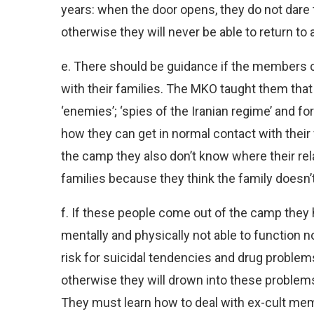
years: when the door opens, they do not dare t
otherwise they will never be able to return to 
e. There should be guidance if the members c
with their families. The MKO taught them that 
‘enemies’; ‘spies of the Iranian regime’ and 
how they can get in normal contact with thei
the camp they also don’t know where their relat
families because they think the family doesn’
f. If these people come out of the camp they
mentally and physically not able to function nor
risk for suicidal tendencies and drug problems
otherwise they will drown into these problems
They must learn how to deal with ex-cult me