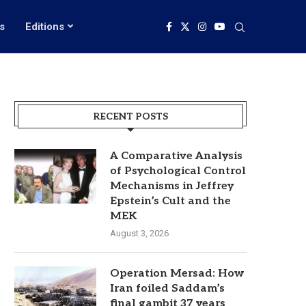
s
Editions
RECENT POSTS
A Comparative Analysis
of Psychological Control
Mechanisms in Jeffrey
Epstein’s Cult and the
MEK
August 3, 2026
Operation Mersad: How
Iran foiled Saddam’s
final gambit 37 years