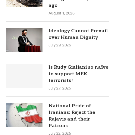
ago
August 1, 2026
Ideology Cannot Prevail
over Human Dignity
July 29, 2026
Is Rudy Giuliani so naïve
to support MEK
terrorists?
July 27, 2026
National Pride of
Iranians: Reject the
Rajavis and their
Patrons
July 22, 2026