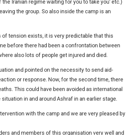
the Iranian regime waiting for you to take you’ etc.)
aving the group. So also inside the camp is an
f tension exists, it is very predictable that this
 time before there had been a confrontation between
ere also lots of people get injured and died.
ation and pointed on the necessity to send aid-
reaction or response. Now, for the second time, there
aths. This could have been avoided as international
situation in and around Ashraf in an earlier stage.
 intervention with the camp and we are very pleased by
ers and members of this organisation very well and