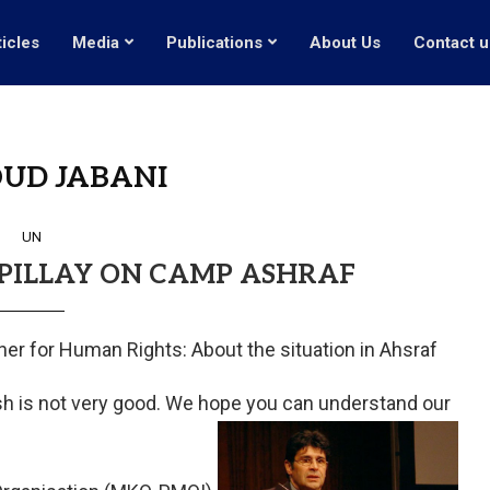
ticles
Media
Publications
About Us
Contact u
UD JABANI
UN
 PILLAY ON CAMP ASHRAF
er for Human Rights: About the situation in Ahsraf
lish is not very good. We hope you can understand our