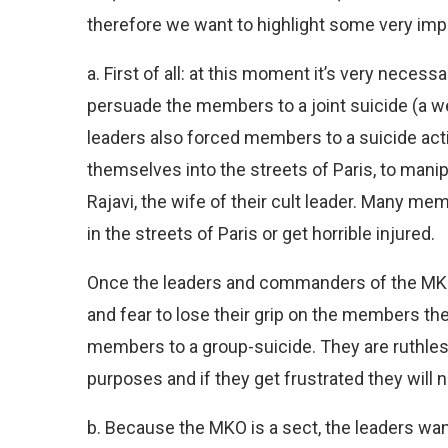
therefore we want to highlight some very impo
a. First of all: at this moment it’s very necessa
persuade the members to a joint suicide (a we
leaders also forced members to a suicide act
themselves into the streets of Paris, to man
Rajavi, the wife of their cult leader. Many me
in the streets of Paris or get horrible injured.
Once the leaders and commanders of the MKO 
and fear to lose their grip on the members ther
members to a group-suicide. They are ruthles
purposes and if they get frustrated they will 
b. Because the MKO is a sect, the leaders wan