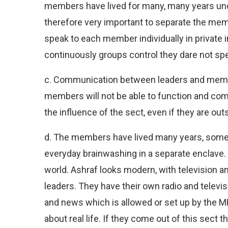
members have lived for many, many years unde
therefore very important to separate the me
speak to each member individually in private i
continuously groups control they dare not sp
c. Communication between leaders and membe
members will not be able to function and co
the influence of the sect, even if they are outs
d. The members have lived many years, somet
everyday brainwashing in a separate enclave. 
world. Ashraf looks modern, with television a
leaders. They have their own radio and televi
and news which is allowed or set up by the 
about real life. If they come out of this sect 