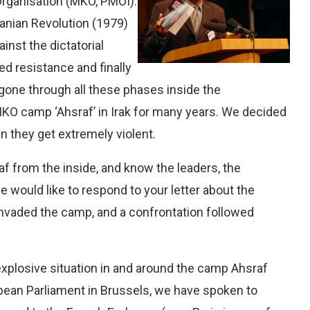
rganisation (MKO, PMOI).
ranian Revolution (1979)
nst the dictatorial
ed resistance and finally
e gone through all these phases inside the
MKO camp ‘Ahsraf’ in Irak for many years. We decided
en they get extremely violent.
 from the inside, and know the leaders, the
would like to respond to your letter about the
 invaded the camp, and a confrontation followed
explosive situation in and around the camp Ahsraf
pean Parliament in Brussels, we have spoken to