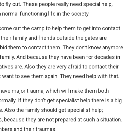
o fly out. These people really need special help,
a normal functioning life in the society
ome out the camp to help them to get into contact
their family and friends outside the gates are
forbid them to contact them. They don’t know anymore
r family. And because they have been for decades in
ives are. Also they are very afraid to contact their
t want to see them again. They need help with that.
 have major trauma, which will make them both
mally. If they don’t get specialist help there is a big
. Also the family should get specialist help;
, because they are not prepared at such a situation.
mbers and their traumas.