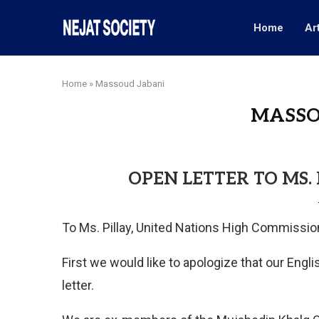
Home
Ar
Home
»
Massoud Jabani
MASSO
OPEN LETTER TO MS.
To Ms. Pillay, United Nations High Commission
First we would like to apologize that our Eng
letter.