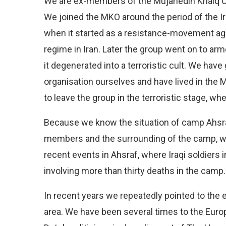
We are ex-members of the Mujahedin Khalq O
We joined the MKO around the period of the I
when it started as a resistance-movement agai
regime in Iran. Later the group went on to arm
it degenerated into a terroristic cult. We hav
organisation ourselves and have lived in the 
to leave the group in the terroristic stage, wh
Because we know the situation of camp Ahsraf
members and the surrounding of the camp, we 
recent events in Ahsraf, where Iraqi soldiers
involving more than thirty deaths in the camp.
In recent years we repeatedly pointed to the 
area. We have been several times to the Euro