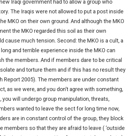
he new Iraqi government had to allow a group who
tory. The Iraqis were not allowed to put a post inside
the MKO on their own ground. And although the MKO
nment the MKO regarded this soil as their own
uld cause much tension. Second: the MKO is a cult, a
n long and terrible experience inside the MKO can
h the members. And if members dare to be critical
isolate and torture them and if this has no result they
h Report 2005). The members are under constant
ect, as we were, and you don’t agree with something,
, you will undergo group manipulation, threats,
mbers wanted to leave the sect for long time now,
ders are in constant control of the group, they block
e members so that they are afraid to leave ( ‘outside