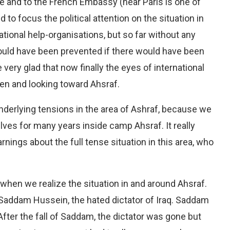
e and to the French Embassy (near Paris is one of
to focus the political attention on the situation in
tional help-organisations, but so far without any
ould have been prevented if there would have been
re very glad that now finally the eyes of international
pen and looking toward Ahsraf.
nderlying tensions in the area of Ashraf, because we
ves for many years inside camp Ahsraf. It really
nings about the full tense situation in this area, who
 when we realize the situation in and around Ahsraf.
 Saddam Hussein, the hated dictator of Iraq. Saddam
fter the fall of Saddam, the dictator was gone but