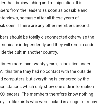
r their brainwashing and manipulation. It is
mbers from the leaders as soon as possible and
nterviews, because after all these years of
eak open if there are any other members around.
rs should be totally disconnected otherwise the
mmunicate independently and they will remain under
ide the cult, in another country.
imes more than twenty years, in isolation under
All this time they had no contact with the outside
nd computers, but everything is censored by the
sion stations which only show one side information
MKO leaders. The members therefore know nothing
they are like birds who were locked in a cage for many