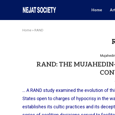
Home
Ar
Home
»
RAND
Mujahedin
RAND: THE MUJAHEDIN-E
CON
… A RAND study examined the evolution of this
States open to charges of hypocrisy in the wa
establishes its cultic practices and its decept
series of coalition decisions served to facili