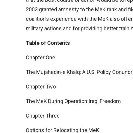
2003 granted amnesty to the MeK rank and fi
coalition’s experience with the MeK also offer
military actions and for providing better trai
Table of Contents
Chapter One
The Mujahedin-e Khalq: A U.S. Policy Conund
Chapter Two
The MeK During Operation Iraqi Freedom
Chapter Three
Options for Relocating the MeK