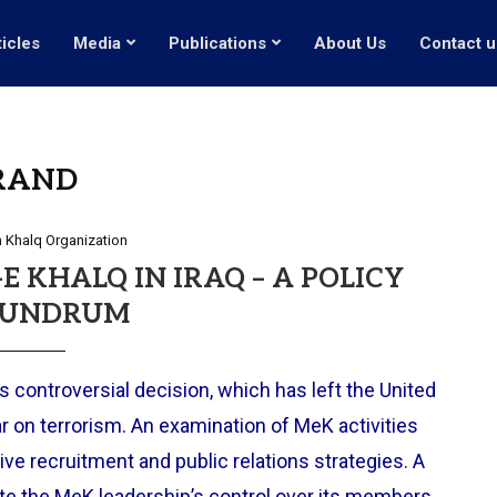
ticles
Media
Publications
About Us
Contact u
RAND
 Khalq Organization
 KHALQ IN IRAQ – A POLICY
UNDRUM
 controversial decision, which has left the United
r on terrorism. An examination of MeK activities
ive recruitment and public relations strategies. A
tate the MeK leadership’s control over its members.