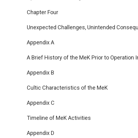
Chapter Four
Unexpected Challenges, Unintended Conseq
Appendix A
A Brief History of the MeK Prior to Operation 
Appendix B
Cultic Characteristics of the MeK
Appendix C
Timeline of MeK Activities
Appendix D