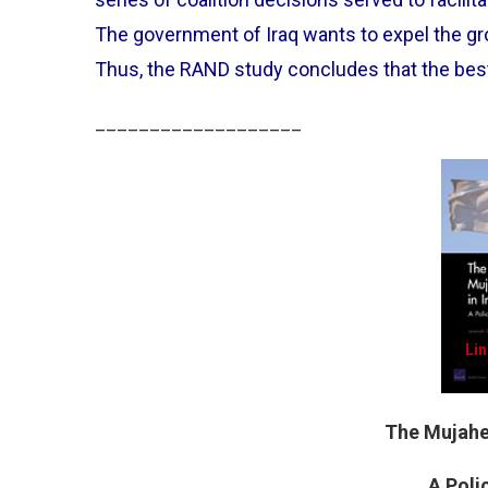
The government of Iraq wants to expel the grou
Thus, the RAND study concludes that the bes
___________________
Lin
The Mujahed
A Pol