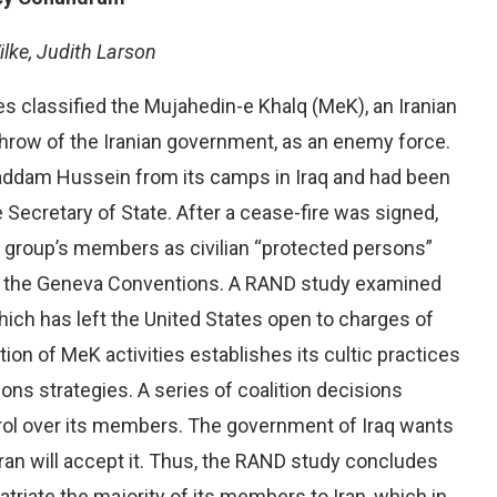
ilke, Judith Larson
es classified the Mujahedin-e Khalq (MeK), an Iranian
throw of the Iranian government, as an enemy force.
addam Hussein from its camps in Iraq and had been
he Secretary of State. After a cease-fire was signed,
s group’s members as civilian “protected persons”
er the Geneva Conventions. A RAND study examined
which has left the United States open to charges of
ion of MeK activities establishes its cultic practices
ions strategies. A series of coalition decisions
trol over its members. The government of Iraq wants
Iran will accept it. Thus, the RAND study concludes
atriate the majority of its members to Iran, which in