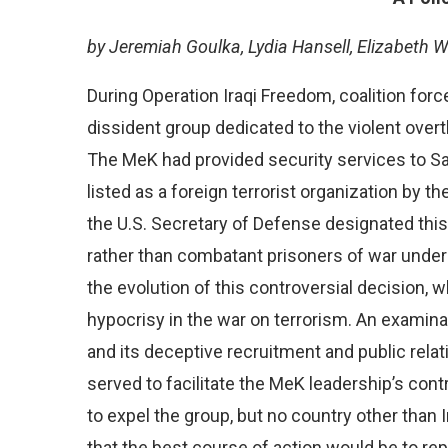
by Jeremiah Goulka, Lydia Hansell, Elizabeth W
During Operation Iraqi Freedom, coalition forc
dissident group dedicated to the violent over
The MeK had provided security services to S
listed as a foreign terrorist organization by t
the U.S. Secretary of Defense designated thi
rather than combatant prisoners of war und
the evolution of this controversial decision, 
hypocrisy in the war on terrorism. An examinat
and its deceptive recruitment and public relat
served to facilitate the MeK leadership’s con
to expel the group, but no country other than 
that the best course of action would be to rep