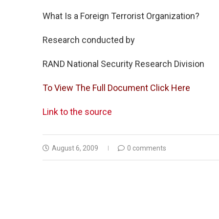
What Is a Foreign Terrorist Organization?
Research conducted by
RAND National Security Research Division
To View The Full Document Click Here
Link to the source
August 6, 2009
0 comments