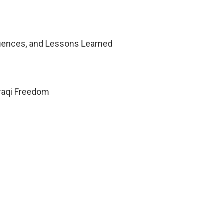
uences, and Lessons Learned
Iraqi Freedom