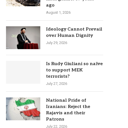
ago
August 1, 2026
Ideology Cannot Prevail
over Human Dignity
July 29, 2026
Is Rudy Giuliani so naïve
to support MEK
terrorists?
July 27, 2026
National Pride of
Iranians: Reject the
Rajavis and their
Patrons
July 22, 2026