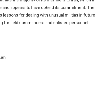
le and appears to have upheld its commitment. The
s lessons for dealing with unusual militias in future
ning for field commanders and enlisted personnel.
rum