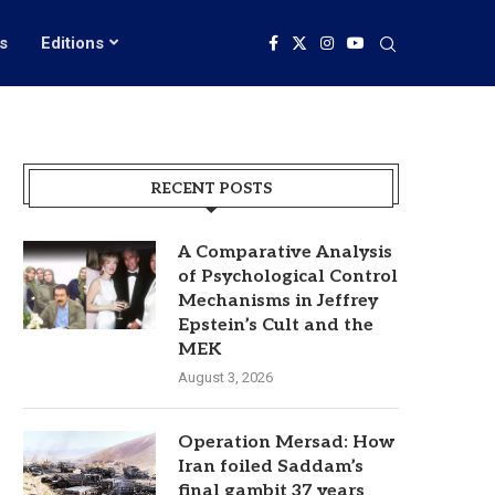
s
Editions
RECENT POSTS
A Comparative Analysis
of Psychological Control
Mechanisms in Jeffrey
Epstein’s Cult and the
MEK
August 3, 2026
Operation Mersad: How
Iran foiled Saddam’s
final gambit 37 years