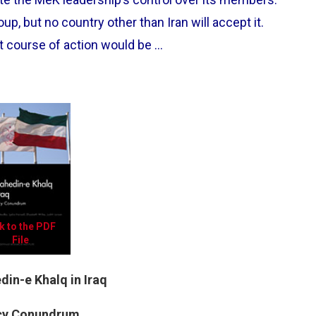
p, but no country other than Iran will accept it.
t course of action would be …
k to the PDF
File
in-e Khalq in Iraq
icy Conundrum