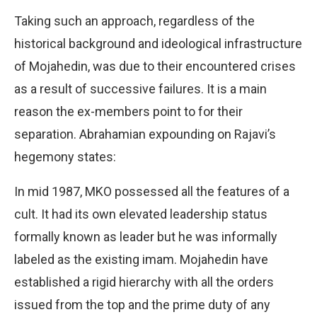
Taking such an approach, regardless of the
historical background and ideological infrastructure
of Mojahedin, was due to their encountered crises
as a result of successive failures. It is a main
reason the ex-members point to for their
separation. Abrahamian expounding on Rajavi’s
hegemony states:
In mid 1987, MKO possessed all the features of a
cult. It had its own elevated leadership status
formally known as leader but he was informally
labeled as the existing imam. Mojahedin have
established a rigid hierarchy with all the orders
issued from the top and the prime duty of any