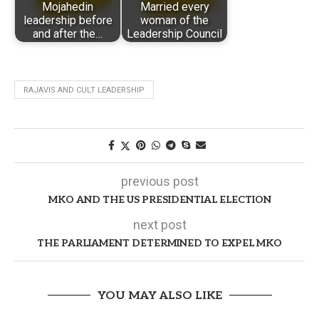
Mojahedin
Married every
leadership before
woman of the
and after the…
Leadership Council
RAJAVIS AND CULT LEADERSHIP
previous post
MKO AND THE US PRESIDENTIAL ELECTION
next post
THE PARLIAMENT DETERMINED TO EXPEL MKO
YOU MAY ALSO LIKE