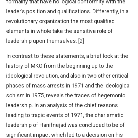
formality that have no logical conformity with the
leader’s position and qualifications. Differently, in a
revolutionary organization the most qualified
elements in whole take the sensitive role of
leadership upon themselves. [2]
In contrast to these statements, a brief look at the
history of MKO from the beginning up to the
ideological revolution, and also in two other critical
phases of mass arrests in 1971 and the ideological
schism in 1975, reveals the traces of hegemonic
leadership. In an analysis of the chief reasons
leading to tragic events of 1971, the charismatic
leadership of Hanifnejad was concluded to be of
significant impact which led to a decision on his