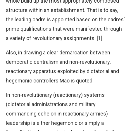
whole build up the most appropriately composed
structure within an establishment. That is to say,
the leading cadre is appointed based on the cadres’
prime qualifications that were manifested through
a variety of revolutionary assignments. [1]
Also, in drawing a clear demarcation between
democratic centralism and non-revolutionary,
reactionary apparatus exploited by dictatorial and
hegemonic controllers Mao is quoted:
In non-revolutionary (reactionary) systems
(dictatorial administrations and military
commanding echelon in reactionary armies)
leadership is either hegemonic or simply a