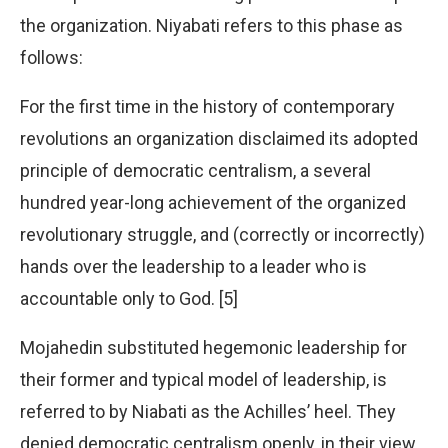
the organization. Niyabati refers to this phase as
follows:
For the first time in the history of contemporary
revolutions an organization disclaimed its adopted
principle of democratic centralism, a several
hundred year-long achievement of the organized
revolutionary struggle, and (correctly or incorrectly)
hands over the leadership to a leader who is
accountable only to God. [5]
Mojahedin substituted hegemonic leadership for
their former and typical model of leadership, is
referred to by Niabati as the Achilles’ heel. They
denied democratic centralism openly, in their view