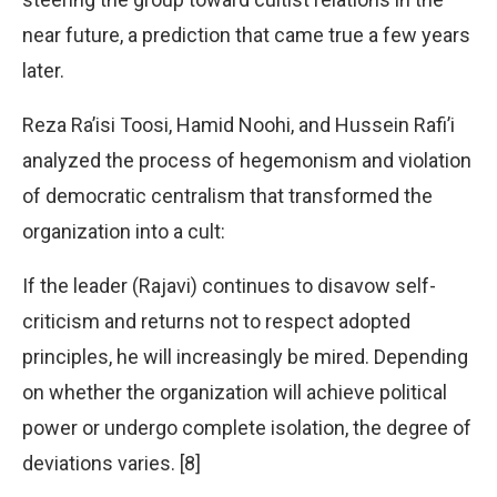
near future, a prediction that came true a few years
later.
Reza Ra’isi Toosi, Hamid Noohi, and Hussein Rafi’i
analyzed the process of hegemonism and violation
of democratic centralism that transformed the
organization into a cult:
If the leader (Rajavi) continues to disavow self-
criticism and returns not to respect adopted
principles, he will increasingly be mired. Depending
on whether the organization will achieve political
power or undergo complete isolation, the degree of
deviations varies. [8]