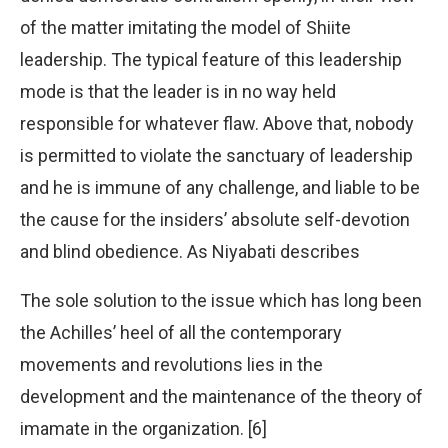
of the matter imitating the model of Shiite
leadership. The typical feature of this leadership
mode is that the leader is in no way held
responsible for whatever flaw. Above that, nobody
is permitted to violate the sanctuary of leadership
and he is immune of any challenge, and liable to be
the cause for the insiders’ absolute self-devotion
and blind obedience. As Niyabati describes
The sole solution to the issue which has long been
the Achilles’ heel of all the contemporary
movements and revolutions lies in the
development and the maintenance of the theory of
imamate in the organization. [6]