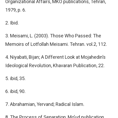
Organizational Affairs, MKO publications, Tehran,
1979, p. 6.
2. Ibid.
3. Meisami, L. (2003). Those Who Passed: The
Memoirs of Lotfollah Meisami. Tehran. vol.2, 112.
4. Niyabati, Bijan; A Different Look at Mojahedin’s
Ideological Revolution, Khavaran Publication, 22.
5. ibid, 35.
6. ibid, 90.
7. Abrahamian, Yervand; Radical Islam.
8. The Process of Separation, Mo’ud publication,