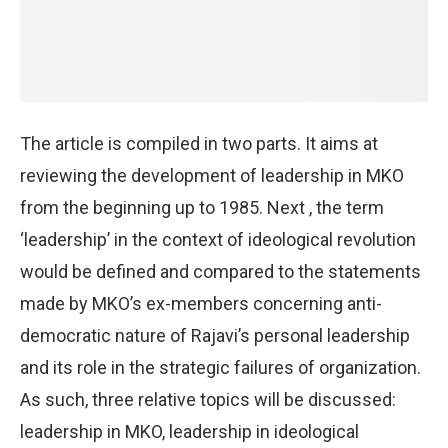
The article is compiled in two parts. It aims at
reviewing the development of leadership in MKO
from the beginning up to 1985. Next , the term
‘leadership’ in the context of ideological revolution
would be defined and compared to the statements
made by MKO’s ex-members concerning anti-
democratic nature of Rajavi’s personal leadership
and its role in the strategic failures of organization.
As such, three relative topics will be discussed:
leadership in MKO, leadership in ideological