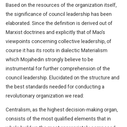
Based on the resources of the organization itself,
the significance of council leadership has been
elaborated. Since the definition is derived out of
Marxist doctrines and explicitly that of Mao’s
viewpoints concerning collective leadership, of
course it has its roots in dialectic Materialism
which Mojahedin strongly believe to be
instrumental for further comprehension of the
council leadership. Elucidated on the structure and
the best standards needed for conducting a
revolutionary organization we read:
Centralism, as the highest decision-making organ,
consists of the most qualified elements that in