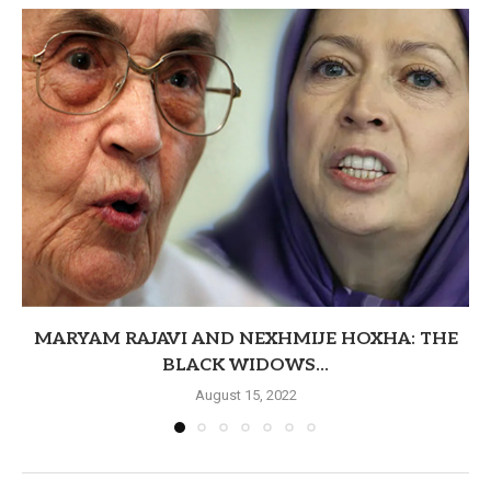
MARYAM RAJAVI AND NEXHMIJE HOXHA: THE
BLACK WIDOWS...
August 15, 2022