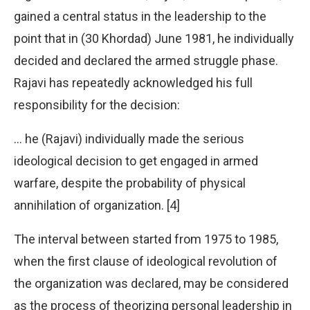
gained a central status in the leadership to the
point that in (30 Khordad) June 1981, he individually
decided and declared the armed struggle phase.
Rajavi has repeatedly acknowledged his full
responsibility for the decision:
… he (Rajavi) individually made the serious
ideological decision to get engaged in armed
warfare, despite the probability of physical
annihilation of organization. [4]
The interval between started from 1975 to 1985,
when the first clause of ideological revolution of
the organization was declared, may be considered
as the process of theorizing personal leadership in