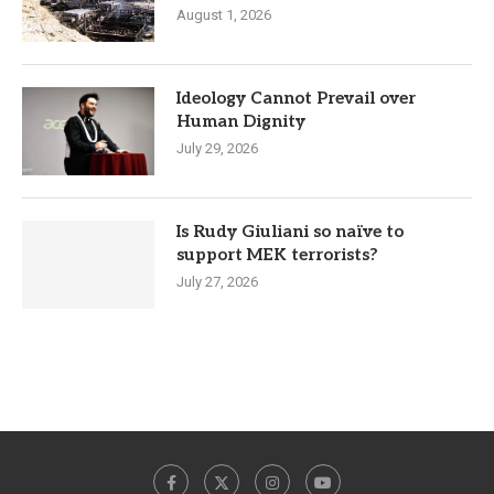
August 1, 2026
Ideology Cannot Prevail over
Human Dignity
July 29, 2026
Is Rudy Giuliani so naïve to
support MEK terrorists?
July 27, 2026