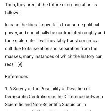
Then, they predict the future of organization as
follows:
In case the liberal move fails to assume political
power, and specifically be contradicted roughly and
face stalemate, it will inevitably transform into a
cult due to its isolation and separation from the
masses, many instances of which the history can
recall. [9]
References
1. A Survey of the Possibility of Deviation of
Democratic Centralism or the Difference between
Scientific and Non-Scientific Suspicion in