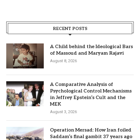
RECENT POSTS
A Child behind the Ideological Bars
of Massoud and Maryam Rajavi
August 8, 2026
A Comparative Analysis of
Psychological Control Mechanisms
in Jeffrey Epstein’s Cult and the
MEK
August 3, 2026
Operation Mersad: How Iran foiled
Saddam’s final gambit 37 years ago