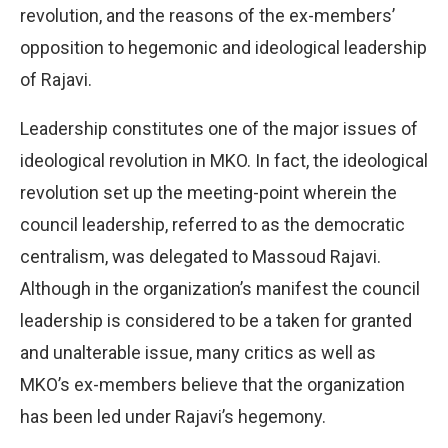
revolution, and the reasons of the ex-members’
opposition to hegemonic and ideological leadership
of Rajavi.
Leadership constitutes one of the major issues of
ideological revolution in MKO. In fact, the ideological
revolution set up the meeting-point wherein the
council leadership, referred to as the democratic
centralism, was delegated to Massoud Rajavi.
Although in the organization’s manifest the council
leadership is considered to be a taken for granted
and unalterable issue, many critics as well as
MKO’s ex-members believe that the organization
has been led under Rajavi’s hegemony.