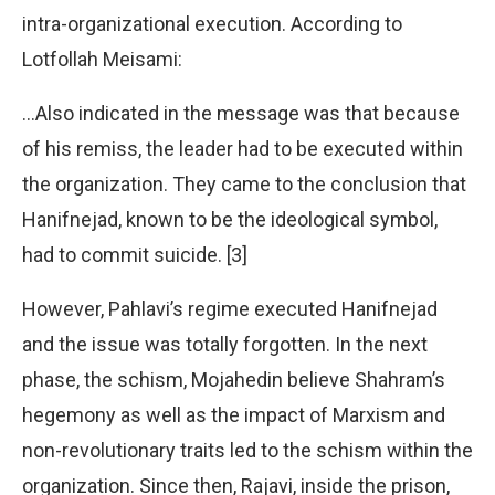
intra-organizational execution. According to
Lotfollah Meisami:
…Also indicated in the message was that because
of his remiss, the leader had to be executed within
the organization. They came to the conclusion that
Hanifnejad, known to be the ideological symbol,
had to commit suicide. [3]
However, Pahlavi’s regime executed Hanifnejad
and the issue was totally forgotten. In the next
phase, the schism, Mojahedin believe Shahram’s
hegemony as well as the impact of Marxism and
non-revolutionary traits led to the schism within the
organization. Since then, Rajavi, inside the prison,