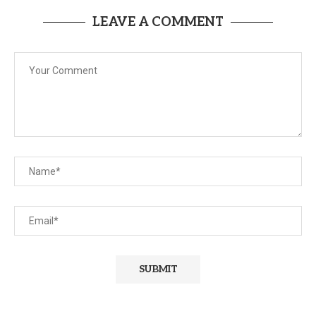
LEAVE A COMMENT