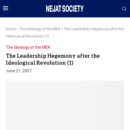
Home
»
The Ideology of the MEK
»
The Leadership Hegemony after the
Ideological Revolution (1)
The Ideology of the MEK
The Leadership Hegemony after the
Ideological Revolution (1)
June 21, 2007