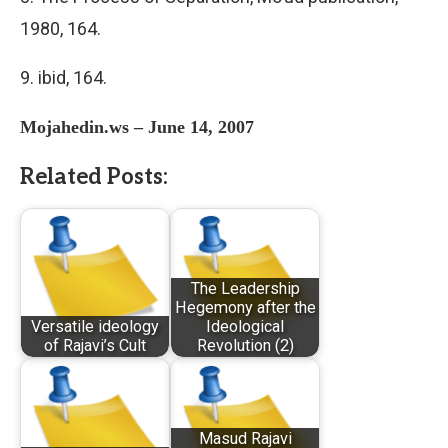
1980, 164.
9. ibid, 164.
Mojahedin.ws – June 14, 2007
Related Posts:
The Leadership
Hegemony after the
Versatile ideology
Ideological
of Rajavi’s Cult
Revolution (2)
Masud Rajavi