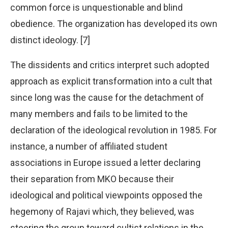
common force is unquestionable and blind
obedience. The organization has developed its own
distinct ideology. [7]
The dissidents and critics interpret such adopted
approach as explicit transformation into a cult that
since long was the cause for the detachment of
many members and fails to be limited to the
declaration of the ideological revolution in 1985. For
instance, a number of affiliated student
associations in Europe issued a letter declaring
their separation from MKO because their
ideological and political viewpoints opposed the
hegemony of Rajavi which, they believed, was
steering the group toward cultist relations in the