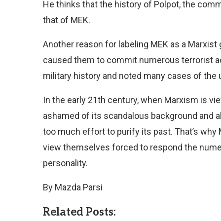
He thinks that the history of Polpot, the comm
that of MEK.
Another reason for labeling MEK as a Marxist 
caused them to commit numerous terrorist acti
military history and noted many cases of the 
In the early 21th century, when Marxism is vi
ashamed of its scandalous background and al
too much effort to purify its past. That’s why
view themselves forced to respond the numer
personality.
By Mazda Parsi
Related Posts: