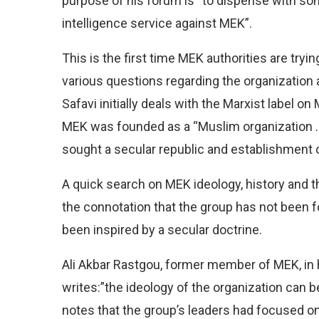
purpose of his forum is “to dispense with som
intelligence service against MEK”.
This is the first time MEK authorities are tryi
various questions regarding the organization an
Safavi initially deals with the Marxist label o
MEK was founded as a “Muslim organization …
sought a secular republic and establishment o
A quick search on MEK ideology, history and the
the connotation that the group has not been 
been inspired by a secular doctrine.
Ali Akbar Rastgou, former member of MEK, in hi
writes:”the ideology of the organization can b
notes that the group’s leaders had focused on