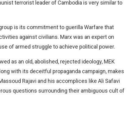
unist terrorist leader of Cambodia is very similar to
group is its commitment to guerilla Warfare that
vities against civilians. Marx was an expert on
use of armed struggle to achieve political power.
ewed as an old, abolished, rejected ideology, MEK
ong with its deceitful propaganda campaign, makes
 Massoud Rajavi and his accomplices like Ali Safavi
ous questions surrounding their ambiguous cult of