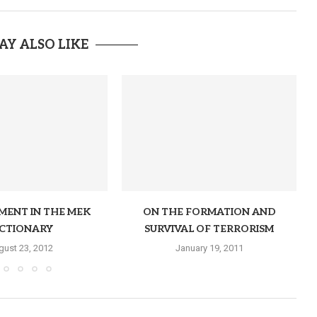
AY ALSO LIKE
MENT IN THE MEK
ON THE FORMATION AND
ICTIONARY
SURVIVAL OF TERRORISM
gust 23, 2012
January 19, 2011