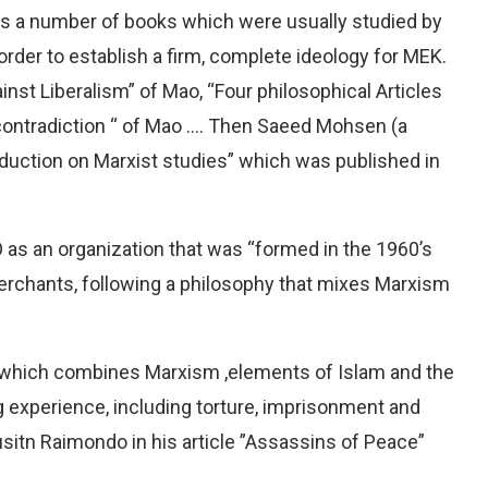
ists a number of books which were usually studied by
order to establish a firm, complete ideology for MEK.
inst Liberalism” of Mao, “Four philosophical Articles
n contradiction “ of Mao …. Then Saeed Mohsen (a
oduction on Marxist studies” which was published in
as an organization that was “formed in the 1960’s
merchants, following a philosophy that mixes Marxism
, which combines Marxism ,elements of Islam and the
ng experience, including torture, imprisonment and
sitn Raimondo in his article ”Assassins of Peace”