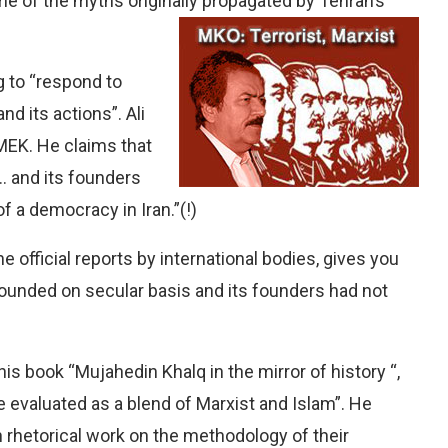
e of the myths originally propagated by Tehran’s
ng to “respond to
d its actions”. Ali
n MEK. He claims that
 and its founders
f a democracy in Iran.”(!)
 official reports by international bodies, gives you
founded on secular basis and its founders had not
s book “Mujahedin Khalq in the mirror of history “,
e evaluated as a blend of Marxist and Islam”. He
 rhetorical work on the methodology of their