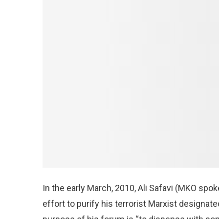
In the early March, 2010, Ali Safavi (MKO spo
effort to purify his terrorist Marxist designa