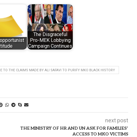
The Disgraceful
opportunist
Pro-MEK Lobbying
ttitude
Campaign Continues
 TO THE CLAIMS MADE BY ALI SAFAVI TO PURIFY MKO BLACK HISTORY
next post
THE MINISTRY OF HR AND UN ASK FOR FAMILIES’
ACCESS TO MKO VICTIMS