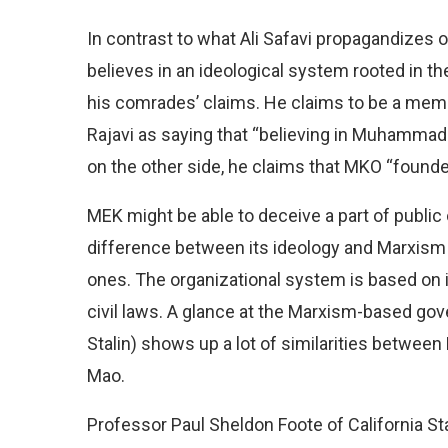
In contrast to what Ali Safavi propagandizes o
believes in an ideological system rooted in the
his comrades’ claims. He claims to be a mem
Rajavi as saying that “believing in Muhammad
on the other side, he claims that MKO “founder
MEK might be able to deceive a part of public 
difference between its ideology and Marxism 
ones. The organizational system is based on in
civil laws. A glance at the Marxism-based go
Stalin) shows up a lot of similarities between
Mao.
Professor Paul Sheldon Foote of California Sta