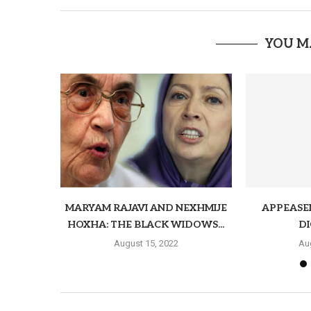
YOU M
MARYAM RAJAVI AND NEXHMIJE
APPEASE
HOXHA: THE BLACK WIDOWS...
D
August 15, 2022
Au