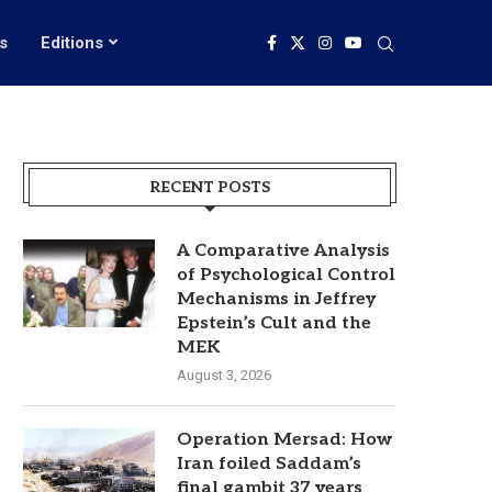
s
Editions
RECENT POSTS
A Comparative Analysis
of Psychological Control
Mechanisms in Jeffrey
Epstein’s Cult and the
MEK
August 3, 2026
Operation Mersad: How
Iran foiled Saddam’s
final gambit 37 years