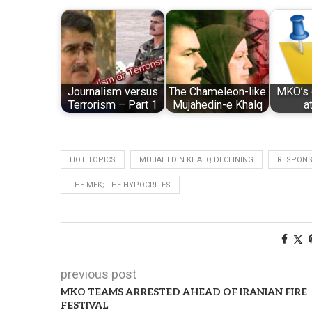
Journalism versus
The Chameleon-like
MKO’s 
Terrorism – Part 1
Mujahedin-e Khalq
a
HOT TOPICS
MUJAHEDIN KHALQ DECLINING
RESPONSE
THE MEK; THE HYPOCRITES
previous post
MKO TEAMS ARRESTED AHEAD OF IRANIAN FIRE
FESTIVAL