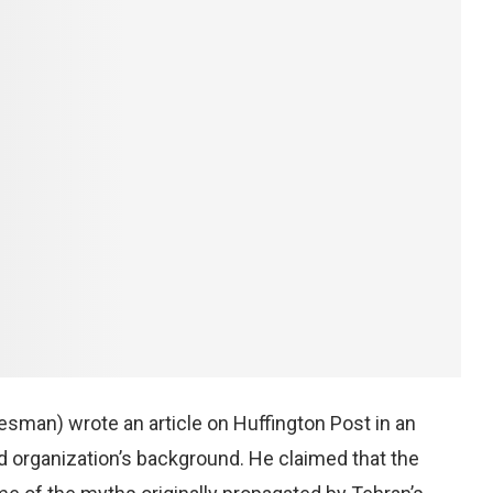
kesman) wrote an article on Huffington Post in an
ted organization’s background. He claimed that the