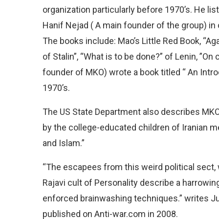
organization particularly before 1970’s. He l
Hanif Nejad ( A main founder of the group) in 
The books include: Mao’s Little Red Book, “Aga
of Stalin”, “What is to be done?” of Lenin, ”O
founder of MKO) wrote a book titled “ An Intr
1970’s.
The US State Department also describes MKO 
by the college-educated children of Iranian 
and Islam.”
“The escapees from this weird political sect
Rajavi cult of Personality describe a harrowi
enforced brainwashing techniques.” writes Ju
published on Anti-war.com in 2008.