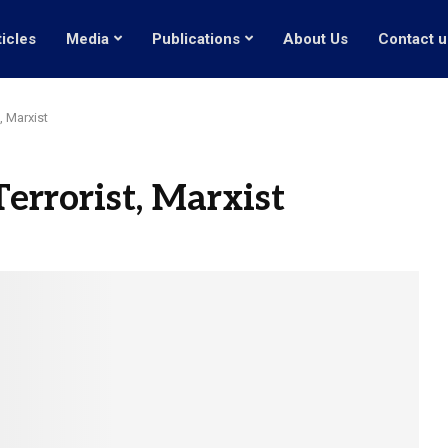
ticles
Media
Publications
About Us
Contact u
, Marxist
errorist, Marxist