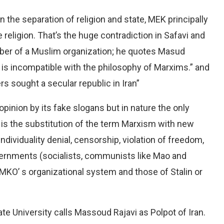
n the separation of religion and state, MEK principally
 religion. That’s the huge contradiction in Safavi and
ber of a Muslim organization; he quotes Masud
 is incompatible with the philosophy of Marxims.” and
s sought a secular republic in Iran”
opinion by its fake slogans but in nature the only
is the substitution of the term Marxism with new
dividuality denial, censorship, violation of freedom,
vernments (socialists, communists like Mao and
 MKO’ s organizational system and those of Stalin or
te University calls Massoud Rajavi as Polpot of Iran.