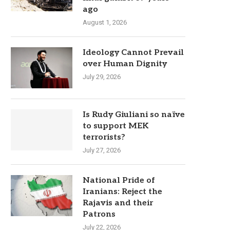
ago
August 1, 2026
Ideology Cannot Prevail
over Human Dignity
July 29, 2026
Is Rudy Giuliani so naïve
to support MEK
terrorists?
July 27, 2026
National Pride of
Iranians: Reject the
Rajavis and their
Patrons
July 22, 2026