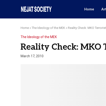
Home
Ar
Home
»
The Ideology of the MEK
»
Reality Check: MKO Terrorist
The Ideology of the MEK
Reality Check: MKO T
March 17, 2010