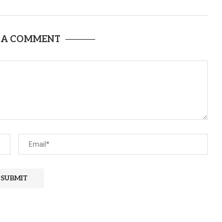
 A COMMENT