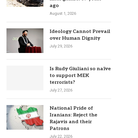
ago
August 1, 2026
Ideology Cannot Prevail
over Human Dignity
July 29, 2026
Is Rudy Giuliani so naïve
to support MEK
terrorists?
July 27, 2026
National Pride of
Iranians: Reject the
Rajavis and their
Patrons
July 22, 2026