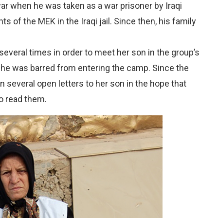
ar when he was taken as a war prisoner by Iraqi
s of the MEK in the Iraqi jail. Since then, his family
 several times in order to meet her son in the group’s
she was barred from entering the camp. Since the
n several open letters to her son in the hope that
o read them.