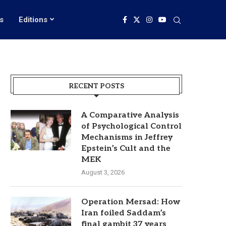
s
Editions
RECENT POSTS
A Comparative Analysis
of Psychological Control
Mechanisms in Jeffrey
Epstein’s Cult and the
MEK
August 3, 2026
Operation Mersad: How
Iran foiled Saddam’s
final gambit 37 years