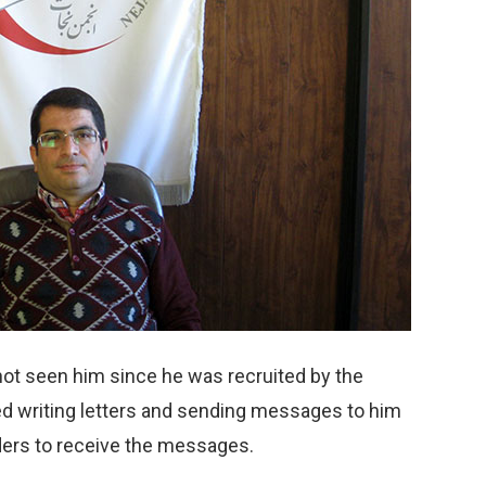
ot seen him since he was recruited by the
d writing letters and sending messages to him
aders to receive the messages.