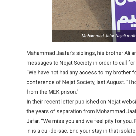
Mohammad Jafar Najafi mother
Mahammad Jaafar’s siblings, his brother Ali an
messages to Nejat Society in order to call for 
“We have not had any access to my brother for 
conference of Nejat Society, last August. “I h
from the MEK prison.”
In their recent letter published on Nejat webs
the years of separation from Mohammad Jaaf
Jafar. “We miss you and we feel pity for you.
in is a cul-de-sac. End your stay in that isola