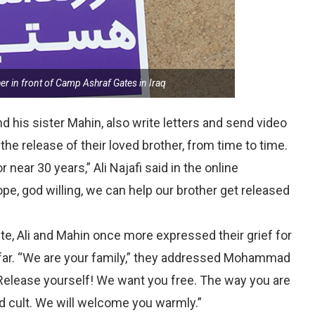
 in front of Camp Ashraf Gates in Iraq
d his sister Mahin, also write letters and send video
the release of their loved brother, from time to time.
near 30 years,” Ali Najafi said in the online
ope, god willing, we can help our brother get released
ite, Ali and Mahin once more expressed their grief for
ar. “We are your family,” they addressed Mohammad
 Release yourself! We want you free. The way you are
ted cult. We will welcome you warmly.”