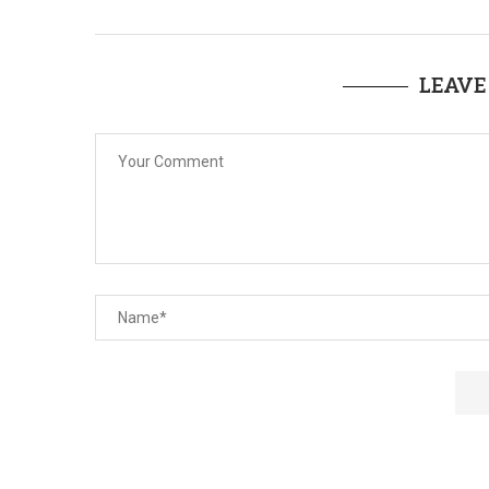
LEAVE