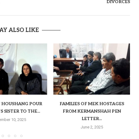
DIVORCES
AY ALSO LIKE
F HOUSHANG POUR
FAMILIES OF MEK HOSTAGES
 SISTER TO THE...
FROM KERMANSHAH PEN
LETTER...
mber 10, 2025
June 2, 2025