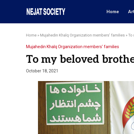
Home
Ar
Home
»
Mujahedin Khalq Organization members' families
»
To 
Mujahedin Khalq Organization members' families
To my beloved brothe
October 18, 2021