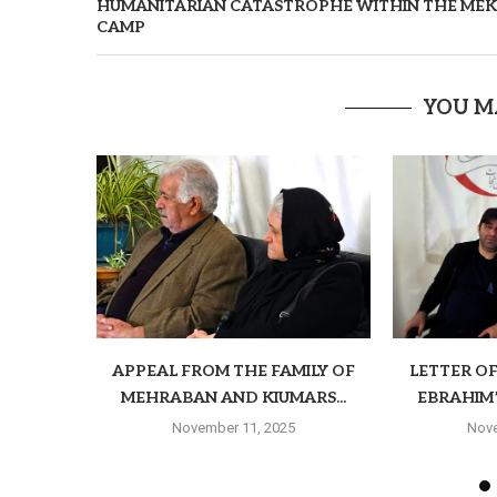
HUMANITARIAN CATASTROPHE WITHIN THE MEK
CAMP
YOU M
APPEAL FROM THE FAMILY OF
LETTER O
MEHRABAN AND KIUMARS...
EBRAHIM’S
November 11, 2025
Nove