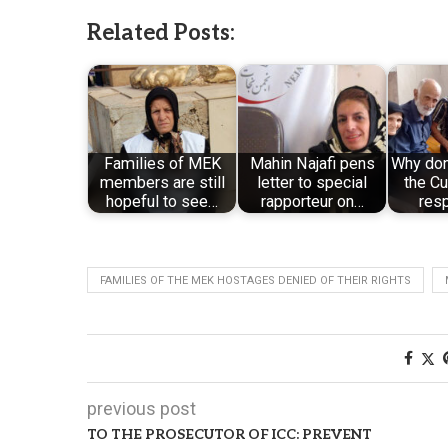
Related Posts:
Families of MEK
Mahin Najafi pens
Why don’
members are still
letter to special
the Cu
hopeful to see…
rapporteur on…
res
FAMILIES OF THE MEK HOSTAGES DENIED OF THEIR RIGHTS
previous post
TO THE PROSECUTOR OF ICC: PREVENT