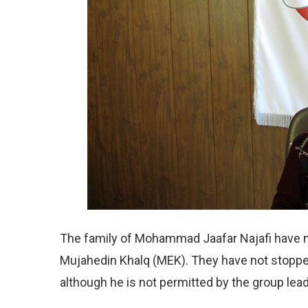
The family of Mohammad Jaafar Najafi have n
Mujahedin Khalq (MEK). They have not stoppe
although he is not permitted by the group le