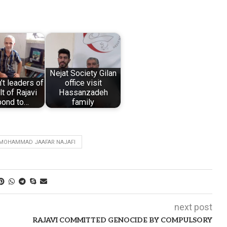
Nejat Society Gilan
t leaders of
office visit
lt of Rajavi
Hassanzadeh
pond to…
family
MOHAMMAD JAAFAR NAJAFI
next post
RAJAVI COMMITTED GENOCIDE BY COMPULSORY