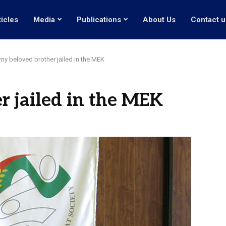
ticles
Media
Publications
About Us
Contact u
my beloved brother jailed in the MEK
r jailed in the MEK