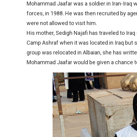
Mohammad Jaafar was a soldier in Iran-Iraq w
forces, in 1988. He was then recruited by agent
were not allowed to visit him.
His mother, Sedigh Najafi has traveled to Iraq
Camp Ashraf when it was located in Iraq but 
group was relocated in Albaian, she has writte
Mohammad Jaafar would be given a chance t