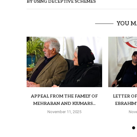
BY USING DECEPTIVE SCHEMES
YOU M
APPEAL FROM THE FAMILY OF
LETTER O
MEHRABAN AND KIUMARS...
EBRAHIM’S
November 11, 2025
Nove