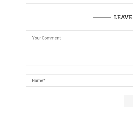
LEAVE