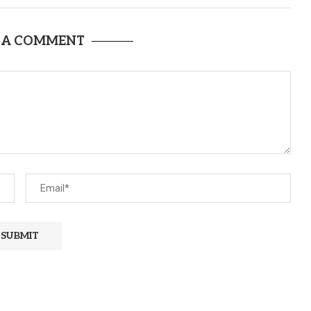
 A COMMENT