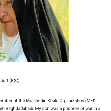
Court (ICC)
ember of the Mojahedin Khalq Organization (MEK,
 Baghdadabadi. My son was a prisoner of war in a