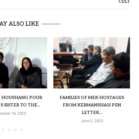
CULT
AY ALSO LIKE
F HOUSHANG POUR
FAMILIES OF MEK HOSTAGES
 SISTER TO THE...
FROM KERMANSHAH PEN
LETTER...
mber 10, 2025
June 2, 2025