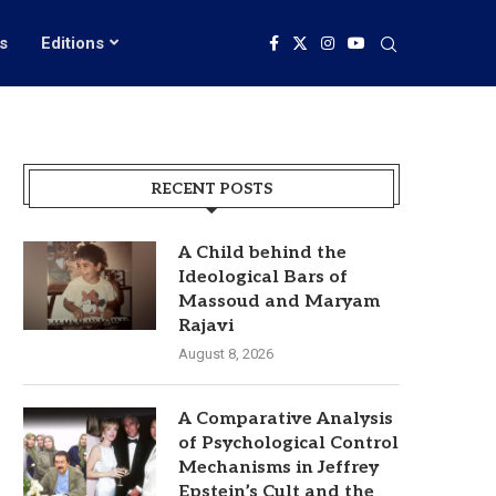
s
Editions
RECENT POSTS
A Child behind the
Ideological Bars of
Massoud and Maryam
Rajavi
August 8, 2026
A Comparative Analysis
of Psychological Control
Mechanisms in Jeffrey
Epstein’s Cult and the