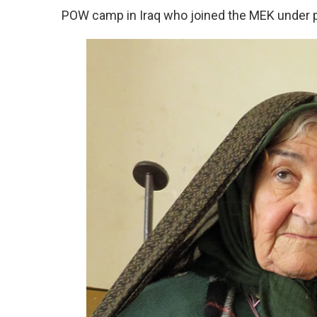
POW camp in Iraq who joined the MEK under 