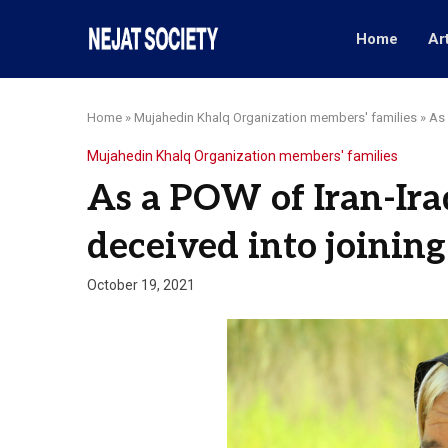
Home
Ar
Home
»
Mujahedin Khalq Organization members' families
»
As 
Mujahedin Khalq Organization members' families
As a POW of Iran-Ira
deceived into joinin
October 19, 2021