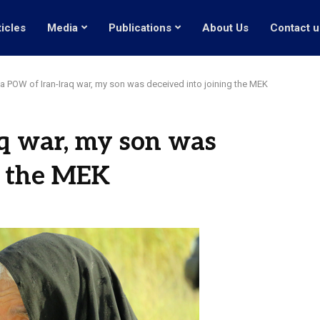
ticles
Media
Publications
About Us
Contact u
a POW of Iran-Iraq war, my son was deceived into joining the MEK
q war, my son was
g the MEK