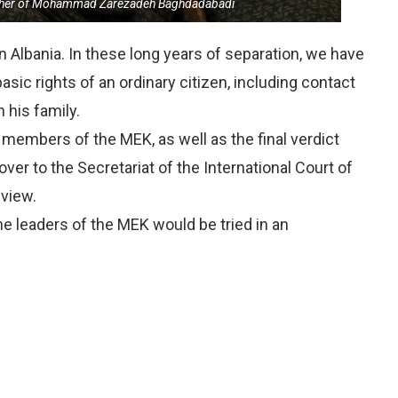
ther of Mohammad Zarezadeh Baghdadabadi
n Albania. In these long years of separation, we have
asic rights of an ordinary citizen, including contact
 his family.
 members of the MEK, as well as the final verdict
er to the Secretariat of the International Court of
eview.
he leaders of the MEK would be tried in an