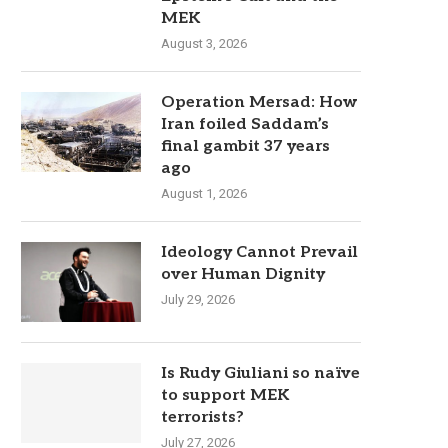
MEK
August 3, 2026
Operation Mersad: How
Iran foiled Saddam’s
final gambit 37 years
ago
August 1, 2026
Ideology Cannot Prevail
over Human Dignity
July 29, 2026
Is Rudy Giuliani so naïve
to support MEK
terrorists?
July 27, 2026