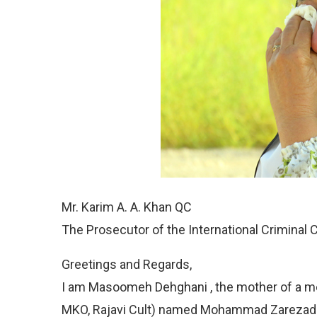
Mr. Karim A. A. Khan QC
The Prosecutor of the International Criminal 
Greetings and Regards,
I am Masoomeh Dehghani , the mother of a m
MKO, Rajavi Cult) named Mohammad Zarezadeh