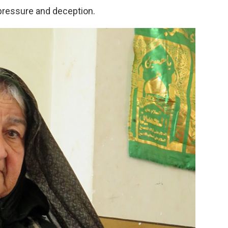
pressure and deception.