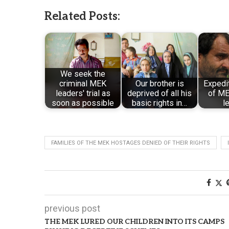
Related Posts:
We seek the
criminal MEK
Our brother is
Expedi
leaders' trial as
deprived of all his
of ME
soon as possible
basic rights in…
l
FAMILIES OF THE MEK HOSTAGES DENIED OF THEIR RIGHTS
previous post
THE MEK LURED OUR CHILDREN INTO ITS CAMPS