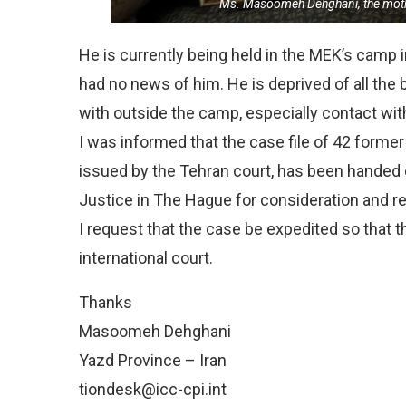
Ms. Masoomeh Dehghani, the mo
He is currently being held in the MEK’s camp i
had no news of him. He is deprived of all the b
with outside the camp, especially contact with
I was informed that the case file of 42 former
issued by the Tehran court, has been handed ov
Justice in The Hague for consideration and r
I request that the case be expedited so that t
international court.
Thanks
Masoomeh Dehghani
Yazd Province – Iran
tiondesk@icc-cpi.int