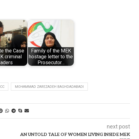
te the Case
Family of the MEK
K criminal
hostage letter to the
eaders
Prosecutor…
ICC
MOHAMMAD ZAREZADEH BAGHDADABADI
next post
AN UNTOLD TALE OF WOMEN LIVING INSIDE MEK