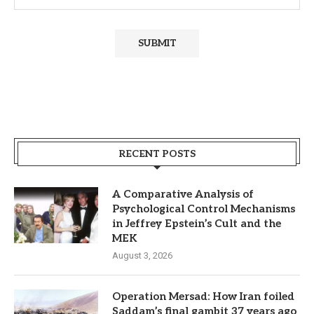
RECENT POSTS
A Comparative Analysis of
Psychological Control Mechanisms
in Jeffrey Epstein’s Cult and the
MEK
August 3, 2026
Operation Mersad: How Iran foiled
Saddam’s final gambit 37 years ago