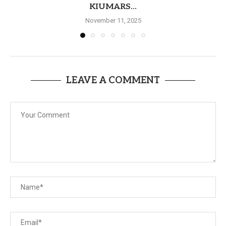
KIUMARS...
November 11, 2025
LEAVE A COMMENT