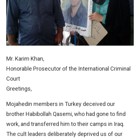
Mr. Karim Khan,
Honorable Prosecutor of the International Criminal
Court
Greetings,
Mojahedin members in Turkey deceived our
brother Habibollah Qasemi, who had gone to find
work, and transferred him to their camps in Iraq.
The cult leaders deliberately deprived us of our