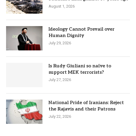
August 1, 2026
Ideology Cannot Prevail over
Human Dignity
July 29, 2026
Is Rudy Giuliani so naïve to
support MEK terrorists?
July 27, 2026
National Pride of Iranians: Reject
the Rajavis and their Patrons
July 22, 2026