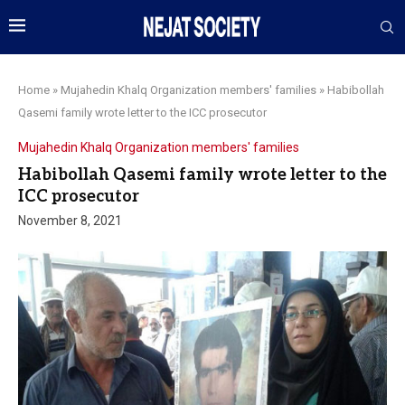
Home
»
Mujahedin Khalq Organization members' families
»
Habibollah
Qasemi family wrote letter to the ICC prosecutor
Mujahedin Khalq Organization members' families
Habibollah Qasemi family wrote letter to the
ICC prosecutor
November 8, 2021