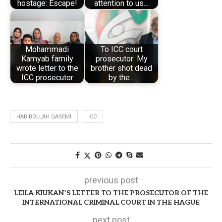
hostage: Escape!
attention to us…
Mohammadi
To ICC court
Kamyab family
prosecutor: My
wrote letter to the
brother shot dead
ICC prosecutor
by the…
HABIBOLLAH QASEMI
ICC
previous post
LEILA KIUKAN’S LETTER TO THE PROSECUTOR OF THE
INTERNATIONAL CRIMINAL COURT IN THE HAGUE
next post