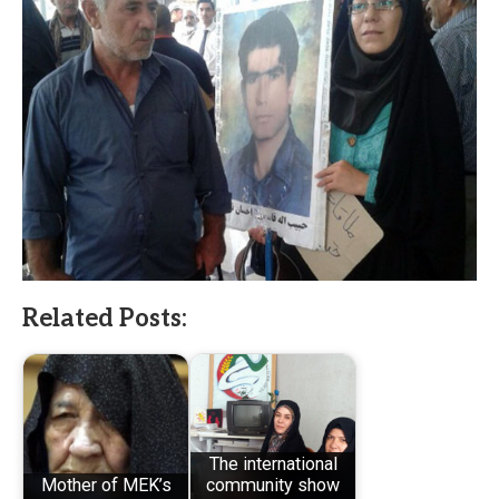
Related Posts:
The international
Mother of MEK’s
community show