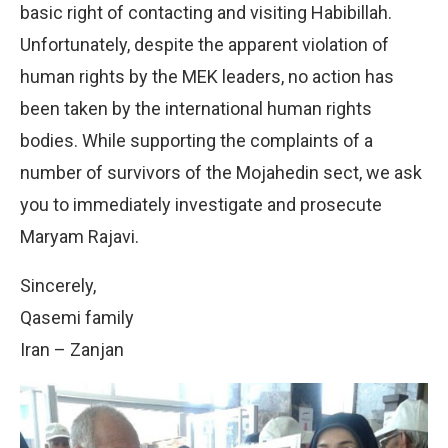
basic right of contacting and visiting Habibillah.
Unfortunately, despite the apparent violation of
human rights by the MEK leaders, no action has
been taken by the international human rights
bodies. While supporting the complaints of a
number of survivors of the Mojahedin sect, we ask
you to immediately investigate and prosecute
Maryam Rajavi.
Sincerely,
Qasemi family
Iran – Zanjan