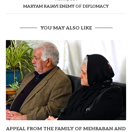
MARYAM RAJAVI ENEMY OF DIPLOMACY
YOU MAY ALSO LIKE
APPEAL FROM THE FAMILY OF MEHRABAN AND