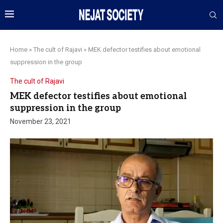
Home
»
The cult of Rajavi
»
MEK defector testifies about emotional
suppression in the group
The cult of Rajavi
MEK defector testifies about emotional
suppression in the group
November 23, 2021