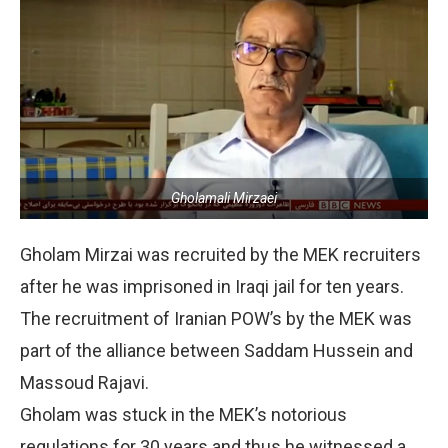
Gholamali Mirzaei
Gholam Mirzai was recruited by the MEK recruiters
after he was imprisoned in Iraqi jail for ten years.
The recruitment of Iranian POW’s by the MEK was
part of the alliance between Saddam Hussein and
Massoud Rajavi.
Gholam was stuck in the MEK’s notorious
regulations for 30 years and thus he witnessed a