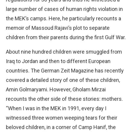
large number of cases of human rights violation in
the MEK’s camps. Here, he particularly recounts a
memoir of Massoud Rajavi’s plot to separate
children from their parents during the first Gulf War.
About nine hundred children were smuggled from
Iraq to Jordan and then to different European
countries. The German Zeit Magazine has recently
covered a detailed story of one of these children,
Amin Golmaryami. However, Gholam Mirzai
recounts the other side of these stories: mothers.
“When I was in the MEK in 1991, every day I
witnessed three women weeping tears for their
beloved children, in a corner of Camp Hanif, the