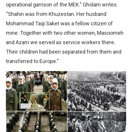
operational garrison of the MEK.” Gholam writes.
“Shahin was from Khuzestan. Her husband
Mohammad Taqi Saket was a fellow citizen of
mine. Together with two other women, Masoomeh
and Azam we served as service workers there.
Their children had been separated from them and
transferred to Europe.”