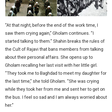
“At that night, before the end of the work time, I
saw them crying again,” Gholam continues. “I
started talking to them.” Shahin breaks the rules of
the Cult of Rajavi that bans members from talking
about their personal affairs. She opens up to
Gholam recalling her last visit with her little girl.
“They took me to Baghdad to meet my daughter for
the last time,” she told Gholam. “She was crying
while they took her from me and sent her to get on
the bus. I feel so sad and I am always worried about
her.”