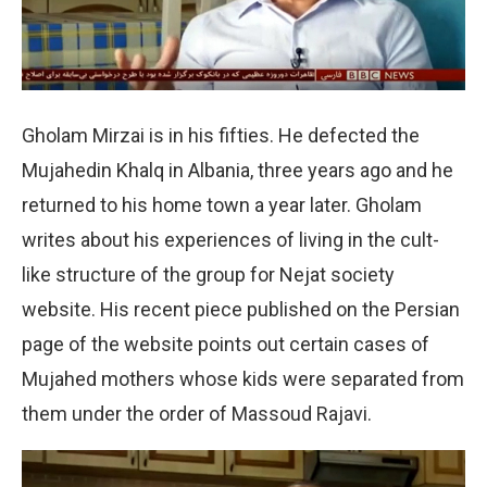
Gholam Mirzai is in his fifties. He defected the
Mujahedin Khalq in Albania, three years ago and he
returned to his home town a year later. Gholam
writes about his experiences of living in the cult-
like structure of the group for Nejat society
website. His recent piece published on the Persian
page of the website points out certain cases of
Mujahed mothers whose kids were separated from
them under the order of Massoud Rajavi.