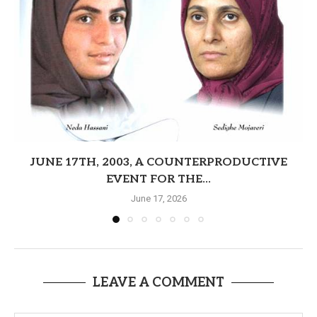
JUNE 17TH, 2003, A COUNTERPRODUCTIVE
EVENT FOR THE...
June 17, 2026
LEAVE A COMMENT