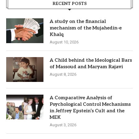
RECENT POSTS
A study on the financial
mechanism of the Mujahedin-e
Khalq
August 10, 2026
A Child behind the Ideological Bars
of Massoud and Maryam Rajavi
August 8, 2026
A Comparative Analysis of
Psychological Control Mechanisms
in Jeffrey Epstein’s Cult and the
MEK
August 3, 2026