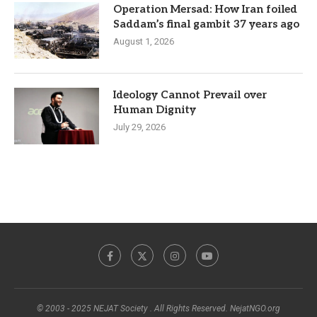
Operation Mersad: How Iran foiled
Saddam’s final gambit 37 years ago
August 1, 2026
Ideology Cannot Prevail over
Human Dignity
July 29, 2026
© 2003 - 2025 NEJAT Society . All Rights Reserved. NejatNGO.org