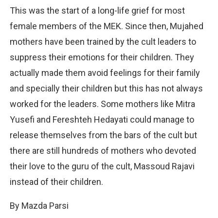
This was the start of a long-life grief for most
female members of the MEK. Since then, Mujahed
mothers have been trained by the cult leaders to
suppress their emotions for their children. They
actually made them avoid feelings for their family
and specially their children but this has not always
worked for the leaders. Some mothers like Mitra
Yusefi and Fereshteh Hedayati could manage to
release themselves from the bars of the cult but
there are still hundreds of mothers who devoted
their love to the guru of the cult, Massoud Rajavi
instead of their children.
By Mazda Parsi