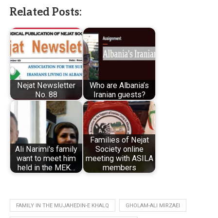
Related Posts:
Nejat Newsletter
Who are Albania’s
No. 88
Iranian guests?
Families of Nejat
Ali Narimi's family
Society online
want to meet him
meeting with ASILA
held in the MEK…
members
FAMILY IN THE MUJAHEDIN-E KHALQ
GHOLAM-ALI MIRZAEI