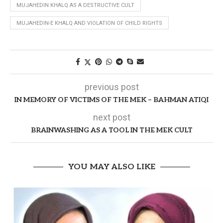
MUJAHEDIN KHALQ AS A DESTRUCTIVE CULT
MUJAHEDIN-E KHALQ AND VIOLATION OF CHILD RIGHTS
previous post
IN MEMORY OF VICTIMS OF THE MEK – BAHMAN ATIQI
next post
BRAINWASHING AS A TOOL IN THE MEK CULT
YOU MAY ALSO LIKE