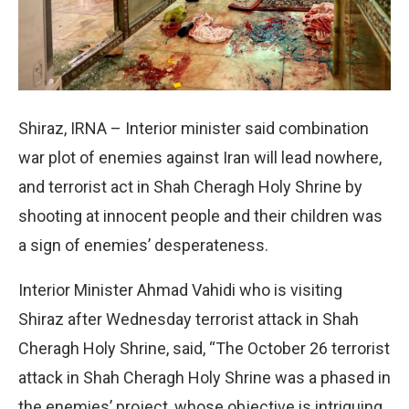
Shiraz, IRNA – Interior minister said combination
war plot of enemies against Iran will lead nowhere,
and terrorist act in Shah Cheragh Holy Shrine by
shooting at innocent people and their children was
a sign of enemies’ desperateness.
Interior Minister Ahmad Vahidi who is visiting
Shiraz after Wednesday terrorist attack in Shah
Cheragh Holy Shrine, said, “The October 26 terrorist
attack in Shah Cheragh Holy Shrine was a phased in
the enemies’ project, whose objective is intriguing