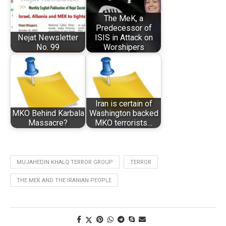
The MeK, a
Predecessor of
Nejat Newsletter
ISIS in Attack on
No. 99
Worshipers
Iran is certain of
MKO Behind Karbala
Washington backed
Massacre?
MKO terrorists…
MUJAHEDIN KHALQ TERROR GROUP
TERROR
THE MEK AND THE IRANIAN PEOPLE