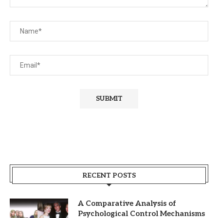
RECENT POSTS
A Comparative Analysis of
Psychological Control Mechanisms