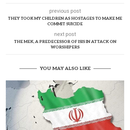
previous post
THEY TOOK MY CHILDREN AS HOSTAGES TO MAKE ME
COMMIT SUICIDE
next post
THE MEK, A PREDECESSOR OF ISIS IN ATTACK ON
WORSHIPERS
YOU MAY ALSO LIKE