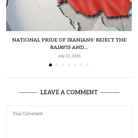
NATIONAL PRIDE OF IRANIANS: REJECT THE
RAJAVIS AND...
July 22, 2026
LEAVE A COMMENT