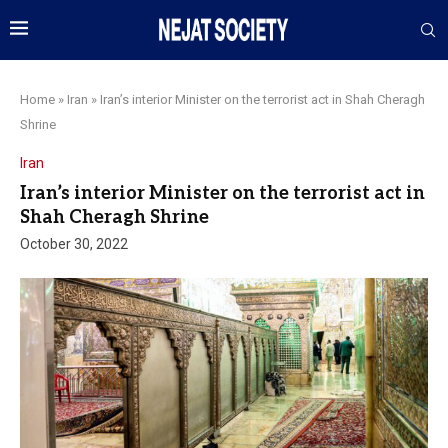
Home
»
Iran
»
Iran’s interior Minister on the terrorist act in Shah Cheragh
Shrine
Iran
Iran’s interior Minister on the terrorist act in
Shah Cheragh Shrine
October 30, 2022