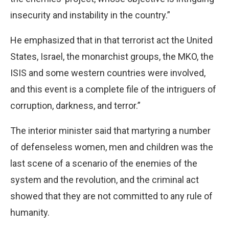
insecurity and instability in the country.”
He emphasized that in that terrorist act the United
States, Israel, the monarchist groups, the MKO, the
ISIS and some western countries were involved,
and this event is a complete file of the intriguers of
corruption, darkness, and terror.”
The interior minister said that martyring a number
of defenseless women, men and children was the
last scene of a scenario of the enemies of the
system and the revolution, and the criminal act
showed that they are not committed to any rule of
humanity.