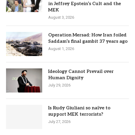
in Jeffrey Epstein’s Cult and the
MEK
August 3, 2026
Operation Mersad: How Iran foiled
Saddam’s final gambit 37 years ago
August 1, 2026
Ideology Cannot Prevail over
Human Dignity
July 29, 2026
Is Rudy Giuliani so naïve to
support MEK terrorists?
July 27, 2026