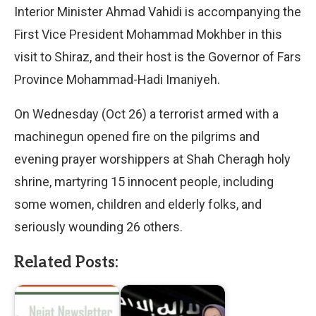
Interior Minister Ahmad Vahidi is accompanying the
First Vice President Mohammad Mokhber in this
visit to Shiraz, and their host is the Governor of Fars
Province Mohammad-Hadi Imaniyeh.
On Wednesday (Oct 26) a terrorist armed with a
machinegun opened fire on the pilgrims and
evening prayer worshippers at Shah Cheragh holy
shrine, martyring 15 innocent people, including
some women, children and elderly folks, and
seriously wounding 26 others.
Related Posts: