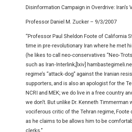
Disinformation Campaign in Overdrive: Iran’s
Professor Daniel M. Zucker – 9/3/2007
“Professor Paul Sheldon Foote of California Sta
time in pre-revolutionary Iran where he met hi
(he likes to call neo-conservatives “Neo-Trots
such as Iran-Interlink,[lxiv] hambastegimeli.ne
regime’s “attack-dog” against the Iranian res
supporters, and is also an apologist for the T
NCRI and MEK; we do live in a free country a
we don’t. But unlike Dr. Kenneth Timmerman 
vociferous critic of the Tehran regime, Foote 
as he claims to be allows him to be comfortabl
clerks.”