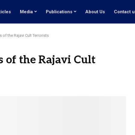
ticles
Media
Publications
About Us
Contact u
 of the Rajavi Cult Terrorists
s of the Rajavi Cult