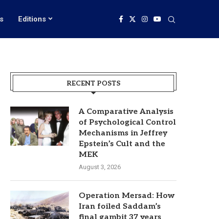
s
Editions
RECENT POSTS
A Comparative Analysis
of Psychological Control
Mechanisms in Jeffrey
Epstein’s Cult and the
MEK
August 3, 2026
Operation Mersad: How
Iran foiled Saddam’s
final gambit 37 years