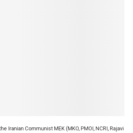
 the Iranian Communist MEK (MKO, PMOI, NCRI, Rajavi