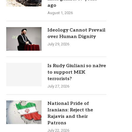
ago
August 1, 2026
Ideology Cannot Prevail
over Human Dignity
July 29, 2026
Is Rudy Giuliani so naïve
to support MEK
terrorists?
July 27, 2026
National Pride of
Iranians: Reject the
Rajavis and their
Patrons
July 22, 2026