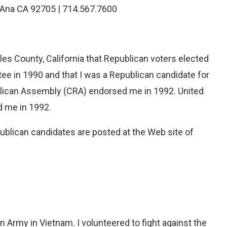
a Ana CA 92705 | 714.567.7600
eles County, California that Republican voters elected
e in 1990 and that I was a Republican candidate for
blican Assembly (CRA) endorsed me in 1992. United
d me in 1992.
publican candidates are posted at the Web site of
 Army in Vietnam. I volunteered to fight against the