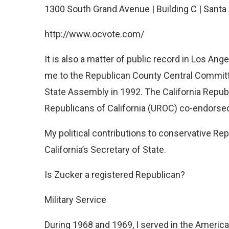
1300 South Grand Avenue | Building C | Sant
http://www.ocvote.com/
It is also a matter of public record in Los Ang
me to the Republican County Central Committe
State Assembly in 1992. The California Repu
Republicans of California (UROC) co-endorse
My political contributions to conservative Re
California’s Secretary of State.
Is Zucker a registered Republican?
Military Service
During 1968 and 1969, I served in the American