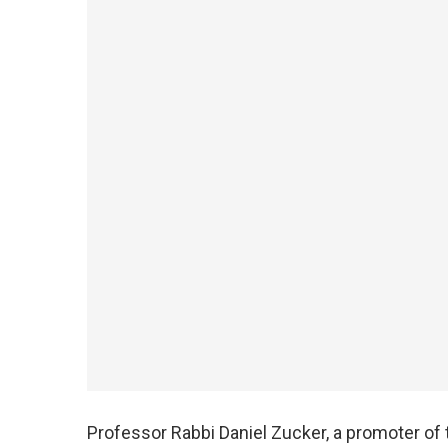
Professor Rabbi Daniel Zucker, a promoter of