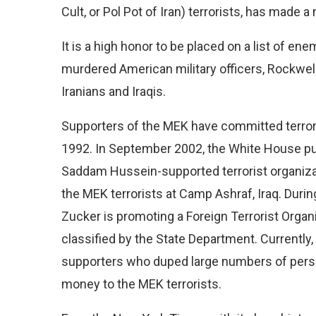
Cult, or Pol Pot of Iran) terrorists, has made a 
It is a high honor to be placed on a list of 
murdered American military officers, Rockwel
Iranians and Iraqis.
Supporters of the MEK have committed terroris
1992. In September 2002, the White House pu
Saddam Hussein-supported terrorist organizat
the MEK terrorists at Camp Ashraf, Iraq. Durin
Zucker is promoting a Foreign Terrorist Organi
classified by the State Department. Currentl
supporters who duped large numbers of person
money to the MEK terrorists.