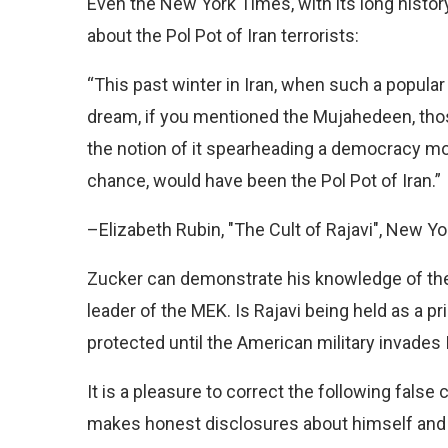
Even the New York Times, with its long histo
about the Pol Pot of Iran terrorists:
“This past winter in Iran, when such a popula
dream, if you mentioned the Mujahedeen, th
the notion of it spearheading a democracy mov
chance, would have been the Pol Pot of Iran.”
–Elizabeth Rubin, "The Cult of Rajavi", New Y
Zucker can demonstrate his knowledge of the
leader of the MEK. Is Rajavi being held as a pri
protected until the American military invades 
It is a pleasure to correct the following fals
makes honest disclosures about himself and h