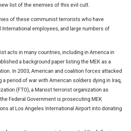
new list of the enemies of this evil cult.
enemies of these communist terrorists who have
l International employees, and large numbers of
t acts in many countries, including in America in
blished a background paper listing the MEK as a
ion. In 2003, American and coalition forces attacked
g a period of war with American soldiers dying in Iraq,
zation (FTO), a Marxist terrorist organization as
y, the Federal Government is prosecuting MEK
s at Los Angeles International Airport into donating