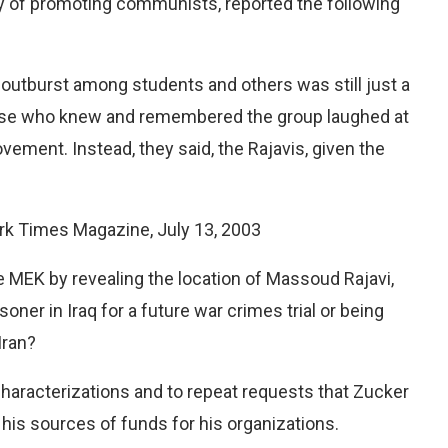
ry of promoting communists, reported the following
r outburst among students and others was still just a
ose who knew and remembered the group laughed at
ement. Instead, they said, the Rajavis, given the
ork Times Magazine, July 13, 2003
 MEK by revealing the location of Massoud Rajavi,
soner in Iraq for a future war crimes trial or being
Iran?
e characterizations and to repeat requests that Zucker
is sources of funds for his organizations.