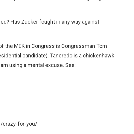
rved? Has Zucker fought in any way against
s of the MEK in Congress is Congressman Tom
idential candidate). Tancredo is a chickenhawk
nam using a mental excuse. See:
crazy-for-you/