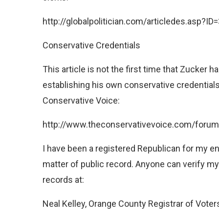
http://globalpolitician.com/articledes.asp?I
Conservative Credentials
This article is not the first time that Zucker
establishing his own conservative credentia
Conservative Voice:
http://www.theconservativevoice.com/forum
I have been a registered Republican for my entir
matter of public record. Anyone can verify my 
records at:
Neal Kelley, Orange County Registrar of Voter