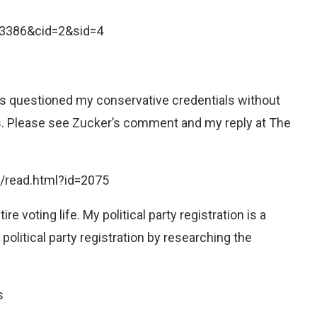
D=3386&cid=2&sid=4
 has questioned my conservative credentials without
ls. Please see Zucker’s comment and my reply at The
/read.html?id=2075
e voting life. My political party registration is a
political party registration by researching the
s