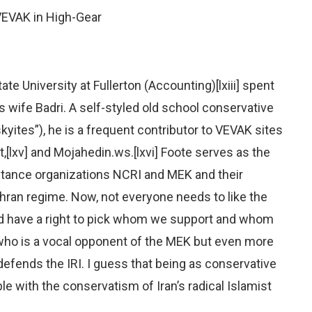
 VEVAK in High-Gear
te University at Fullerton (Accounting)[lxiii] spent
s wife Badri. A self-styled old school conservative
kyites”), he is a frequent contributor to VEVAK sites
t,[lxv] and Mojahedin.ws.[lxvi] Foote serves as the
istance organizations NCRI and MEK and their
ehran regime. Now, not everyone needs to like the
nd have a right to pick whom we support and whom
who is a vocal opponent of the MEK but even more
defends the IRI. I guess that being as conservative
e with the conservatism of Iran’s radical Islamist