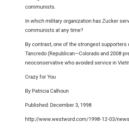
communists.
In which military organization has Zucker se
communists at any time?
By contrast, one of the strongest supporter
Tancredo (Republican—Colorado and 2008 pres
neoconservative who avoided service in Viet
Crazy for You
By Patricia Calhoun
Published: December 3, 1998
http://www.westword.com/1998-12-03/news/