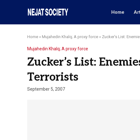
Home
Ar
Home
»
Mujahedin Khalq; A proxy force
»
Zucker’s List: Enemies
Mujahedin Khalq; A proxy force
Zucker’s List: Enemie
Terrorists
September 5, 2007