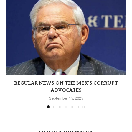
REGULAR NEWS ON THE MEK’S CORRUPT
ADVOCATES
September 15, 2025