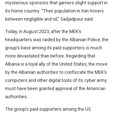
mysterious sponsors that garners slight support in
its home country. “Their population in Iran hovers
between negligible and nil,” Sadjadpour said.
Today, in August 2023, after the MEK’s
headquarters was raided by the Albanian Police, the
group’s base among its paid supporters is much
more devastated than before. Regarding that
Albania is a loyal ally of the United States, the move
by the Albanian authorities to confiscate the MEK’s
computers and other digital tools of its cyber army
must have been granted approval of the American
authorities.
The group’s paid supporters among the US