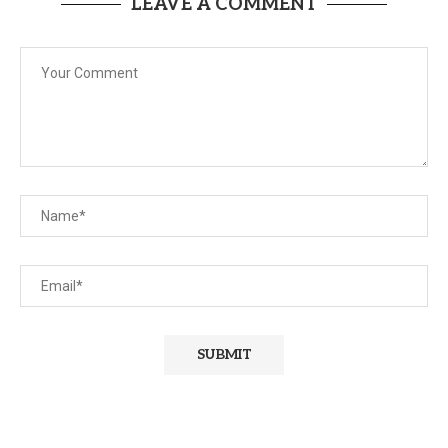
LEAVE A COMMENT