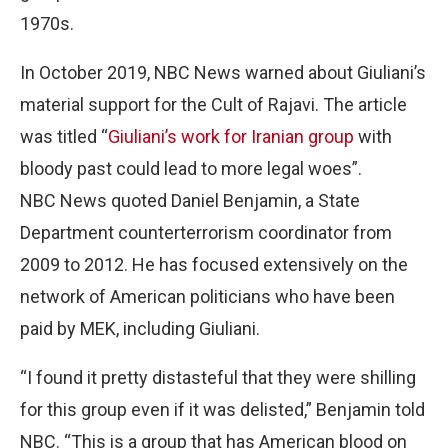
1970s.
In October 2019, NBC News warned about Giuliani’s
material support for the Cult of Rajavi. The article
was titled “
Giuliani’s work for Iranian group
with
bloody past could lead to more legal woes”.
NBC News quoted Daniel Benjamin, a State
Department counterterrorism coordinator from
2009 to 2012. He has focused extensively on the
network of American politicians who have been
paid by MEK, including Giuliani.
“I found it pretty distasteful that they were shilling
for this group even if it was delisted,” Benjamin told
NBC. “This is a group that has American blood on