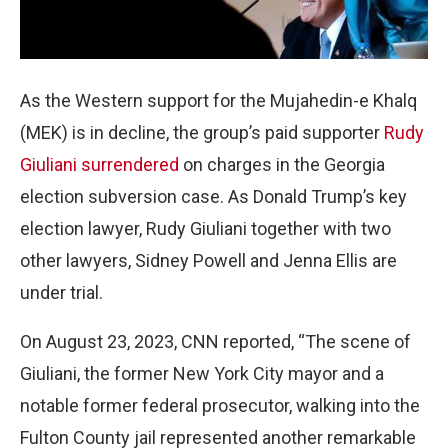
As the Western support for the Mujahedin-e Khalq
(MEK) is in decline, the group’s paid supporter
Rudy
Giuliani surrendered
on charges in the Georgia
election subversion case. As Donald Trump’s key
election lawyer, Rudy Giuliani together with two
other lawyers, Sidney Powell and Jenna Ellis are
under trial.
On August 23, 2023, CNN reported, “The scene of
Giuliani, the former New York City mayor and a
notable former federal prosecutor, walking into the
Fulton County jail represented another remarkable