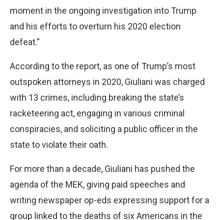
moment in the ongoing investigation into Trump
and his efforts to overturn his 2020 election
defeat.”
According to the report, as one of Trump’s most
outspoken attorneys in 2020, Giuliani was charged
with 13 crimes, including breaking the state’s
racketeering act, engaging in various criminal
conspiracies, and soliciting a public officer in the
state to violate their oath.
For more than a decade, Giuliani has pushed the
agenda of the MEK, giving paid speeches and
writing newspaper op-eds expressing support for a
group linked to the deaths of six Americans in the