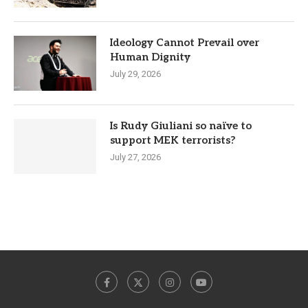
Ideology Cannot Prevail over
Human Dignity
July 29, 2026
Is Rudy Giuliani so naïve to
support MEK terrorists?
July 27, 2026