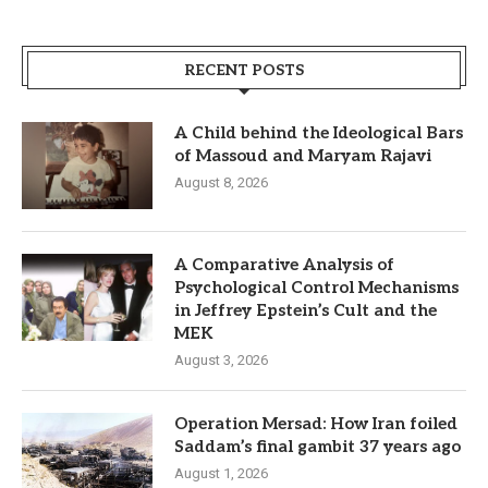
RECENT POSTS
A Child behind the Ideological Bars
of Massoud and Maryam Rajavi
August 8, 2026
A Comparative Analysis of
Psychological Control Mechanisms
in Jeffrey Epstein’s Cult and the
MEK
August 3, 2026
Operation Mersad: How Iran foiled
Saddam’s final gambit 37 years ago
August 1, 2026