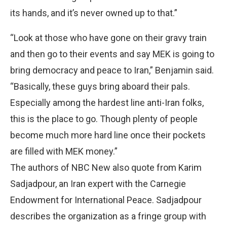
its hands, and it’s never owned up to that.”
“Look at those who have gone on their gravy train
and then go to their events and say MEK is going to
bring democracy and peace to Iran,” Benjamin said.
“Basically, these guys bring aboard their pals.
Especially among the hardest line anti-Iran folks,
this is the place to go. Though plenty of people
become much more hard line once their pockets
are filled with MEK money.”
The authors of NBC New also quote from Karim
Sadjadpour, an Iran expert with the Carnegie
Endowment for International Peace. Sadjadpour
describes the organization as a fringe group with