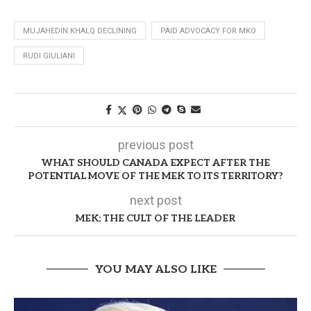
MUJAHEDIN KHALQ DECLINING
PAID ADVOCACY FOR MKO
RUDI GIULIANI
previous post
WHAT SHOULD CANADA EXPECT AFTER THE
POTENTIAL MOVE OF THE MEK TO ITS TERRITORY?
next post
MEK; THE CULT OF THE LEADER
YOU MAY ALSO LIKE