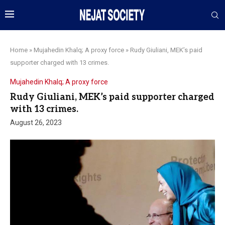
Home
»
Mujahedin Khalq; A proxy force
»
Rudy Giuliani, MEK’s paid
supporter charged with 13 crimes.
Mujahedin Khalq; A proxy force
Rudy Giuliani, MEK’s paid supporter charged
with 13 crimes.
August 26, 2023