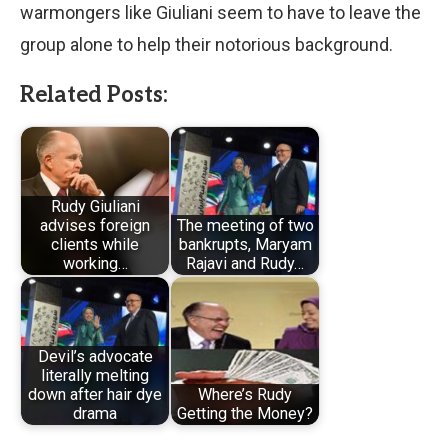
warmongers like Giuliani seem to have to leave the
group alone to help their notorious background.
Related Posts:
Rudy Giuliani
advises foreign
The meeting of two
clients while
bankrupts, Maryam
working…
Rajavi and Rudy…
Devil’s advocate
literally melting
down after hair dye
Where’s Rudy
drama
Getting the Money?