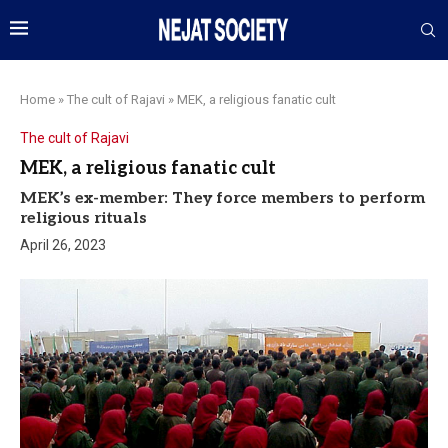
Home
»
The cult of Rajavi
»
MEK, a religious fanatic cult
The cult of Rajavi
MEK, a religious fanatic cult
MEK’s ex-member: They force members to perform
religious rituals
April 26, 2023