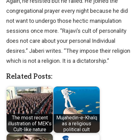
Again, he resisted but he failed. He joined the
congregational prayer every night because he did
not want to undergo those hectic manipulation
sessions once more. “Rajavi’s cult of personality
does not care about your personal Individual
desires.” Jaberi writes. “They impose their religion
which is not a religion. It is a dictatorship.”
Related Posts:
The most recent
Mujahedin-e-Khalq
illustration of MEK’s
as a religious
Cult-like nature
political cult