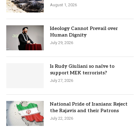
August 1, 2026
Ideology Cannot Prevail over
Human Dignity
July 29, 2026
Is Rudy Giuliani so naïve to
support MEK terrorists?
July 27, 2026
National Pride of Iranians: Reject
the Rajavis and their Patrons
July 22, 2026