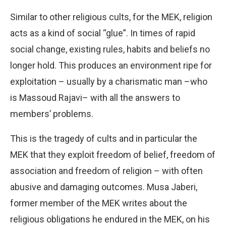
Similar to other religious cults, for the MEK, religion
acts as a kind of social “glue”. In times of rapid
social change, existing rules, habits and beliefs no
longer hold. This produces an environment ripe for
exploitation – usually by a charismatic man –who
is Massoud Rajavi– with all the answers to
members’ problems.
This is the tragedy of cults and in particular the
MEK that they exploit freedom of belief, freedom of
association and freedom of religion – with often
abusive and damaging outcomes. Musa Jaberi,
former member of the MEK writes about the
religious obligations he endured in the MEK, on his