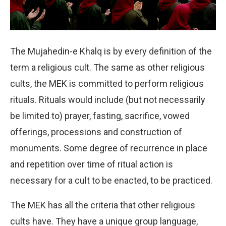
The Mujahedin-e Khalq is by every definition of the
term a religious cult. The same as other religious
cults, the MEK is committed to perform religious
rituals. Rituals would include (but not necessarily
be limited to) prayer, fasting, sacrifice, vowed
offerings, processions and construction of
monuments. Some degree of recurrence in place
and repetition over time of ritual action is
necessary for a cult to be enacted, to be practiced.
The MEK has all the criteria that other religious
cults have. They have a unique group language,