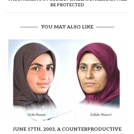
BE PROTECTED
YOU MAY ALSO LIKE
JUNE 17TH, 2003, A COUNTERPRODUCTIVE