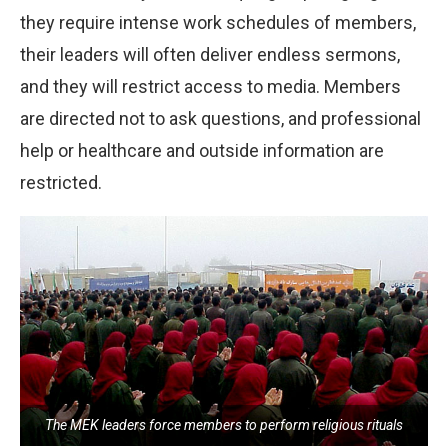
they require intense work schedules of members,
their leaders will often deliver endless sermons,
and they will restrict access to media. Members
are directed not to ask questions, and professional
help or healthcare and outside information are
restricted.
The MEK leaders force members to perform religious rituals