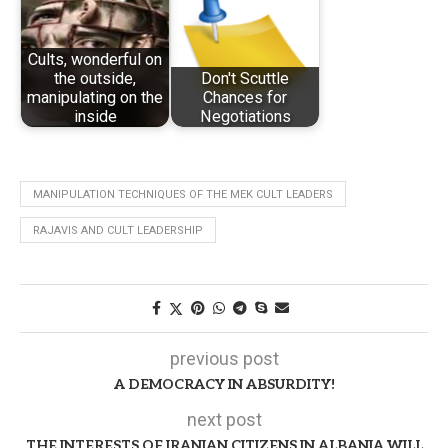
Cults, wonderful on
the outside,
Don't Scuttle
manipulating on the
Chances for
inside
Negotiations
MANIPULATION TECHNIQUES OF THE MEK CULT LEADERS
RAJAVIS AND CULT LEADERSHIP
previous post
A DEMOCRACY IN ABSURDITY!
next post
THE INTERESTS OF IRANIAN CITIZENS IN ALBANIA WILL