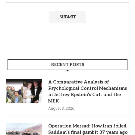
RECENT POSTS
A Comparative Analysis of
Psychological Control Mechanisms
in Jeffrey Epstein’s Cult and the
MEK
August 3, 2026
Operation Mersad: How Iran foiled
Saddam’s final gambit 37 years ago