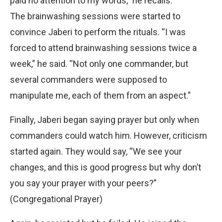
paid no attention to my words,” he recalls.
The brainwashing sessions were started to
convince Jaberi to perform the rituals. “I was
forced to attend brainwashing sessions twice a
week,” he said. “Not only one commander, but
several commanders were supposed to
manipulate me, each of them from an aspect.”
Finally, Jaberi began saying prayer but only when
commanders could watch him. However, criticism
started again. They would say, “We see your
changes, and this is good progress but why don’t
you say your prayer with your peers?”
(Congregational Prayer)