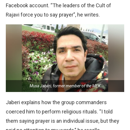
Facebook account. “The leaders of the Cult of
Rajavi force you to say prayer”, he writes.
Musa Jaberi, former member of the MEK
Jaberi explains how the group commanders
coerced him to perform religious rituals. “I told
them saying prayer is an individual issue, but they