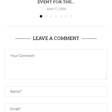
EVENT FOR THE...
June 17, 2026
LEAVE A COMMENT