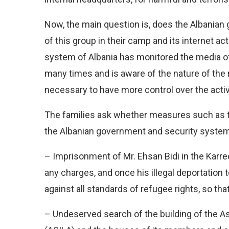
Now, the main question is, does the Albania
of this group in their camp and its internet act
system of Albania has monitored the media of
many times and is aware of the nature of the
necessary to have more control over the activ
The families ask whether measures such as the
the Albanian government and security system
– Imprisonment of Mr. Ehsan Bidi in the Karre
any charges, and once his illegal deportation t
against all standards of refugee rights, so that
– Undeserved search of the building of the Ass