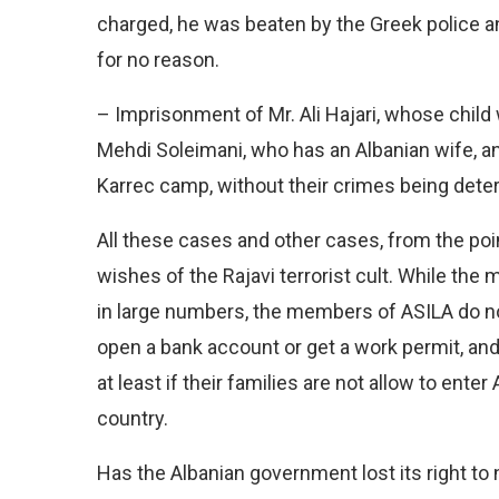
charged, he was beaten by the Greek police and
for no reason.
– Imprisonment of Mr. Ali Hajari, whose child 
Mehdi Soleimani, who has an Albanian wife, a
Karrec camp, without their crimes being deter
All these cases and other cases, from the poin
wishes of the Rajavi terrorist cult. While the
in large numbers, the members of ASILA do not
open a bank account or get a work permit, an
at least if their families are not allow to enter 
country.
Has the Albanian government lost its right t