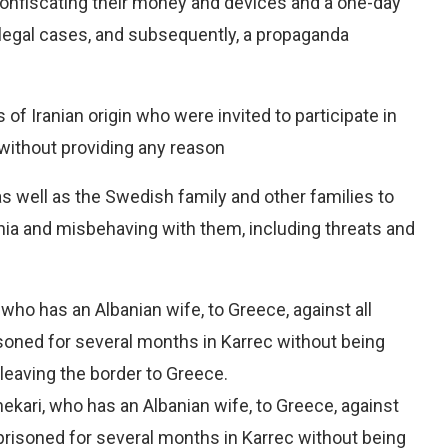
onfiscating their money and devices and a one-day
illegal cases, and subsequently, a propaganda
of Iranian origin who were invited to participate in
without providing any reason
as well as the Swedish family and other families to
ania and misbehaving with them, including threats and
 who has an Albanian wife, to Greece, against all
isoned for several months in Karrec without being
eaving the border to Greece.
ekari, who has an Albanian wife, to Greece, against
mprisoned for several months in Karrec without being