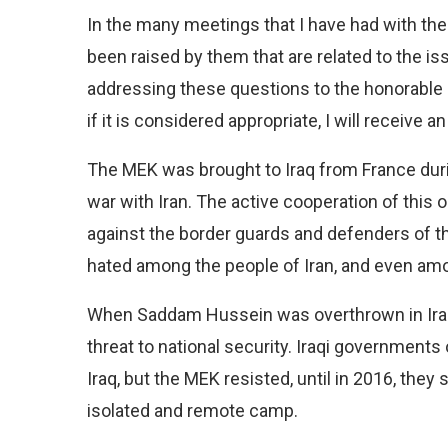
In the many meetings that I have had with thes
been raised by them that are related to the is
addressing these questions to the honorable 
if it is considered appropriate, I will receiv
The MEK was brought to Iraq from France dur
war with Iran. The active cooperation of this 
against the border guards and defenders of th
hated among the people of Iran, and even amo
When Saddam Hussein was overthrown in Iraq
threat to national security. Iraqi governments
Iraq, but the MEK resisted, until in 2016, they 
isolated and remote camp.