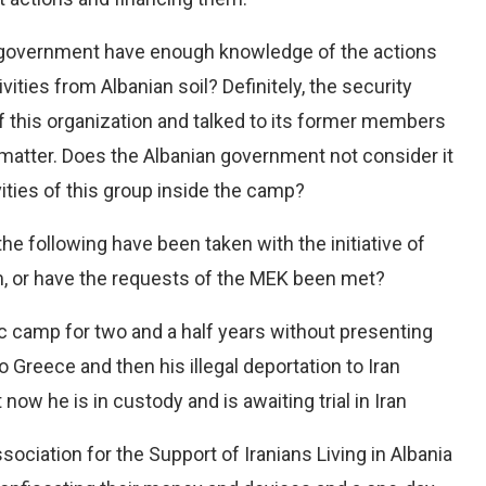
n government have enough knowledge of the actions
ivities from Albanian soil? Definitely, the security
 this organization and talked to its former members
 matter. Does the Albanian government not consider it
ities of this group inside the camp?
 following have been taken with the initiative of
, or have the requests of the MEK been met?
c camp for two and a half years without presenting
o Greece and then his illegal deportation to Iran
 now he is in custody and is awaiting trial in Iran
ociation for the Support of Iranians Living in Albania