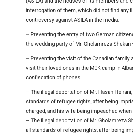
(ASILA) and the houses of its members and c
interrogation of them, which did not find any 
controversy against ASILA in the media.
– Preventing the entry of two German citizens 
the wedding party of Mr. Gholamreza Shekari 
– Preventing the visit of the Canadian family 
visit their loved ones in the MEK camp in Alb
confiscation of phones.
– The illegal deportation of Mr. Hasan Heirani,
standards of refugee rights, after being impr
charged, and his wife being impeached when l
– The illegal deportation of Mr. Gholamreza Sh
all standards of refugee rights, after being i