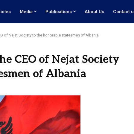
ticles
Media
Publications
About Us
Contact u
EO of Nejat Society to the honorable statesmen of Albania
the CEO of Nejat Society
tesmen of Albania