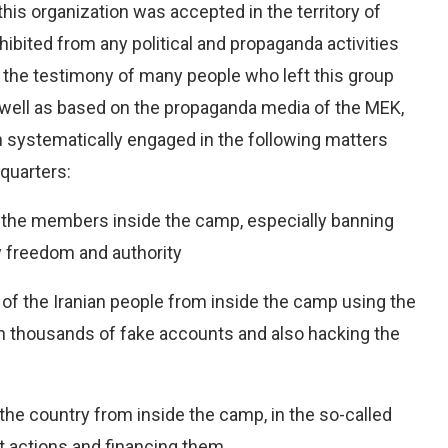
his organization was accepted in the territory of
ibited from any political and propaganda activities
n the testimony of many people who left this group
s well as based on the propaganda media of the MEK,
n systematically engaged in the following matters
dquarters:
f the members inside the camp, especially banning
y freedom and authority
y of the Iranian people from inside the camp using the
ith thousands of fake accounts and also hacking the
 the country from inside the camp, in the so-called
st actions and financing them.