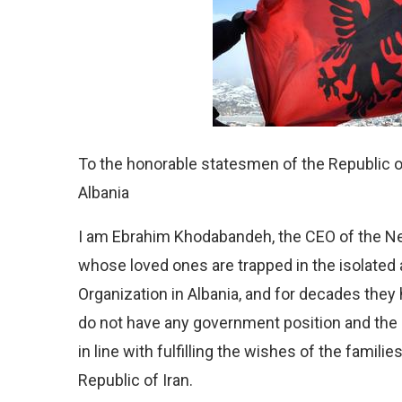
To the honorable statesmen of the Republic 
Albania
I am Ebrahim Khodabandeh, the CEO of the Neja
whose loved ones are trapped in the isolate
Organization in Albania, and for decades they
do not have any government position and the a
in line with fulfilling the wishes of the familie
Republic of Iran.