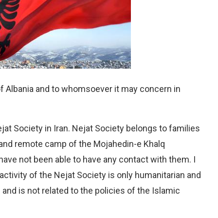
of Albania and to whomsoever it may concern in
t Society in Iran. Nejat Society belongs to families
d and remote camp of the Mojahedin-e Khalq
 have not been able to have any contact with them. I
ctivity of the Nejat Society is only humanitarian and
s and is not related to the policies of the Islamic