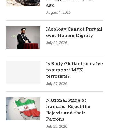
ago
August 1, 2026
Ideology Cannot Prevail
over Human Dignity
July 29, 2026
Is Rudy Giuliani so naïve
to support MEK
terrorists?
July 27, 2026
National Pride of
Iranians: Reject the
Rajavis and their
Patrons
July 22, 2026