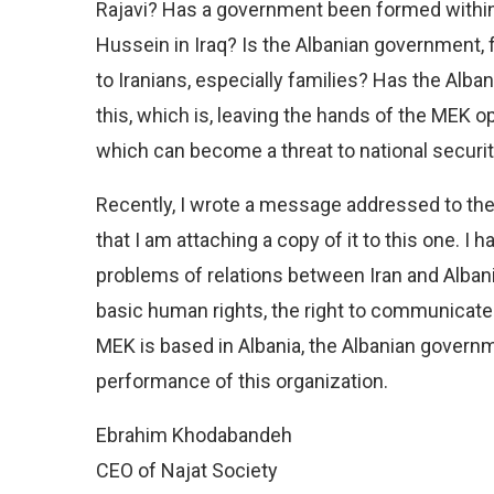
Rajavi? Has a government been formed within
Hussein in Iraq? Is the Albanian government, 
to Iranians, especially families? Has the Al
this, which is, leaving the hands of the MEK op
which can become a threat to national securit
Recently, I wrote a message addressed to th
that I am attaching a copy of it to this one. I 
problems of relations between Iran and Alban
basic human rights, the right to communicate 
MEK is based in Albania, the Albanian governme
performance of this organization.
Ebrahim Khodabandeh
CEO of Najat Society