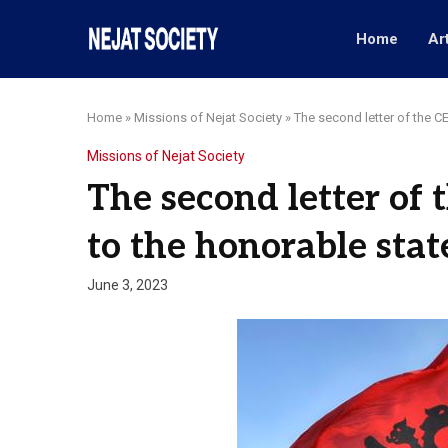
Home
Ar
Home
»
Missions of Nejat Society
»
The second letter of the C
Missions of Nejat Society
The second letter of 
to the honorable sta
June 3, 2023