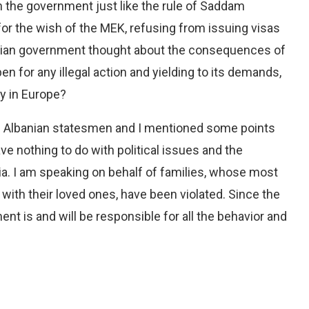
 the government just like the rule of Saddam
for the wish of the MEK, refusing from issuing visas
banian government thought about the consequences of
en for any illegal action and yielding to its demands,
y in Europe?
e Albanian statesmen and I mentioned some points
have nothing to do with political issues and the
ia. I am speaking on behalf of families, whose most
with their loved ones, have been violated. Since the
nt is and will be responsible for all the behavior and