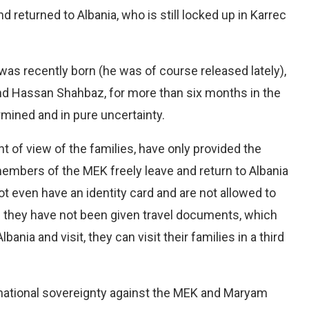
 returned to Albania, who is still locked up in Karrec
was recently born (he was of course released lately),
nd Hassan Shahbaz, for more than six months in the
mined and in pure uncertainty.
t of view of the families, have only provided the
 members of the MEK freely leave and return to Albania
 even have an identity card and are not allowed to
d they have not been given travel documents, which
Albania and visit, they can visit their families in a third
o national sovereignty against the MEK and Maryam