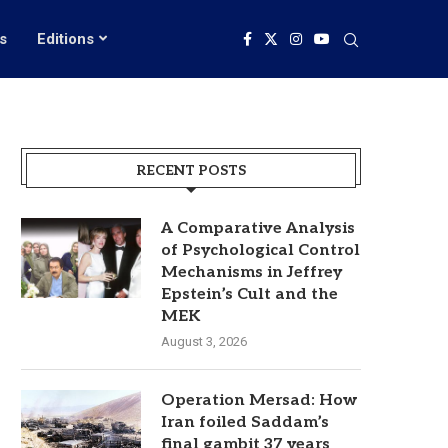
s
Editions
RECENT POSTS
A Comparative Analysis
of Psychological Control
Mechanisms in Jeffrey
Epstein’s Cult and the
MEK
August 3, 2026
Operation Mersad: How
Iran foiled Saddam’s
final gambit 37 years