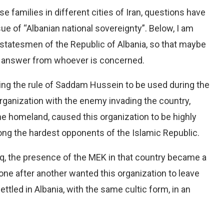
e families in different cities of Iran, questions have
sue of “Albanian national sovereignty”. Below, I am
statesmen of the Republic of Albania, so that maybe
e an answer from whoever is concerned.
ing the rule of Saddam Hussein to be used during the
organization with the enemy invading the country,
e homeland, caused this organization to be highly
ng the hardest opponents of the Islamic Republic.
, the presence of the MEK in that country became a
 one after another wanted this organization to leave
settled in Albania, with the same cultic form, in an