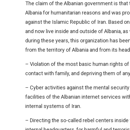
The claim of the Albanian government is that t
Albania for humanitarian reasons and was proh
against the Islamic Republic of Iran. Based o
and now live inside and outside of Albania, a
during these years, this organization has bee
from the territory of Albania and from its hea
– Violation of the most basic human rights o
contact with family, and depriving them of an
– Cyber activities against the mental securit
facilities of the Albanian internet services w
internal systems of Iran.
– Directing the so-called rebel centers inside
internal headquarters, for harmful and terrori