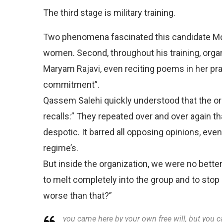
The third stage is military training.
Two phenomena fascinated this candidate Moj
women. Second, throughout his training, org
Maryam Rajavi, even reciting poems in her prai
commitment”.
Qassem Salehi quickly understood that the or
recalls:” They repeated over and over again th
despotic. It barred all opposing opinions, ev
regime’s.
But inside the organization, we were no better
to melt completely into the group and to stop 
worse than that?”
you came here by your own free will, but you c