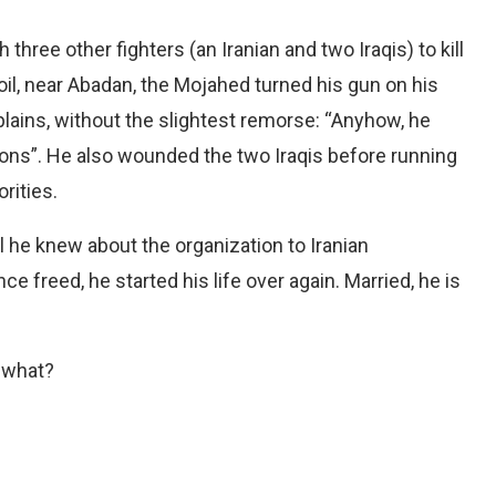
hree other fighters (an Iranian and two Iraqis) to kill
soil, near Abadan, the Mojahed turned his gun on his
explains, without the slightest remorse: “Anyhow, he
ions”. He also wounded the two Iraqis before running
rities.
ll he knew about the organization to Iranian
nce freed, he started his life over again. Married, he is
r what?