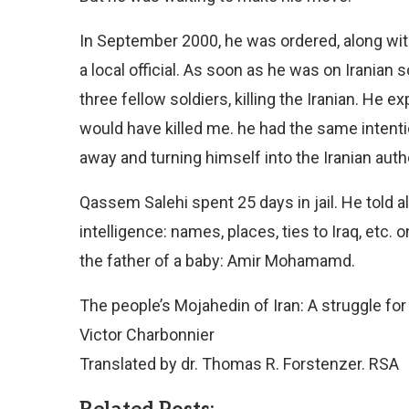
In September 2000, he was ordered, along with t
a local official. As soon as he was on Iranian 
three fellow soldiers, killing the Iranian. He 
would have killed me. he had the same intent
away and turning himself into the Iranian autho
Qassem Salehi spent 25 days in jail. He told a
intelligence: names, places, ties to Iraq, etc. o
the father of a baby: Amir Mohamamd.
The people’s Mojahedin of Iran: A struggle fo
Victor Charbonnier
Translated by dr. Thomas R. Forstenzer. RSA