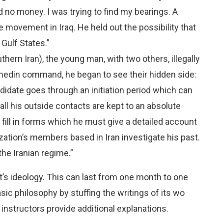
ad no money. I was trying to find my bearings. A
 movement in Iraq. He held out the possibility that
Gulf States.”
hern Iran), the young man, with two others, illegally
hedin command, he began to see their hidden side:
idate goes through an initiation period which can
all his outside contacts are kept to an absolute
fill in forms which he must give a detailed account
nization’s members based in Iran investigate his past.
the Iranian regime.”
s ideology. This can last from one month to one
ic philosophy by stuffing the writings of its wo
nstructors provide additional explanations.