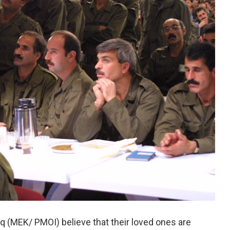
 (MEK/ PMOI) believe that their loved ones are