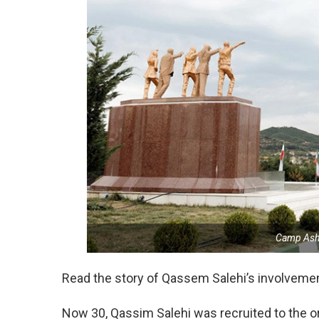
Camp Ashr
Read the story of Qassem Salehi’s involveme
Now 30, Qassim Salehi was recruited to the org