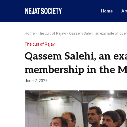
Home
Ar
Home
»
The cult of Rajavi
»
Qassem Salehi, an example of coe
The cult of Rajavi
Qassem Salehi, an ex
membership in the 
June 7, 2023