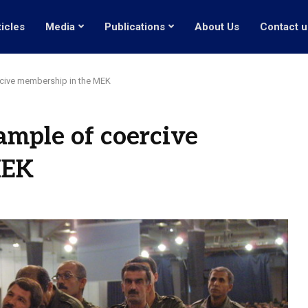
ticles
Media
Publications
About Us
Contact u
rcive membership in the MEK
ample of coercive
MEK