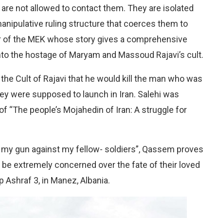
are not allowed to contact them. They are isolated
anipulative ruling structure that coerces them to
or of the MEK whose story gives a comprehensive
nto the hostage of Maryam and Massoud Rajavi’s cult.
e Cult of Rajavi that he would kill the man who was
hey were supposed to launch in Iran. Salehi was
of “The people’s Mojahedin of Iran: A struggle for
rned my gun against my fellow- soldiers”, Qassem proves
 be extremely concerned over the fate of their loved
Ashraf 3, in Manez, Albania.