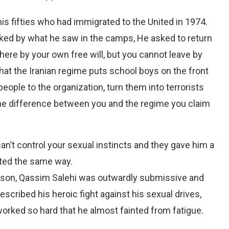
 fifties who had immigrated to the United in 1974.
ked by what he saw in the camps, He asked to return
here by your own free will, but you cannot leave by
 that the Iranian regime puts school boys on the front
 people to the organization, turn them into terrorists
he difference between you and the regime you claim
n’t control your sexual instincts and they gave him a
ated the same way.
rison, Qassim Salehi was outwardly submissive and
escribed his heroic fight against his sexual drives,
rked so hard that he almost fainted from fatigue.