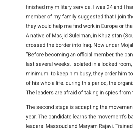
finished my military service. I was 24 and I h
member of my family suggested that I join the
they would help me find work in Europe or the 
A native of Masjid Suleiman, in Khuzistan (Sout
crossed the border into Iraq. Now under Moja
“Before becoming an official member, the cand
last several weeks. Isolated in a locked room, 
minimum. to keep him busy, they order him to 
of his whole life. during this period, the orga
The leaders are afraid of taking in spies from 
The second stage is accepting the movement’
year. The candidate learns the movement’s bas
leaders: Massoud and Maryam Rajavi. Trained i