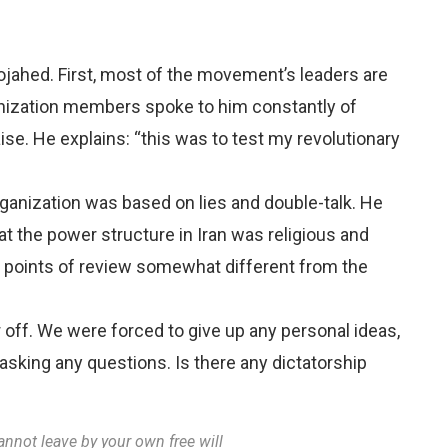
ahed. First, most of the movement’s leaders are
anization members spoke to him constantly of
se. He explains: “this was to test my revolutionary
ganization was based on lies and double-talk. He
at the power structure in Iran was religious and
en points of review somewhat different from the
 off. We were forced to give up any personal ideas,
asking any questions. Is there any dictatorship
annot leave by your own free will