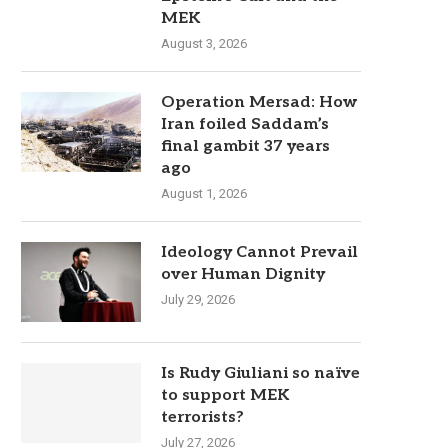
MEK
August 3, 2026
Operation Mersad: How
Iran foiled Saddam’s
final gambit 37 years
ago
August 1, 2026
Ideology Cannot Prevail
over Human Dignity
July 29, 2026
Is Rudy Giuliani so naïve
to support MEK
terrorists?
July 27, 2026