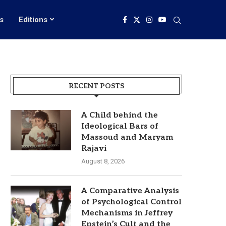
s
Editions
RECENT POSTS
A Child behind the
Ideological Bars of
Massoud and Maryam
Rajavi
August 8, 2026
A Comparative Analysis
of Psychological Control
Mechanisms in Jeffrey
Epstein’s Cult and the