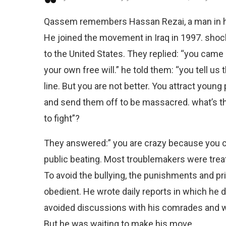
Qassem remembers Hassan Rezai, a man in his
He joined the movement in Iraq in 1997. shoc
to the United States. They replied: “you came 
your own free will.” he told them: “you tell us
line. But you are not better. You attract young
and send them off to be massacred. what’s t
to fight”?
They answered:” you are crazy because you ca
public beating. Most troublemakers were tre
To avoid the bullying, the punishments and p
obedient. He wrote daily reports in which he d
avoided discussions with his comrades and wo
But he was waiting to make his move.