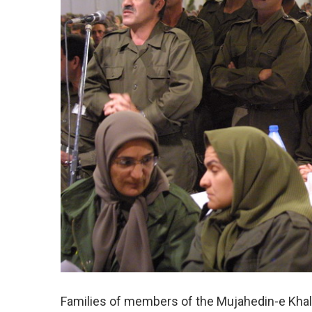
Families of members of the Mujahedin-e Khalq