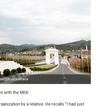
af 3,Manza,albania
nt with the MEK:
anization by a relative. He recalls “I had just