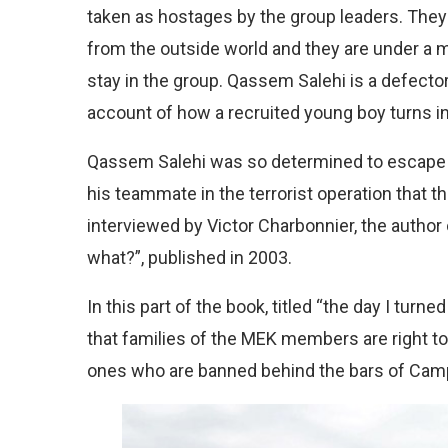
taken as hostages by the group leaders. They 
from the outside world and they are under a m
stay in the group. Qassem Salehi is a defect
account of how a recruited young boy turns i
Qassem Salehi was so determined to escape th
his teammate in the terrorist operation that t
interviewed by Victor Charbonnier, the author 
what?”, published in 2003.
In this part of the book, titled “the day I tu
that families of the MEK members are right to
ones who are banned behind the bars of Camp 