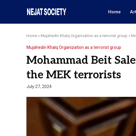
Home
Ar
Home
»
Mujahedin Khalq Organization as a terrorist group
»
Mo
Mujahedin Khalq Organization as a terrorist group
Mohammad Beit Salem,
the MEK terrorists
July 27, 2024