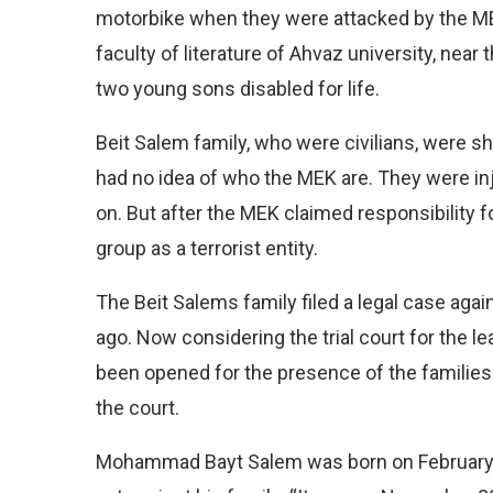
motorbike when they were attacked by the ME
faculty of literature of Ahvaz university, near 
two young sons disabled for life.
Beit Salem family, who were civilians, were sh
had no idea of who the MEK are. They were in
on. But after the MEK claimed responsibility f
group as a terrorist entity.
The Beit Salems family filed a legal case agai
ago. Now considering the trial court for the le
been opened for the presence of the families 
the court.
Mohammad Bayt Salem was born on February 24,