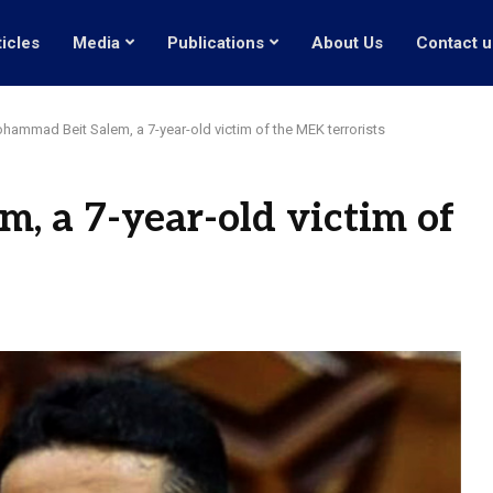
ticles
Media
Publications
About Us
Contact u
hammad Beit Salem, a 7-year-old victim of the MEK terrorists
 a 7-year-old victim of