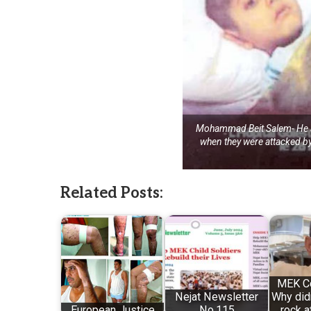
Mohammad Beit Salem- He an
when they were attacked 
Related Posts:
MEK C
Nejat Newsletter
Why didn
European Justice
No.115
rock a