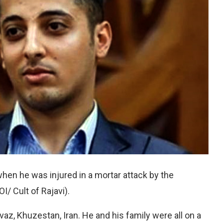
en he was injured in a mortar attack by the
/ Cult of Rajavi).
az, Khuzestan, Iran. He and his family were all on a