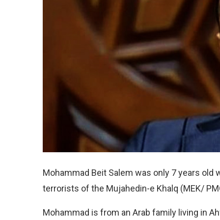
Mohammad Beit Salem was only 7 years old wh
terrorists of the Mujahedin-e Khalq (MEK/ PMOI
Mohammad is from an Arab family living in Ahv