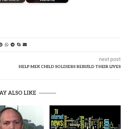
next post
HELP MEK CHILD SOLDIERS REBUILD THEIR LIVES
AY ALSO LIKE