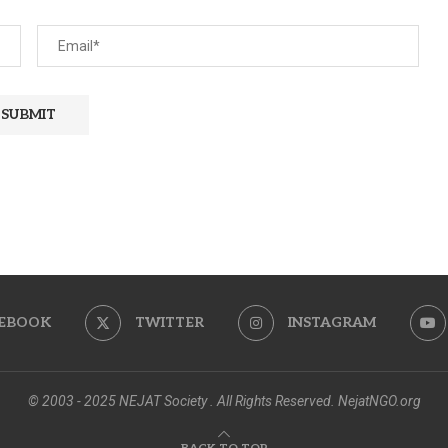
EBOOK
TWITTER
INSTAGRAM
© 2003 - 2025 NEJAT Society . All Rights Reserved. NejatNGO.org