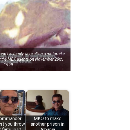
d his family were all on a motorbike
by the MEK agents on November 29th,
1999
ommander:
MKO to make
’t you throw
another prison in
t families?
Albania