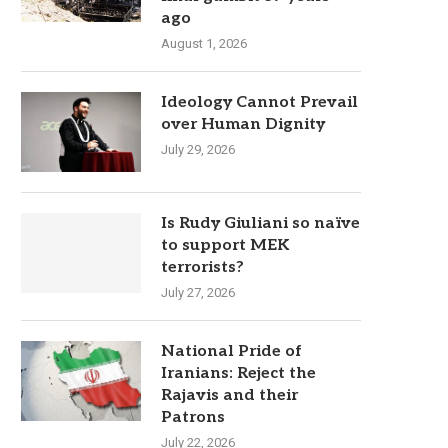
ago
August 1, 2026
Ideology Cannot Prevail
over Human Dignity
July 29, 2026
Is Rudy Giuliani so naïve
to support MEK
terrorists?
July 27, 2026
National Pride of
Iranians: Reject the
Rajavis and their
Patrons
July 22, 2026