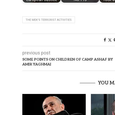
THE MEK'S TERRORIST ACTIVITIES
previous post
SOME POINTS ON CHILDREN OF CAMP ASHAF BY
AMIR YAGHMAI
YOU M