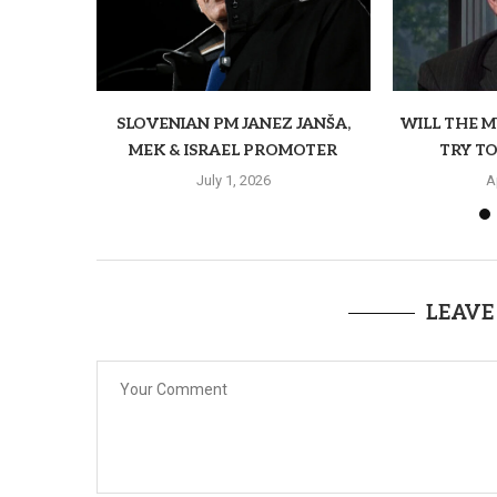
SLOVENIAN PM JANEZ JANŠA,
WILL THE 
MEK & ISRAEL PROMOTER
TRY TO
July 1, 2026
A
LEAVE