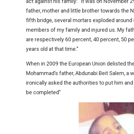
act against his family: “It was on November 
father, mother and little brother towards the
fifth bridge, several mortars exploded around 
members of my family and injured us. My fat
are respectively 60 percent, 40 percent, 50 p
years old at that time.”
When in 2009 the European Union delisted the M
Mohammad’s father, Abdunabi Beit Salem, a w
ironically asked the authorities to put him and 
be completed”