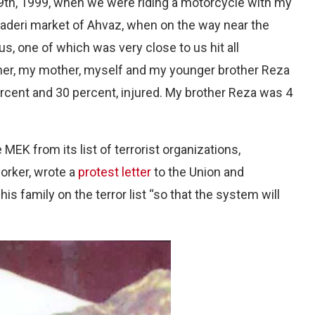
29th, 1999, when we were riding a motorcycle with my
 Naderi market of Ahvaz, when on the way near the
us, one of which was very close to us hit all
her, my mother, myself and my younger brother Reza
ercent and 30 percent, injured. My brother Reza was 4
EK from its list of terrorist organizations,
orker, wrote a
protest letter
to the Union and
his family on the terror list “so that the system will