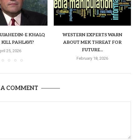
MUJAHEDIN-E KHALQ
WESTERN EXPERTS WARN
 KILL PAHLAVI?
ABOUT MEK THREAT FOR
FUTURE...
pril 25, 2026
February 18, 2026
 A COMMENT