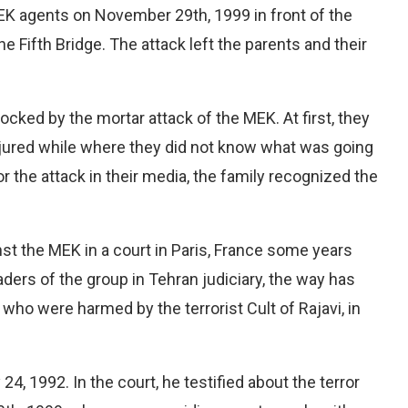
K agents on November 29th, 1999 in front of the
the Fifth Bridge. The attack left the parents and their
ocked by the mortar attack of the MEK. At first, they
jured while where they did not know what was going
or the attack in their media, the family recognized the
nst the MEK in a court in Paris, France some years
aders of the group in Tehran judiciary, the way has
who were harmed by the terrorist Cult of Rajavi, in
 1992. In the court, he testified about the terror