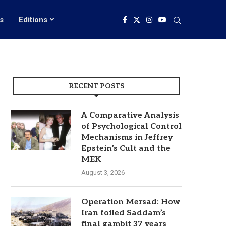
s
Editions
RECENT POSTS
A Comparative Analysis
of Psychological Control
Mechanisms in Jeffrey
Epstein’s Cult and the
MEK
August 3, 2026
Operation Mersad: How
Iran foiled Saddam’s
final gambit 37 years