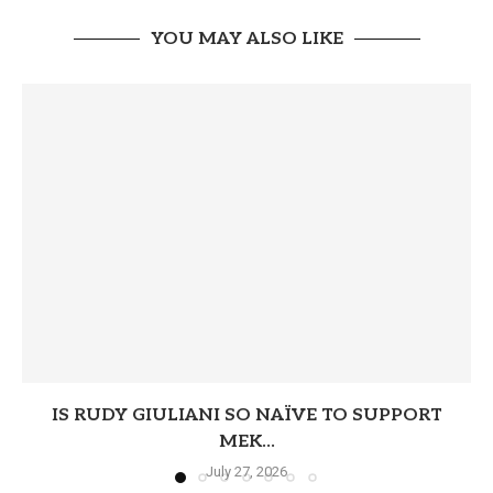
YOU MAY ALSO LIKE
IS RUDY GIULIANI SO NAÏVE TO SUPPORT
MEK...
July 27, 2026