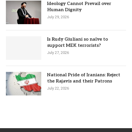
Ideology Cannot Prevail over
Human Dignity
July 29, 2026
Is Rudy Giuliani so naïve to
support MEK terrorists?
July 27, 2026
National Pride of Iranians: Reject
the Rajavis and their Patrons
July 22, 2026