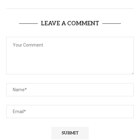
LEAVE A COMMENT