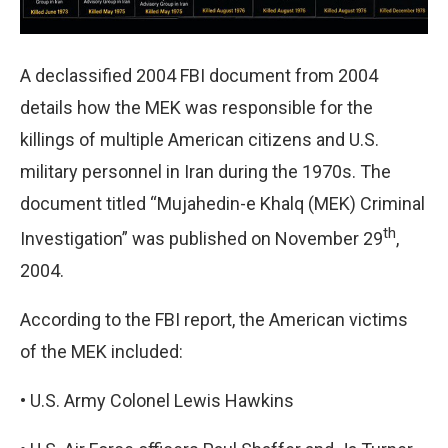
A declassified 2004 FBI document from 2004
details how the MEK was responsible for the
killings of multiple American citizens and U.S.
military personnel in Iran during the 1970s. The
document titled “Mujahedin-e Khalq (MEK) Criminal
th
Investigation” was published on November 29
,
2004.
According to the FBI report, the American victims
of the MEK included:
•
U.S. Army Colonel Lewis Hawkins