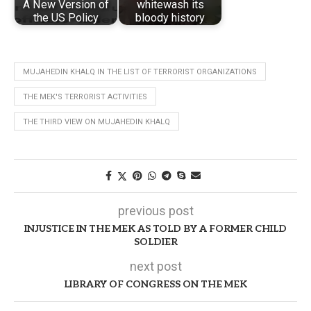
A New Version of
whitewash its
the US Policy
bloody history
MUJAHEDIN KHALQ IN THE LIST OF TERRORIST ORGANIZATIONS
THE MEK'S TERRORIST ACTIVITIES
THE THIRD VIEW ON MUJAHEDIN KHALQ
previous post
INJUSTICE IN THE MEK AS TOLD BY A FORMER CHILD
SOLDIER
next post
LIBRARY OF CONGRESS ON THE MEK