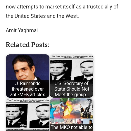
now attempts to market itself as a trusted ally of
the United States and the West.
Amir Yaghmai
Related Posts:
J. Raimondo
U.S. Secretary of
threatened over
State Should Not
anti-MEK articles
Meet the group…
The MKO not able to