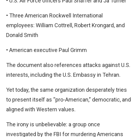
•
U.S. Air Force officers Paul Shaffer and Ja Turner
•
Three American Rockwell International
employees: William Cottrell, Robert Krongard, and
Donald Smith
•
American executive Paul Grimm
The document also references attacks against U.S.
interests, including the U.S. Embassy in Tehran.
Yet today, the same organization desperately tries
to present itself as “pro-American,” democratic, and
aligned with Western values.
The irony is unbelievable: a group once
investigated by the FBI for murdering Americans