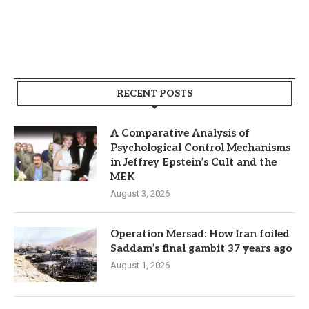
RECENT POSTS
A Comparative Analysis of
Psychological Control Mechanisms
in Jeffrey Epstein’s Cult and the
MEK
August 3, 2026
Operation Mersad: How Iran foiled
Saddam’s final gambit 37 years ago
August 1, 2026