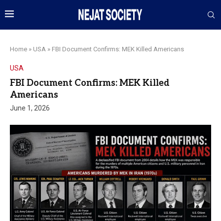
Home
»
USA
»
FBI Document Confirms: MEK Killed Americans
USA
FBI Document Confirms: MEK Killed
Americans
June 1, 2026