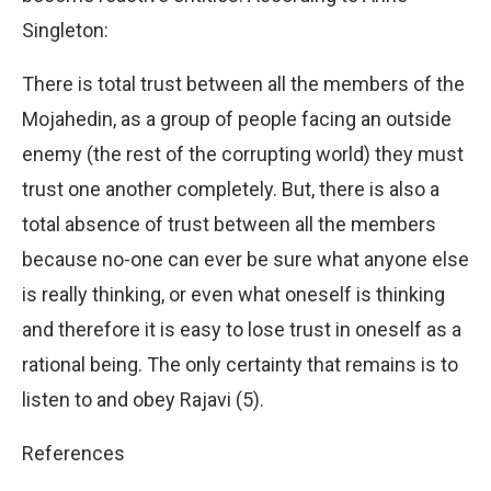
Singleton:
There is total trust between all the members of the
Mojahedin, as a group of people facing an outside
enemy (the rest of the corrupting world) they must
trust one another completely. But, there is also a
total absence of trust between all the members
because no-one can ever be sure what anyone else
is really thinking, or even what oneself is thinking
and therefore it is easy to lose trust in oneself as a
rational being. The only certainty that remains is to
listen to and obey Rajavi (5).
References