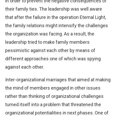
in order to prevent the negative consequences of
their family ties. The leadership was well aware
that after the failure in the operation Eternal Light,
the family relations might intensify the challenges
the organization was facing. As a result, the
leadership tried to make family members
pessimistic against each other by means of
different approaches one of which was spying
against each other.
Inter-organizational marriages that aimed at making
the mind of members engaged in other issues
rather than thinking of organizational challenges
turned itself into a problem that threatened the
organizational potentialities in next phases. One of