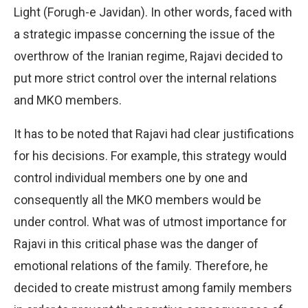
Light (Forugh-e Javidan). In other words, faced with
a strategic impasse concerning the issue of the
overthrow of the Iranian regime, Rajavi decided to
put more strict control over the internal relations
and MKO members.
It has to be noted that Rajavi had clear justifications
for his decisions. For example, this strategy would
control individual members one by one and
consequently all the MKO members would be
under control. What was of utmost importance for
Rajavi in this critical phase was the danger of
emotional relations of the family. Therefore, he
decided to create mistrust among family members