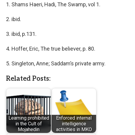
1. Shams Haeri, Hadi, The Swamp, vol 1.
2. ibid.
3. ibid, p.131.
4. Hoffer, Eric, The true believer, p. 80.
5. Singleton, Anne; Saddam’s private army.
Related Posts:
Learning prohibited
Enforced internal
in the Cult of
intelligence
Mojahedin
activities in MKO