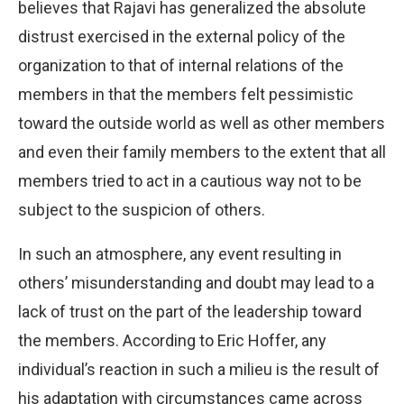
believes that Rajavi has generalized the absolute
distrust exercised in the external policy of the
organization to that of internal relations of the
members in that the members felt pessimistic
toward the outside world as well as other members
and even their family members to the extent that all
members tried to act in a cautious way not to be
subject to the suspicion of others.
In such an atmosphere, any event resulting in
others’ misunderstanding and doubt may lead to a
lack of trust on the part of the leadership toward
the members. According to Eric Hoffer, any
individual’s reaction in such a milieu is the result of
his adaptation with circumstances came across