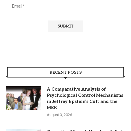
RECENT POSTS
A Comparative Analysis of
Psychological Control Mechanisms
in Jeffrey Epstein’s Cult and the
MEK
August 3, 2026