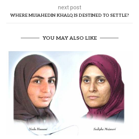
next post
WHERE MUJAHEDIN KHALQ IS DESTINED TO SETTLE?
YOU MAY ALSO LIKE