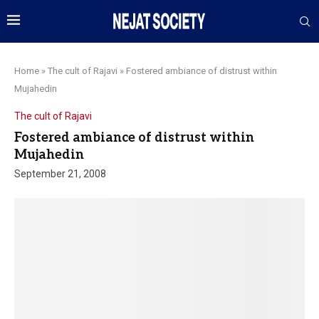
Home
»
The cult of Rajavi
»
Fostered ambiance of distrust within
Mujahedin
The cult of Rajavi
Fostered ambiance of distrust within
Mujahedin
September 21, 2008