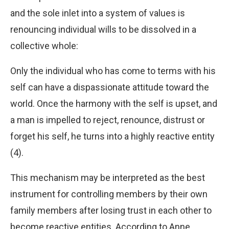
and the sole inlet into a system of values is
renouncing individual wills to be dissolved in a
collective whole:
Only the individual who has come to terms with his
self can have a dispassionate attitude toward the
world. Once the harmony with the self is upset, and
a man is impelled to reject, renounce, distrust or
forget his self, he turns into a highly reactive entity
(4).
This mechanism may be interpreted as the best
instrument for controlling members by their own
family members after losing trust in each other to
become reactive entities. According to Anne