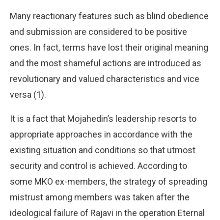
Many reactionary features such as blind obedience
and submission are considered to be positive
ones. In fact, terms have lost their original meaning
and the most shameful actions are introduced as
revolutionary and valued characteristics and vice
versa (1).
It is a fact that Mojahedin’s leadership resorts to
appropriate approaches in accordance with the
existing situation and conditions so that utmost
security and control is achieved. According to
some MKO ex-members, the strategy of spreading
mistrust among members was taken after the
ideological failure of Rajavi in the operation Eternal