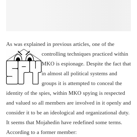
As was explained in previous articles, one of the
controlling techniques
practiced within
MKO is espionage. Despite the fact that
in almost all political systems and
groups it is attempted to conceal the
identity of the spies, within MKO spying is respected
and valued so all members are involved in it openly and
consider it to be an ideological and organizational duty.
It seems that Mojahedin have redefined some terms.
According to a former member: