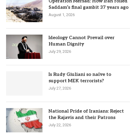
Operation Mersad: How Iran foiled
Saddam’s final gambit 37 years ago
August 1, 2026
Ideology Cannot Prevail over
Human Dignity
July 29, 2026
Is Rudy Giuliani so naïve to
support MEK terrorists?
July 27, 2026
National Pride of Iranians: Reject
the Rajavis and their Patrons
July 22, 2026