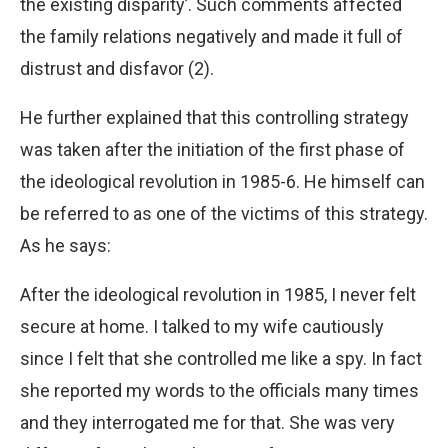
the existing disparity’. Such comments affected
the family relations negatively and made it full of
distrust and disfavor (2).
He further explained that this controlling strategy
was taken after the initiation of the first phase of
the ideological revolution in 1985-6. He himself can
be referred to as one of the victims of this strategy.
As he says:
After the ideological revolution in 1985, I never felt
secure at home. I talked to my wife cautiously
since I felt that she controlled me like a spy. In fact
she reported my words to the officials many times
and they interrogated me for that. She was very