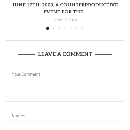
JUNE 17TH, 2003, A COUNTERPRODUCTIVE
EVENT FOR THE...
June 17, 2026
LEAVE A COMMENT