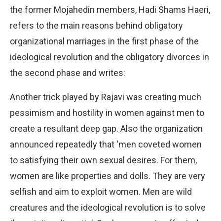
the former Mojahedin members, Hadi Shams Haeri,
refers to the main reasons behind obligatory
organizational marriages in the first phase of the
ideological revolution and the obligatory divorces in
the second phase and writes:
Another trick played by Rajavi was creating much
pessimism and hostility in women against men to
create a resultant deep gap. Also the organization
announced repeatedly that ‘men coveted women
to satisfying their own sexual desires. For them,
women are like properties and dolls. They are very
selfish and aim to exploit women. Men are wild
creatures and the ideological revolution is to solve