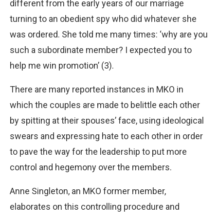
different from the early years of our marriage
turning to an obedient spy who did whatever she
was ordered. She told me many times: ‘why are you
such a subordinate member? I expected you to
help me win promotion’ (3).
There are many reported instances in MKO in
which the couples are made to belittle each other
by spitting at their spouses’ face, using ideological
swears and expressing hate to each other in order
to pave the way for the leadership to put more
control and hegemony over the members.
Anne Singleton, an MKO former member,
elaborates on this controlling procedure and