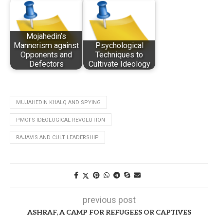
Mojahedin’s
Mannerism against
Psychological
Opponents and
Techniques to
Defectors
Cultivate Ideology
MUJAHEDIN KHALQ AND SPYING
PMOI'S IDEOLOGICAL REVOLUTION
RAJAVIS AND CULT LEADERSHIP
previous post
ASHRAF, A CAMP FOR REFUGEES OR CAPTIVES