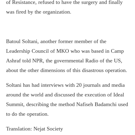
of Resistance, refused to have the surgery and finally
was fired by the organization.
Batoul Soltani, another former member of the
Leadership Council of MKO who was based in Camp
Ashraf told NPR, the governmental Radio of the US,
about the other dimensions of this disastrous operation.
Soltani has had interviews with 20 journals and media
around the world and discussed the execution of Ideal
Summit, describing the method Nafiseh Badamchi used
to do the operation.
Translation: Nejat Society