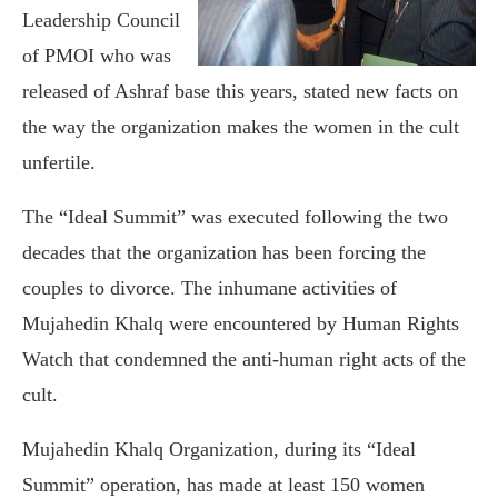
Leadership Council
of PMOI who was
released of Ashraf base this years, stated new facts on
the way the organization makes the women in the cult
unfertile.
The “Ideal Summit” was executed following the two
decades that the organization has been forcing the
couples to divorce. The inhumane activities of
Mujahedin Khalq were encountered by Human Rights
Watch that condemned the anti-human right acts of the
cult.
Mujahedin Khalq Organization, during its “Ideal
Summit” operation, has made at least 150 women