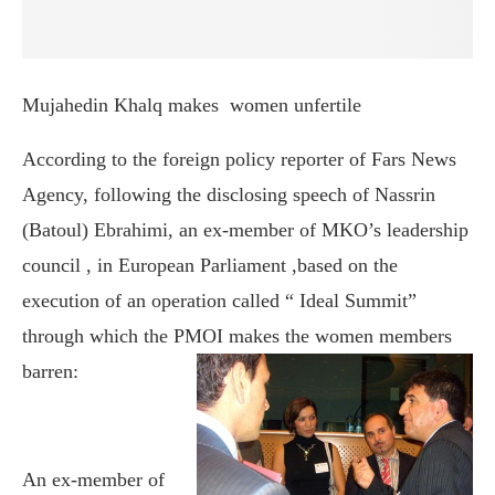
Mujahedin Khalq makes
women unfertile
According to the foreign policy reporter of Fars News
Agency, following the disclosing speech of Nassrin
(Batoul) Ebrahimi, an ex-member of MKO’s leadership
council , in European Parliament ,based on the
execution of an operation called “ Ideal Summit”
through which the PMOI makes the
women members
barren:
An ex-member of