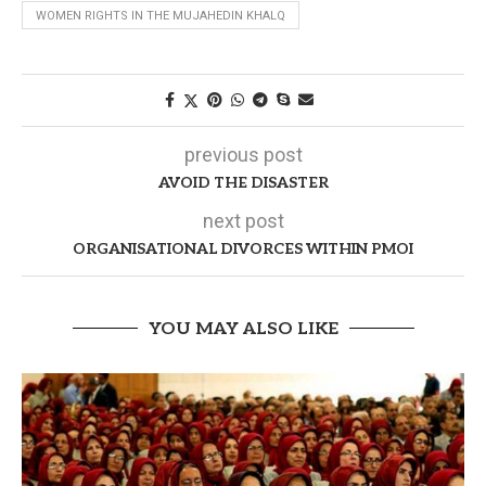
WOMEN RIGHTS IN THE MUJAHEDIN KHALQ
previous post
AVOID THE DISASTER
next post
ORGANISATIONAL DIVORCES WITHIN PMOI
YOU MAY ALSO LIKE