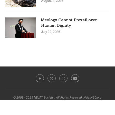
August 1, 2026
Ideology Cannot Prevail over
Human Dignity
July 29, 2026
© 2003 - 2025 NEJAT Society . All Rights Reserved. NejatNGO.org
BACK TO TOP