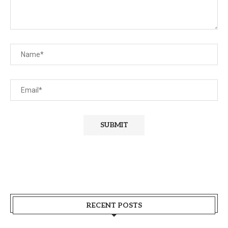
RECENT POSTS