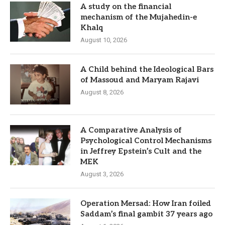
A study on the financial
mechanism of the Mujahedin-e
Khalq
August 10, 2026
A Child behind the Ideological Bars
of Massoud and Maryam Rajavi
August 8, 2026
A Comparative Analysis of
Psychological Control Mechanisms
in Jeffrey Epstein’s Cult and the
MEK
August 3, 2026
Operation Mersad: How Iran foiled
Saddam’s final gambit 37 years ago