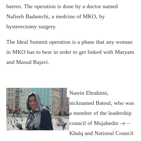
barren. The operation is done by a doctor named
Nafiseh Badamchi, a medcine of MKO, by
hysterectomy surgery.
The Ideal Summit operation is a phase that any woman
in MKO has to bear in order to get linked with Maryam
and Masud Rajavi.
Nasrin Ebrahimi,
nicknamed Batoul, who was
a member of the leadership
council of Mujahedin –e –
Khalq and National Council