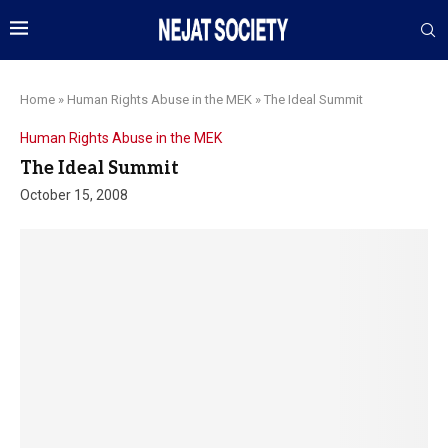
Home
»
Human Rights Abuse in the MEK
»
The Ideal Summit
Human Rights Abuse in the MEK
The Ideal Summit
October 15, 2008