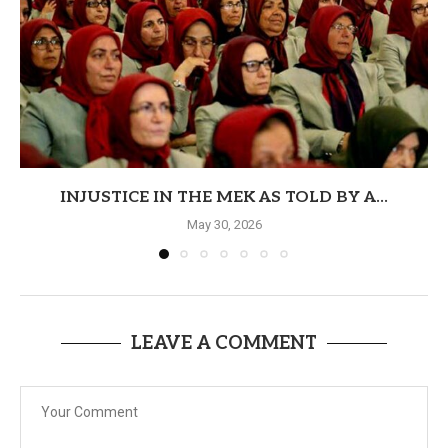
INJUSTICE IN THE MEK AS TOLD BY A...
May 30, 2026
LEAVE A COMMENT