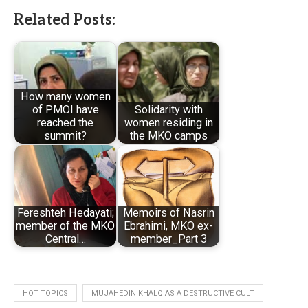
Related Posts:
How many women
of PMOI have
Solidarity with
reached the
women residing in
summit?
the MKO camps
Fereshteh Hedayati;
Memoirs of Nasrin
member of the MKO
Ebrahimi, MKO ex-
Central…
member_Part 3
HOT TOPICS
MUJAHEDIN KHALQ AS A DESTRUCTIVE CULT