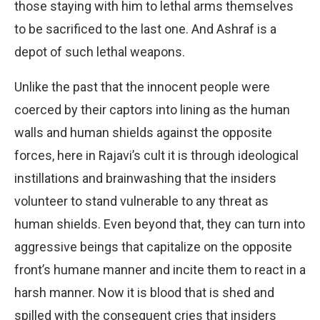
those staying with him to lethal arms themselves
to be sacrificed to the last one. And Ashraf is a
depot of such lethal weapons.
Unlike the past that the innocent people were
coerced by their captors into lining as the human
walls and human shields against the opposite
forces, here in Rajavi’s cult it is through ideological
instillations and brainwashing that the insiders
volunteer to stand vulnerable to any threat as
human shields. Even beyond that, they can turn into
aggressive beings that capitalize on the opposite
front’s humane manner and incite them to react in a
harsh manner. Now it is blood that is shed and
spilled with the consequent cries that insiders