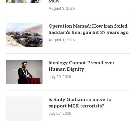
MEK
August 3, 2026
Operation Mersad: How Iran foiled
Saddam’s final gambit 37 years ago
August 1, 2026
Ideology Cannot Prevail over
Human Dignity
July 29, 2026
Is Rudy Giuliani so naïve to
support MEK terrorists?
July 27, 2026