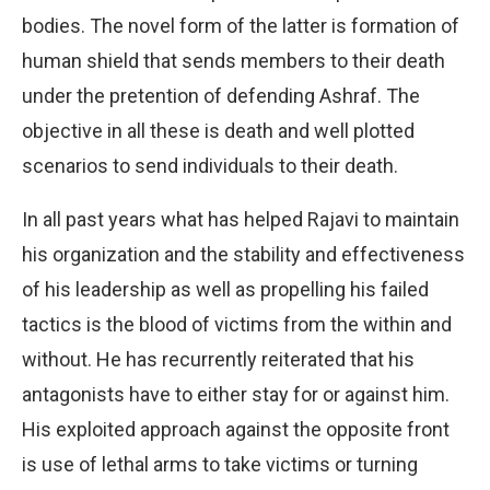
bodies. The novel form of the latter is formation of
human shield that sends members to their death
under the pretention of defending Ashraf. The
objective in all these is death and well plotted
scenarios to send individuals to their death.
In all past years what has helped Rajavi to maintain
his organization and the stability and effectiveness
of his leadership as well as propelling his failed
tactics is the blood of victims from the within and
without. He has recurrently reiterated that his
antagonists have to either stay for or against him.
His exploited approach against the opposite front
is use of lethal arms to take victims or turning