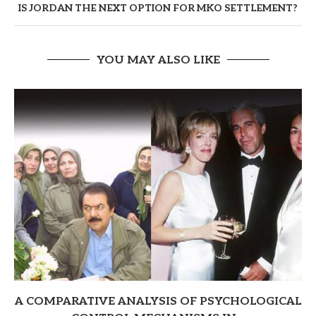
IS JORDAN THE NEXT OPTION FOR MKO SETTLEMENT?
YOU MAY ALSO LIKE
A COMPARATIVE ANALYSIS OF PSYCHOLOGICAL