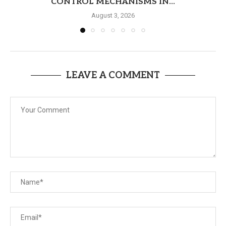
CONTROL MECHANISMS IN...
August 3, 2026
LEAVE A COMMENT