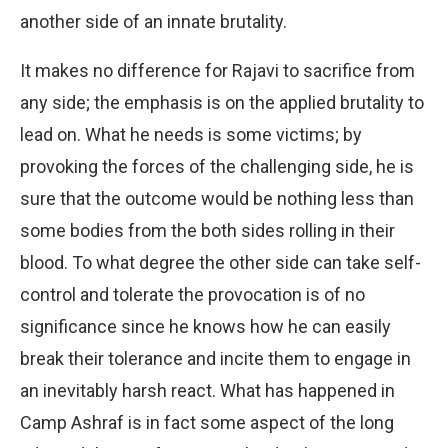
another side of an innate brutality.
It makes no difference for Rajavi to sacrifice from
any side; the emphasis is on the applied brutality to
lead on. What he needs is some victims; by
provoking the forces of the challenging side, he is
sure that the outcome would be nothing less than
some bodies from the both sides rolling in their
blood. To what degree the other side can take self-
control and tolerate the provocation is of no
significance since he knows how he can easily
break their tolerance and incite them to engage in
an inevitably harsh react. What has happened in
Camp Ashraf is in fact some aspect of the long