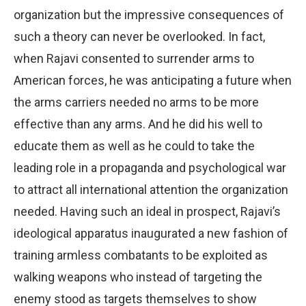
organization but the impressive consequences of
such a theory can never be overlooked. In fact,
when Rajavi consented to surrender arms to
American forces, he was anticipating a future when
the arms carriers needed no arms to be more
effective than any arms. And he did his well to
educate them as well as he could to take the
leading role in a propaganda and psychological war
to attract all international attention the organization
needed. Having such an ideal in prospect, Rajavi’s
ideological apparatus inaugurated a new fashion of
training armless combatants to be exploited as
walking weapons who instead of targeting the
enemy stood as targets themselves to show