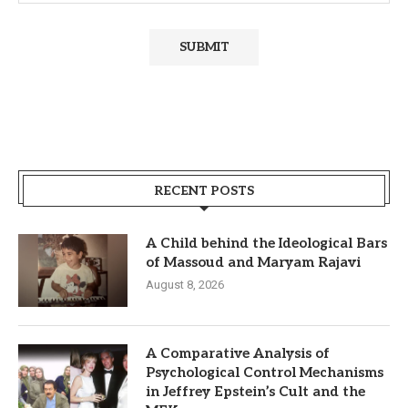
RECENT POSTS
A Child behind the Ideological Bars
of Massoud and Maryam Rajavi
August 8, 2026
A Comparative Analysis of
Psychological Control Mechanisms
in Jeffrey Epstein’s Cult and the