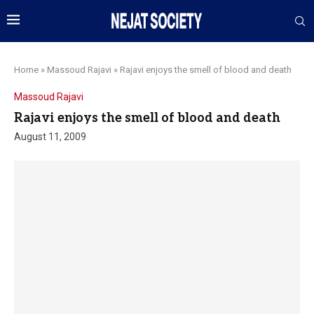
Home
»
Massoud Rajavi
»
Rajavi enjoys the smell of blood and death
Massoud Rajavi
Rajavi enjoys the smell of blood and death
August 11, 2009