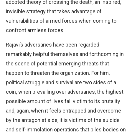
adopted theory of crossing the death, an inspired,
invisible strategy that takes advantage of
vulnerabilities of armed forces when coming to
confront armless forces.
Rajavi’s adversaries have been regarded
remarkably helpful themselves and forthcoming in
the scene of potential emerging threats that
happen to threaten the organization. For him,
political struggle and survival are two sides of a
coin; when prevailing over adversaries, the highest
possible amount of lives fall victim to its brutality
and, again, when it feels entrapped and overcome
by the antagonist side, it is victims of the suicide
and self-immolation operations that piles bodies on