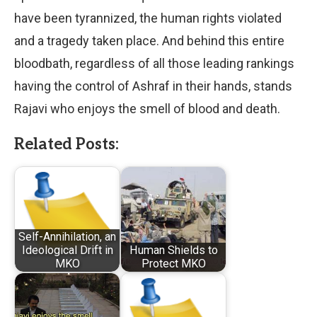
have been tyrannized, the human rights violated
and a tragedy taken place. And behind this entire
bloodbath, regardless of all those leading rankings
having the control of Ashraf in their hands, stands
Rajavi who enjoys the smell of blood and death.
Related Posts:
Self-Annihilation, an
Ideological Drift in
Human Shields to
MKO
Protect MKO