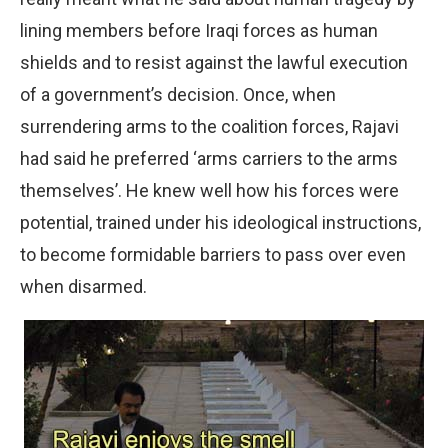
lining members before Iraqi forces as human
shields and to resist against the lawful execution
of a government’s decision. Once, when
surrendering arms to the coalition forces, Rajavi
had said he preferred ‘arms carriers to the arms
themselves’. He knew well how his forces were
potential, trained under his ideological instructions,
to become formidable barriers to pass over even
when disarmed.