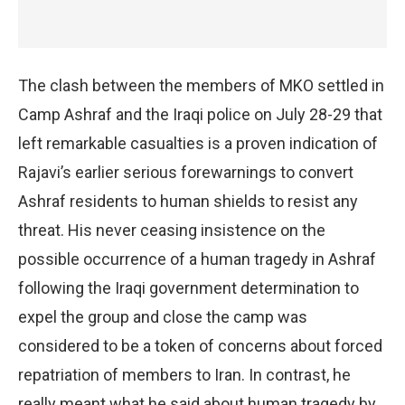
The clash between the members of MKO settled in
Camp Ashraf and the Iraqi police on July 28-29 that
left remarkable casualties is a proven indication of
Rajavi’s earlier serious forewarnings to convert
Ashraf residents to human shields to resist any
threat. His never ceasing insistence on the
possible occurrence of a human tragedy in Ashraf
following the Iraqi government determination to
expel the group and close the camp was
considered to be a token of concerns about forced
repatriation of members to Iran. In contrast, he
really meant what he said about human tragedy by