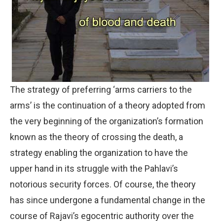
The strategy of preferring ‘arms carriers to the
arms’ is the continuation of a theory adopted from
the very beginning of the organization’s formation
known as the theory of crossing the death, a
strategy enabling the organization to have the
upper hand in its struggle with the Pahlavi’s
notorious security forces. Of course, the theory
has since undergone a fundamental change in the
course of Rajavi’s egocentric authority over the