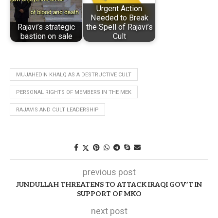
Urgent Action
Needed to Break
Rajavi’s strategic
the Spell of Rajavi’s
bastion on sale
Cult
MUJAHEDIN KHALQ AS A DESTRUCTIVE CULT
PERSONAL RIGHTS OF MEMBERS IN THE MEK
RAJAVIS AND CULT LEADERSHIP
previous post
JUNDULLAH THREATENS TO ATTACK IRAQI GOV’T IN
SUPPORT OF MKO
next post