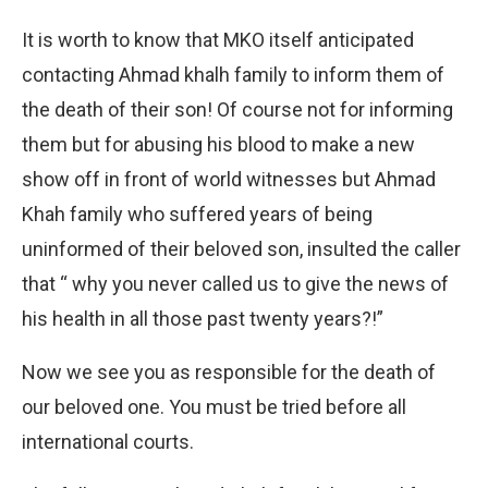
It is worth to know that MKO itself anticipated
contacting Ahmad khalh family to inform them of
the death of their son! Of course not for informing
them but for abusing his blood to make a new
show off in front of world witnesses but Ahmad
Khah family who suffered years of being
uninformed of their beloved son, insulted the caller
that “ why you never called us to give the news of
his health in all those past twenty years?!”
Now we see you as responsible for the death of
our beloved one. You must be tried before all
international courts.