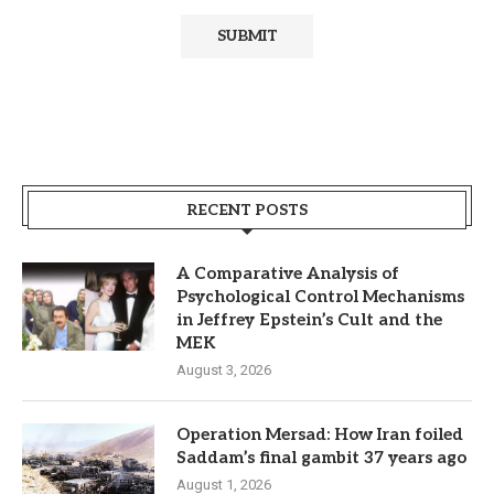
RECENT POSTS
A Comparative Analysis of
Psychological Control Mechanisms
in Jeffrey Epstein’s Cult and the
MEK
August 3, 2026
Operation Mersad: How Iran foiled
Saddam’s final gambit 37 years ago
August 1, 2026