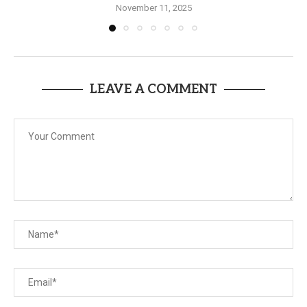
November 11, 2025
LEAVE A COMMENT