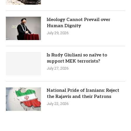
Ideology Cannot Prevail over
Human Dignity
July 29, 2026
Is Rudy Giuliani so naïve to
support MEK terrorists?
July 27, 2026
National Pride of Iranians: Reject
the Rajavis and their Patrons
July 22, 2026