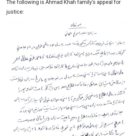
The following is Ahmad Khah family’s appeal for
justice: