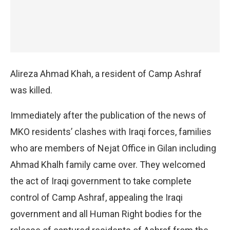
Alireza Ahmad Khah, a resident of Camp Ashraf
was killed.
Immediately after the publication of the news of
MKO residents’ clashes with Iraqi forces, families
who are members of Nejat Office in Gilan including
Ahmad Khalh family came over. They welcomed
the act of Iraqi government to take complete
control of Camp Ashraf, appealing the Iraqi
government and all Human Right bodies for the