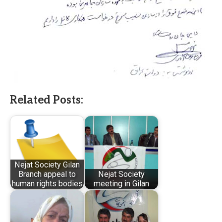
Related Posts:
Nejat Society Gilan
Branch appeal to
Nejat Society
human rights bodies
meeting in Gilan