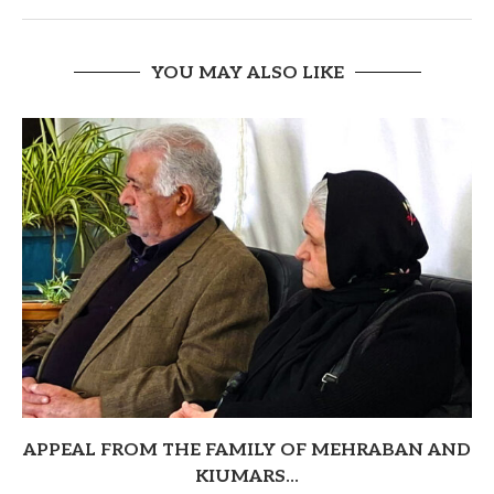
YOU MAY ALSO LIKE
APPEAL FROM THE FAMILY OF MEHRABAN AND
KIUMARS...