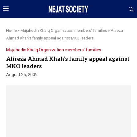
Home
»
Mujahedin Khalq Organization members' families
»
Alireza
Ahmad Khah’s family appeal against MKO leaders
Mujahedin Khalq Organization members' families
Alireza Ahmad Khah’s family appeal against
MKO leaders
August 25, 2009