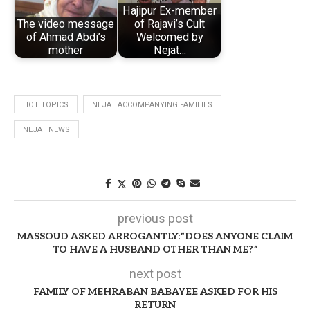
Hajipur Ex-member
The video message
of Rajavi’s Cult
of Ahmad Abdi’s
Welcomed by
mother
Nejat…
HOT TOPICS
NEJAT ACCOMPANYING FAMILIES
NEJAT NEWS
previous post
MASSOUD ASKED ARROGANTLY:”DOES ANYONE CLAIM
TO HAVE A HUSBAND OTHER THAN ME?”
next post
FAMILY OF MEHRABAN BABAYEE ASKED FOR HIS
RETURN