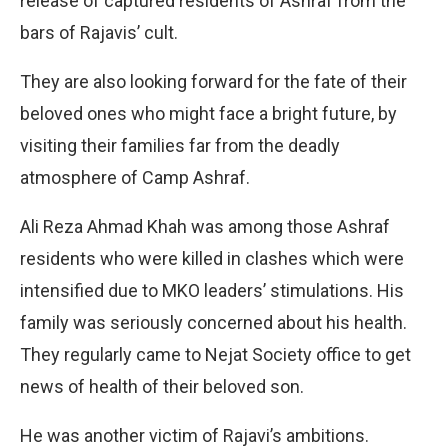
release of captured residents of Ashraf from the
bars of Rajavis’ cult.
They are also looking forward for the fate of their
beloved ones who might face a bright future, by
visiting their families far from the deadly
atmosphere of Camp Ashraf.
Ali Reza Ahmad Khah was among those Ashraf
residents who were killed in clashes which were
intensified due to MKO leaders’ stimulations. His
family was seriously concerned about his health.
They regularly came to Nejat Society office to get
news of health of their beloved son.
He was another victim of Rajavi’s ambitions.