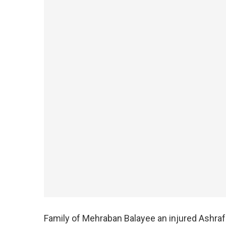
Family of Mehraban Balayee an injured Ashraf 