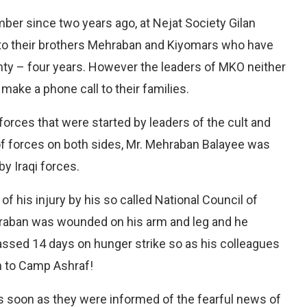
ber since two years ago, at Nejat Society Gilan
 to their brothers Mehraban and Kiyomars who have
ty – four years. However the leaders of MKO neither
 make a phone call to their families.
orces that were started by leaders of the cult and
of forces on both sides, Mr. Mehraban Balayee was
y Iraqi forces.
f his injury by his so called National Council of
hraban was wounded on his arm and leg and he
passed 14 days on hunger strike so as his colleagues
rn to Camp Ashraf!
as soon as they were informed of the fearful news of