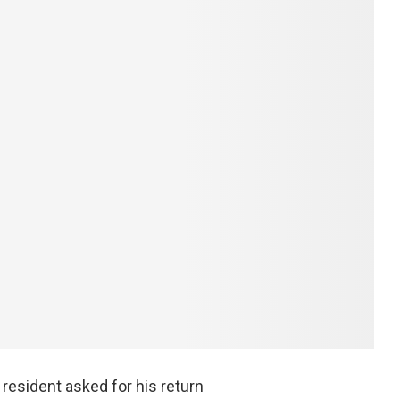
resident asked for his return