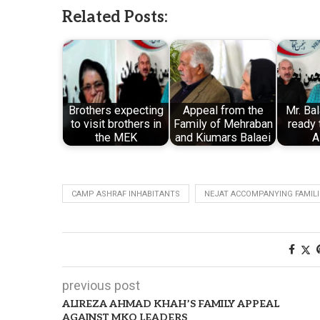
Related Posts:
Brothers expecting
Appeal from the
Mr. Ba
to visit brothers in
Family of Mehraban
ready 
the MEK
and Kiumars Balaei
A
CAMP ASHRAF INHABITANTS
NEJAT ACCOMPANYING FAMILI
previous post
ALIREZA AHMAD KHAH’S FAMILY APPEAL
AGAINST MKO LEADERS