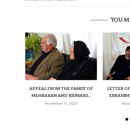
YOU M
APPEAL FROM THE FAMILY OF
LETTER O
MEHRABAN AND KIUMARS...
EBRAHIM’S
November 11, 2025
Nove