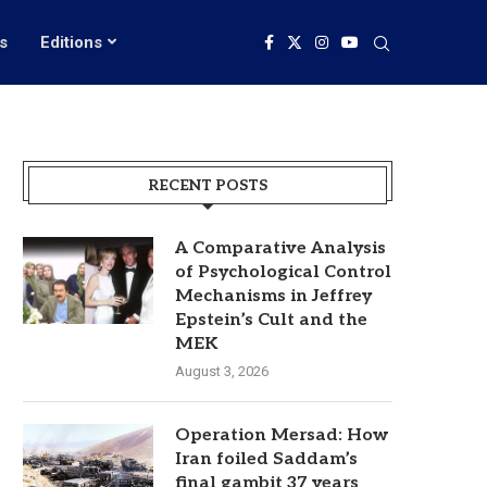
s
Editions
RECENT POSTS
A Comparative Analysis
of Psychological Control
Mechanisms in Jeffrey
Epstein’s Cult and the
MEK
August 3, 2026
Operation Mersad: How
Iran foiled Saddam’s
final gambit 37 years