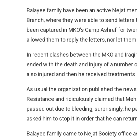
Balayee family have been an active Nejat mem
Branch, where they were able to send letters
been captured in MKO’s Camp Ashraf for twen
allowed them to reply the letters, nor let them
In recent clashes between the MKO and Iraqi f
ended with the death and injury of a number 
also injured and then he received treatments b
As usual the organization published the news o
Resistance and ridiculously claimed that Me
passed out due to bleeding, surprisingly, he 
asked him to stop it in order that he can retu
Balayee family came to Nejat Society office 