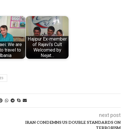
Hajipur Ex-member
laei: We are
of Rajavi’s Cult
to travel to
Welcomed by
lbania
Nejat…
ES
next post
IRAN CONDEMNS US DOUBLE STANDARDS ON
TERRORISM