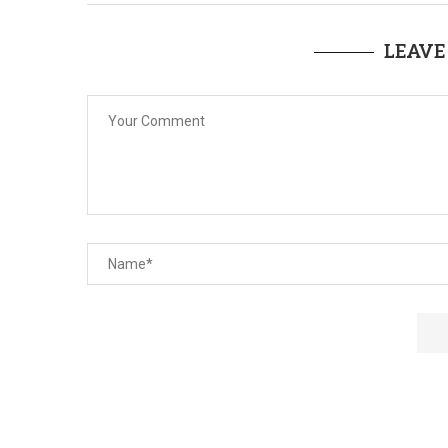
LEAVE