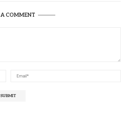
 A COMMENT