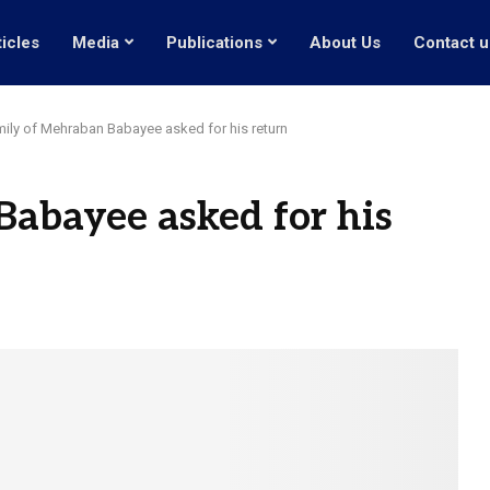
ticles
Media
Publications
About Us
Contact u
ily of Mehraban Babayee asked for his return
abayee asked for his