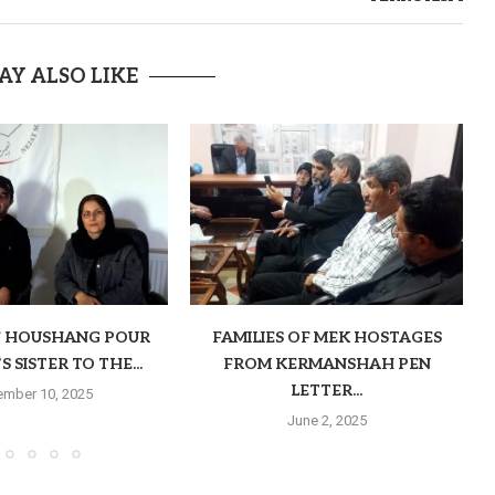
AY ALSO LIKE
F HOUSHANG POUR
FAMILIES OF MEK HOSTAGES
 SISTER TO THE...
FROM KERMANSHAH PEN
LETTER...
mber 10, 2025
June 2, 2025