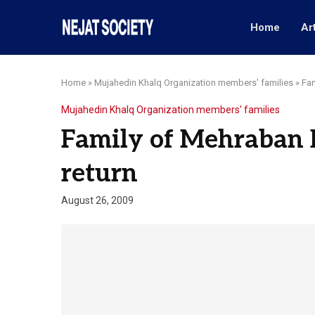
Home
Ar
Home
»
Mujahedin Khalq Organization members' families
»
Fam
Mujahedin Khalq Organization members' families
Family of Mehraban B
return
August 26, 2009