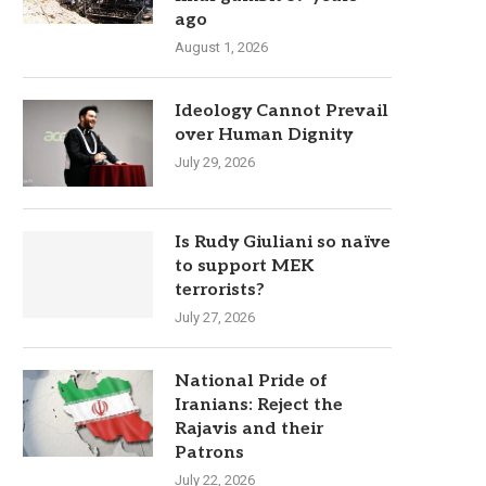
ago
August 1, 2026
Ideology Cannot Prevail
over Human Dignity
July 29, 2026
Is Rudy Giuliani so naïve
to support MEK
terrorists?
July 27, 2026
National Pride of
Iranians: Reject the
Rajavis and their
Patrons
July 22, 2026