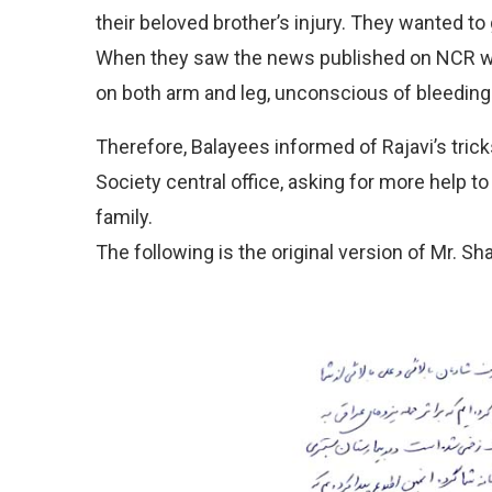
their beloved brother’s injury. They wanted to
When they saw the news published on NCR we
on both arm and leg, unconscious of bleeding
Therefore, Balayees informed of Rajavi’s tricks
Society central office, asking for more help to 
family.
The following is the original version of Mr. S