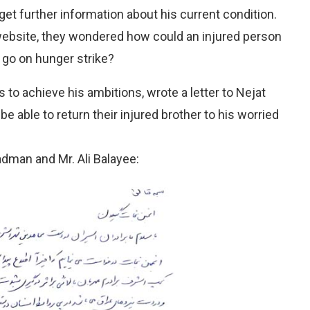
 get further information about his current condition.
bsite, they wondered how could an injured person
 go on hunger strike?
 to achieve his ambitions, wrote a letter to Nejat
be able to return their injured brother to his worried
hadman and Mr. Ali Balayee: