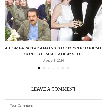
A COMPARATIVE ANALYSIS OF PSYCHOLOGICAL
CONTROL MECHANISMS IN...
August 3, 2026
LEAVE A COMMENT