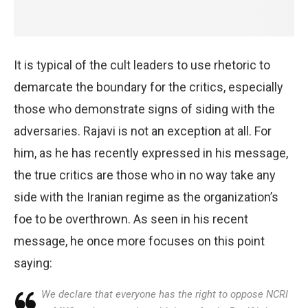
It is typical of the cult leaders to use rhetoric to
demarcate the boundary for the critics, especially
those who demonstrate signs of siding with the
adversaries. Rajavi is not an exception at all. For
him, as he has recently expressed in his message,
the true critics are those who in no way take any
side with the Iranian regime as the organization’s
foe to be overthrown. As seen in his recent
message, he once more focuses on this point
saying:
We declare that everyone has the right to oppose NCRI