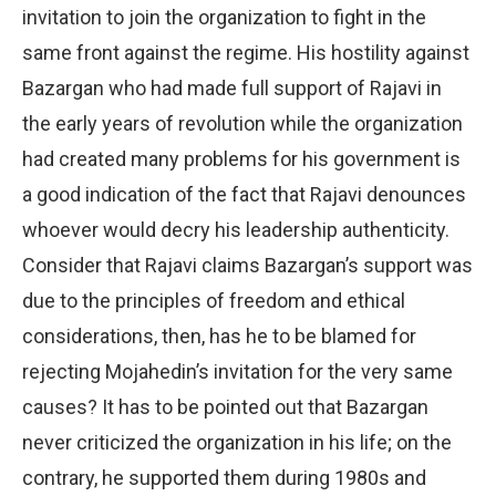
invitation to join the organization to fight in the
same front against the regime. His hostility against
Bazargan who had made full support of Rajavi in
the early years of revolution while the organization
had created many problems for his government is
a good indication of the fact that Rajavi denounces
whoever would decry his leadership authenticity.
Consider that Rajavi claims Bazargan’s support was
due to the principles of freedom and ethical
considerations, then, has he to be blamed for
rejecting Mojahedin’s invitation for the very same
causes? It has to be pointed out that Bazargan
never criticized the organization in his life; on the
contrary, he supported them during 1980s and