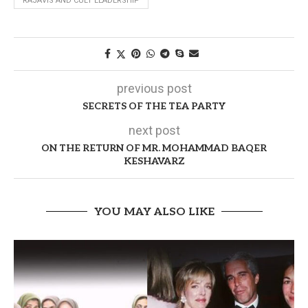
RAJAVIS AND CULT LEADERSHIP
previous post
SECRETS OF THE TEA PARTY
next post
ON THE RETURN OF MR. MOHAMMAD BAQER
KESHAVARZ
YOU MAY ALSO LIKE