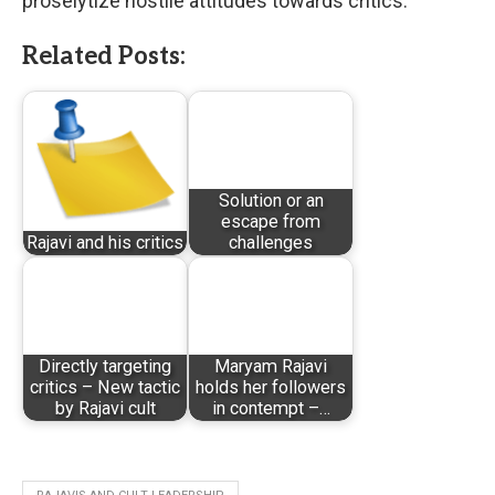
proselytize hostile attitudes towards critics.
Related Posts:
Solution or an
escape from
Rajavi and his critics
challenges
Directly targeting
Maryam Rajavi
critics – New tactic
holds her followers
by Rajavi cult
in contempt –…