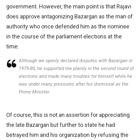
government. However, the main point is that Rajavi
does approve antagonizing Bazargan as the man of
authority who once defended him as the nominee
in the course of the parliament elections at the
time:
Although we openly declared disputes with Bazargan in
1979-80, he supported me plainly in the second round of
elections and made many troubles for himself while he
was under many pressures after his dismissal as the
Prime Minister.
Of course, this is not an assertion for appreciating
the late Bazargan but further to state he had
betrayed him and his organization by refusing the