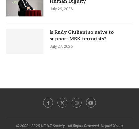
Human Dignity
July 29, 2026
Is Rudy Giuliani so naïve to
support MEK terrorists?
July 27, 2026
© 2003 - 2025 NEJAT Society . All Rights Reserved. NejatNGO.org