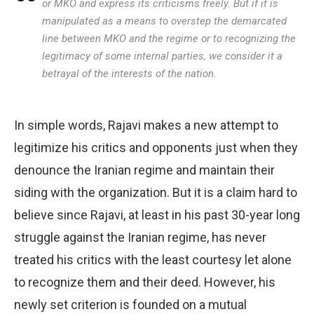
or MKO and express its criticisms freely. But if it is
manipulated as a means to overstep the demarcated
line between MKO and the regime or to recognizing the
legitimacy of some internal parties, we consider it a
betrayal of the interests of the nation.
In simple words, Rajavi makes a new attempt to
legitimize his critics and opponents just when they
denounce the Iranian regime and maintain their
siding with the organization. But it is a claim hard to
believe since Rajavi, at least in his past 30-year long
struggle against the Iranian regime, has never
treated his critics with the least courtesy let alone
to recognize them and their deed. However, his
newly set criterion is founded on a mutual