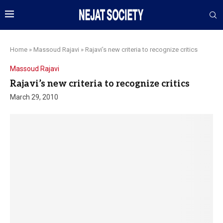
Home
»
Massoud Rajavi
»
Rajavi’s new criteria to recognize critics
Massoud Rajavi
Rajavi’s new criteria to recognize critics
March 29, 2010