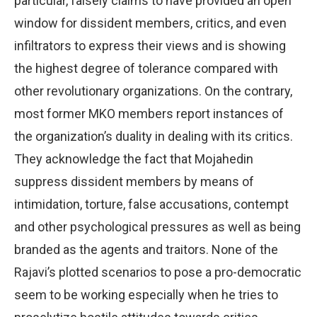
particular, falsely claims to have provided an open
window for dissident members, critics, and even
infiltrators to express their views and is showing
the highest degree of tolerance compared with
other revolutionary organizations. On the contrary,
most former MKO members report instances of
the organization’s duality in dealing with its critics.
They acknowledge the fact that Mojahedin
suppress dissident members by means of
intimidation, torture, false accusations, contempt
and other psychological pressures as well as being
branded as the agents and traitors. None of the
Rajavi’s plotted scenarios to pose a pro-democratic
seem to be working especially when he tries to