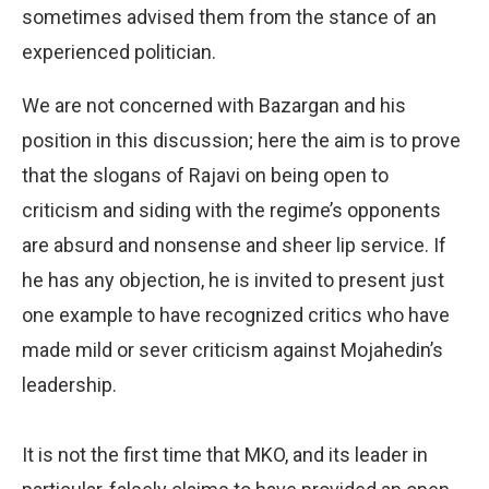
sometimes advised them from the stance of an
experienced politician.
We are not concerned with Bazargan and his
position in this discussion; here the aim is to prove
that the slogans of Rajavi on being open to
criticism and siding with the regime’s opponents
are absurd and nonsense and sheer lip service. If
he has any objection, he is invited to present just
one example to have recognized critics who have
made mild or sever criticism against Mojahedin’s
leadership.
It is not the first time that MKO, and its leader in