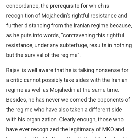
concordance, the prerequisite for which is
recognition of Mojahedin’s rightful resistance and
further distancing from the Iranian regime because,
as he puts into words, “contravening this rightful
resistance, under any subterfuge, results in nothing
but the survival of the regime”.
Rajavi is well aware that he is talking nonsense for
a critic cannot possibly take sides with the Iranian
regime as well as Mojahedin at the same time.
Besides, he has never welcomed the opponents of
the regime who have also taken a different side
with his organization. Clearly enough, those who
have ever recognized the legitimacy of MKO and