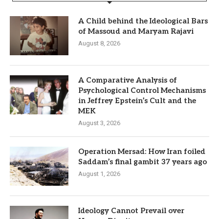
A Child behind the Ideological Bars
of Massoud and Maryam Rajavi
August 8, 2026
A Comparative Analysis of
Psychological Control Mechanisms
in Jeffrey Epstein’s Cult and the
MEK
August 3, 2026
Operation Mersad: How Iran foiled
Saddam’s final gambit 37 years ago
August 1, 2026
Ideology Cannot Prevail over