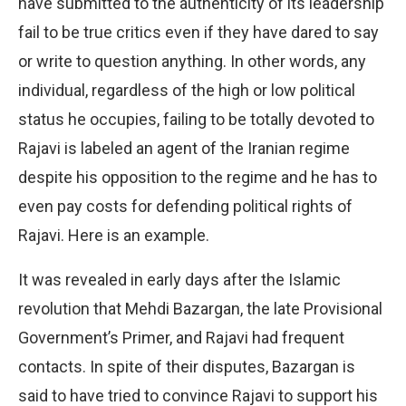
have submitted to the authenticity of its leadership
fail to be true critics even if they have dared to say
or write to question anything. In other words, any
individual, regardless of the high or low political
status he occupies, failing to be totally devoted to
Rajavi is labeled an agent of the Iranian regime
despite his opposition to the regime and he has to
even pay costs for defending political rights of
Rajavi. Here is an example.
It was revealed in early days after the Islamic
revolution that Mehdi Bazargan, the late Provisional
Government’s Primer, and Rajavi had frequent
contacts. In spite of their disputes, Bazargan is
said to have tried to convince Rajavi to support his