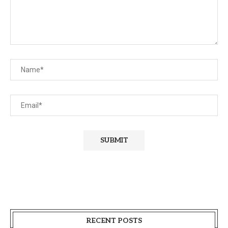
RECENT POSTS