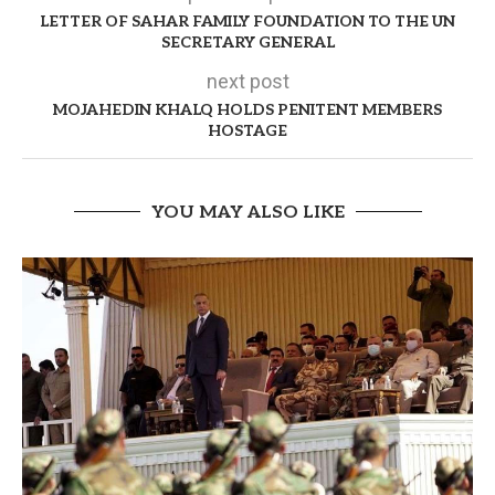
LETTER OF SAHAR FAMILY FOUNDATION TO THE UN
SECRETARY GENERAL
next post
MOJAHEDIN KHALQ HOLDS PENITENT MEMBERS
HOSTAGE
YOU MAY ALSO LIKE