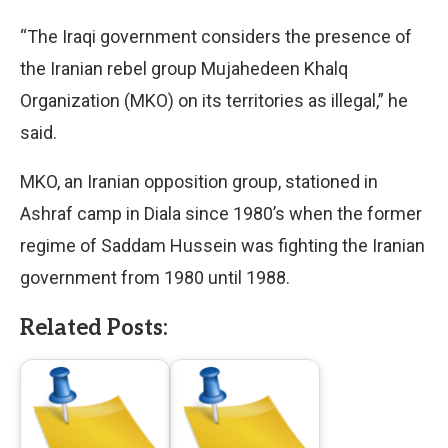
“The Iraqi government considers the presence of
the Iranian rebel group Mujahedeen Khalq
Organization (MKO) on its territories as illegal,” he
said.
MKO, an Iranian opposition group, stationed in
Ashraf camp in Diala since 1980’s when the former
regime of Saddam Hussein was fighting the Iranian
government from 1980 until 1988.
Related Posts: