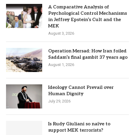
A Comparative Analysis of
Psychological Control Mechanisms
in Jeffrey Epstein’s Cult and the
MEK
August 3, 2026
Operation Mersad: How Iran foiled
Saddam’s final gambit 37 years ago
August 1, 2026
Ideology Cannot Prevail over
Human Dignity
July 29, 2026
Is Rudy Giuliani so naïve to
support MEK terrorists?