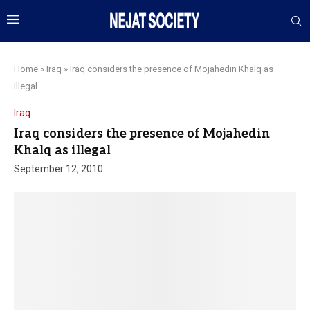
Home
»
Iraq
»
Iraq considers the presence of Mojahedin Khalq as
illegal
Iraq
Iraq considers the presence of Mojahedin
Khalq as illegal
September 12, 2010