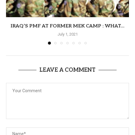
IRAQ’S PMF AT FORMER MEK CAMP : WHAT...
July 1, 2021
LEAVE A COMMENT