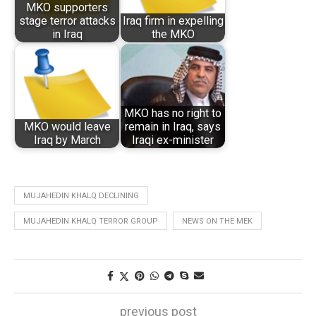
MKO supporters
stage terror attacks
Iraq firm in expelling
in Iraq
the MKO
MKO has no right to
MKO would leave
remain in Iraq, says
Iraq by March
Iraqi ex-minister
MUJAHEDIN KHALQ DECLINING
MUJAHEDIN KHALQ TERROR GROUP
NEWS ON THE MEK
previous post