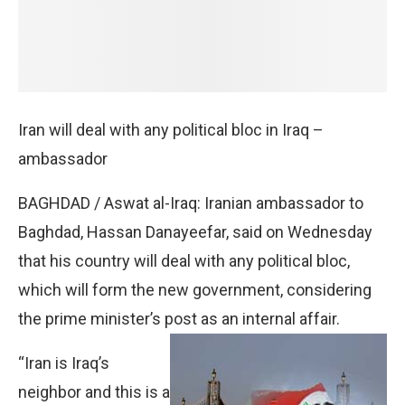
Iran will deal with any political bloc in Iraq –
ambassador
BAGHDAD / Aswat al-Iraq: Iranian ambassador to
Baghdad, Hassan Danayeefar, said on Wednesday
that his country will deal with any political bloc,
which will form the new government, considering
the prime minister’s post as an internal affair.
“Iran is Iraq’s
neighbor and this is a