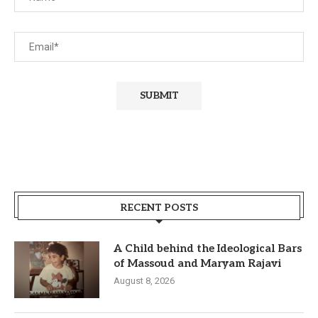
RECENT POSTS
A Child behind the Ideological Bars
of Massoud and Maryam Rajavi
August 8, 2026