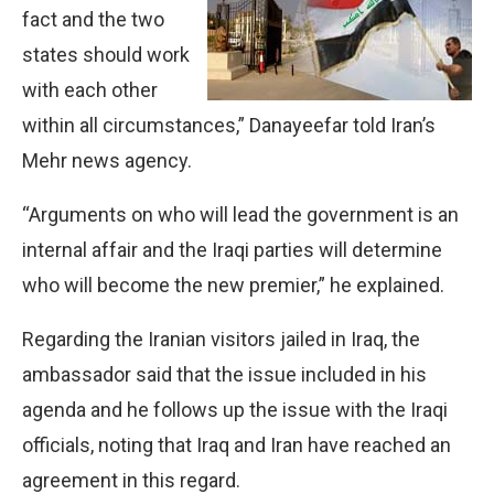
fact and the two
states should work
with each other
within all circumstances,” Danayeefar told Iran’s
Mehr news agency.
“Arguments on who will lead the government is an
internal affair and the Iraqi parties will determine
who will become the new premier,” he explained.
Regarding the Iranian visitors jailed in Iraq, the
ambassador said that the issue included in his
agenda and he follows up the issue with the Iraqi
officials, noting that Iraq and Iran have reached an
agreement in this regard.