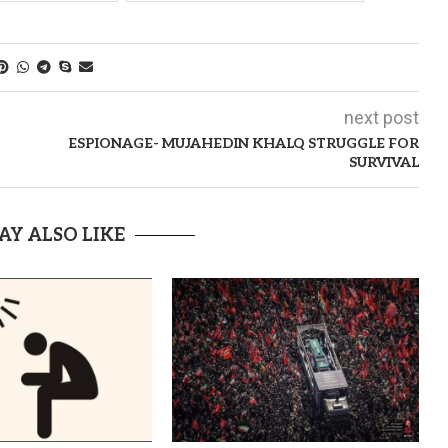
next post
ESPIONAGE- MUJAHEDIN KHALQ STRUGGLE FOR
SURVIVAL
AY ALSO LIKE