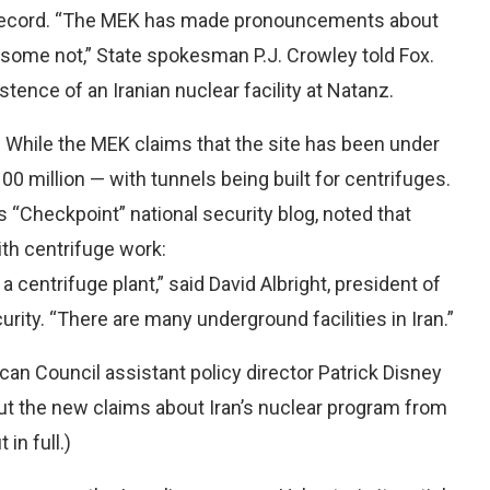
d record. “The MEK has made pronouncements about
, some not,” State spokesman P.J. Crowley told Fox.
stence of an Iranian nuclear facility at Natanz.
 While the MEK claims that the site has been under
00 million — with tunnels being built for centrifuges.
 “Checkpoint” national security blog, noted that
th centrifuge work:
centrifuge plant,” said David Albright, president of
urity. “There are many underground facilities in Iran.”
can Council assistant policy director Patrick Disney
out the new claims about Iran’s nuclear program from
in full.)