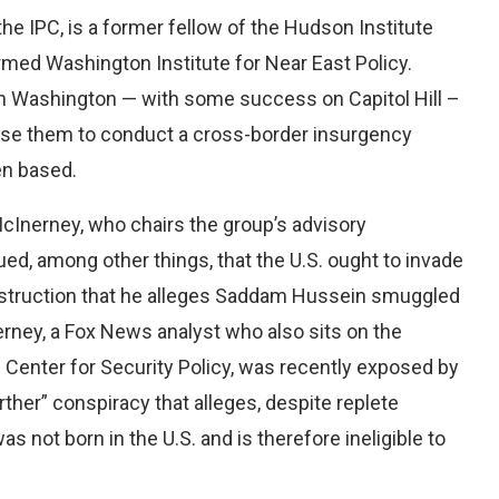
e IPC, is a former fellow of the Hudson Institute
rmed Washington Institute for Near East Policy.
 in Washington — with some success on Capitol Hill –
 use them to conduct a cross-border insurgency
en based.
McInerney, who chairs the group’s advisory
d, among other things, that the U.S. ought to invade
destruction that he alleges Saddam Hussein smuggled
erney, a Fox News analyst who also sits on the
 Center for Security Policy, was recently exposed by
ther” conspiracy that alleges, despite replete
s not born in the U.S. and is therefore ineligible to