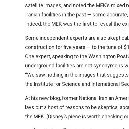
satellite images, and noted the MEK’s mixe
Iranian facilities in the past — some accurate
Indeed, the MEK was the first to reveal the exi
Some independent experts are also skeptical.
construction for five years — to the tune of $1
One expert, speaking to the Washington Post’s
underground facilities are not synonymous wi
“We saw nothing in the images that suggests a 
the Institute for Science and International Sec
At his new blog, former National Iranian Ameri
lays out a host of reasons to be skeptical ab
the MEK. (Disney’s piece is worth checking out 