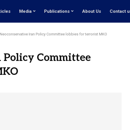
ticles
Media
Publications
About Us
Contact u
Neoconservative Iran Policy Committee lobbies for terrorist MKO
n Policy Committee
 MKO