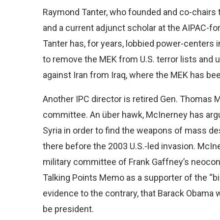
Raymond Tanter, who founded and co-chairs th
and a current adjunct scholar at the AIPAC-fo
Tanter has, for years, lobbied power-centers
to remove the MEK from U.S. terror lists and
against Iran from Iraq, where the MEK has be
Another IPC director is retired Gen. Thomas 
committee. An über hawk, McInerney has argue
Syria in order to find the weapons of mass 
there before the 2003 U.S.-led invasion. McIn
military committee of Frank Gaffney’s neocon
Talking Points Memo as a supporter of the “bir
evidence to the contrary, that Barack Obama wa
be president.