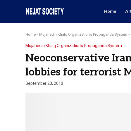
Home
Ar
Home
»
Mujahedin Khalq Organization's Propaganda System
»
Mujahedin Khalq Organization's Propaganda System
Neoconservative Ira
lobbies for terrorist
September 23, 2010