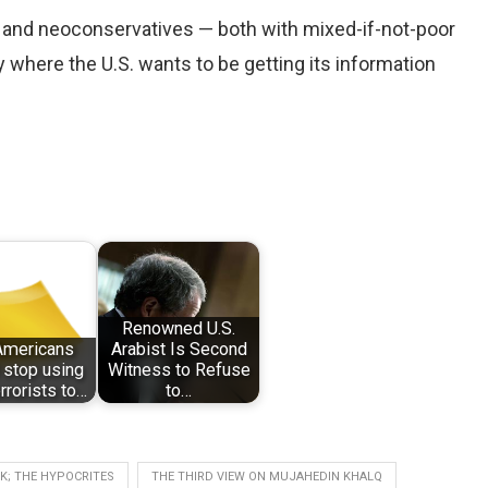
ts and neoconservatives — both with mixed-if-not-poor
ly where the U.S. wants to be getting its information
Renowned U.S.
 Americans
Arabist Is Second
 stop using
Witness to Refuse
rorists to…
to…
K; THE HYPOCRITES
THE THIRD VIEW ON MUJAHEDIN KHALQ