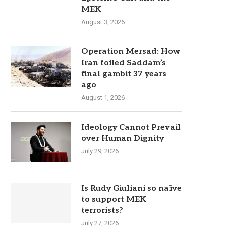
MEK
August 3, 2026
Operation Mersad: How
Iran foiled Saddam’s
final gambit 37 years
ago
August 1, 2026
Ideology Cannot Prevail
over Human Dignity
July 29, 2026
Is Rudy Giuliani so naïve
to support MEK
terrorists?
July 27, 2026