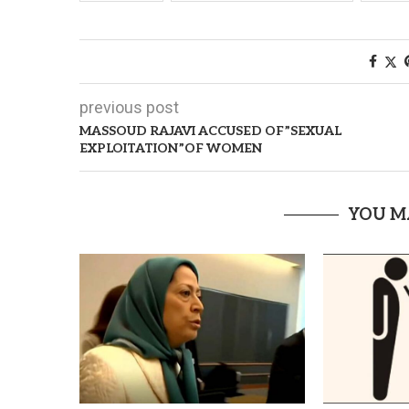
previous post
MASSOUD RAJAVI ACCUSED OF”SEXUAL
EXPLOITATION”OF WOMEN
YOU M