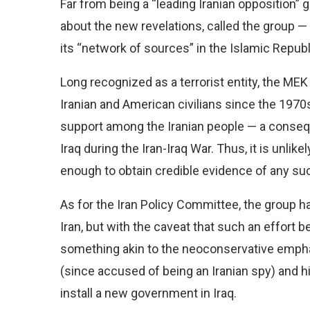
Far from being a “leading Iranian opposition” g
about the new revelations, called the group — 
its “network of sources” in the Islamic Republ
Long recognized as a terrorist entity, the ME
Iranian and American civilians since the 1970
support among the Iranian people — a conseq
Iraq during the Iran-Iraq War. Thus, it is unlik
enough to obtain credible evidence of any such
As for the Iran Policy Committee, the group h
Iran, but with the caveat that such an effort be
something akin to the neoconservative emph
(since accused of being an Iranian spy) and hi
install a new government in Iraq.