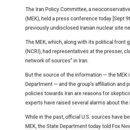
The Iran Policy Committee, a neoconservativ
(MEK), held a press conference today [Sept 9t
previously undisclosed Iranian nuclear site nea
The MEK, which, along with its political front 
(NCRI), had representatives at the presser, cl
network of sources” in Iran.
But the source of the information — the MEK is
Department — and the group’s affiliation and 
policies towards Iran are reasons for skepti
experts have raised several alarms about the r
While in the past, official U.S. sources have 
MEK, the State Department today told Fox New