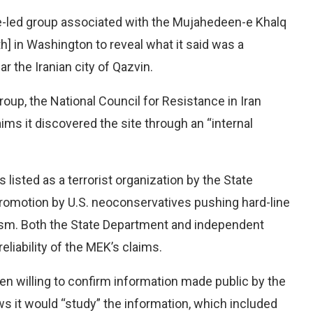
e-led group associated with the Mujahedeen-e Khalq
h] in Washington to reveal what it said was a
r the Iranian city of Qazvin.
group, the National Council for Resistance in Iran
aims it discovered the site through an “internal
 listed as a terrorist organization by the State
promotion by U.S. neoconservatives pushing hard-line
cism. Both the State Department and independent
eliability of the MEK’s claims.
been willing to confirm information made public by the
s it would “study” the information, which included