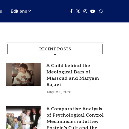
s
Editions
RECENT POSTS
A Child behind the
Ideological Bars of
Massoud and Maryam
Rajavi
August 8, 2026
A Comparative Analysis
of Psychological Control
Mechanisms in Jeffrey
Epstein’s Cult and the