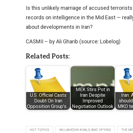
Is this unlikely marriage of accused terroris
records on intelligence in the Mid East — real
about developments in Iran?
CASMII – by Ali Gharib (source: Lobelog)
Related Posts:
MEK Stirs Pot in
U.S. Official Casts
Iran Despite
Iran:
Doubt On Iran
Improved
should
Opposition Group's…
Negotiation Outlook
MKO ter
HOT TOPICS
MUJAHEDIN KHALQ AND SPYING
THE ME