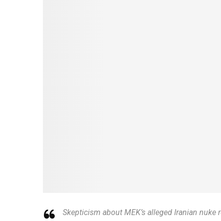
Skepticism about MEK’s alleged Iranian nuke r