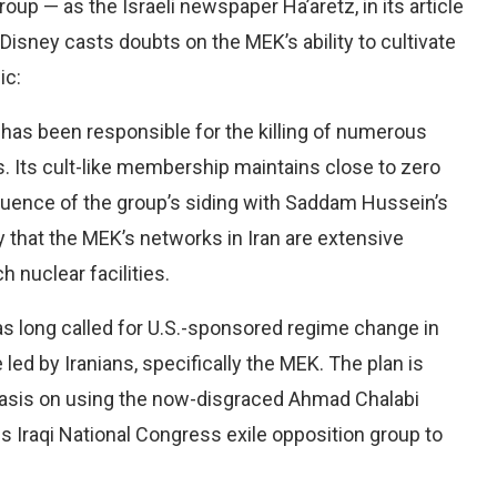
roup — as the Israeli newspaper Ha’aretz, in its article
Disney casts doubts on the MEK’s ability to cultivate
ic:
K has been responsible for the killing of numerous
s. Its cult-like membership maintains close to zero
uence of the group’s siding with Saddam Hussein’s
ely that the MEK’s networks in Iran are extensive
 nuclear facilities.
as long called for U.S.-sponsored regime change in
 led by Iranians, specifically the MEK. The plan is
asis on using the now-disgraced Ahmad Chalabi
s Iraqi National Congress exile opposition group to