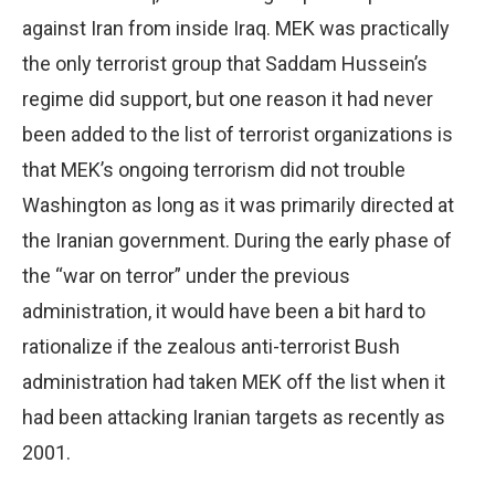
against Iran from inside Iraq. MEK was practically
the only terrorist group that Saddam Hussein’s
regime did support, but one reason it had never
been added to the list of terrorist organizations is
that MEK’s ongoing terrorism did not trouble
Washington as long as it was primarily directed at
the Iranian government. During the early phase of
the “war on terror” under the previous
administration, it would have been a bit hard to
rationalize if the zealous anti-terrorist Bush
administration had taken MEK off the list when it
had been attacking Iranian targets as recently as
2001.