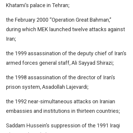
Khatami’s palace in Tehran;
the February 2000 “Operation Great Bahman,”
during which MEK launched twelve attacks against
Iran;
the 1999 assassination of the deputy chief of Iran’s
armed forces general staff, Ali Sayyad Shirazi;
the 1998 assassination of the director of Iran’s
prison system, Asadollah Lajevardi;
the 1992 near-simultaneous attacks on Iranian
embassies and institutions in thirteen countries;
Saddam Hussein’s suppression of the 1991 Iraqi