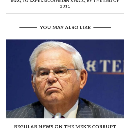
IRAQ TO EXPEL MOJAHEDIN KHALQ BY THE END OF
2011
YOU MAY ALSO LIKE
REGULAR NEWS ON THE MEK’S CORRUPT