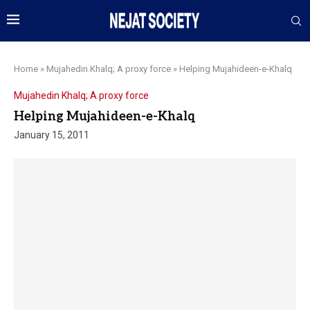
Home
»
Mujahedin Khalq; A proxy force
»
Helping Mujahideen-e-Khalq
Mujahedin Khalq; A proxy force
Helping Mujahideen-e-Khalq
January 15, 2011