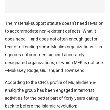
The material-support statute doesn’t need revision
to accommodate non-existent defects. What it
does need — and does not often enough get for
fear of offending some Muslim organizations — is
rigorous enforcement against accurately
designated organizations, of which MEK is not one.
~Mukasey, Ridge, Giuliani, and Townsend
According to the CFR’s profile of Mujahideen-e-
Khalq, the group has been engaged in terrorist
activities for the better part of forty years dating
back to before the Islamic revolution: