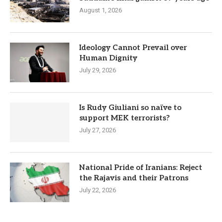
August 1, 2026
Ideology Cannot Prevail over
Human Dignity
July 29, 2026
Is Rudy Giuliani so naïve to
support MEK terrorists?
July 27, 2026
National Pride of Iranians: Reject
the Rajavis and their Patrons
July 22, 2026