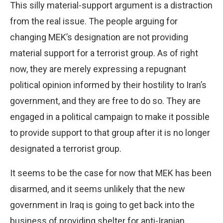
This silly material-support argument is a distraction
from the real issue. The people arguing for
changing MEK’s designation are not providing
material support for a terrorist group. As of right
now, they are merely expressing a repugnant
political opinion informed by their hostility to Iran’s
government, and they are free to do so. They are
engaged in a political campaign to make it possible
to provide support to that group after it is no longer
designated a terrorist group.
It seems to be the case for now that MEK has been
disarmed, and it seems unlikely that the new
government in Iraq is going to get back into the
business of providing shelter for anti-Iranian