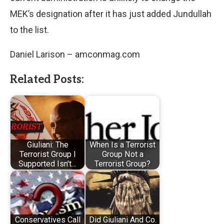
MEK’s designation after it has just added Jundullah
to the list.
Daniel Larison – amconmag.com
Related Posts:
Giuliani: The
When Is a Terrorist
Terrorist Group I
Group Not a
Supported Isn't…
Terrorist Group?
Conservatives Call
Did Giuliani And Co.