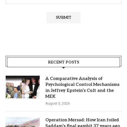
RECENT POSTS
A Comparative Analysis of
Psychological Control Mechanisms
in Jeffrey Epstein’s Cult and the
MEK
August 3, 2026
Operation Mersad: How Iran foiled
Saddam’s final gambit 37 years ago