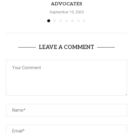
ADVOCATES
September 15, 2025
LEAVE A COMMENT