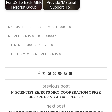
For US To Back MEK
Provide ‘Material
Terrorist Group
Support’ To…
MATERIAL SUPPORT FOR THE MEK TERRORISTS
MUJAHEDIN KHALQ TERROR GROUP
THE MEK'S TERRORIST ACTIVITIES
THE THIRD VIEW ON MUJAHEDIN KHALQ
previous post
N. SCIENTIST REJECTS MKO COOPERATION OFFER
BEFORE BEING ASSASSINATED
next post