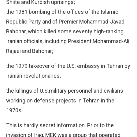
Shiite and Kurdish uprisings;
the 1981 bombing of the offices of the Islamic
Republic Party and of Premier Mohammad-Javad
Bahonar, which killed some seventy high-ranking
Iranian officials, including President Mohammad-Ali
Rajaei and Bahonar;
the 1979 takeover of the U.S. embassy in Tehran by
Iranian revolutionaries;
the killings of U.S.military personnel and civilians
working on defense projects in Tehran in the
1970s.
This is hardly secret information. Prior to the
invasion of Iraq, MEK was a group that operated