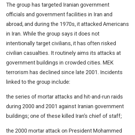
The group has targeted Iranian government
officials and government facilities in Iran and
abroad, and during the 1970s, it attacked Americans
in Iran. While the group says it does not
intentionally target civilians, it has often risked
civilian casualties. It routinely aims its attacks at
government buildings in crowded cities. MEK
terrorism has declined since late 2001. Incidents
linked to the group include:
the series of mortar attacks and hit-and-run raids
during 2000 and 2001 against Iranian government
buildings; one of these killed Iran’s chief of staff;
the 2000 mortar attack on President Mohammed