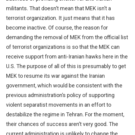
militants. That doesn’t mean that MEK isn’t a
terrorist organization. It just means that it has
become inactive. Of course, the reason for
demanding the removal of MEK from the official list
of terrorist organizations is so that the MEK can
receive support from anti-Iranian hawks here in the
U.S. The purpose of all of this is presumably to get
MEK to resume its war against the Iranian
government, which would be consistent with the
previous administration’s policy of supporting
violent separatist movements in an effort to
destabilize the regime in Tehran. For the moment,
their chances of success aren’t very good. The
current administration is unlikely to change the