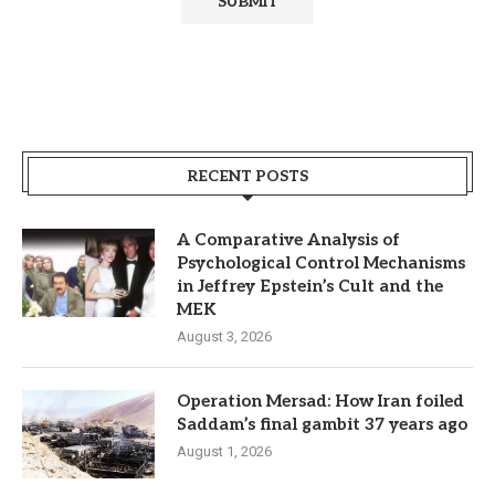
RECENT POSTS
A Comparative Analysis of
Psychological Control Mechanisms
in Jeffrey Epstein’s Cult and the
MEK
August 3, 2026
Operation Mersad: How Iran foiled
Saddam’s final gambit 37 years ago
August 1, 2026