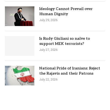
Ideology Cannot Prevail over
Human Dignity
July 29, 2026
Is Rudy Giuliani so naïve to
support MEK terrorists?
July 27, 2026
National Pride of Iranians: Reject
the Rajavis and their Patrons
July 22, 2026