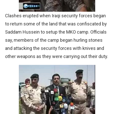
Clashes erupted when Iraqi security forces began
to return some of the land that was confiscated by
Saddam Hussein to setup the MKO camp. Officials
say, members of the camp began hurling stones
and attacking the security forces with knives and
other weapons as they were carrying out their duty.