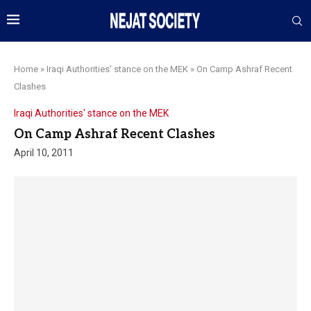
Home
»
Iraqi Authorities' stance on the MEK
»
On Camp Ashraf Recent
Clashes
Iraqi Authorities' stance on the MEK
On Camp Ashraf Recent Clashes
April 10, 2011