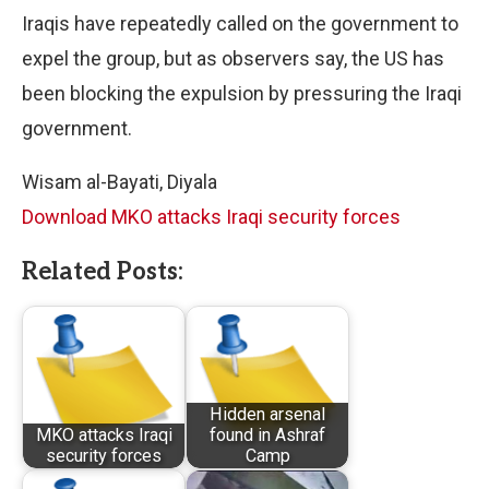
Iraqis have repeatedly called on the government to
expel the group, but as observers say, the US has
been blocking the expulsion by pressuring the Iraqi
government.
Wisam al-Bayati, Diyala
Download MKO attacks Iraqi security forces
Related Posts:
Hidden arsenal
MKO attacks Iraqi
found in Ashraf
security forces
Camp