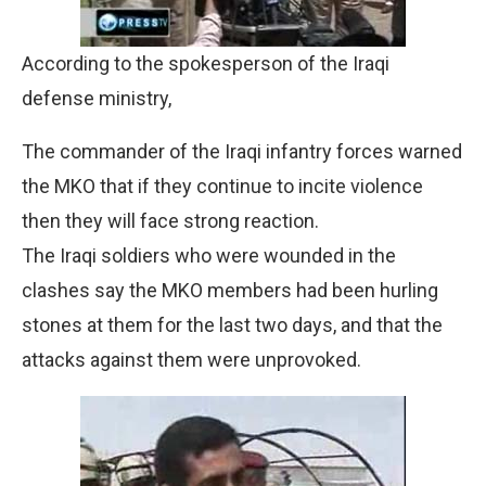
According to the spokesperson of the Iraqi
defense ministry,
The commander of the Iraqi infantry forces warned
the MKO that if they continue to incite violence
then they will face strong reaction.
The Iraqi soldiers who were wounded in the
clashes say the MKO members had been hurling
stones at them for the last two days, and that the
attacks against them were unprovoked.