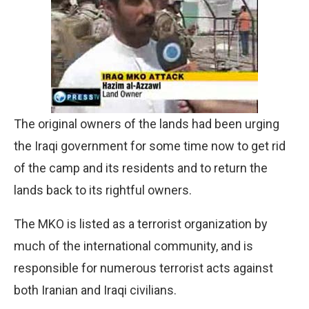
The original owners of the lands had been urging
the Iraqi government for some time now to get rid
of the camp and its residents and to return the
lands back to its rightful owners.
The MKO is listed as a terrorist organization by
much of the international community, and is
responsible for numerous terrorist acts against
both Iranian and Iraqi civilians.