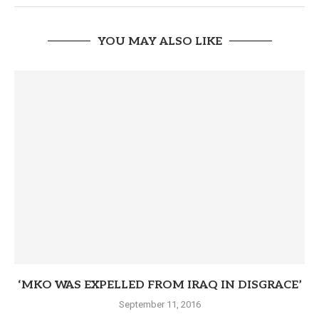
YOU MAY ALSO LIKE
‘MKO WAS EXPELLED FROM IRAQ IN DISGRACE’
September 11, 2016