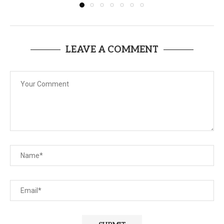
LEAVE A COMMENT