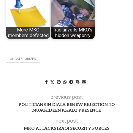
More MKO
Iraq unveils MKO's
members defected
hidden weaponry
UNCATEGORIZED
previous post
POLITICIANS IN DIALA RENEW REJECTION TO
MUJAHIDEEN KHALQ PRESENCE
next post
MKO ATTACKS IRAQI SECURITY FORCES