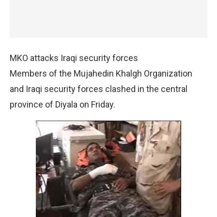
MKO attacks Iraqi security forces
Members of the Mujahedin Khalgh Organization
and Iraqi security forces clashed in the central
province of Diyala on Friday.