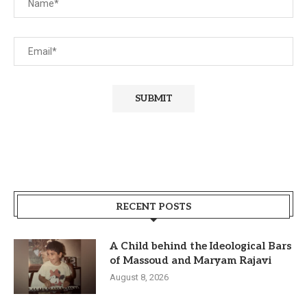
RECENT POSTS
A Child behind the Ideological Bars
of Massoud and Maryam Rajavi
August 8, 2026