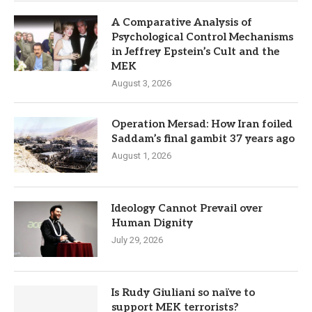
A Comparative Analysis of
Psychological Control Mechanisms
in Jeffrey Epstein’s Cult and the
MEK
August 3, 2026
Operation Mersad: How Iran foiled
Saddam’s final gambit 37 years ago
August 1, 2026
Ideology Cannot Prevail over
Human Dignity
July 29, 2026
Is Rudy Giuliani so naïve to
support MEK terrorists?