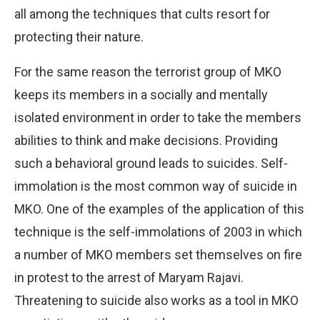
all among the techniques that cults resort for
protecting their nature.
For the same reason the terrorist group of MKO
keeps its members in a socially and mentally
isolated environment in order to take the members
abilities to think and make decisions. Providing
such a behavioral ground leads to suicides. Self-
immolation is the most common way of suicide in
MKO. One of the examples of the application of this
technique is the self-immolations of 2003 in which
a number of MKO members set themselves on fire
in protest to the arrest of Maryam Rajavi.
Threatening to suicide also works as a tool in MKO