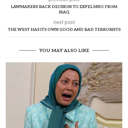
LAWMAKERS BACK DECISION TO EXPEL MKO FROM
IRAQ
next post
THE WEST HAS ITS OWN GOOD AND BAD TERRORISTS
YOU MAY ALSO LIKE