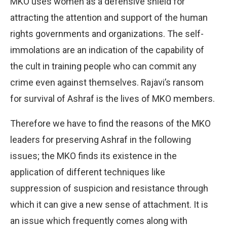
MKO uses women as a defensive shield for
attracting the attention and support of the human
rights governments and organizations. The self-
immolations are an indication of the capability of
the cult in training people who can commit any
crime even against themselves. Rajavi’s ransom
for survival of Ashraf is the lives of MKO members.
Therefore we have to find the reasons of the MKO
leaders for preserving Ashraf in the following
issues; the MKO finds its existence in the
application of different techniques like
suppression of suspicion and resistance through
which it can give a new sense of attachment. It is
an issue which frequently comes along with