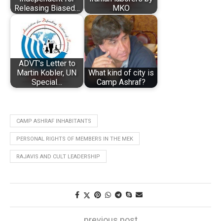
Releasing Biased…
MKO
ADVT's Letter to
Martin Kobler, UN
What kind of city is
Special…
Camp Ashraf?
CAMP ASHRAF INHABITANTS
PERSONAL RIGHTS OF MEMBERS IN THE MEK
RAJAVIS AND CULT LEADERSHIP
previous post