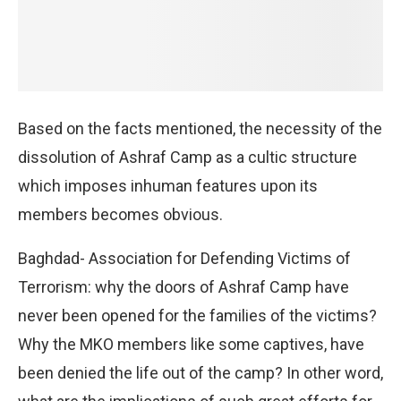
Based on the facts mentioned, the necessity of the
dissolution of Ashraf Camp as a cultic structure
which imposes inhuman features upon its
members becomes obvious.
Baghdad- Association for Defending Victims of
Terrorism: why the doors of Ashraf Camp have
never been opened for the families of the victims?
Why the MKO members like some captives, have
been denied the life out of the camp? In other word,