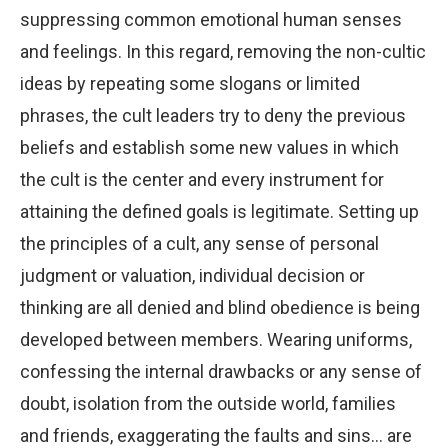
suppressing common emotional human senses
and feelings. In this regard, removing the non-cultic
ideas by repeating some slogans or limited
phrases, the cult leaders try to deny the previous
beliefs and establish some new values in which
the cult is the center and every instrument for
attaining the defined goals is legitimate. Setting up
the principles of a cult, any sense of personal
judgment or valuation, individual decision or
thinking are all denied and blind obedience is being
developed between members. Wearing uniforms,
confessing the internal drawbacks or any sense of
doubt, isolation from the outside world, families
and friends, exaggerating the faults and sins… are