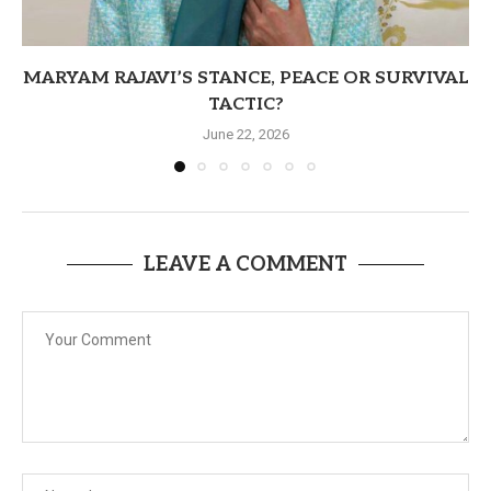
MARYAM RAJAVI’S STANCE, PEACE OR SURVIVAL
TACTIC?
June 22, 2026
LEAVE A COMMENT