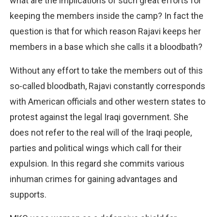
what are the implications of such great efforts for
keeping the members inside the camp? In fact the
question is that for which reason Rajavi keeps her
members in a base which she calls it a bloodbath?
Without any effort to take the members out of this
so-called bloodbath, Rajavi constantly corresponds
with American officials and other western states to
protest against the legal Iraqi government. She
does not refer to the real will of the Iraqi people,
parties and political wings which call for their
expulsion. In this regard she commits various
inhuman crimes for gaining advantages and
supports.