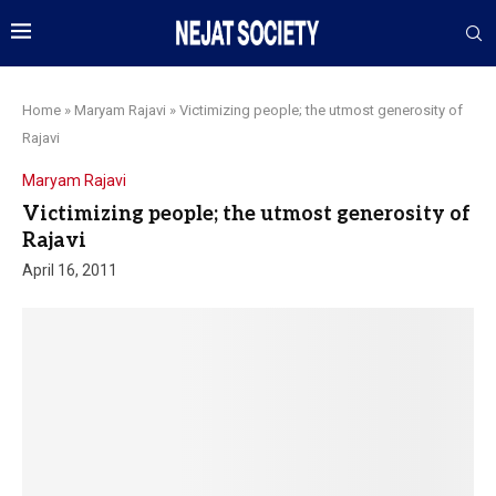
Home
»
Maryam Rajavi
»
Victimizing people; the utmost generosity of
Rajavi
Maryam Rajavi
Victimizing people; the utmost generosity of
Rajavi
April 16, 2011