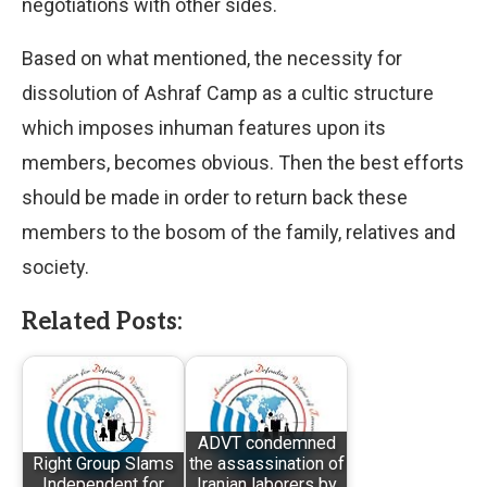
negotiations with other sides.
Based on what mentioned, the necessity for
dissolution of Ashraf Camp as a cultic structure
which imposes inhuman features upon its
members, becomes obvious. Then the best efforts
should be made in order to return back these
members to the bosom of the family, relatives and
society.
Related Posts:
ADVT condemned
Right Group Slams
the assassination of
Independent for
Iranian laborers by