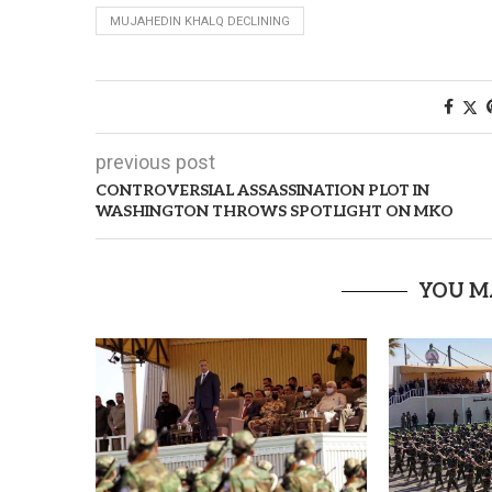
MUJAHEDIN KHALQ DECLINING
previous post
CONTROVERSIAL ASSASSINATION PLOT IN
WASHINGTON THROWS SPOTLIGHT ON MKO
YOU M