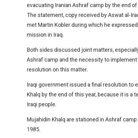
evacuating Iranian Ashraf camp by the end of 
The statement, copy received by Aswat al-Iraq
met Martin Kobler during which he expressed 
mission in Iraq.
Both sides discussed joint matters, especiall
Ashraf camp and the necessity to implement 
resolution on this matter.
Iraqi government issued a final resolution to
Khalq by the end of this year, because it is a te
Iraqi people.
Mujahidin Khalq are stationed in Ashraf camp 
1985.