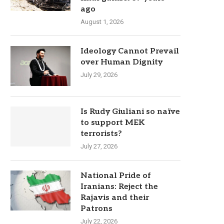
ago
August 1, 2026
Ideology Cannot Prevail
over Human Dignity
July 29, 2026
Is Rudy Giuliani so naïve
to support MEK
terrorists?
July 27, 2026
National Pride of
Iranians: Reject the
Rajavis and their
Patrons
July 22, 2026