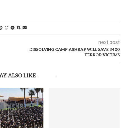
next post
DISSOLVING CAMP ASHRAF WILL SAVE 3400
TERROR VICTIMS
AY ALSO LIKE