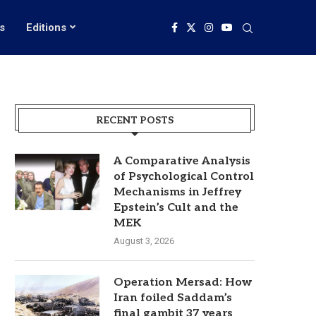
s
Editions
RECENT POSTS
A Comparative Analysis
of Psychological Control
Mechanisms in Jeffrey
Epstein’s Cult and the
MEK
August 3, 2026
Operation Mersad: How
Iran foiled Saddam’s
final gambit 37 years