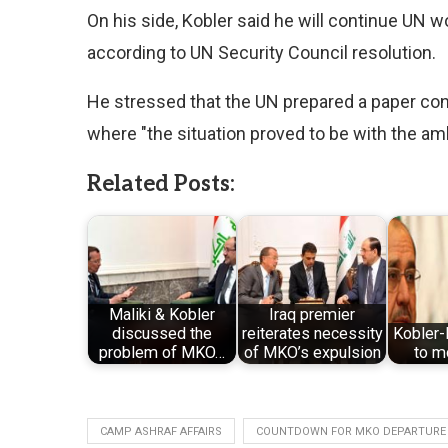
On his side, Kobler said he will continue UN w
according to UN Security Council resolution.
He stressed that the UN prepared a paper contain
where "the situation proved to be with the amb
Related Posts:
Maliki & Kobler
Iraq premier
discussed the
reiterates necessity
Kobler-
problem of MKO…
of MKO’s expulsion
to 
CAMP ASHRAF AFFAIRS
COUNTDOWN FOR MKO DEPARTURE 