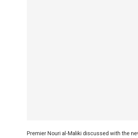
Premier Nouri al-Maliki discussed with the ne