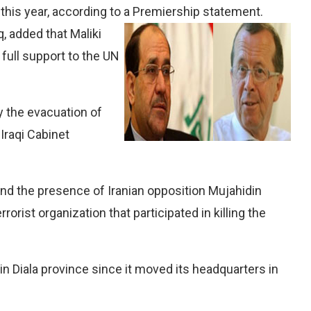
this year, according to a Premiership statement.
, added that Maliki
full support to the UN
y the evacuation of
Iraqi Cabinet
 end the presence of Iranian opposition Mujahidin
rrorist organization that participated in killing the
in Diala province since it moved its headquarters in