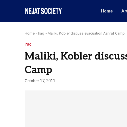
Home
Ar
Home
»
Iraq
»
Maliki, Kobler discuss evacuation Ashraf Camp
Iraq
Maliki, Kobler discu
Camp
October 17, 2011