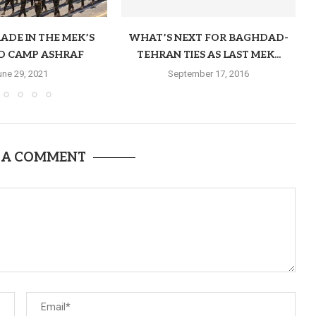
ADE IN THE MEK’S
WHAT’S NEXT FOR BAGHDAD-
D CAMP ASHRAF
TEHRAN TIES AS LAST MEK...
une 29, 2021
September 17, 2016
 A COMMENT