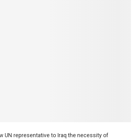
w UN representative to Iraq the necessity of