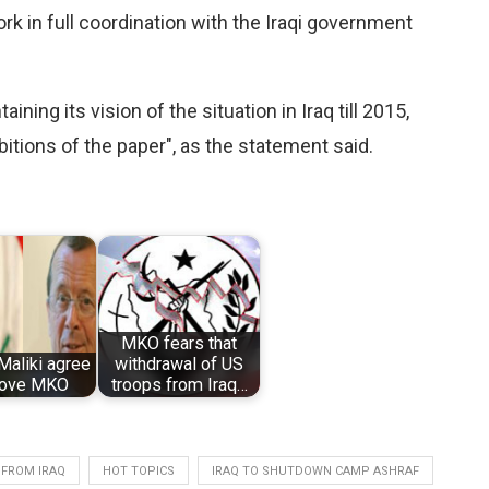
ork in full coordination with the Iraqi government
ing its vision of the situation in Iraq till 2015,
itions of the paper", as the statement said.
MKO fears that
Maliki agree
withdrawal of US
move MKO
troops from Iraq…
FROM IRAQ
HOT TOPICS
IRAQ TO SHUTDOWN CAMP ASHRAF