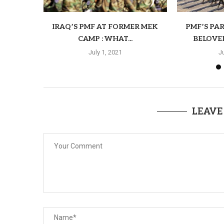
IRAQ’S PMF AT FORMER MEK
PMF’S PAR
CAMP : WHAT...
BELOVE
July 1, 2021
J
LEAVE