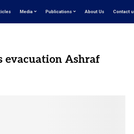
ticles
Media
Publications
About Us
Contact u
ss evacuation Ashraf