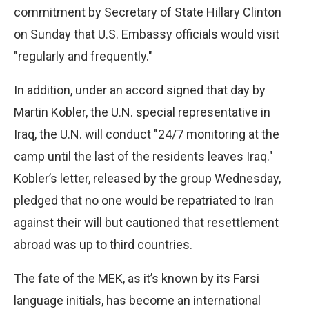
commitment by Secretary of State Hillary Clinton
on Sunday that U.S. Embassy officials would visit
"regularly and frequently."
In addition, under an accord signed that day by
Martin Kobler, the U.N. special representative in
Iraq, the U.N. will conduct "24/7 monitoring at the
camp until the last of the residents leaves Iraq."
Kobler’s letter, released by the group Wednesday,
pledged that no one would be repatriated to Iran
against their will but cautioned that resettlement
abroad was up to third countries.
The fate of the MEK, as it’s known by its Farsi
language initials, has become an international