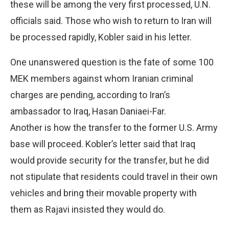
these will be among the very first processed, U.N.
officials said. Those who wish to return to Iran will
be processed rapidly, Kobler said in his letter.
One unanswered question is the fate of some 100
MEK members against whom Iranian criminal
charges are pending, according to Iran’s
ambassador to Iraq, Hasan Daniaei-Far.
Another is how the transfer to the former U.S. Army
base will proceed. Kobler’s letter said that Iraq
would provide security for the transfer, but he did
not stipulate that residents could travel in their own
vehicles and bring their movable property with
them as Rajavi insisted they would do.