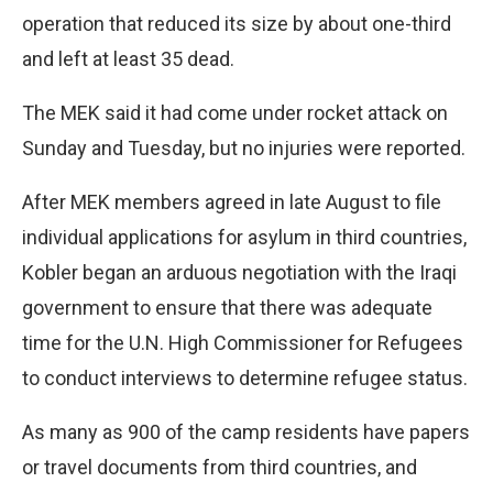
operation that reduced its size by about one-third
and left at least 35 dead.
The MEK said it had come under rocket attack on
Sunday and Tuesday, but no injuries were reported.
After MEK members agreed in late August to file
individual applications for asylum in third countries,
Kobler began an arduous negotiation with the Iraqi
government to ensure that there was adequate
time for the U.N. High Commissioner for Refugees
to conduct interviews to determine refugee status.
As many as 900 of the camp residents have papers
or travel documents from third countries, and