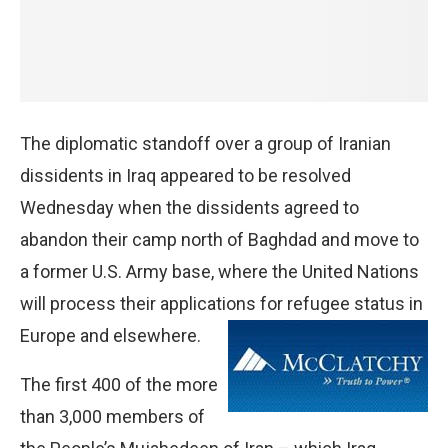
The diplomatic standoff over a group of Iranian
dissidents in Iraq appeared to be resolved
Wednesday when the dissidents agreed to
abandon their camp north of Baghdad and move to
a former U.S. Army base, where the United Nations
will process their applications for refugee
status in
Europe and elsewhere.
The first 400 of the more
than 3,000 members of