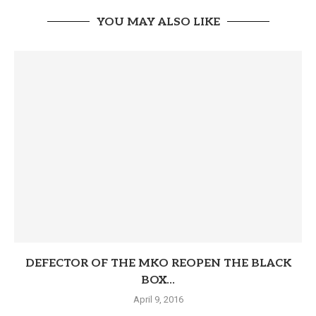
YOU MAY ALSO LIKE
DEFECTOR OF THE MKO REOPEN THE BLACK
BOX...
April 9, 2016