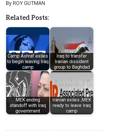
By ROY GUTMAN
Related Posts:
Camp Ashraf exiles
Iraq to transfer
to begin leaving Iraq
Iranian dissident
camp
group to Baghdad
MEK ending
Iranian exiles ;MEK
standoff with Iraq
ready to leave Iraq
government
camp