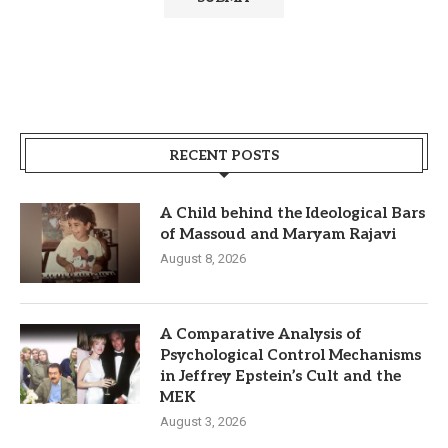
RECENT POSTS
A Child behind the Ideological Bars
of Massoud and Maryam Rajavi
August 8, 2026
A Comparative Analysis of
Psychological Control Mechanisms
in Jeffrey Epstein’s Cult and the
MEK
August 3, 2026