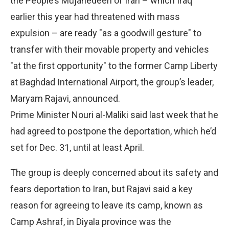
the People’s Mujahedeen of Iran – which Iraq
earlier this year had threatened with mass
expulsion – are ready "as a goodwill gesture" to
transfer with their movable property and vehicles
"at the first opportunity" to the former Camp Liberty
at Baghdad International Airport, the group’s leader,
Maryam Rajavi, announced.
Prime Minister Nouri al-Maliki said last week that he
had agreed to postpone the deportation, which he’d
set for Dec. 31, until at least April.
The group is deeply concerned about its safety and
fears deportation to Iran, but Rajavi said a key
reason for agreeing to leave its camp, known as
Camp Ashraf, in Diyala province was the