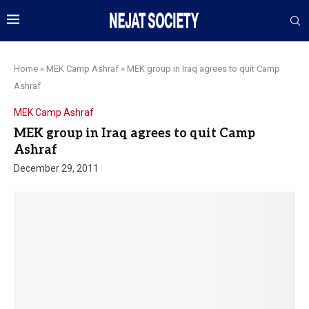
Home
»
MEK Camp Ashraf
»
MEK group in Iraq agrees to quit Camp
Ashraf
MEK Camp Ashraf
MEK group in Iraq agrees to quit Camp
Ashraf
December 29, 2011