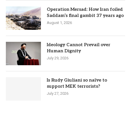
Operation Mersad: How Iran foiled
Saddam’s final gambit 37 years ago
August 1, 2026
Ideology Cannot Prevail over
Human Dignity
July 29, 2026
Is Rudy Giuliani so naïve to
support MEK terrorists?
July 27, 2026