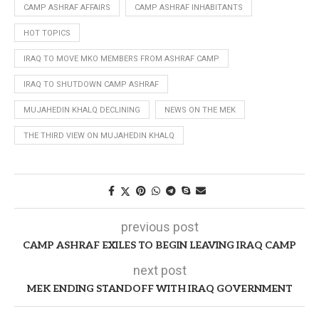
CAMP ASHRAF AFFAIRS
CAMP ASHRAF INHABITANTS
HOT TOPICS
IRAQ TO MOVE MKO MEMBERS FROM ASHRAF CAMP
IRAQ TO SHUTDOWN CAMP ASHRAF
MUJAHEDIN KHALQ DECLINING
NEWS ON THE MEK
THE THIRD VIEW ON MUJAHEDIN KHALQ
previous post
CAMP ASHRAF EXILES TO BEGIN LEAVING IRAQ CAMP
next post
MEK ENDING STANDOFF WITH IRAQ GOVERNMENT