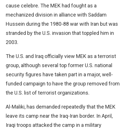
cause celebre. The MEK had fought as a
mechanized division in alliance with Saddam
Hussein during the 1980-88 war with Iran but was
stranded by the U.S. invasion that toppled him in
2003.
The U.S. and Iraq officially view MEK as a terrorist
group, although several top former U.S. national
security figures have taken part in a major, well-
funded campaign to have the group removed from
the U.S. list of terrorist organizations.
Al-Maliki, has demanded repeatedly that the MEK
leave its camp near the Iraq-Iran border. In April,
Iraqi troops attacked the camp in a military