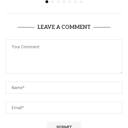
LEAVE A COMMENT