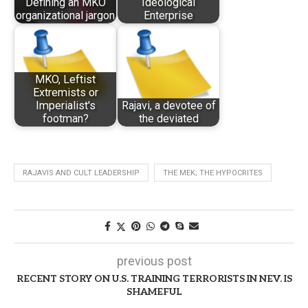
Defining an MKO
Ideological
organizational jargon
Enterprise
MKO, Leftist
Extremists or
Imperialist's
Rajavi, a devotee of
footman?
the deviated
RAJAVIS AND CULT LEADERSHIP
THE MEK; THE HYPOCRITES
previous post
RECENT STORY ON U.S. TRAINING TERRORISTS IN NEV. IS
SHAMEFUL