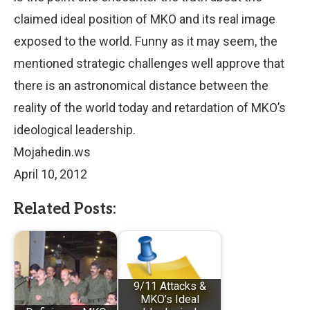
claimed ideal position of MKO and its real image
exposed to the world. Funny as it may seem, the
mentioned strategic challenges well approve that
there is an astronomical distance between the
reality of the world today and retardation of MKO’s
ideological leadership.
Mojahedin.ws
April 10, 2012
Related Posts:
9/11 Attacks &
MKO’s Ideal