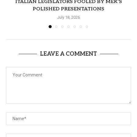
ITALIAN LEGISLATORS FOOLED BY MEK’S
POLISHED PRESENTATIONS
July 18, 2026
LEAVE A COMMENT