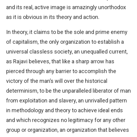
and its real, active image is amazingly unorthodox
as it is obvious in its theory and action.
In theory, it claims to be the sole and prime enemy
of capitalism, the only organization to establish a
universal classless society, an unequalled current,
as Rajavi believes, that like a sharp arrow has
pierced through any barrier to accomplish the
victory of the man’s will over the historical
determinism, to be the unparalleled liberator of man
from exploitation and slavery, an unrivalled pattern
in methodology and theory to achieve ideal ends
and which recognizes no legitimacy for any other
group or organization, an organization that believes