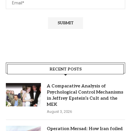
RECENT POSTS
A Comparative Analysis of
Psychological Control Mechanisms
in Jeffrey Epstein’s Cult and the
MEK
August 3, 2026
Operation Mersad: How Iran foiled