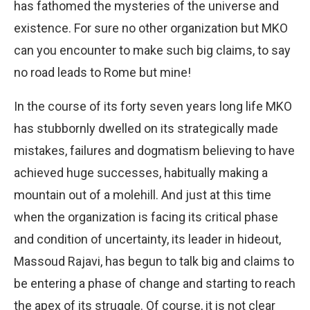
has fathomed the mysteries of the universe and
existence. For sure no other organization but MKO
can you encounter to make such big claims, to say
no road leads to Rome but mine!
In the course of its forty seven years long life MKO
has stubbornly dwelled on its strategically made
mistakes, failures and dogmatism believing to have
achieved huge successes, habitually making a
mountain out of a molehill. And just at this time
when the organization is facing its critical phase
and condition of uncertainty, its leader in hideout,
Massoud Rajavi, has begun to talk big and claims to
be entering a phase of change and starting to reach
the apex of its struggle. Of course, it is not clear