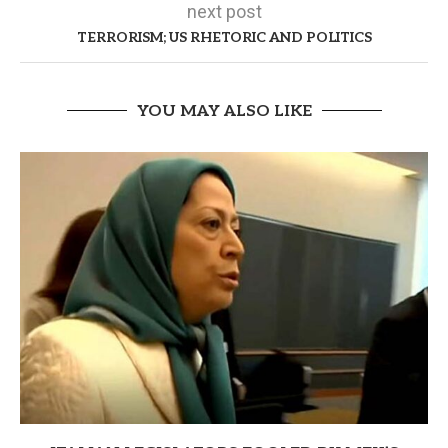
next post
TERRORISM; US RHETORIC AND POLITICS
YOU MAY ALSO LIKE