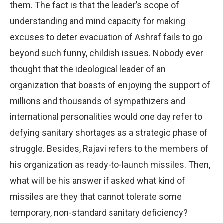
them. The fact is that the leader’s scope of
understanding and mind capacity for making
excuses to deter evacuation of Ashraf fails to go
beyond such funny, childish issues. Nobody ever
thought that the ideological leader of an
organization that boasts of enjoying the support of
millions and thousands of sympathizers and
international personalities would one day refer to
defying sanitary shortages as a strategic phase of
struggle. Besides, Rajavi refers to the members of
his organization as ready-to-launch missiles. Then,
what will be his answer if asked what kind of
missiles are they that cannot tolerate some
temporary, non-standard sanitary deficiency?