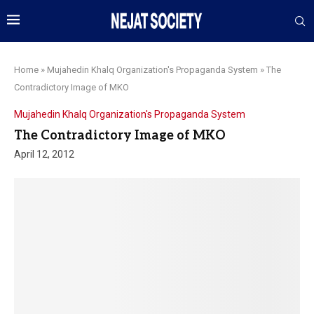
Home
»
Mujahedin Khalq Organization's Propaganda System
»
The
Contradictory Image of MKO
Mujahedin Khalq Organization's Propaganda System
The Contradictory Image of MKO
April 12, 2012