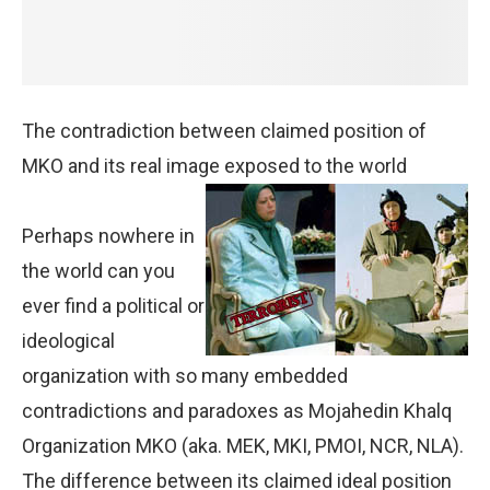
The contradiction between claimed position of
MKO and its real image exposed to the world
Perhaps nowhere in
the world can you
ever find a political or
ideological
organization with so many embedded
contradictions and paradoxes as Mojahedin Khalq
Organization MKO (aka. MEK, MKI, PMOI, NCR, NLA).
The difference between its claimed ideal position