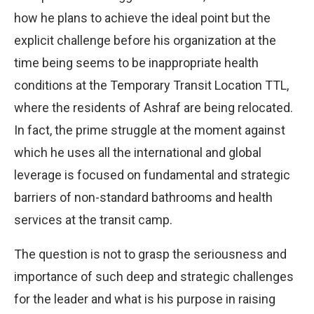
how he plans to achieve the ideal point but the
explicit challenge before his organization at the
time being seems to be inappropriate health
conditions at the Temporary Transit Location TTL,
where the residents of Ashraf are being relocated.
In fact, the prime struggle at the moment against
which he uses all the international and global
leverage is focused on fundamental and strategic
barriers of non-standard bathrooms and health
services at the transit camp.
The question is not to grasp the seriousness and
importance of such deep and strategic challenges
for the leader and what is his purpose in raising