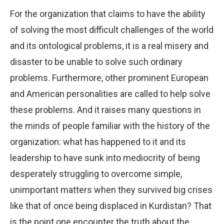
For the organization that claims to have the ability
of solving the most difficult challenges of the world
and its ontological problems, it is a real misery and
disaster to be unable to solve such ordinary
problems. Furthermore, other prominent European
and American personalities are called to help solve
these problems. And it raises many questions in
the minds of people familiar with the history of the
organization: what has happened to it and its
leadership to have sunk into mediocrity of being
desperately struggling to overcome simple,
unimportant matters when they survived big crises
like that of once being displaced in Kurdistan? That
is the point one encounter the truth about the