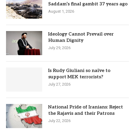
Saddam’s final gambit 37 years ago
August 1, 2026
Ideology Cannot Prevail over
Human Dignity
July 29, 2026
Is Rudy Giuliani so naïve to
support MEK terrorists?
July 27, 2026
National Pride of Iranians: Reject
the Rajavis and their Patrons
July 22, 2026