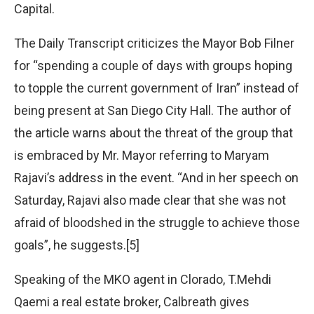
Capital.
The Daily Transcript criticizes the Mayor Bob Filner
for “spending a couple of days with groups hoping
to topple the current government of Iran” instead of
being present at San Diego City Hall. The author of
the article warns about the threat of the group that
is embraced by Mr. Mayor referring to Maryam
Rajavi’s address in the event. “And in her speech on
Saturday, Rajavi also made clear that she was not
afraid of bloodshed in the struggle to achieve those
goals”, he suggests.[5]
Speaking of the MKO agent in Clorado, T.Mehdi
Qaemi a real estate broker, Calbreath gives