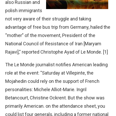
also Russian and
polish immigrants
not very aware of their struggle and taking
advantage of free bus trip from Germany, hailed the
“mother” of the movement, President of the
National Council of Resistance of Iran [Maryam
Rajavi],” reported Christophe Ayad of Le Monde. [1]
The Le Monde journalist notifies American leading
role at the event: "Saturday at Villepinte, the
Mojahedin could rely on the support of French
personalities: Michele Alliot-Marie. Ingril
Betancourt, Christine Ockrent. But the show was
primarily American. on the attendance sheet, you
could list four generals, including a former national