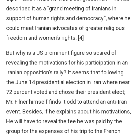
described it as a “grand meeting of Iranians in
support of human rights and democracy“, where he
could meet Iranian advocates of greater religious
freedom and women’s rights. [4]
But why is a US prominent figure so scared of
revealing the motivations for his participation in an
Iranian opposition’s rally? It seems that following
the June 14 presidential election in Iran where near
72 percent voted and chose their president elect;
Mr. Filner himself finds it odd to attend an anti-Iran
event. Besides, if he explains about his motivations,
He will have to reveal the fee he was paid by the
group for the expenses of his trip to the French