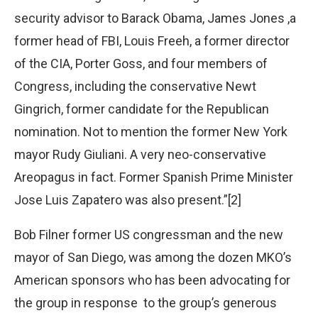
security advisor to Barack Obama, James Jones ,a
former head of FBI, Louis Freeh, a former director
of the CIA, Porter Goss, and four members of
Congress, including the conservative Newt
Gingrich, former candidate for the Republican
nomination. Not to mention the former New York
mayor Rudy Giuliani. A very neo-conservative
Areopagus in fact. Former Spanish Prime Minister
Jose Luis Zapatero was also present.”[2]
Bob Filner former US congressman and the new
mayor of San Diego, was among the dozen MKO’s
American sponsors who has been advocating for
the group in response to the group’s generous