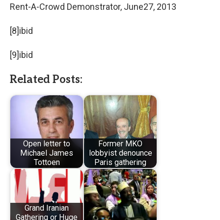
Rent-A-Crowd Demonstrator, June27, 2013
[8]ibid
[9]ibid
Related Posts:
Open letter to
Former MKO
Michael James
lobbyist denounce
Tottoen
Paris gathering
Grand Iranian
Gathering or Huge