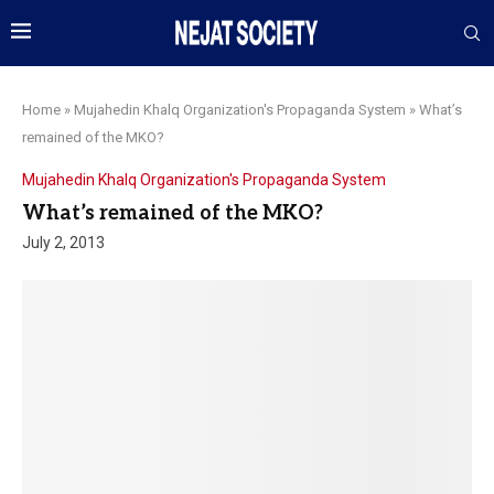
Home
»
Mujahedin Khalq Organization's Propaganda System
»
What’s
remained of the MKO?
Mujahedin Khalq Organization's Propaganda System
What’s remained of the MKO?
July 2, 2013