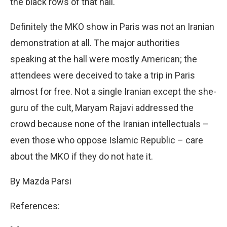
the black rows of that hall.
Definitely the MKO show in Paris was not an Iranian
demonstration at all. The major authorities
speaking at the hall were mostly American; the
attendees were deceived to take a trip in Paris
almost for free. Not a single Iranian except the she-
guru of the cult, Maryam Rajavi addressed the
crowd because none of the Iranian intellectuals –
even those who oppose Islamic Republic – care
about the MKO if they do not hate it.
By Mazda Parsi
References: