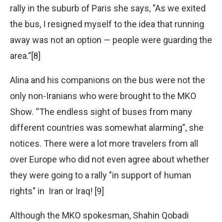
rally in the suburb of Paris she says, "As we exited
the bus, I resigned myself to the idea that running
away was not an option — people were guarding the
area.”[8]
Alina and his companions on the bus were not the
only non-Iranians who were brought to the MKO
Show. “The endless sight of buses from many
different countries was somewhat alarming”, she
notices. There were a lot more travelers from all
over Europe who did not even agree about whether
they were going to a rally "in support of human
rights" in Iran or Iraq! [9]
Although the MKO spokesman, Shahin Qobadi