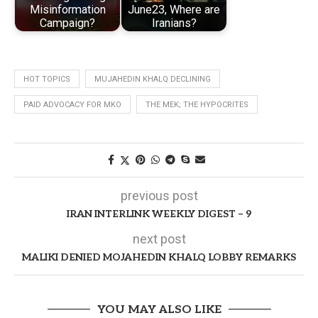
Misinformation
June23, Where are
Campaign?
Iranians?
HOT TOPICS
MUJAHEDIN KHALQ DECLINING
PAID ADVOCACY FOR MKO
THE MEK; THE HYPOCRITES
previous post
IRAN INTERLINK WEEKLY DIGEST – 9
next post
MALIKI DENIED MOJAHEDIN KHALQ LOBBY REMARKS
YOU MAY ALSO LIKE