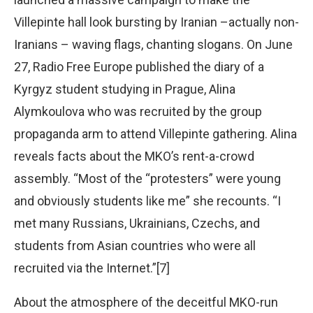
Villepinte hall look bursting by Iranian –actually non-
Iranians – waving flags, chanting slogans. On June
27, Radio Free Europe published the diary of a
Kyrgyz student studying in Prague, Alina
Alymkoulova who was recruited by the group
propaganda arm to attend Villepinte gathering. Alina
reveals facts about the MKO’s rent-a-crowd
assembly. “Most of the “protesters” were young
and obviously students like me” she recounts. “I
met many Russians, Ukrainians, Czechs, and
students from Asian countries who were all
recruited via the Internet.”[7]
About the atmosphere of the deceitful MKO-run