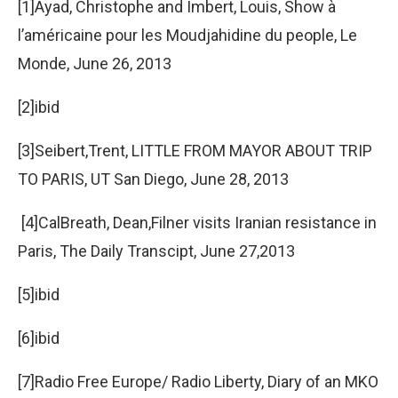
[1]Ayad, Christophe and Imbert, Louis, Show à
l’américaine pour les Moudjahidine du people, Le
Monde, June 26, 2013
[2]ibid
[3]Seibert,Trent, LITTLE FROM MAYOR ABOUT TRIP
TO PARIS, UT San Diego, June 28, 2013
[4]CalBreath, Dean,Filner visits Iranian resistance in
Paris, The Daily Transcipt, June 27,2013
[5]ibid
[6]ibid
[7]Radio Free Europe/ Radio Liberty, Diary of an MKO