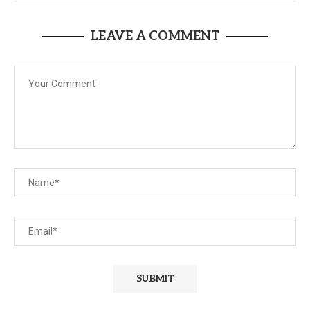
LEAVE A COMMENT