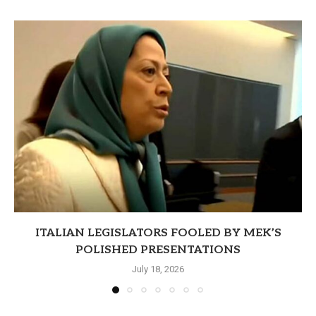
ITALIAN LEGISLATORS FOOLED BY MEK’S
POLISHED PRESENTATIONS
July 18, 2026