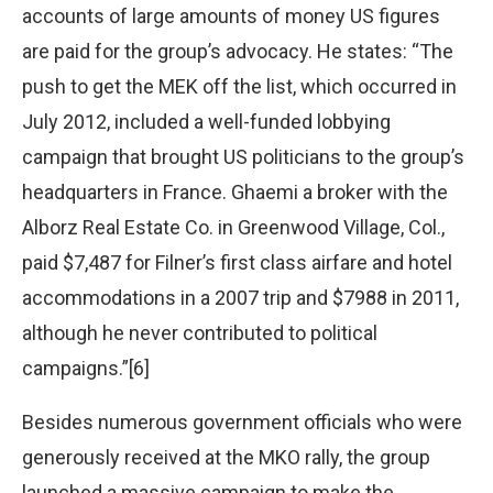
accounts of large amounts of money US figures
are paid for the group’s advocacy. He states: “The
push to get the MEK off the list, which occurred in
July 2012, included a well-funded lobbying
campaign that brought US politicians to the group’s
headquarters in France. Ghaemi a broker with the
Alborz Real Estate Co. in Greenwood Village, Col.,
paid $7,487 for Filner’s first class airfare and hotel
accommodations in a 2007 trip and $7988 in 2011,
although he never contributed to political
campaigns.”[6]
Besides numerous government officials who were
generously received at the MKO rally, the group
launched a massive campaign to make the