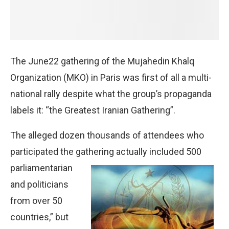
The June22 gathering of the Mujahedin Khalq
Organization (MKO) in Paris was first of all a multi-
national rally despite what the group’s propaganda
labels it: “the Greatest Iranian Gathering”.
The alleged dozen thousands of attendees who
participated the gathering actually included 500
parliamentarian
and politicians
from over 50
countries,” but