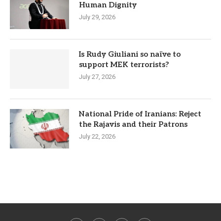
Human Dignity
July 29, 2026
Is Rudy Giuliani so naïve to
support MEK terrorists?
July 27, 2026
National Pride of Iranians: Reject
the Rajavis and their Patrons
July 22, 2026