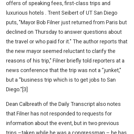
offers of speaking fees, first-class trips and
luxurious hotels . Trent Seibert of UT San Diego
puts, "Mayor Bob Filner just returned from Paris but
declined on Thursday to answer questions about
the travel or who paid for it." The author reports that
the new mayor seemed reluctant to clarify the
reasons of his trip," Filner briefly told reporters at a
news conference that the trip was not a “junket,”
but a “business trip which is to get jobs to San
Diego.”[3]
Dean Calbreath of the Daily Transcript also notes
that Filner has not responded to requests for
information about the event, but in two previous
trips –taken while he was a congressman – he has