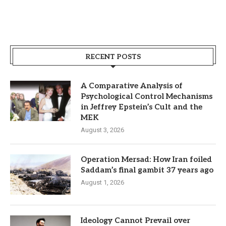
RECENT POSTS
A Comparative Analysis of
Psychological Control Mechanisms
in Jeffrey Epstein’s Cult and the
MEK
August 3, 2026
Operation Mersad: How Iran foiled
Saddam’s final gambit 37 years ago
August 1, 2026
Ideology Cannot Prevail over