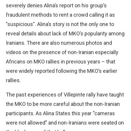
severely denies Alina’s report on his group’s
fraudulent methods to rent a crowd calling it as
"suspicious". Alina’s story is not the only one to
reveal details about lack of MKO’s popularity among
Iranians. There are also numerous photos and
videos on the presence of non-Iranian especially
Africans on MKO rallies in previous years – that
were widely reported following the MKO’s earlier
rallies.
The past experiences of Villepinte rally have taught
the MKO to be more careful about the non-Iranian
participants. As Alina States this year “cameras
were not allowed” and non-Iranians were seated on