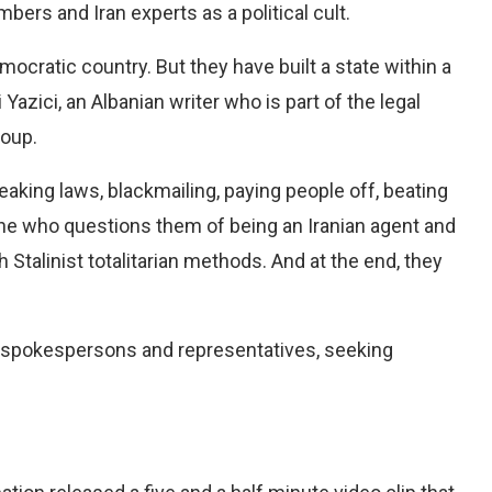
rs and Iran experts as a political cult.
mocratic country. But they have built a state within a
Yazici, an Albanian writer who is part of the legal
roup.
reaking laws, blackmailing, paying people off, beating
ne who questions them of being an Iranian agent and
Stalinist totalitarian methods. And at the end, they
 spokespersons and representatives, seeking