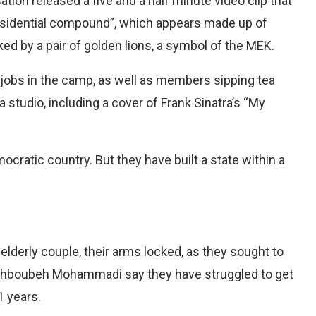
tion released a five and a half minute video clip that
residential compound”, which appears made up of
ed by a pair of golden lions, a symbol of the MEK.
jobs in the camp, as well as members sipping tea
 studio, including a cover of Frank Sinatra’s “My
ocratic country. But they have built a state within a
 elderly couple, their arms locked, as they sought to
ahboubeh Mohammadi say they have struggled to get
1 years.