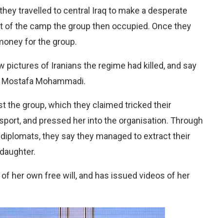
hey travelled to central Iraq to make a desperate
ut of the camp the group then occupied. Once they
oney for the group.
pictures of Iranians the regime had killed, and say
lls Mostafa Mohammadi.
 the group, which they claimed tricked their
assport, and pressed her into the organisation. Through
diplomats, they say they managed to extract their
 daughter.
f her own free will, and has issued videos of her