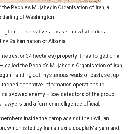
 the People’s Mujahedin Organisation of Iran, a
e darling of Washington
shington conservatives has set up what critics
tiny Balkan nation of Albania.
etres, or 34 hectares) property it has forged on a
 – called the People’s Mujahedin Organisation of Iran,
gun handing out mysterious wads of cash, set up
aunched deceptive information operations to
– its avowed enemy – say defectors of the group,
 lawyers and a former intelligence official.
 members inside the camp against their will, an
on, which is led by Iranian exile couple Maryam and