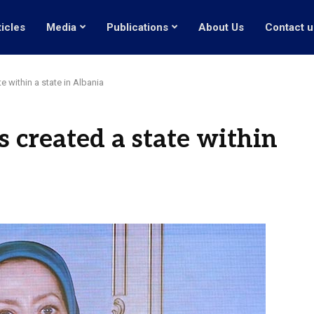
ticles
Media
Publications
About Us
Contact u
te within a state in Albania
as created a state within