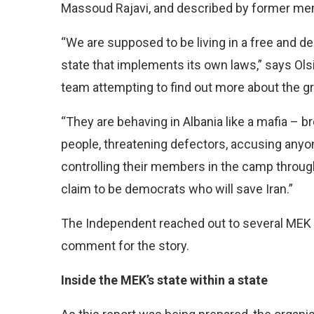
Massoud Rajavi, and described by former membe
“We are supposed to be living in a free and de
state that implements its own laws,” says Olsi 
team attempting to find out more about the g
“They are behaving in Albania like a mafia – b
people, threatening defectors, accusing anyo
controlling their members in the camp through 
claim to be democrats who will save Iran.”
The Independent reached out to several MEK
comment for the story.
Inside the MEK’s state within a state