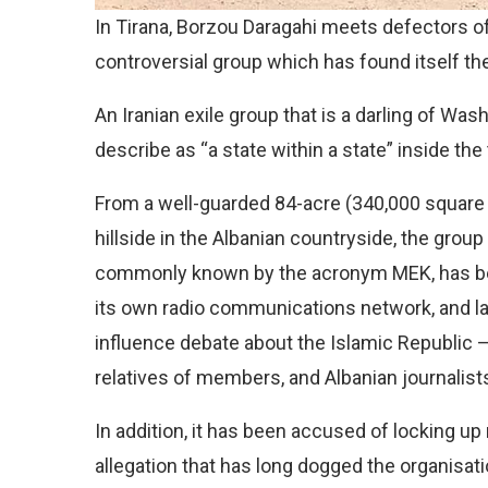
In Tirana, Borzou Daragahi meets defectors of
controversial group which has found itself th
An Iranian exile group that is a darling of Wa
describe as “a state within a state” inside the 
From a well-guarded 84-acre (340,000 square m
hillside in the Albanian countryside, the group
commonly known by the acronym MEK, has be
its own radio communications network, and l
influence debate about the Islamic Republic 
relatives of members, and Albanian journalists,
In addition, it has been accused of locking up
allegation that has long dogged the organisati