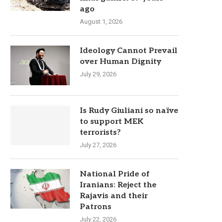
ago
August 1, 2026
Ideology Cannot Prevail
over Human Dignity
July 29, 2026
Is Rudy Giuliani so naïve
to support MEK
terrorists?
July 27, 2026
National Pride of
Iranians: Reject the
Rajavis and their
Patrons
July 22, 2026