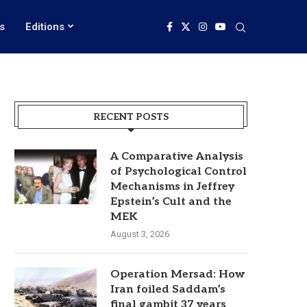
s
Editions
RECENT POSTS
A Comparative Analysis
of Psychological Control
Mechanisms in Jeffrey
Epstein’s Cult and the
MEK
August 3, 2026
Operation Mersad: How
Iran foiled Saddam’s
final gambit 37 years