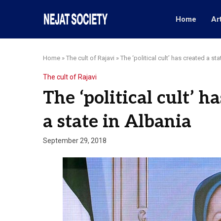
Home
Ar
Home
»
The cult of Rajavi
»
The ‘political cult’ has created a sta
The cult of Rajavi
The ‘political cult’ h
a state in Albania
September 29, 2018