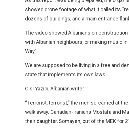
As this report was being prepared, the organisa
showed drone footage of what it called its “
dozens of buildings, and a main entrance flank
The video showed Albanians on construction 
with Albanian neighbours, or making music in a
Way”.
We are supposed to be living in a free and dem
state that implements its own laws
Olsi Yazici, Albanian writer
“Terrorist, terrorist,” the men screamed at the
walk away. Canadian-Iranians Mostafa and M
their daughter, Somayeh, out of the MEK for 2