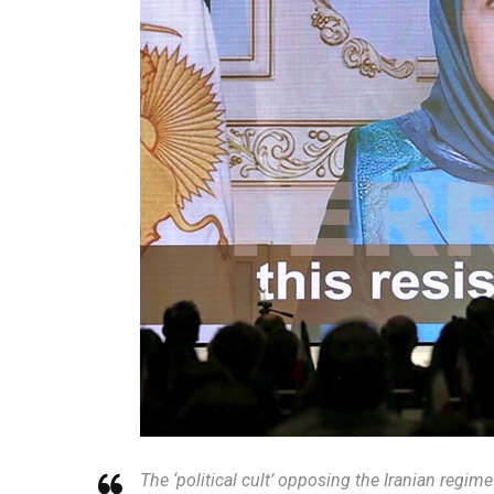
The ‘political cult’ opposing the Iranian regim