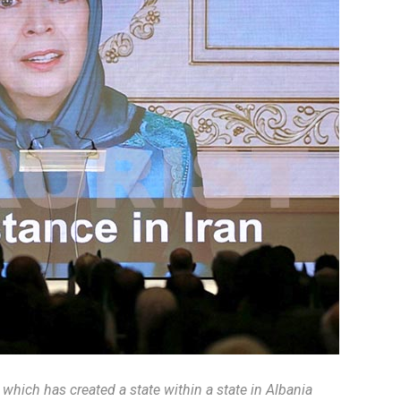
e which has created a state within a state in Albania