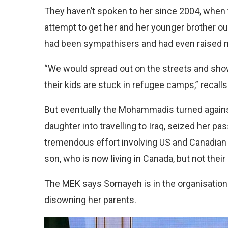
They haven’t spoken to her since 2004, when t
attempt to get her and her younger brother o
had been sympathisers and had even raised m
“We would spread out on the streets and show 
their kids are stuck in refugee camps,” reca
But eventually the Mohammadis turned against
daughter into travelling to Iraq, seized her p
tremendous effort involving US and Canadian 
son, who is now living in Canada, but not their
The MEK says Somayeh is in the organisation o
disowning her parents.