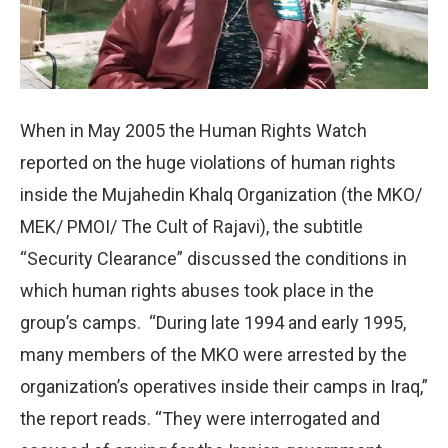
When in May 2005 the Human Rights Watch
reported on the huge violations of human rights
inside the Mujahedin Khalq Organization (the MKO/
MEK/ PMOI/ The Cult of Rajavi), the subtitle
“Security Clearance” discussed the conditions in
which human rights abuses took place in the
group’s camps. “During late 1994 and early 1995,
many members of the MKO were arrested by the
organization’s operatives inside their camps in Iraq,”
the report reads. “They were interrogated and