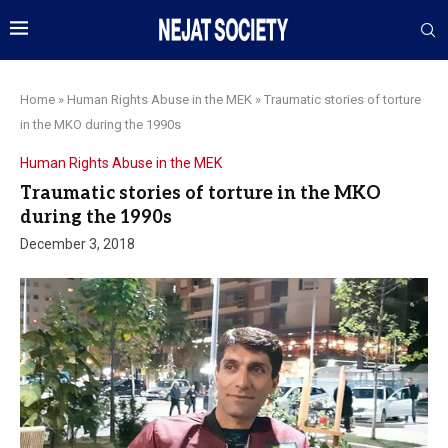
Home
»
Human Rights Abuse in the MEK
»
Traumatic stories of torture
in the MKO during the 1990s
Human Rights Abuse in the MEK
Traumatic stories of torture in the MKO
during the 1990s
December 3, 2018