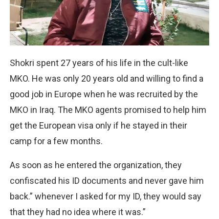
Shokri spent 27 years of his life in the cult-like
MKO. He was only 20 years old and willing to find a
good job in Europe when he was recruited by the
MKO in Iraq. The MKO agents promised to help him
get the European visa only if he stayed in their
camp for a few months.
As soon as he entered the organization, they
confiscated his ID documents and never gave him
back.” whenever I asked for my ID, they would say
that they had no idea where it was.”