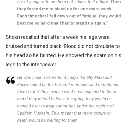
fire of a cigarette on them but I didn’t feel it burn.
Then
they forced me to stand up for one more week.
Each time that I fell down out of fatigue, they would
beat me so hard that I had to stand up again
.”
Shokri recalled that after a week his legs were
bruised and turned black. Blood did not circulate to
his head so he fainted. He showed the scars on his
legs to the interviewer.
He was under torture for 45 days. Finally Massoud
Rajavi called on the tortured members and threatened
them that if they expose what has happened to them
and if they intend to leave the group they would be
handed over to Iraqi authorities under the regime of
Saddam Hussein. This meant that more torture or
death would be waiting for them.