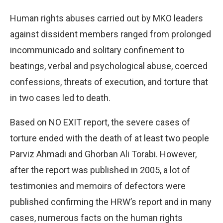
Human rights abuses carried out by MKO leaders
against dissident members ranged from prolonged
incommunicado and solitary confinement to
beatings, verbal and psychological abuse, coerced
confessions, threats of execution, and torture that
in two cases led to death.
Based on NO EXIT report, the severe cases of
torture ended with the death of at least two people
Parviz Ahmadi and Ghorban Ali Torabi. However,
after the report was published in 2005, a lot of
testimonies and memoirs of defectors were
published confirming the HRW’s report and in many
cases, numerous facts on the human rights