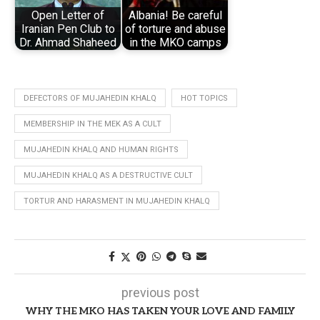
Open Letter of
Albania! Be careful
Iranian Pen Club to
of torture and abuse
Dr. Ahmad Shaheed
in the MKO camps
DEFECTORS OF MUJAHEDIN KHALQ
HOT TOPICS
MEMBERSHIP IN THE MEK AS A CULT
MUJAHEDIN KHALQ AND HUMAN RIGHTS
MUJAHEDIN KHALQ AS A DESTRUCTIVE CULT
TORTUR AND HARASMENT IN MUJAHEDIN KHALQ
previous post
WHY THE MKO HAS TAKEN YOUR LOVE AND FAMILY