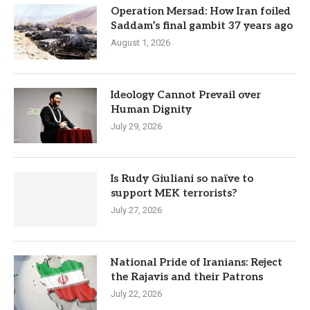
Operation Mersad: How Iran foiled
Saddam’s final gambit 37 years ago
August 1, 2026
Ideology Cannot Prevail over
Human Dignity
July 29, 2026
Is Rudy Giuliani so naïve to
support MEK terrorists?
July 27, 2026
National Pride of Iranians: Reject
the Rajavis and their Patrons
July 22, 2026