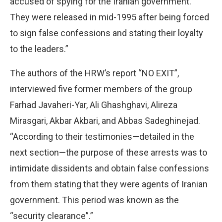
accused of spying for the Iranian government.
They were released in mid-1995 after being forced
to sign false confessions and stating their loyalty
to the leaders.”
The authors of the HRW’s report “NO EXIT”,
interviewed five former members of the group
Farhad Javaheri-Yar, Ali Ghashghavi, Alireza
Mirasgari, Akbar Akbari, and Abbas Sadeghinejad.
“According to their testimonies—detailed in the
next section—the purpose of these arrests was to
intimidate dissidents and obtain false confessions
from them stating that they were agents of Iranian
government. This period was known as the
“security clearance”.”