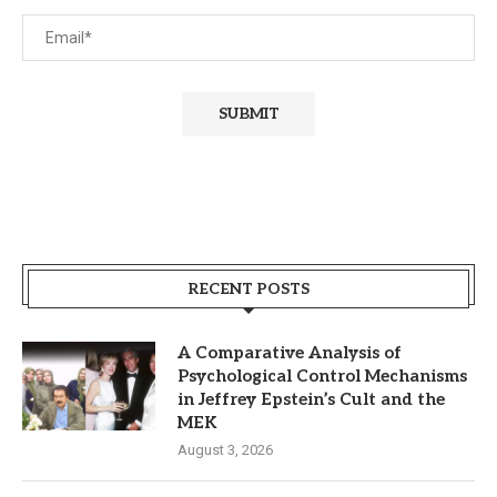
RECENT POSTS
A Comparative Analysis of
Psychological Control Mechanisms
in Jeffrey Epstein’s Cult and the
MEK
August 3, 2026