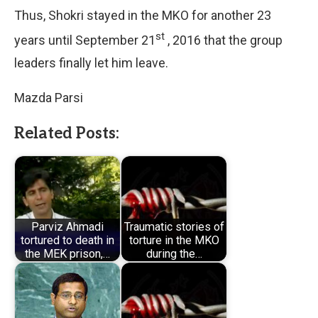
Thus, Shokri stayed in the MKO for another 23
st
years until September 21
, 2016 that the group
leaders finally let him leave.
Mazda Parsi
Related Posts:
Parviz Ahmadi
Traumatic stories of
tortured to death in
torture in the MKO
the MEK prison,…
during the…