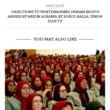
next post
OBJECTIONS TO WHITEWASHING HUMAN RIGHTS
ABUSES BY MEK IN ALBANIA BY SOKOL BALLA, VISION
PLUS TV
YOU MAY ALSO LIKE