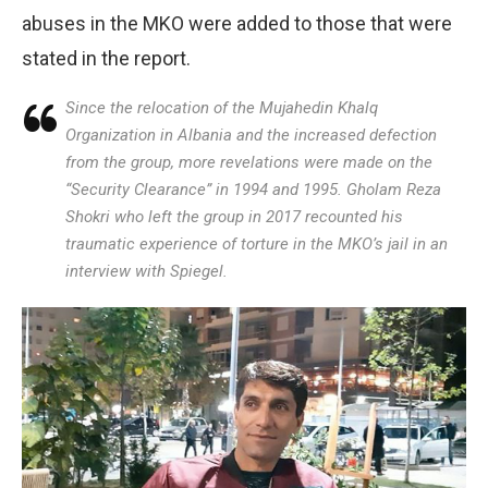
abuses in the MKO were added to those that were
stated in the report.
Since the relocation of the Mujahedin Khalq
Organization in Albania and the increased defection
from the group, more revelations were made on the
“Security Clearance” in 1994 and 1995. Gholam Reza
Shokri who left the group in 2017 recounted his
traumatic experience of torture in the MKO’s jail in an
interview with Spiegel.