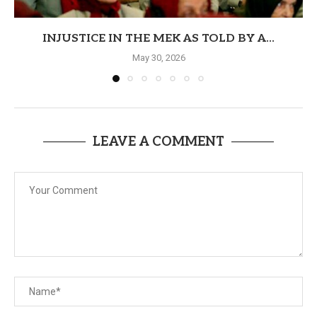
INJUSTICE IN THE MEK AS TOLD BY A...
May 30, 2026
LEAVE A COMMENT