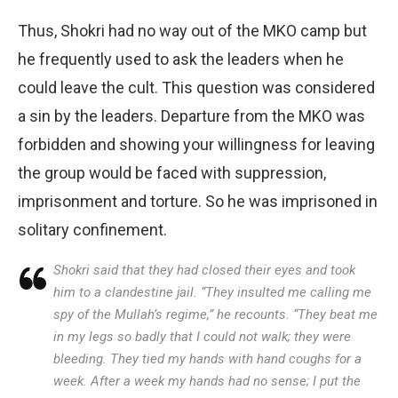
Thus, Shokri had no way out of the MKO camp but
he frequently used to ask the leaders when he
could leave the cult. This question was considered
a sin by the leaders. Departure from the MKO was
forbidden and showing your willingness for leaving
the group would be faced with suppression,
imprisonment and torture. So he was imprisoned in
solitary confinement.
Shokri said that they had closed their eyes and took
him to a clandestine jail. “They insulted me calling me
spy of the Mullah’s regime,” he recounts. “They beat me
in my legs so badly that I could not walk; they were
bleeding. They tied my hands with hand coughs for a
week. After a week my hands had no sense; I put the