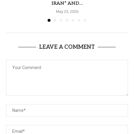
IRAN” AND...
May 23, 2026
LEAVE A COMMENT