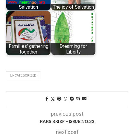
Salvation
The joy of Salvation
Families' gathering
Dreaming for
together
Liberty
UNCATEGORIZED
previous post
PARS BRIEF – ISSUE NO.32
next post