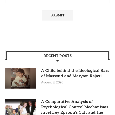
RECENT POSTS
A Child behind the Ideological Bars
of Massoud and Maryam Rajavi
August 8, 2026
A Comparative Analysis of
Psychological Control Mechanisms
in Jeffrey Epstein’s Cult and the