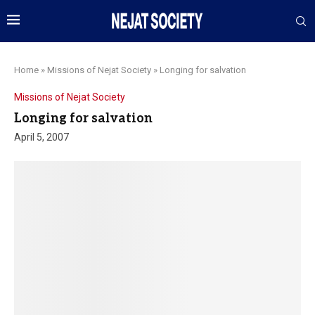
Home
»
Missions of Nejat Society
»
Longing for salvation
Missions of Nejat Society
Longing for salvation
April 5, 2007