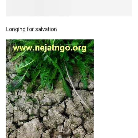
Longing for salvation