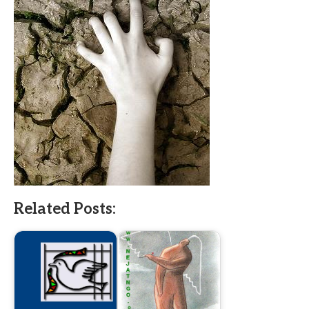
Related Posts: