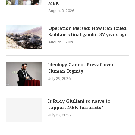
MEK
August 3, 2026
Operation Mersad: How Iran foiled
Saddam’s final gambit 37 years ago
August 1, 2026
Ideology Cannot Prevail over
Human Dignity
July 29, 2026
Is Rudy Giuliani so naïve to
support MEK terrorists?
July 27, 2026