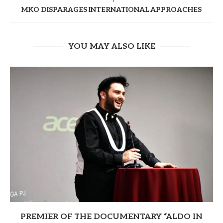
MKO DISPARAGES INTERNATIONAL APPROACHES
YOU MAY ALSO LIKE
PREMIER OF THE DOCUMENTARY “ALDO IN