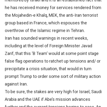
he has received money for services rendered from
the Mojahedin-e Khalq, MEK, the anti-Iran terrorist
group based in France, which espouses the
overthrow of the Islamic regime in Tehran.
Iran has sounded warnings in recent weeks,
including at the level of Foreign Minister Javad
Zarif, that this ‘B Team’ would at some point stage
false flag operations to ratchet up tensions and/ or
precipitate a crisis situation, that would in turn
prompt Trump to order some sort of military action
against Iran.
To be sure, the stakes are very high for Israel, Saudi
Arabia and the UAE if Abe’s mission advances
further.and the current tensions begins to ease. An