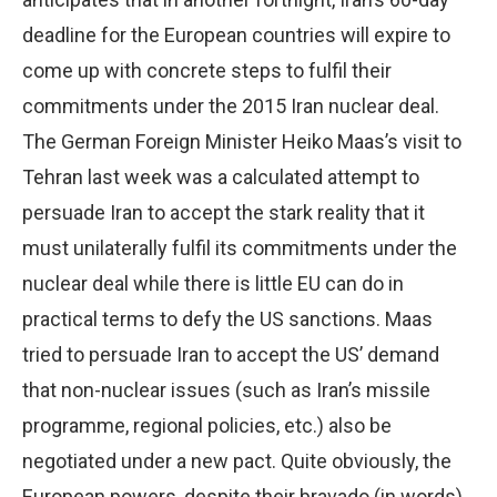
deadline for the European countries will expire to
come up with concrete steps to fulfil their
commitments under the 2015 Iran nuclear deal.
The German Foreign Minister Heiko Maas’s visit to
Tehran last week was a calculated attempt to
persuade Iran to accept the stark reality that it
must unilaterally fulfil its commitments under the
nuclear deal while there is little EU can do in
practical terms to defy the US sanctions. Maas
tried to persuade Iran to accept the US’ demand
that non-nuclear issues (such as Iran’s missile
programme, regional policies, etc.) also be
negotiated under a new pact. Quite obviously, the
European powers, despite their bravado (in words),