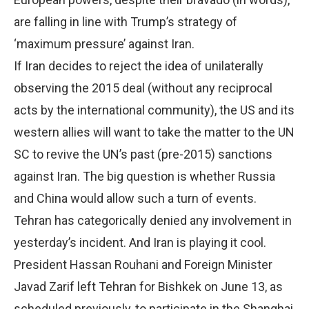
are falling in line with Trump’s strategy of
‘maximum pressure’ against Iran.
If Iran decides to reject the idea of unilaterally
observing the 2015 deal (without any reciprocal
acts by the international community), the US and its
western allies will want to take the matter to the UN
SC to revive the UN’s past (pre-2015) sanctions
against Iran. The big question is whether Russia
and China would allow such a turn of events.
Tehran has categorically denied any involvement in
yesterday’s incident. And Iran is playing it cool.
President Hassan Rouhani and Foreign Minister
Javad Zarif left Tehran for Bishkek on June 13, as
scheduled previously, to participate in the Shanghai