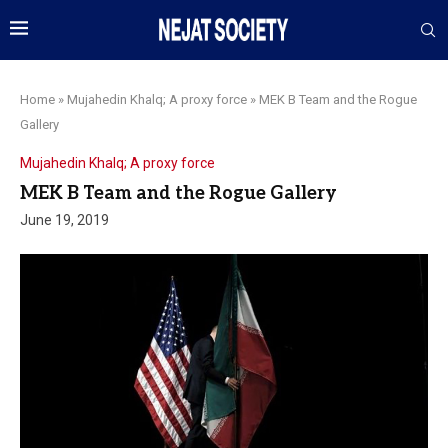
Home
»
Mujahedin Khalq; A proxy force
»
MEK B Team and the Rogue
Gallery
Mujahedin Khalq; A proxy force
MEK B Team and the Rogue Gallery
June 19, 2019