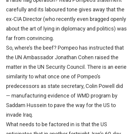
carefully and its laboured tone gives away that the
ex-CIA Director (who recently even bragged openly
about the art of lying in diplomacy and politics) was
far from convincing.
So, where’s the beef? Pompeo has instructed that
the UN Ambassador Jonathan Cohen raised the
matter in the UN Security Council. There is an eerie
similarity to what once one of Pompeo’s
predecessors as state secretary, Colin Powell did
— manufacturing evidence of WMD program by
Saddam Hussein to pave the way for the US to
invade Iraq.
What needs to be factored in is that the US
anticipates that in another fortnight, Iran’s 60-day