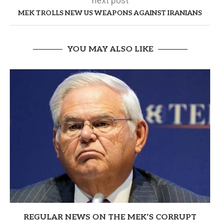
next post
MEK TROLLS NEW US WEAPONS AGAINST IRANIANS
YOU MAY ALSO LIKE
REGULAR NEWS ON THE MEK’S CORRUPT