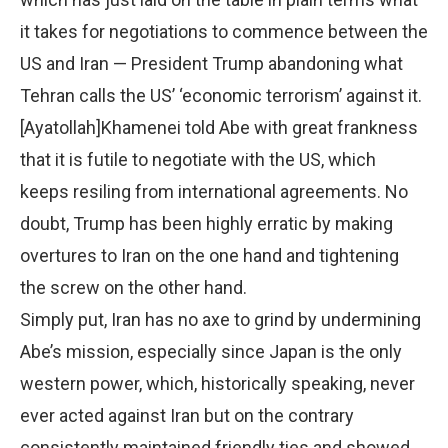
it takes for negotiations to commence between the
US and Iran — President Trump abandoning what
Tehran calls the US’ ‘economic terrorism’ against it.
[Ayatollah]Khamenei told Abe with great frankness
that it is futile to negotiate with the US, which
keeps resiling from international agreements. No
doubt, Trump has been highly erratic by making
overtures to Iran on the one hand and tightening
the screw on the other hand.
Simply put, Iran has no axe to grind by undermining
Abe’s mission, especially since Japan is the only
western power, which, historically speaking, never
ever acted against Iran but on the contrary
consistently maintained friendly ties and showed