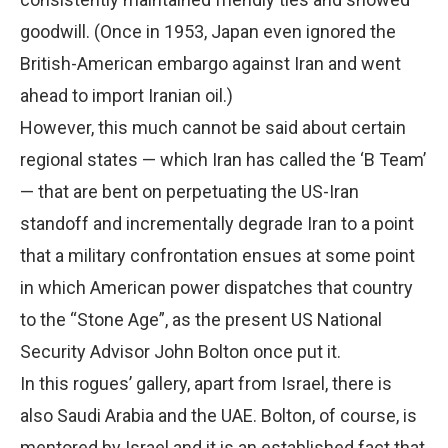
goodwill. (Once in 1953, Japan even ignored the
British-American embargo against Iran and went
ahead to import Iranian oil.)
However, this much cannot be said about certain
regional states — which Iran has called the ‘B Team’
— that are bent on perpetuating the US-Iran
standoff and incrementally degrade Iran to a point
that a military confrontation ensues at some point
in which American power dispatches that country
to the “Stone Age”, as the present US National
Security Advisor John Bolton once put it.
In this rogues’ gallery, apart from Israel, there is
also Saudi Arabia and the UAE. Bolton, of course, is
mentored by Israel and it is an established fact that