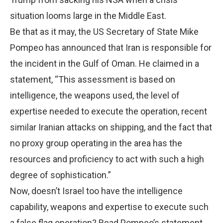
situation looms large in the Middle East.
Be that as it may, the US Secretary of State Mike
Pompeo has announced that Iran is responsible for
the incident in the Gulf of Oman. He claimed in a
statement, “This assessment is based on
intelligence, the weapons used, the level of
expertise needed to execute the operation, recent
similar Iranian attacks on shipping, and the fact that
no proxy group operating in the area has the
resources and proficiency to act with such a high
degree of sophistication.”
Now, doesn’t Israel too have the intelligence
capability, weapons and expertise to execute such
a false flag operation? Read Pompeo’s statement