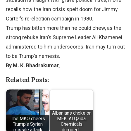
recalls how the Iran crisis spelt doom for Jimmy
Carter’s re-election campaign in 1980.
Trump has bitten more than he could chew, as the
strong rebuke Iran’s Supreme Leader Ali Khamenei
administered to him underscores. Iran may turn out
to be Trump’s nemesis.
By M. K. Bhadrakumar,
Related Posts:
Albanians choke on
The MKO cheers
MEK, Al Qaida,
Trump’s Syrian
Chemicals
missile attack
dumped…