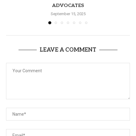
ADVOCATES
September 15, 2025
LEAVE A COMMENT