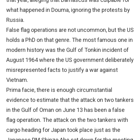
what happened in Douma, ignoring the protests by
Russia.
False flag operations are not uncommon, but the US
holds a PhD on that genre. The most famous one in
modern history was the Gulf of Tonkin incident of
August 1964 where the US government deliberately
misrepresented facts to justify a war against
Vietnam.
Prima facie, there is enough circumstantial
evidence to estimate that the attack on two tankers
in the Gulf of Oman on June 13 has been a false
flag operation. The attack on the two tankers with
cargo heading for Japan took place just as the
Japanese PM Shinzo Abe sat down for the meeting