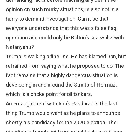
opinion on such murky situations, is also not in a
hurry to demand investigation. Can it be that
everyone understands that this was a false flag
operation and could only be Bolton’s last waltz with
Netanyahu?
Trump is walking a fine line. He has blamed Iran, but
refrained from saying what he proposed to do. The
fact remains that a highly dangerous situation is
developing in and around the Straits of Hormuz,
which is a choke point for oil tankers.
An entanglement with Iran’s Pasdaran is the last
thing Trump would want as he plans to announce
shortly his candidacy for the 2020 election. The
situation is fraught with grave political risks, if one