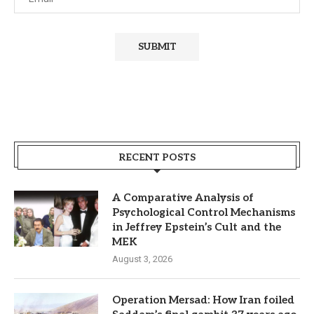
RECENT POSTS
A Comparative Analysis of
Psychological Control Mechanisms
in Jeffrey Epstein’s Cult and the
MEK
August 3, 2026
Operation Mersad: How Iran foiled