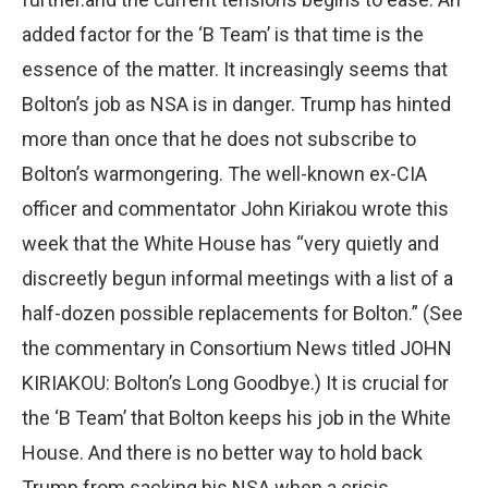
added factor for the ‘B Team’ is that time is the
essence of the matter. It increasingly seems that
Bolton’s job as NSA is in danger. Trump has hinted
more than once that he does not subscribe to
Bolton’s warmongering. The well-known ex-CIA
officer and commentator John Kiriakou wrote this
week that the White House has “very quietly and
discreetly begun informal meetings with a list of a
half-dozen possible replacements for Bolton.” (See
the commentary in Consortium News titled JOHN
KIRIAKOU: Bolton’s Long Goodbye.) It is crucial for
the ‘B Team’ that Bolton keeps his job in the White
House. And there is no better way to hold back
Trump from sacking his NSA when a crisis