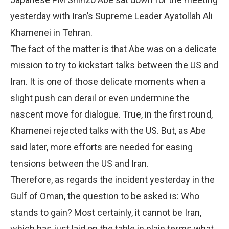
yesterday with Iran’s Supreme Leader Ayatollah Ali
Khamenei in Tehran.
The fact of the matter is that Abe was on a delicate
mission to try to kickstart talks between the US and
Iran. It is one of those delicate moments when a
slight push can derail or even undermine the
nascent move for dialogue. True, in the first round,
Khamenei rejected talks with the US. But, as Abe
said later, more efforts are needed for easing
tensions between the US and Iran.
Therefore, as regards the incident yesterday in the
Gulf of Oman, the question to be asked is: Who
stands to gain? Most certainly, it cannot be Iran,
which has just laid on the table in plain terms what