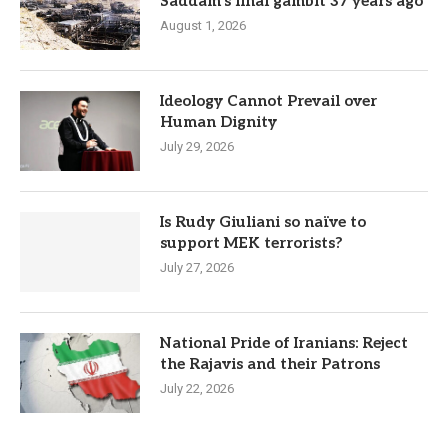
Saddam’s final gambit 37 years ago
August 1, 2026
Ideology Cannot Prevail over
Human Dignity
July 29, 2026
Is Rudy Giuliani so naïve to
support MEK terrorists?
July 27, 2026
National Pride of Iranians: Reject
the Rajavis and their Patrons
July 22, 2026