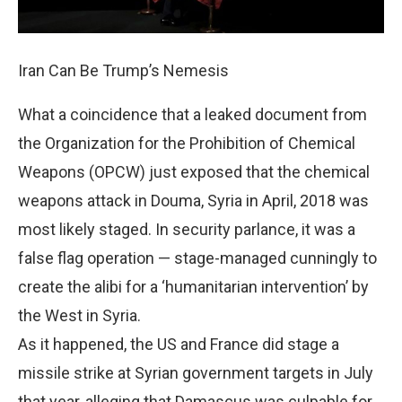
Iran Can Be Trump’s Nemesis
What a coincidence that a leaked document from
the Organization for the Prohibition of Chemical
Weapons (OPCW) just exposed that the chemical
weapons attack in Douma, Syria in April, 2018 was
most likely staged. In security parlance, it was a
false flag operation — stage-managed cunningly to
create the alibi for a ‘humanitarian intervention’ by
the West in Syria.
As it happened, the US and France did stage a
missile strike at Syrian government targets in July
that year, alleging that Damascus was culpable for