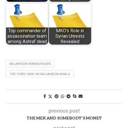
Top commander of
MKO's Role in
assassination team
Syrian Unrests
among Ashraf dead
Revealed
MUJAHEDIN WARMONGERS
THE THIRD VIEW ON MUJAHEDIN KHALQ
previous post
THE MEK AND SOMEBODY’S MONEY