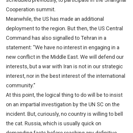
Cooperation summit.
Meanwhile, the US has made an additional
deployment to the region. But then, the US Central
Command has also signalled to Tehran in a
statement: “We have no interest in engaging in a
new conflict in the Middle East. We will defend our
interests, but a war with Iran is not in our strategic
interest, nor in the best interest of the international
community.”
At this point, the logical thing to do will be to insist
on an impartial investigation by the UN SC on the
incident. But, curiously, no country is willing to bell
the cat. Russia, which is usually quick on
demanding facts before reaching any definitive