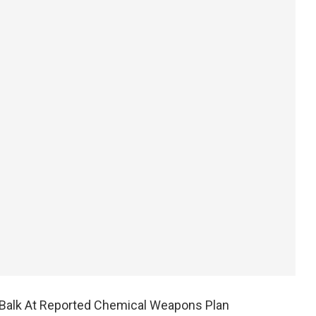
s Balk At Reported Chemical Weapons Plan