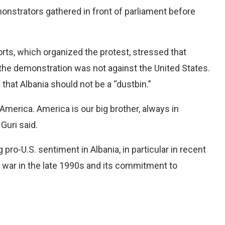
nstrators gathered in front of parliament before
rts, which organized the protest, stressed that
the demonstration was not against the United States.
that Albania should not be a “dustbin.”
merica. America is our big brother, always in
Guri said.
pro-U.S. sentiment in Albania, in particular in recent
o war in the late 1990s and its commitment to