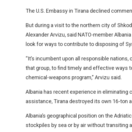
The U.S. Embassy in Tirana declined comment
But during a visit to the northern city of Shko
Alexander Arvizu, said NATO-member Albania a
look for ways to contribute to disposing of S
“It’s incumbent upon all responsible nations, c
that group, to find timely and effective ways 
chemical-weapons program,” Arvizu said.
Albania has recent experience in eliminating 
assistance, Tirana destroyed its own 16-ton a
Albania’s geographical position on the Adriati
stockpiles by sea or by air without transiting 