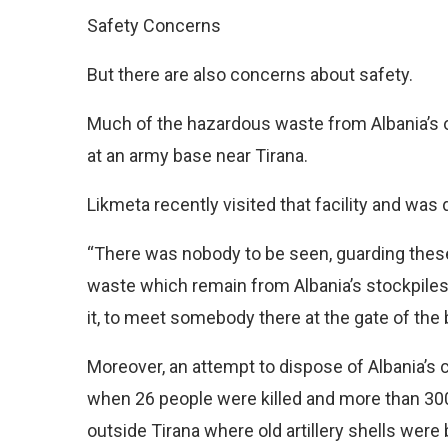
Safety Concerns
But there are also concerns about safety.
Much of the hazardous waste from Albania’s 
at an army base near Tirana.
Likmeta recently visited that facility and was
“There was nobody to be seen, guarding thes
waste which remain from Albania’s stockpiles
it, to meet somebody there at the gate of the 
Moreover, an attempt to dispose of Albania’s 
when 26 people were killed and more than 30
outside Tirana where old artillery shells were