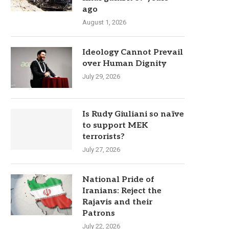
ago
August 1, 2026
Ideology Cannot Prevail
over Human Dignity
July 29, 2026
Is Rudy Giuliani so naïve
to support MEK
terrorists?
July 27, 2026
National Pride of
Iranians: Reject the
Rajavis and their
Patrons
July 22, 2026