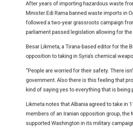
After years of importing hazardous waste fro
Minister Edi Rama banned waste imports in O
followed a two-year grassroots campaign from 
parliament passed legislation allowing for t
Besar Likmeta, a Tirana-based editor for the B
opposition to taking in Syria’s chemical weapon
“People are worried for their safety. There is
government. Also there is this feeling that p
kind of saying yes to everything that is being 
Likmeta notes that Albania agreed to take in
members of an Iranian opposition group, the 
supported Washington in its military campaign