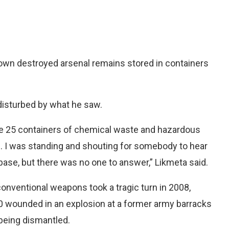
own destroyed arsenal remains stored in containers
 disturbed by what he saw.
e 25 containers of chemical waste and hazardous
. I was standing and shouting for somebody to hear
base, but there was no one to answer,” Likmeta said.
conventional weapons took a tragic turn in 2008,
0 wounded in an explosion at a former army barracks
 being dismantled.