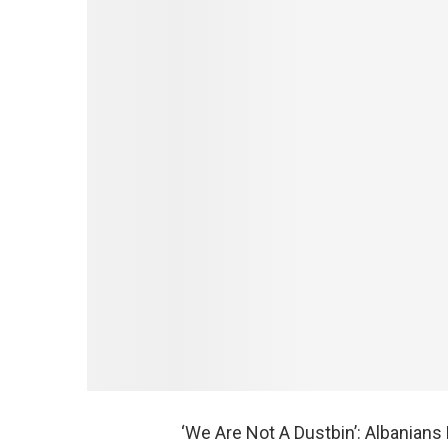
‘We Are Not A Dustbin’: Albanian