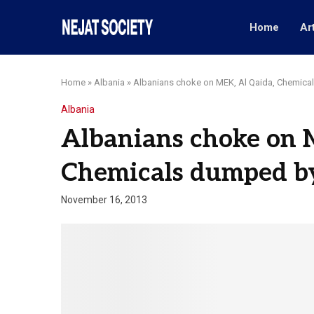
Home
Ar
Home
»
Albania
»
Albanians choke on MEK, Al Qaida, Chemic
Albania
Albanians choke on 
Chemicals dumped b
November 16, 2013