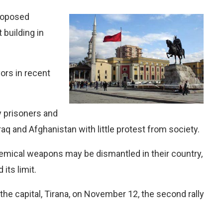
proposed
building in
vors in recent
y prisoners and
raq and Afghanistan with little protest from society.
hemical weapons may be dismantled in their country,
its limit.
the capital, Tirana, on November 12, the second rally