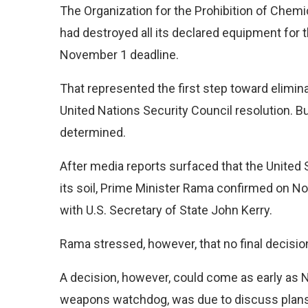
The Organization for the Prohibition of Chem
had destroyed all its declared equipment for
November 1 deadline.
That represented the first step toward elimin
United Nations Security Council resolution. Bu
determined.
After media reports surfaced that the United
its soil, Prime Minister Rama confirmed on N
with U.S. Secretary of State John Kerry.
Rama stressed, however, that no final decisi
A decision, however, could come as early as
weapons watchdog, was due to discuss plans