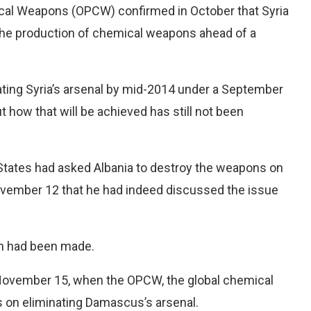
ical Weapons (OPCW) confirmed in October that Syria
 the production of chemical weapons ahead of a
ating Syria’s arsenal by mid-2014 under a September
t how that will be achieved has still not been
 States had asked Albania to destroy the weapons on
ovember 12 that he had indeed discussed the issue
on had been made.
 November 15, when the OPCW, the global chemical
 on eliminating Damascus’s arsenal.