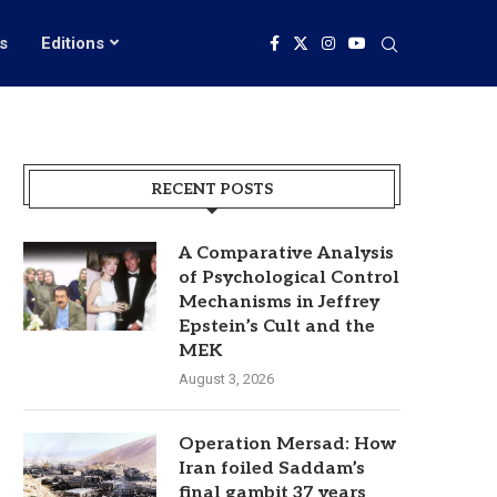
s
Editions
RECENT POSTS
A Comparative Analysis
of Psychological Control
Mechanisms in Jeffrey
Epstein’s Cult and the
MEK
August 3, 2026
Operation Mersad: How
Iran foiled Saddam’s
final gambit 37 years