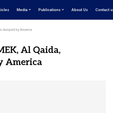
ticles
Media
Publications
About Us
Contact u
als dumped by America
MEK, Al Qaida,
y America