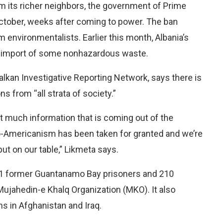
m its richer neighbors, the government of Prime
ctober, weeks after coming to power. The ban
environmentalists. Earlier this month, Albania’s
he import of some nonhazardous waste.
alkan Investigative Reporting Network, says there is
s from “all strata of society.”
n’t much information that is coming out of the
ro-Americanism has been taken for granted and we’re
put on our table,” Likmeta says.
 11 former Guantanamo Bay prisoners and 210
Mujahedin-e Khalq Organization (MKO). It also
s in Afghanistan and Iraq.