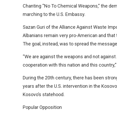
Chanting “No To Chemical Weapons,” the demo
marching to the U.S. Embassy.
Sazan Guri of the Alliance Against Waste Impo
Albanians remain very pro-American and that 
The goal, instead, was to spread the message 
“We are against the weapons and not against A
cooperation with this nation and this country,” 
During the 20th century, there has been strong 
years after the U.S. intervention in the Kosov
Kosovo’s statehood.
Popular Opposition