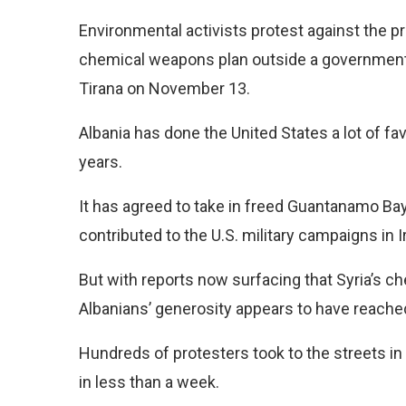
Environmental activists
protest against the 
chemical weapons plan outside a government 
Tirana on November 13.
Albania has done the United States a lot of fa
years.
It has agreed to take in freed Guantanamo Ba
contributed to the U.S. military campaigns in I
But with reports now surfacing that Syria’s c
Albanians’ generosity appears to have reached 
Hundreds of protesters took to the streets in 
in less than a week.