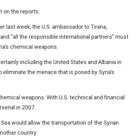
 on the reports.
der last week, the U.S. ambassador to Tirana,
nd “all the responsible international partners” must
yria’s chemical weapons.
ertainly including the United States and Albania in
to eliminate the menace that is posed by Syria’s
chemical weapons. With U.S. technical and financial
rsenal in 2007.
c Sea would allow the transportation of the Syrian
another country.