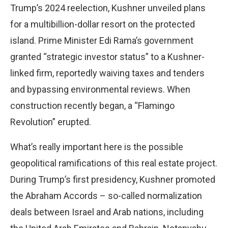
Trump’s 2024 reelection, Kushner unveiled plans
for a multibillion-dollar resort on the protected
island. Prime Minister Edi Rama’s government
granted “strategic investor status” to a Kushner-
linked firm, reportedly waiving taxes and tenders
and bypassing environmental reviews. When
construction recently began, a “Flamingo
Revolution” erupted.
What’s really important here is the possible
geopolitical ramifications of this real estate project.
During Trump’s first presidency, Kushner promoted
the Abraham Accords – so-called normalization
deals between Israel and Arab nations, including