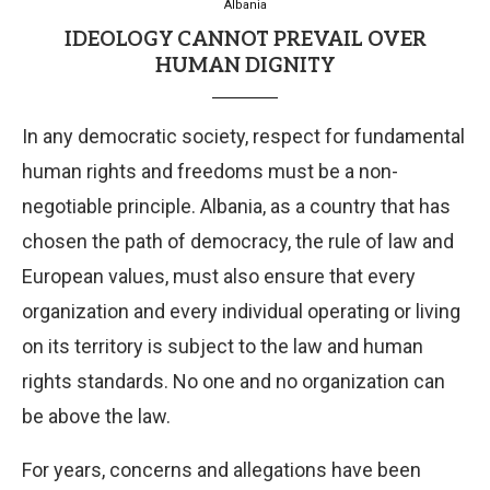
Albania
IDEOLOGY CANNOT PREVAIL OVER
HUMAN DIGNITY
In any democratic society, respect for fundamental
human rights and freedoms must be a non-
negotiable principle. Albania, as a country that has
chosen the path of democracy, the rule of law and
European values, must also ensure that every
organization and every individual operating or living
on its territory is subject to the law and human
rights standards. No one and no organization can
be above the law.
For years, concerns and allegations have been