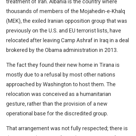
treatment of Iran. Albania is the country where
thousands of members of the Mojahedin-e-Khalq
(MEK), the exiled Iranian opposition group that was
previously on the U.S. and EU terrorist lists, have
relocated after leaving Camp Ashraf in Iraq in a deal
brokered by the Obama administration in 2013.
The fact they found their new home in Tirana is
mostly due to a refusal by most other nations
approached by Washington to host them. The
relocation was conceived as a humanitarian
gesture, rather than the provision of a new
operational base for the discredited group.
That arrangement was not fully respected; there is