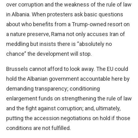
over corruption and the weakness of the rule of law
in Albania. When protesters ask basic questions
about who benefits from a Trump-owned resort on
a nature preserve, Rama not only accuses Iran of
meddling but insists there is “absolutely no
chance” the development will stop.
Brussels cannot afford to look away. The EU could
hold the Albanian government accountable here by
demanding transparency; conditioning
enlargement funds on strengthening the rule of law
and the fight against corruption; and, ultimately,
putting the accession negotiations on hold if those
conditions are not fulfilled.