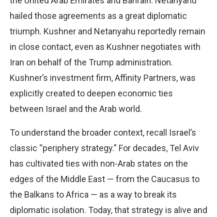
the United Arab Emirates and Bahrain. Netanyahu
hailed those agreements as a great diplomatic
triumph. Kushner and Netanyahu reportedly remain
in close contact, even as Kushner negotiates with
Iran on behalf of the Trump administration.
Kushner’s investment firm, Affinity Partners, was
explicitly created to deepen economic ties
between Israel and the Arab world.
To understand the broader context, recall Israel’s
classic “periphery strategy.” For decades, Tel Aviv
has cultivated ties with non-Arab states on the
edges of the Middle East — from the Caucasus to
the Balkans to Africa — as a way to break its
diplomatic isolation. Today, that strategy is alive and