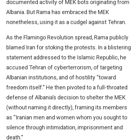
documented activity of MEK bots originating from
Albania. But Rama has embraced the MEK
nonetheless, using it as a cudgel against Tehran.
As the Flamingo Revolution spread, Rama publicly
blamed Iran for stoking the protests. In a blistering
statement addressed to the Islamic Republic, he
accused Tehran of cyberterrorism, of targeting
Albanian institutions, and of hostility “toward
freedom itself.” He then pivoted to a full-throated
defense of Albania’s decision to shelter the MEK
(without naming it directly), framing its members
as “Iranian men and women whom you sought to
silence through intimidation, imprisonment and
death.”