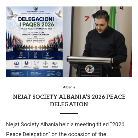
Albania
NEJAT SOCIETY ALBANIA’S 2026 PEACE
DELEGATION
Nejat Society Albania held a meeting titled “2026
Peace Delegation” on the occasion of the