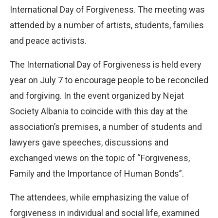
International Day of Forgiveness. The meeting was
attended by a number of artists, students, families
and peace activists.
The International Day of Forgiveness is held every
year on July 7 to encourage people to be reconciled
and forgiving. In the event organized by Nejat
Society Albania to coincide with this day at the
association’s premises, a number of students and
lawyers gave speeches, discussions and
exchanged views on the topic of “Forgiveness,
Family and the Importance of Human Bonds”.
The attendees, while emphasizing the value of
forgiveness in individual and social life, examined