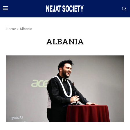
Home
»
Albania
ALBANIA