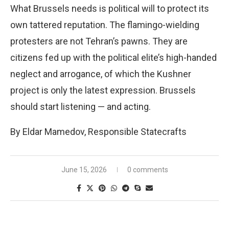
What Brussels needs is political will to protect its
own tattered reputation. The flamingo-wielding
protesters are not Tehran’s pawns. They are
citizens fed up with the political elite’s high-handed
neglect and arrogance, of which the Kushner
project is only the latest expression. Brussels
should start listening — and acting.
By Eldar Mamedov, Responsible Statecrafts
June 15, 2026
0 comments