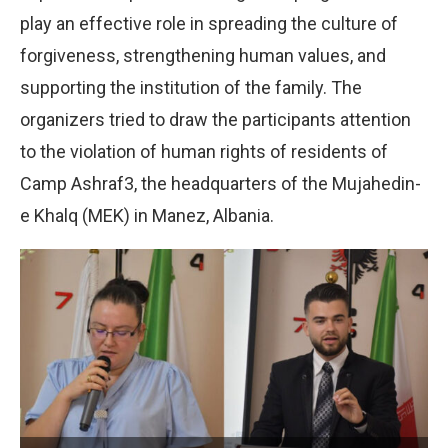
play an effective role in spreading the culture of
forgiveness, strengthening human values, and
supporting the institution of the family. The
organizers tried to draw the participants attention
to the violation of human rights of residents of
Camp Ashraf3, the headquarters of the Mujahedin-
e Khalq (MEK) in Manez, Albania.