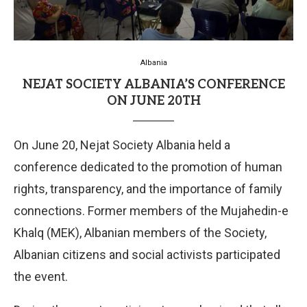
Albania
NEJAT SOCIETY ALBANIA’S CONFERENCE
ON JUNE 20TH
On June 20, Nejat Society Albania held a
conference dedicated to the promotion of human
rights, transparency, and the importance of family
connections. Former members of the Mujahedin-e
Khalq (MEK), Albanian members of the Society,
Albanian citizens and social activists participated
the event.