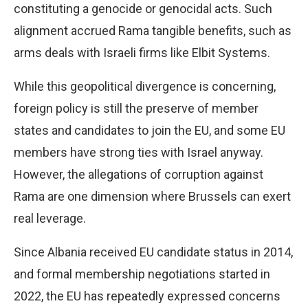
constituting a genocide or genocidal acts. Such
alignment accrued Rama tangible benefits, such as
arms deals with Israeli firms like Elbit Systems.
While this geopolitical divergence is concerning,
foreign policy is still the preserve of member
states and candidates to join the EU, and some EU
members have strong ties with Israel anyway.
However, the allegations of corruption against
Rama are one dimension where Brussels can exert
real leverage.
Since Albania received EU candidate status in 2014,
and formal membership negotiations started in
2022, the EU has repeatedly expressed concerns