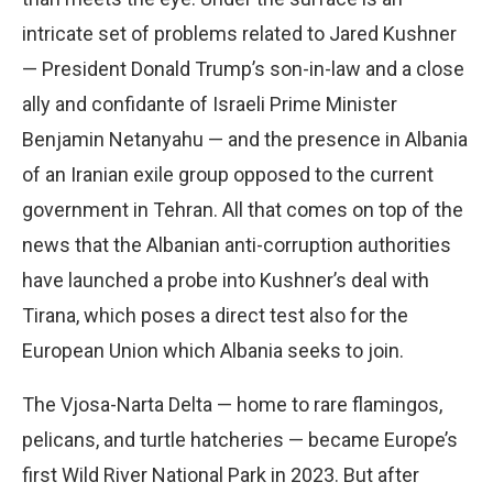
intricate set of problems related to Jared Kushner
— President Donald Trump’s son-in-law and a close
ally and confidante of Israeli Prime Minister
Benjamin Netanyahu — and the presence in Albania
of an Iranian exile group opposed to the current
government in Tehran. All that comes on top of the
news that the Albanian anti-corruption authorities
have launched a probe into Kushner’s deal with
Tirana, which poses a direct test also for the
European Union which Albania seeks to join.
The Vjosa-Narta Delta — home to rare flamingos,
pelicans, and turtle hatcheries — became Europe’s
first Wild River National Park in 2023. But after