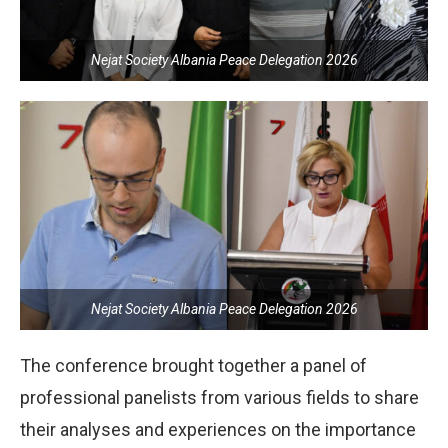
Nejat Society Albania Peace Delegation 2026
Nejat Society Albania Peace Delegation 2026
The conference brought together a panel of
professional panelists from various fields to share
their analyses and experiences on the importance