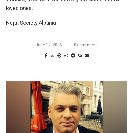
loved ones.
Nejat Society Albania
June 22, 2026
0 comments