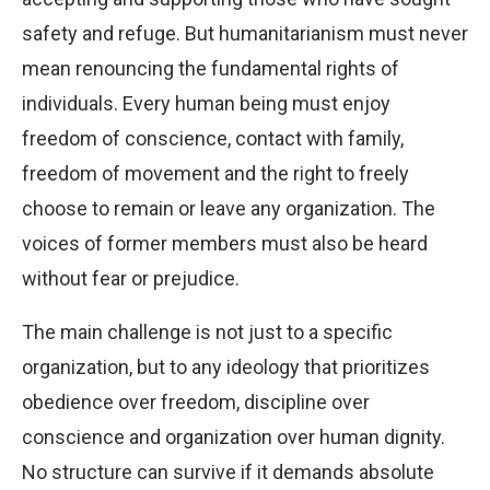
safety and refuge. But humanitarianism must never
mean renouncing the fundamental rights of
individuals. Every human being must enjoy
freedom of conscience, contact with family,
freedom of movement and the right to freely
choose to remain or leave any organization. The
voices of former members must also be heard
without fear or prejudice.
The main challenge is not just to a specific
organization, but to any ideology that prioritizes
obedience over freedom, discipline over
conscience and organization over human dignity.
No structure can survive if it demands absolute