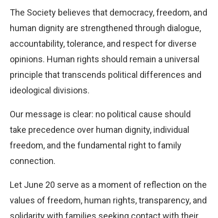
The Society believes that democracy, freedom, and
human dignity are strengthened through dialogue,
accountability, tolerance, and respect for diverse
opinions. Human rights should remain a universal
principle that transcends political differences and
ideological divisions.
Our message is clear: no political cause should
take precedence over human dignity, individual
freedom, and the fundamental right to family
connection.
Let June 20 serve as a moment of reflection on the
values of freedom, human rights, transparency, and
solidarity with families seeking contact with their