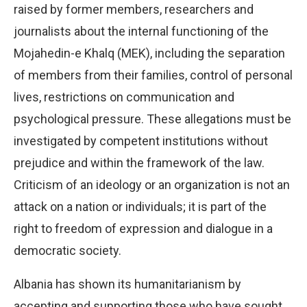
raised by former members, researchers and
journalists about the internal functioning of the
Mojahedin-e Khalq (MEK), including the separation
of members from their families, control of personal
lives, restrictions on communication and
psychological pressure. These allegations must be
investigated by competent institutions without
prejudice and within the framework of the law.
Criticism of an ideology or an organization is not an
attack on a nation or individuals; it is part of the
right to freedom of expression and dialogue in a
democratic society.
Albania has shown its humanitarianism by
accepting and supporting those who have sought