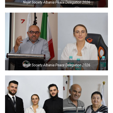
Nejat Society Albania Peace Delegation 2026
Nejat Society Albania Peace Delegation 2026