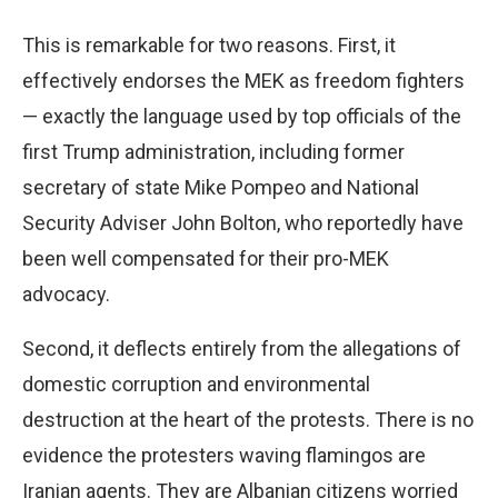
This is remarkable for two reasons. First, it
effectively endorses the MEK as freedom fighters
— exactly the language used by top officials of the
first Trump administration, including former
secretary of state Mike Pompeo and National
Security Adviser John Bolton, who reportedly have
been well compensated for their pro-MEK
advocacy.
Second, it deflects entirely from the allegations of
domestic corruption and environmental
destruction at the heart of the protests. There is no
evidence the protesters waving flamingos are
Iranian agents. They are Albanian citizens worried