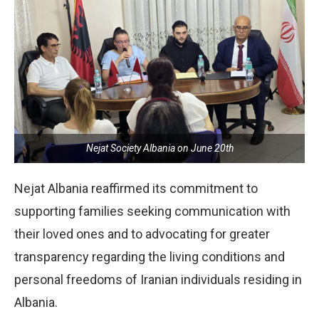
Nejat Society Albania on June 20th
Nejat Albania reaffirmed its commitment to
supporting families seeking communication with
their loved ones and to advocating for greater
transparency regarding the living conditions and
personal freedoms of Iranian individuals residing in
Albania.