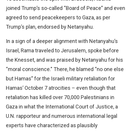
joined Trump’s so-called “Board of Peace” and even
agreed to send peacekeepers to Gaza, as per
Trump’s plan, endorsed by Netanyahu.
In a sign of a deeper alignment with Netanyahu’s
Israel, Rama traveled to Jerusalem, spoke before
the Knesset, and was praised by Netanyahu for his
“moral conscience.” There, he blamed “no one else
but Hamas” for the Israeli military retaliation for
Hamas’ October 7 atrocities – even though that
retaliation has killed over 70,000 Palestinians in
Gaza in what the International Court of Justice, a
U.N. rapporteur and numerous international legal
experts have characterized as plausibly