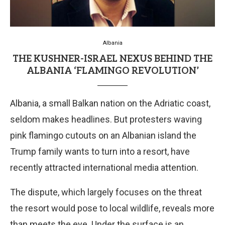
Albania
THE KUSHNER-ISRAEL NEXUS BEHIND THE
ALBANIA ‘FLAMINGO REVOLUTION’
Albania, a small Balkan nation on the Adriatic coast,
seldom makes headlines. But protesters waving
pink flamingo cutouts on an Albanian island the
Trump family wants to turn into a resort, have
recently attracted international media attention.
The dispute, which largely focuses on the threat
the resort would pose to local wildlife, reveals more
than meets the eye. Under the surface is an