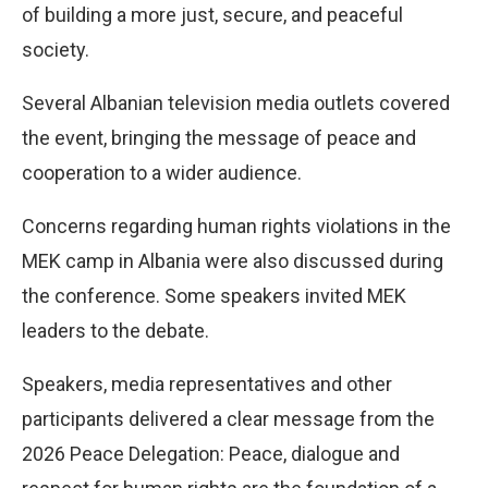
of building a more just, secure, and peaceful
society.
Several Albanian television media outlets covered
the event, bringing the message of peace and
cooperation to a wider audience.
Concerns regarding human rights violations in the
MEK camp in Albania were also discussed during
the conference. Some speakers invited MEK
leaders to the debate.
Speakers, media representatives and other
participants delivered a clear message from the
2026 Peace Delegation: Peace, dialogue and