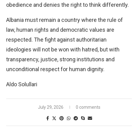
obedience and denies the right to think differently.
Albania must remain a country where the rule of
law, human rights and democratic values ​​are
respected. The fight against authoritarian
ideologies will not be won with hatred, but with
transparency, justice, strong institutions and
unconditional respect for human dignity.
Aldo Solullari
July 29, 2026
0 comments