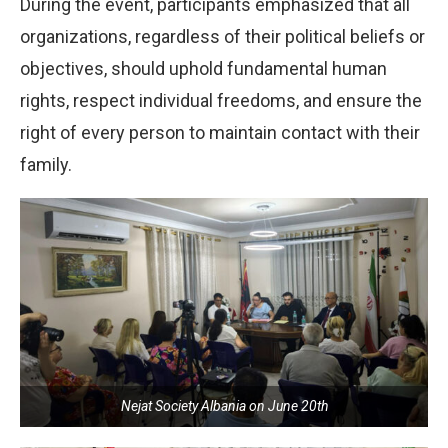
During the event, participants emphasized that all
organizations, regardless of their political beliefs or
objectives, should uphold fundamental human
rights, respect individual freedoms, and ensure the
right of every person to maintain contact with their
family.
Nejat Society Albania on June 20th