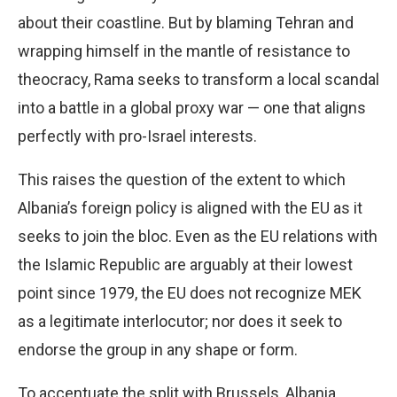
about their coastline. But by blaming Tehran and
wrapping himself in the mantle of resistance to
theocracy, Rama seeks to transform a local scandal
into a battle in a global proxy war — one that aligns
perfectly with pro-Israel interests.
This raises the question of the extent to which
Albania’s foreign policy is aligned with the EU as it
seeks to join the bloc. Even as the EU relations with
the Islamic Republic are arguably at their lowest
point since 1979, the EU does not recognize MEK
as a legitimate interlocutor; nor does it seek to
endorse the group in any shape or form.
To accentuate the split with Brussels, Albania