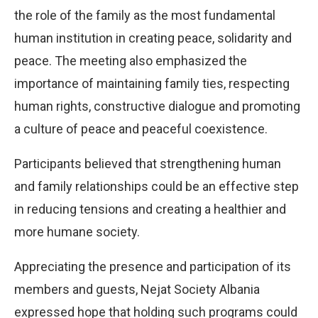
the role of the family as the most fundamental
human institution in creating peace, solidarity and
peace. The meeting also emphasized the
importance of maintaining family ties, respecting
human rights, constructive dialogue and promoting
a culture of peace and peaceful coexistence.
Participants believed that strengthening human
and family relationships could be an effective step
in reducing tensions and creating a healthier and
more humane society.
Appreciating the presence and participation of its
members and guests, Nejat Society Albania
expressed hope that holding such programs could