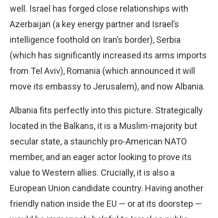
well. Israel has forged close relationships with
Azerbaijan (a key energy partner and Israel’s
intelligence foothold on Iran’s border), Serbia
(which has significantly increased its arms imports
from Tel Aviv), Romania (which announced it will
move its embassy to Jerusalem), and now Albania.
Albania fits perfectly into this picture. Strategically
located in the Balkans, it is a Muslim-majority but
secular state, a staunchly pro-American NATO
member, and an eager actor looking to prove its
value to Western allies. Crucially, it is also a
European Union candidate country. Having another
friendly nation inside the EU — or at its doorstep —