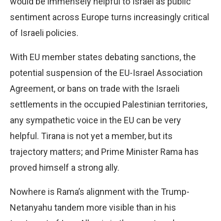
would be immensely helpful to Israel as public
sentiment across Europe turns increasingly critical
of Israeli policies.
With EU member states debating sanctions, the
potential suspension of the EU-Israel Association
Agreement, or bans on trade with the Israeli
settlements in the occupied Palestinian territories,
any sympathetic voice in the EU can be very
helpful. Tirana is not yet a member, but its
trajectory matters; and Prime Minister Rama has
proved himself a strong ally.
Nowhere is Rama’s alignment with the Trump-
Netanyahu tandem more visible than in his