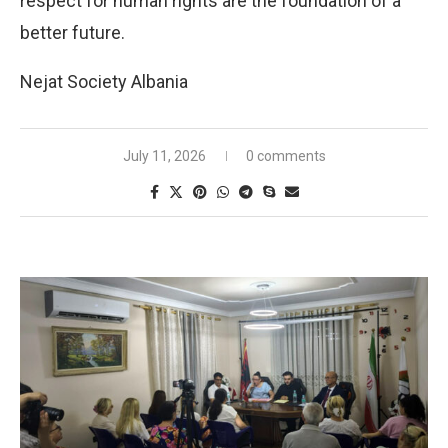
respect for human rights are the foundation of a
better future.
Nejat Society Albania
July 11, 2026
0 comments