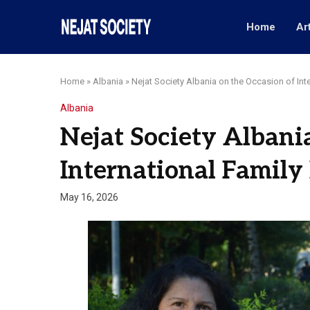
Home
Ar
Home
»
Albania
»
Nejat Society Albania on the Occasion of Int
Albania
Nejat Society Albani
International Family
May 16, 2026