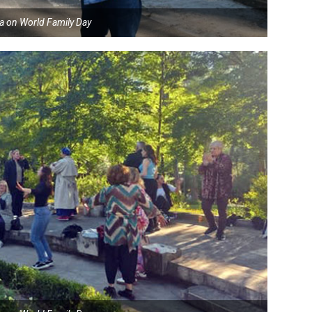
ia on World Family Day