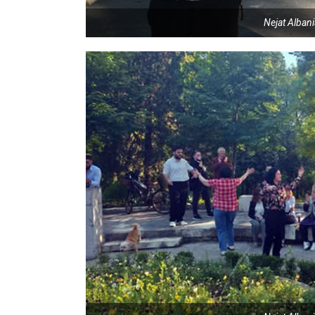
Nejat Alban