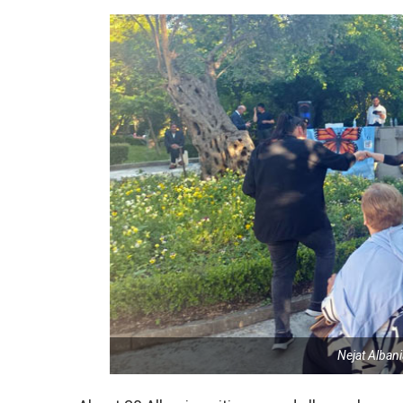
Nejat Alban