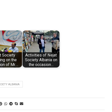
t Society
Activities of Nejat
ng on the
Society Albania on
on of Mr.…
the occasion…
CIETY ALBANIA