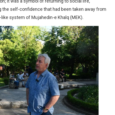
n; it was a symbol of returning to social life,
ing the self-confidence that had been taken away from
t-like system of Mujahedin-e Khalq (MEK).