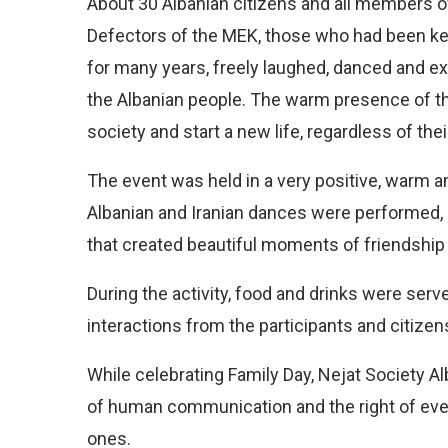
About 30 Albanian citizens and all members of
Defectors of the MEK, those who had been ke
for many years, freely laughed, danced and e
the Albanian people. The warm presence of th
society and start a new life, regardless of their
The event was held in a very positive, warm a
Albanian and Iranian dances were performed,
that created beautiful moments of friendship 
During the activity, food and drinks were serve
interactions from the participants and citize
While celebrating Family Day, Nejat Society 
of human communication and the right of every
ones.