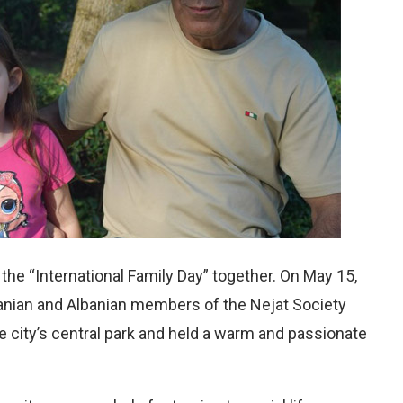
he “International Family Day” together. On May 15,
Iranian and Albanian members of the Nejat Society
he city’s central park and held a warm and passionate