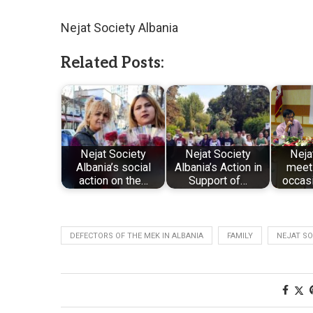
Nejat Society Albania
Related Posts:
Nejat Society
Nejat Society
Neja
Albania’s social
Albania’s Action in
meeti
action on the…
Support of…
occasi
DEFECTORS OF THE MEK IN ALBANIA
FAMILY
NEJAT SO