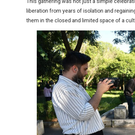
This gathering was not just a simple celebratio
liberation from years of isolation and regain
them in the closed and limited space of a cul