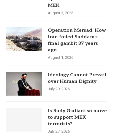
MEK
August 3, 2026
Operation Mersad: How
Iran foiled Saddam’s
final gambit 37 years
ago
August 1, 2026
Ideology Cannot Prevail
over Human Dignity
July 29, 2026
Is Rudy Giuliani so naïve
to support MEK
terrorists?
July 27, 2026