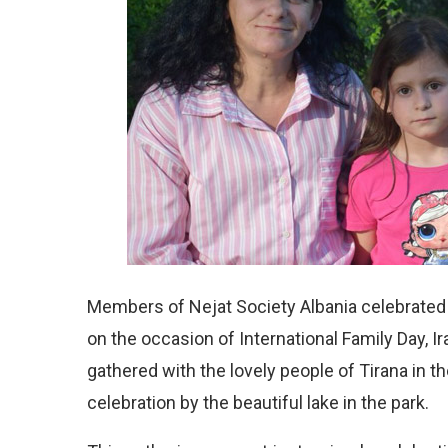
Members of Nejat Society Albania celebrated t
on the occasion of International Family Day, 
gathered with the lovely people of Tirana in t
celebration by the beautiful lake in the park.