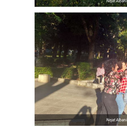
Nejat Alban
Nejat Alban