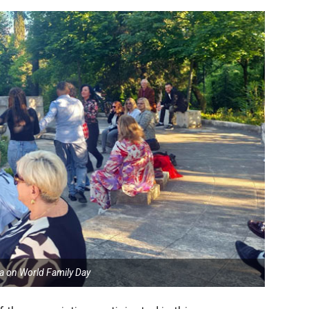
ia on World Family Day