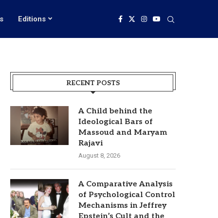
s
Editions
RECENT POSTS
A Child behind the
Ideological Bars of
Massoud and Maryam
Rajavi
August 8, 2026
A Comparative Analysis
of Psychological Control
Mechanisms in Jeffrey
Epstein’s Cult and the