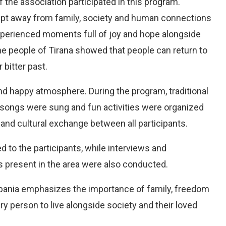
 the association participated in this program.
pt away from family, society and human connections
xperienced moments full of joy and hope alongside
e people of Tirana showed that people can return to
 bitter past.
nd happy atmosphere. During the program, traditional
 songs were sung and fun activities were organized
and cultural exchange between all participants.
d to the participants, while interviews and
ns present in the area were also conducted.
Albania emphasizes the importance of family, freedom
 person to live alongside society and their loved