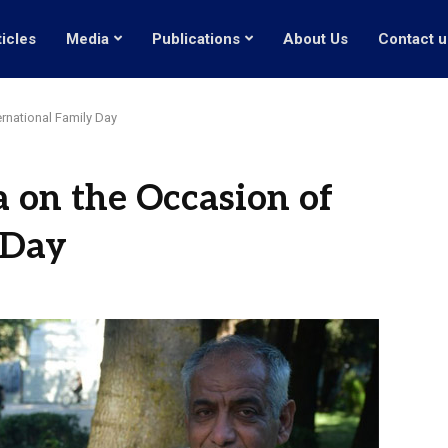
ticles
Media
Publications
About Us
Contact u
ernational Family Day
a on the Occasion of
 Day