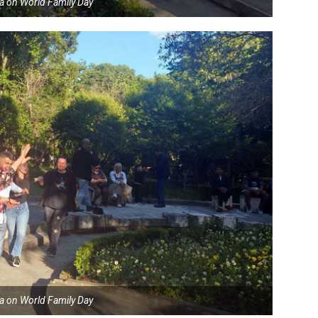
ia on World Family Day
ia on World Family Day