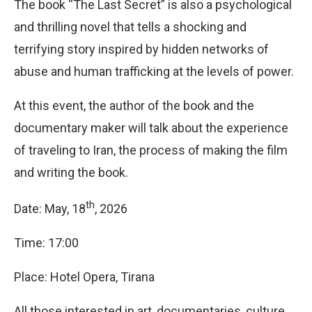
The book “The Last Secret” is also a psychological
and thrilling novel that tells a shocking and
terrifying story inspired by hidden networks of
abuse and human trafficking at the levels of power.
At this event, the author of the book and the
documentary maker will talk about the experience
of traveling to Iran, the process of making the film
and writing the book.
th
Date: May, 18
, 2026
Time: 17:00
Place: Hotel Opera, Tirana
All those interested in art, documentaries, culture,