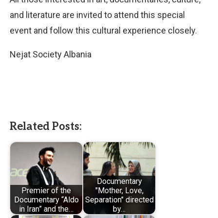
and literature are invited to attend this special
event and follow this cultural experience closely.
Nejat Society Albania
Related Posts:
Documentary
Premier of the
"Mother, Love,
Documentary “Aldo
Separation" directed
in Iran” and the…
by…