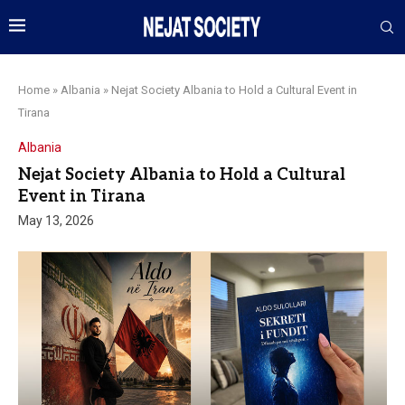
Home
»
Albania
»
Nejat Society Albania to Hold a Cultural Event in
Tirana
Albania
Nejat Society Albania to Hold a Cultural
Event in Tirana
May 13, 2026