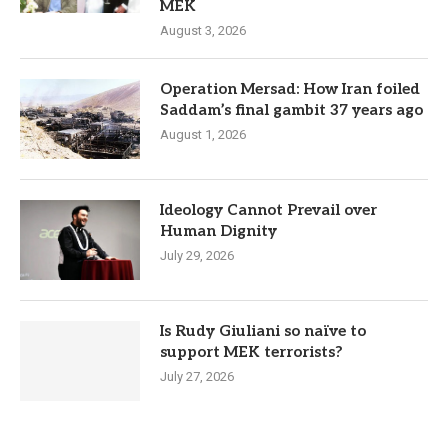
MEK
August 3, 2026
Operation Mersad: How Iran foiled
Saddam’s final gambit 37 years ago
August 1, 2026
Ideology Cannot Prevail over
Human Dignity
July 29, 2026
Is Rudy Giuliani so naïve to
support MEK terrorists?
July 27, 2026