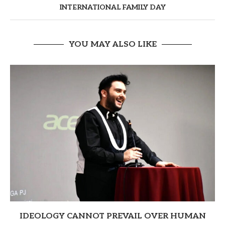
INTERNATIONAL FAMILY DAY
YOU MAY ALSO LIKE
IDEOLOGY CANNOT PREVAIL OVER HUMAN