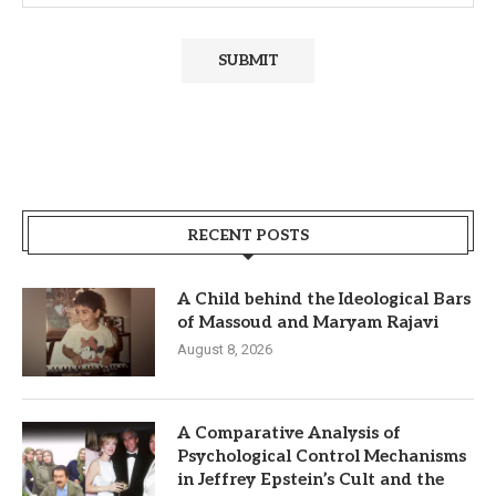
RECENT POSTS
A Child behind the Ideological Bars
of Massoud and Maryam Rajavi
August 8, 2026
A Comparative Analysis of
Psychological Control Mechanisms
in Jeffrey Epstein’s Cult and the