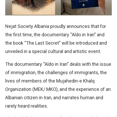
Nejat Society Albania proudly announces that for
the first time, the documentary “Aldo in Iran” and
the book “The Last Secret” will be introduced and
unveiled in a special cultural and artistic event.
The documentary “Aldo in Iran” deals with the issue
of immigration, the challenges of immigrants, the
lives of members of the Mujahedin-e Khalq
Organization (MEK/ MKO), and the experience of an
Albanian citizen in Iran, and narrates human and
rarely heard realities.