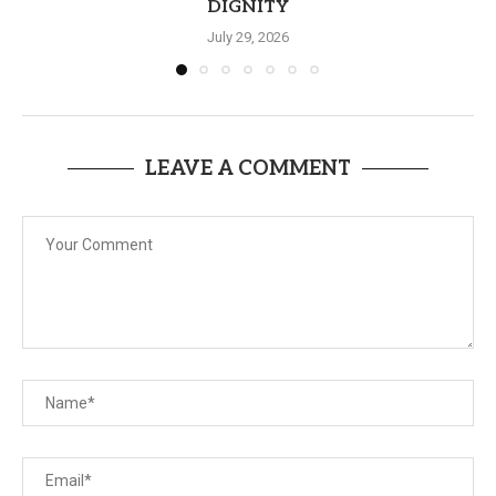
DIGNITY
July 29, 2026
LEAVE A COMMENT