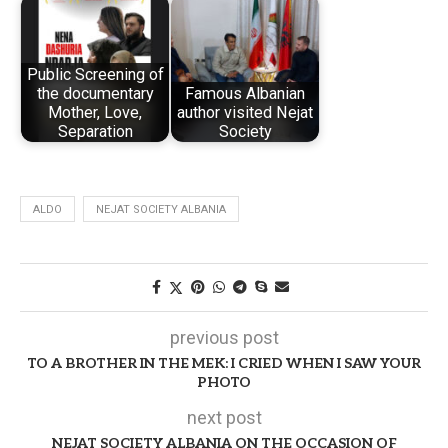
Public Screening of
the documentary
Famous Albanian
Mother, Love,
author visited Nejat
Separation
Society
ALDO
NEJAT SOCIETY ALBANIA
previous post
TO A BROTHER IN THE MEK: I CRIED WHEN I SAW YOUR
PHOTO
next post
NEJAT SOCIETY ALBANIA ON THE OCCASION OF