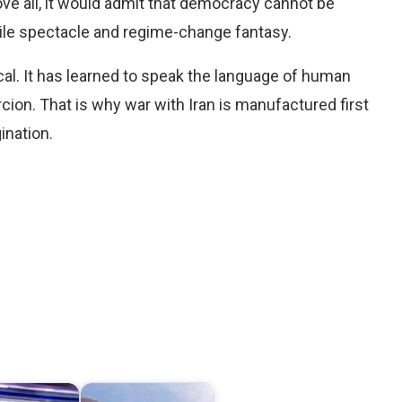
ove all, it would admit that democracy cannot be
exile spectacle and regime-change fantasy.
hical. It has learned to speak the language of human
rcion. That is why war with Iran is manufactured first
ination.