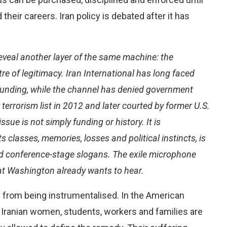
their careers. Iran policy is debated after it has
eveal another layer of the same machine: the
tre of legitimacy. Iran International has long faced
funding, while the channel has denied government
errorism list in 2012 and later courted by former U.S.
ssue is not simply funding or history. It is
ts classes, memories, losses and political instincts, is
nd conference-stage slogans. The exile microphone
at Washington already wants to hear.
 from being instrumentalised. In the American
. Iranian women, students, workers and families are