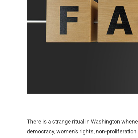
There is a strange ritual in Washington whene
democracy, women’s rights, non-proliferation 