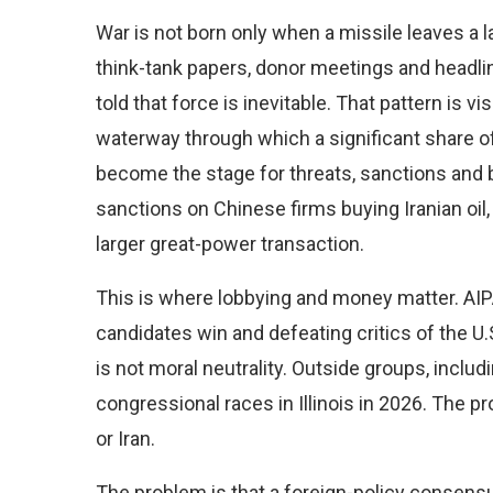
War is not born only when a missile leaves a la
think-tank papers, donor meetings and headlin
told that force is inevitable. That pattern is vi
waterway through which a significant share 
become the stage for threats, sanctions and 
sanctions on Chinese firms buying Iranian oil, 
larger great-power transaction.
This is where lobbying and money matter. AIP
candidates win and defeating critics of the U.S.-
is not moral neutrality. Outside groups, inclu
congressional races in Illinois in 2026. The p
or Iran.
The problem is that a foreign-policy consensu