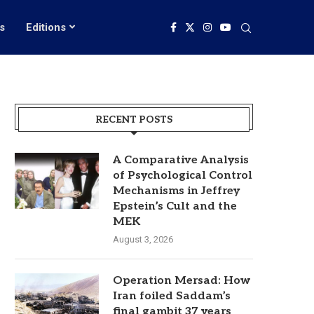
s
Editions
RECENT POSTS
A Comparative Analysis
of Psychological Control
Mechanisms in Jeffrey
Epstein’s Cult and the
MEK
August 3, 2026
Operation Mersad: How
Iran foiled Saddam’s
final gambit 37 years