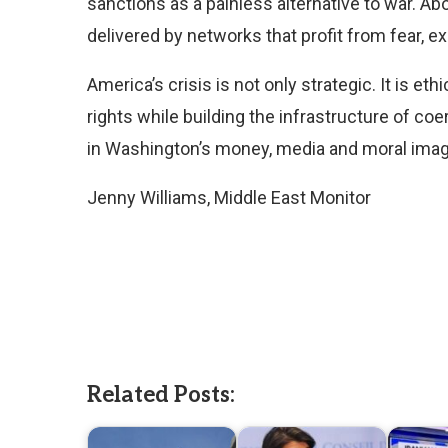
sanctions as a painless alternative to war. Ab
delivered by networks that profit from fear, 
America’s crisis is not only strategic. It is et
rights while building the infrastructure of coe
in Washington’s money, media and moral imag
Jenny Williams, Middle East Monitor
Related Posts: