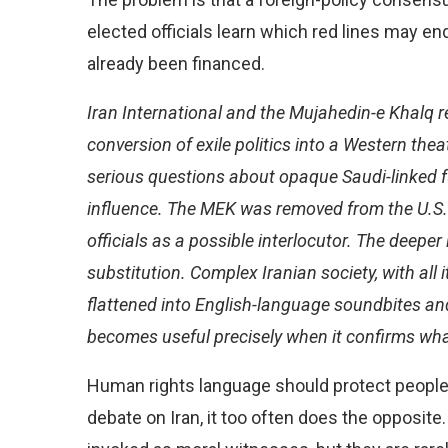
elected officials learn which red lines may end 
already been financed.
Iran International and the Mujahedin-e Khalq r
conversion of exile politics into a Western thea
serious questions about opaque Saudi-linked 
influence. The MEK was removed from the U.S. t
officials as a possible interlocutor. The deeper i
substitution. Complex Iranian society, with all i
flattened into English-language soundbites a
becomes useful precisely when it confirms wh
Human rights language should protect people
debate on Iran, it too often does the opposite