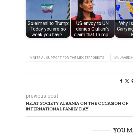
Soleimani to Trump:
US envoy to UN
Why i
Today you are so
denies Giuliani’s
Carryin
weak you have…
claim that Trump…
MATERIAL SUPPORT FOR THE MEK TERRORISTS
MUJAHEDI
previous post
NEJAT SOCIETY ALBANIA ON THE OCCASION OF
INTERNATIONAL FAMILY DAY
YOU M