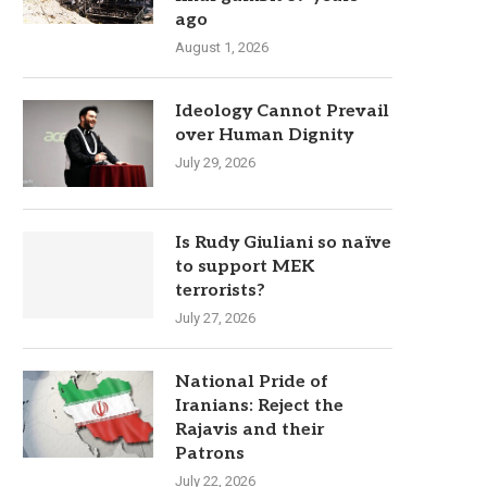
ago
August 1, 2026
Ideology Cannot Prevail
over Human Dignity
July 29, 2026
Is Rudy Giuliani so naïve
to support MEK
terrorists?
July 27, 2026
National Pride of
Iranians: Reject the
Rajavis and their
Patrons
July 22, 2026