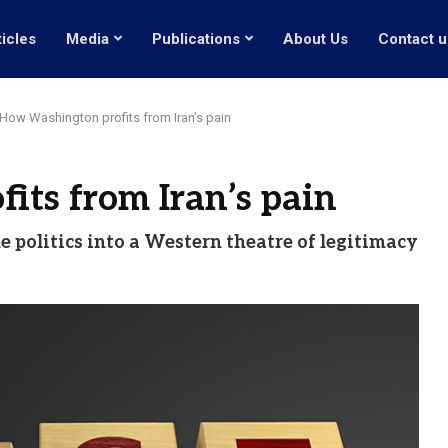
ticles
Media
Publications
About Us
Contact u
How Washington profits from Iran’s pain
ts from Iran’s pain
le politics into a Western theatre of legitimacy