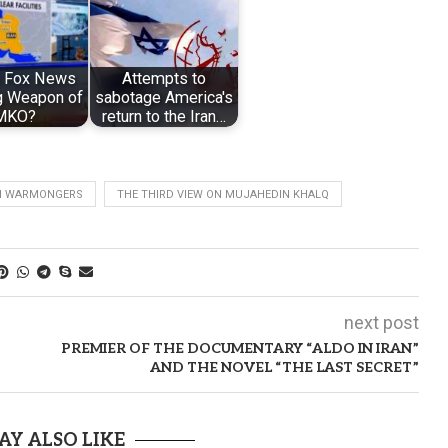
s Fox News
Attempts to
g Weapon of
sabotage America's
MKO?
return to the Iran…
N WARMONGERS
THE THIRD VIEW ON MUJAHEDIN KHALQ
next post
PREMIER OF THE DOCUMENTARY “ALDO IN IRAN”
AND THE NOVEL “THE LAST SECRET”
AY ALSO LIKE