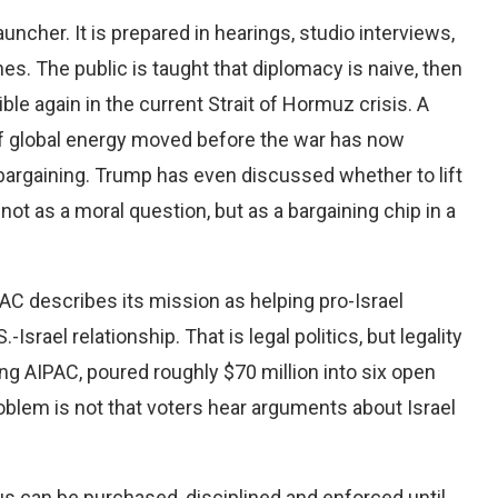
uncher. It is prepared in hearings, studio interviews,
es. The public is taught that diplomacy is naive, then
sible again in the current Strait of Hormuz crisis. A
of global energy moved before the war has now
bargaining. Trump has even discussed whether to lift
not as a moral question, but as a bargaining chip in a
AC describes its mission as helping pro-Israel
Israel relationship. That is legal politics, but legality
ding AIPAC, poured roughly $70 million into six open
roblem is not that voters hear arguments about Israel
s can be purchased, disciplined and enforced until