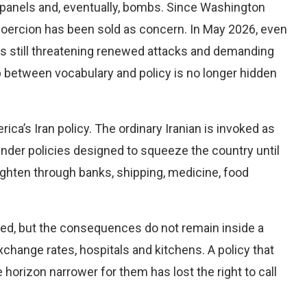
ion panels and, eventually, bombs. Since Washington
oercion has been sold as concern. In May 2026, even
as still threatening renewed attacks and demanding
p between vocabulary and policy is no longer hidden
rica’s Iran policy. The ordinary Iranian is invoked as
nder policies designed to squeeze the country until
tighten through banks, shipping, medicine, food
ted, but the consequences do not remain inside a
exchange rates, hospitals and kitchens. A policy that
 horizon narrower for them has lost the right to call