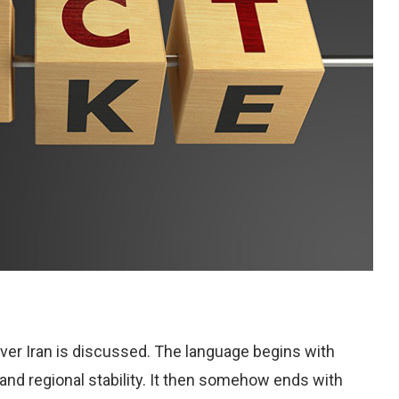
ver Iran is discussed. The language begins with
and regional stability. It then somehow ends with