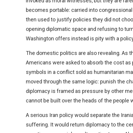
invoked as moral witnesses, but they are rare
becomes portable: carried into congressiona
then used to justify policies they did not ch
opening diplomatic space and refusing to turn 
Washington offers instead is pity with a pol
The domestic politics are also revealing. As 
Americans were asked to absorb the cost as p
symbols in a conflict sold as humanitarian m
moved through the same logic: punish the chan
diplomacy is framed as pressure by other mean
cannot be built over the heads of the people w
A serious Iran policy would separate the Iran
suffering. It would return diplomacy to the cen