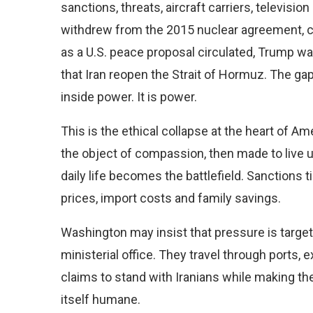
sanctions, threats, aircraft carriers, televis
withdrew from the 2015 nuclear agreement, c
as a U.S. peace proposal circulated, Trump w
that Iran reopen the Strait of Hormuz. The ga
inside power. It is power.
This is the ethical collapse at the heart of Ame
the object of compassion, then made to live u
daily life becomes the battlefield. Sanctions 
prices, import costs and family savings.
Washington may insist that pressure is targe
ministerial office. They travel through ports, 
claims to stand with Iranians while making the
itself humane.