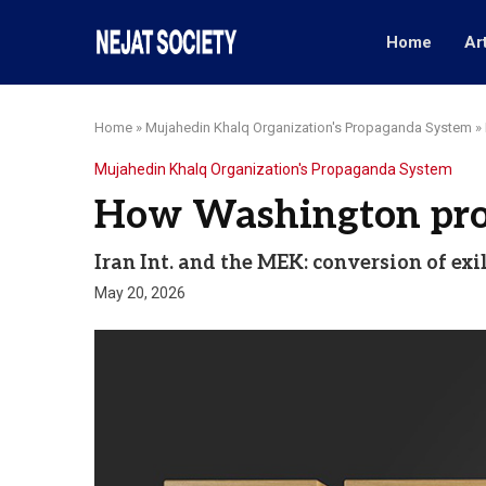
Home
Ar
Home
»
Mujahedin Khalq Organization's Propaganda System
»
Mujahedin Khalq Organization's Propaganda System
How Washington profi
Iran Int. and the MEK: conversion of exi
May 20, 2026