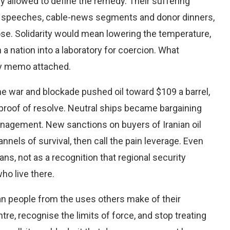
ly allowed to define the remedy. Their suffering
l speeches, cable-news segments and donor dinners,
oose. Solidarity would mean lowering the temperature,
a nation into a laboratory for coercion. What
icy memo attached.
the war and blockade pushed oil toward $109 a barrel,
roof of resolve. Neutral ships became bargaining
anagement. New sanctions on buyers of Iranian oil
nels of survival, then call the pain leverage. Even
s, not as a recognition that regional security
ho live there.
ian people from the uses others make of their
tre, recognise the limits of force, and stop treating